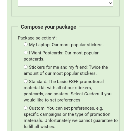
Compose your package
Package selection*:
My Laptop: Our most popular stickers.
I Want Postcards: Our most popular
postcards.
Stickers for me and my friend: Twice the
amount of our most popular stickers.
Standard: The basic FSFE promotional
material kit with all of our stickers,
postcards, and posters. Select
Custom
if you
would like to set preferences.
Custom: You can set preferences, e.g.
specific campaigns or the type of promotion
materials. Unfortunately we cannot guarantee to
fulfill all wishes.