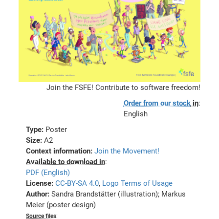
Join the FSFE! Contribute to software freedom!
Order from our stock
in
:
English
Type:
Poster
Size:
A2
Context information:
Join the Movement!
Available to download in
:
PDF (English)
License:
CC-BY-SA 4.0
,
Logo Terms of Usage
Author:
Sandra Brandstätter (illustration); Markus
Meier (poster design)
Source files
: