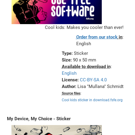
Cool kids: Makes you cooler than ever!
Order from our stock
in
:
English
Type:
Sticker
Size:
90 x 50 mm
Available to download in
:
English
License:
CC-BY-SA 4.0
Author:
Lisa "Mullana" Schmidt
Source files
:
Cool kids sticker in download.fsfe.org
My Device, My Choice - Sticker