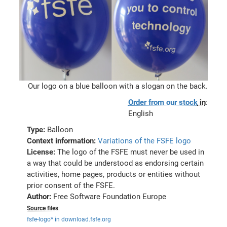
Our logo on a blue balloon with a slogan on the back.
Order from our stock
in
:
English
Type:
Balloon
Context information:
Variations of the FSFE logo
License:
The logo of the FSFE must never be used in
a way that could be understood as endorsing certain
activities, home pages, products or entities without
prior consent of the FSFE.
Author:
Free Software Foundation Europe
Source files
:
fsfe-logo* in download.fsfe.org