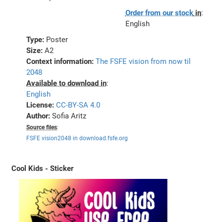
Order from our stock
in
:
English
Type:
Poster
Size:
A2
Context information:
The FSFE vision from now til
2048
Available to download in
:
English
License:
CC-BY-SA 4.0
Author:
Sofia Aritz
Source files
:
FSFE vision2048 in download.fsfe.org
Cool Kids - Sticker