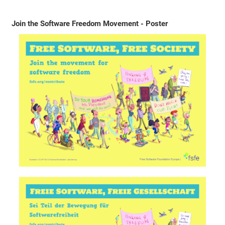
Join the Software Freedom Movement - Poster