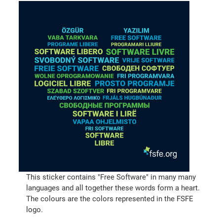
This sticker contains "Free Software" in many many
languages and all together these words form a heart.
The colours are the colors represented in the FSFE
logo.