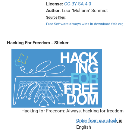
License:
CC-BY-SA 4.0
Author:
Lisa "Mullana" Schmidt
Source files
:
Free Software always wins in download.fsfe.org
Hacking For Freedom - Sticker
Hacking for Freedom: Always, hacking for freedom
Order from our stock
in
:
English