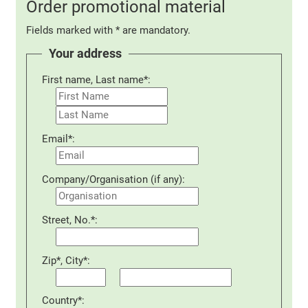
Order promotional material
Fields marked with * are mandatory.
Your address
First name, Last name*:
Email*:
Company/Organisation (if any):
Street, No.*:
Zip*, City*:
Country*: