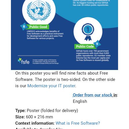
On this poster you will find nine facts about Free
Software. The poster is two-sided. On the other side
is our
Modernize your IT poster
.
Order from our stock
in
:
English
Type:
Poster (folded for delivery)
Size:
600 × 216 mm
Context information:
What is Free Software?