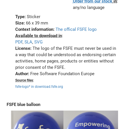
Order from our stock
in
:
any/no language
Type:
Sticker
Size:
66 x 39 mm
Context information:
The offical FSFE logo
Available to download in
:
PDF
,
SLA
,
SVG
License:
The logo of the FSFE must never be used in
a way that could be understood as endorsing certain
activities, home pages, products or entities without
prior consent of the FSFE.
Author:
Free Software Foundation Europe
Source files
:
fsfe-logo* in download.fsfe.org
FSFE blue balloon