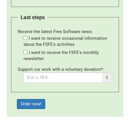
Last steps
Receive the latest Free Software news:
I want to receive occasional information
about the FSFE's activities
I want to receive the FSFE's monthly
newsletter
Support our work with a voluntary donation*:
€