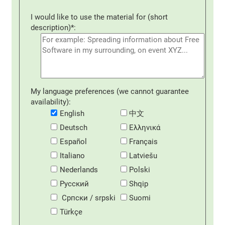
I would like to use the material for (short
description)*:
My language preferences (we cannot guarantee
availability):
English
中文
Deutsch
Eλληνικά
Español
Français
Italiano
Latviešu
Nederlands
Polski
Русский
Shqip
Српски / srpski
Suomi
Türkçe