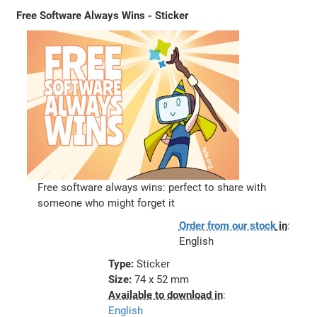
Free Software Always Wins - Sticker
Free software always wins: perfect to share with
someone who might forget it
Order from our stock
in
:
English
Type:
Sticker
Size:
74 x 52 mm
Available to download in
:
English