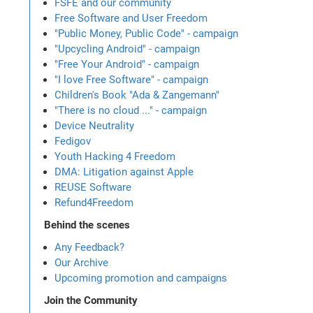
FSFE and our community
Free Software and User Freedom
"Public Money, Public Code" - campaign
"Upcycling Android" - campaign
"Free Your Android" - campaign
"I love Free Software" - campaign
Children's Book "Ada & Zangemann"
"There is no cloud ..." - campaign
Device Neutrality
Fedigov
Youth Hacking 4 Freedom
DMA: Litigation against Apple
REUSE Software
Refund4Freedom
Behind the scenes
Any Feedback?
Our Archive
Upcoming promotion and campaigns
Join the Community