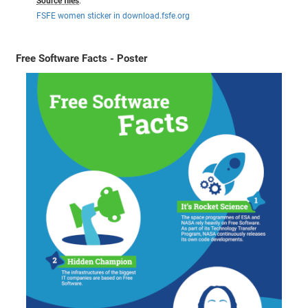
Source files
:
FSFE women sticker in download.fsfe.org
Free Software Facts - Poster