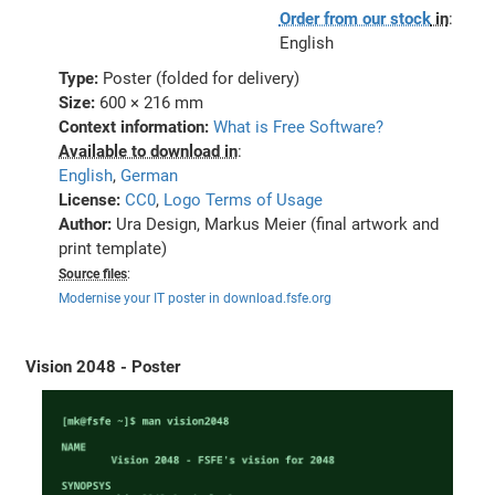
Order from our stock
in
:
English
Type:
Poster (folded for delivery)
Size:
600 × 216 mm
Context information:
What is Free Software?
Available to download in
:
English
,
German
License:
CC0
,
Logo Terms of Usage
Author:
Ura Design, Markus Meier (final artwork and
print template)
Source files
:
Modernise your IT poster in download.fsfe.org
Vision 2048 - Poster