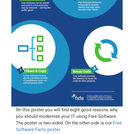
On this poster you will find eight good reasons why
you should modernise your IT using Free Software.
The poster is two-sided. On the other side is our
Free
Software Facts poster
.