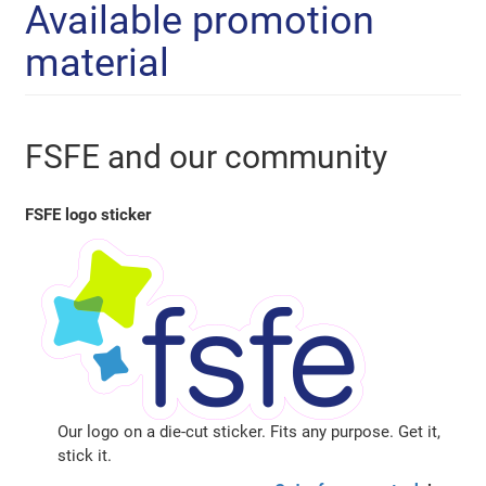
Available promotion
material
FSFE and our community
FSFE logo sticker
Our logo on a die-cut sticker. Fits any purpose. Get it,
stick it.