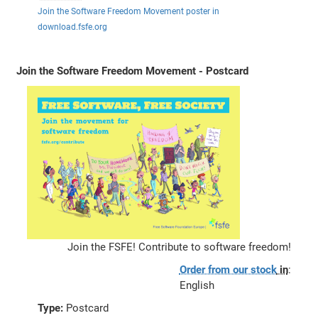
Join the Software Freedom Movement poster in
download.fsfe.org
Join the Software Freedom Movement - Postcard
Join the FSFE! Contribute to software freedom!
Order from our stock
in
:
English
Type:
Postcard