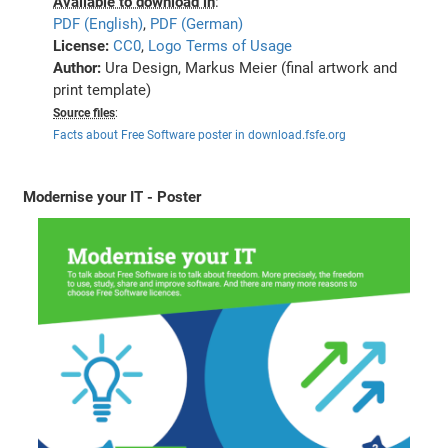
Available to download in
:
PDF (English)
,
PDF (German)
License:
CC0
,
Logo Terms of Usage
Author:
Ura Design, Markus Meier (final artwork and
print template)
Source files
:
Facts about Free Software poster in download.fsfe.org
Modernise your IT - Poster