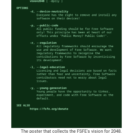
The poster that collects the FSFE's vision for 2048.