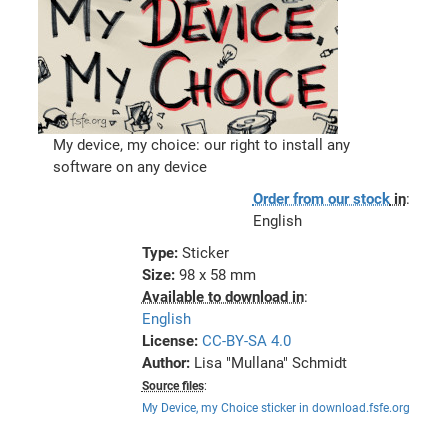
My device, my choice: our right to install any
software on any device
Order from our stock
in
:
English
Type:
Sticker
Size:
98 x 58 mm
Available to download in
:
English
License:
CC-BY-SA 4.0
Author:
Lisa "Mullana" Schmidt
Source files
:
My Device, my Choice sticker in download.fsfe.org