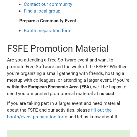
Contact our community
Find a local group
Prepare a Community Event
Booth preparation form
FSFE Promotion Material
Are you attending a Free Software event and want to
promote Free Software and the work of the FSFE? Whether
you're organizing a small gathering with friends, hosting a
meetup with colleagues, or attending a larger event, if you're
within the European Economic Area (EEA)
, we’ll be happy to
send you our printed promotional material at
no cost
!
If you are taking part in a larger event and need material
about the FSFE and our activities, please
fill out the
booth/event preparation form
and let us know about it!