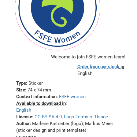
Welcome to join FSFE women team!
Order from our stock
in
:
English
Type:
Sticker
Size:
74 x 74 mm
Context information:
FSFE women
Available to download in
:
English
License:
CC-BY-SA 4.0
,
Logo Terms of Usage
Author:
Marlene Kietreiber (logo); Markus Meier
(sticker design and print template)