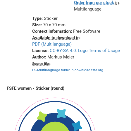
Order from our stock
in
:
Multilanguage
Type:
Sticker
Size:
70 x 70 mm
Context information:
Free Software
Available to download in
:
PDF (Multilanguage)
License:
CC-BY-SA 4.0
,
Logo Terms of Usage
Author:
Markus Meier
Source files
:
FS-Multilanguage folder in download.fsfe.org
FSFE women - Sticker (round)