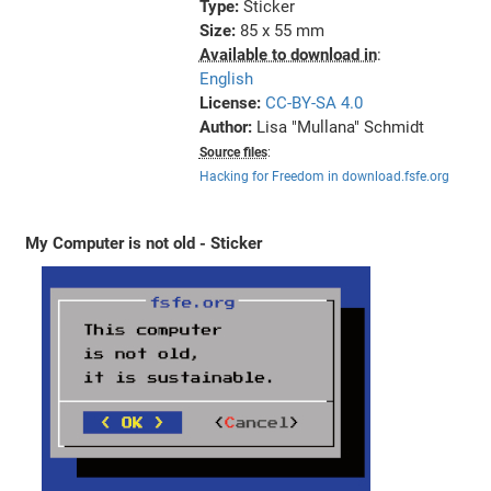
Type:
Sticker
Size:
85 x 55 mm
Available to download in
:
English
License:
CC-BY-SA 4.0
Author:
Lisa "Mullana" Schmidt
Source files
:
Hacking for Freedom in download.fsfe.org
My Computer is not old - Sticker