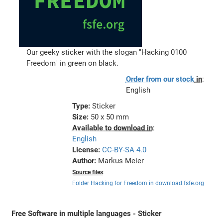
Our geeky sticker with the slogan "Hacking 0100
Freedom" in green on black.
Order from our stock
in
:
English
Type:
Sticker
Size:
50 x 50 mm
Available to download in
:
English
License:
CC-BY-SA 4.0
Author:
Markus Meier
Source files
:
Folder Hacking for Freedom in download.fsfe.org
Free Software in multiple languages - Sticker