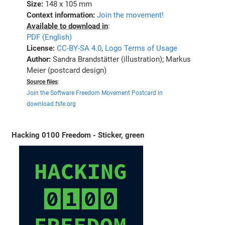
Size:
148 x 105 mm
Context information:
Join the movement!
Available to download in
:
PDF (English)
License:
CC-BY-SA 4.0
,
Logo Terms of Usage
Author:
Sandra Brandstätter (illustration); Markus
Meier (postcard design)
Source files
:
Join the Software Freedom Movement Postcard in
download.fsfe.org
Hacking 0100 Freedom - Sticker, green