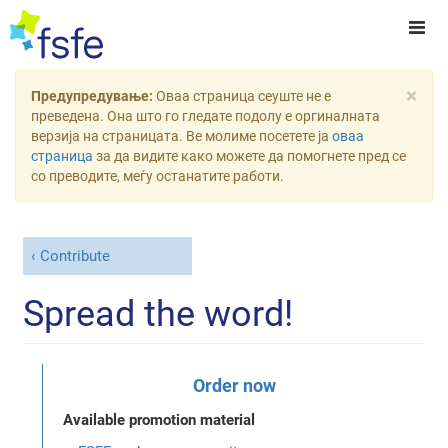
×
Предупредување:
Оваа страница сеуште не е
преведена. Она што го гледате подолу е оргиналната
верзија на страницата. Ве молиме посетете ја
оваа
страница
за да видите како можете да помогнете пред се
со преводите, меѓу останатите работи.
Contribute
Spread the word!
Order now
Available promotion material