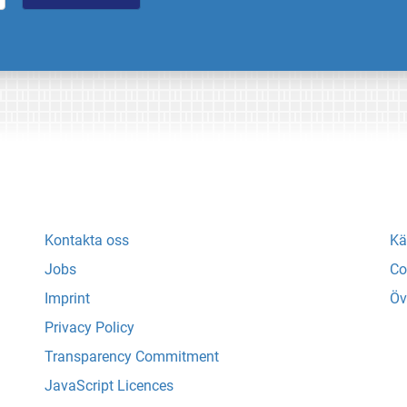
Kontakta oss
Kä
Jobs
Co
Imprint
Öv
Privacy Policy
Transparency Commitment
JavaScript Licences