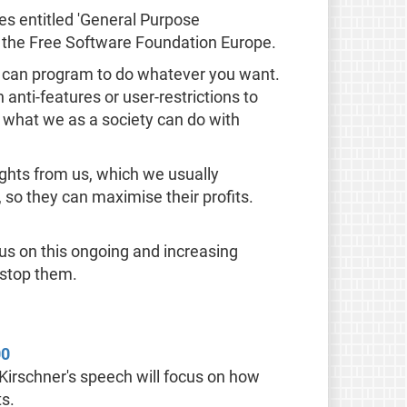
ies entitled 'General Purpose
f the Free Software Foundation Europe.
ou can program to do whatever you want.
nti-features or user-restrictions to
t what we as a society can do with
ghts from us, which we usually
so they can maximise their profits.
cus on this ongoing and increasing
 stop them.
00
irschner's speech will focus on how
ts.