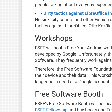
people talking about everyday experienc
-
Dirty tactics against LibreOffice
Helsinki city council and other Finnish 
tactics against LibreOffice. Otto Kekä
Workshops
FSFE will host a Free Your Android wo
developed by Google. Unfortunately, th
Software. They frequently work agains
Therefore, the Free Software Foundati
their device and their data. This works
longer be in need of a Google account 
Free Software Booth
FSFE's Free Software Booth will be loca
FSFE Fellowship
and buy books and Fre