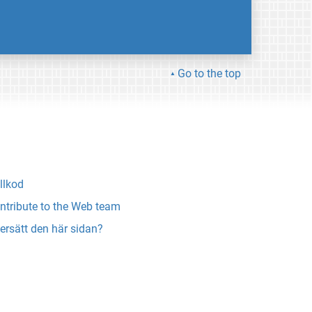
Go to the top
llkod
ntribute to the Web team
ersätt den här sidan?