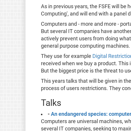
As in previous years, the FSFE will be 
Computing', and will end with a panel 
Computers and - more and more - portab
But several IT companies have another 
actively prevent users from doing whate
general purpose computing machines.
They use for example
Digital Restric
received when we buy a product. This i
But the biggest price is the threat to 
This years talks that will be given in 
process of users restrictions. They co
Talks
-
An endangered species: computer 
Computers are universal machines, whi
several IT companies, seeking to maximis