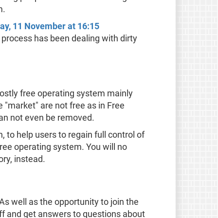
m.
day, 11 November at 16:15
e process has been dealing with dirty
ostly free operating system mainly
 "market" are not free as in Free
can not even be removed.
to help users to regain full control of
free operating system. You will no
ry, instead.
s well as the opportunity to join the
ff and get answers to questions about