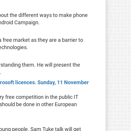
 about the different ways to make phone
 Android Campaign.
a free market as they are a barrier to
echnologies.
standing them. He will present the
.
crosoft licences. Sunday, 11 November
ry free competition in the public IT
s should be done in other European
ung people. Sam Tuke talk will get