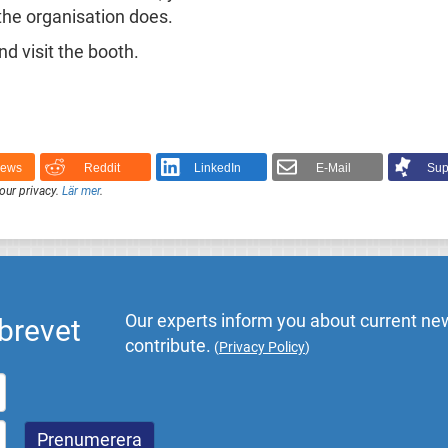
the organisation does.
 visit the booth.
News
Reddit
LinkedIn
E-Mail
Sup
our privacy.
Lär mer
.
Our experts inform you about current new
brevet
contribute.
(
Privacy Policy
)