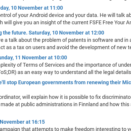
rday, 10 November at 11:00
control of your Android device and your data. He will talk
ech will give you an insight of the current FSFE Free Your
 the future. Saturday, 10 November at 12:00
ve a talk about the problem of patents in software and in 
act as a tax on users and avoid the development of new t
Sunday, 11 November at 10:00
lexity of Terms of Services and the importance of under
ToS;DR) as an easy way to understand all the legal details
e'll stop European governments from renewing their Mi
inator, will explain how it is possible to fix discriminato
rts made at public administrations in Finnland and how thi
 November at 16:15
mpaign that attempts to make freedom interesting to yo