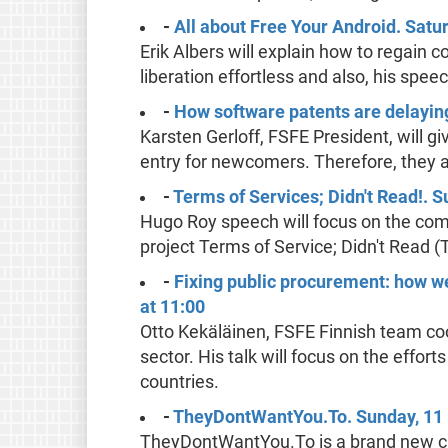
-
All about Free Your Android. Satu
Erik Albers will explain how to regain 
liberation effortless and also, his spe
-
How software patents are delaying
Karsten Gerloff, FSFE President, will gi
entry for newcomers. Therefore, they 
-
Terms of Services; Didn't Read!. 
Hugo Roy speech will focus on the comp
project Terms of Service; Didn't Read (
-
Fixing public procurement: how w
at 11:00
Otto Kekäläinen, FSFE Finnish team coord
sector. His talk will focus on the effo
countries.
-
TheyDontWantYou.To. Sunday, 11
TheyDontWantYou.To is a brand new ca