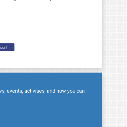
port!
s, events, activities, and how you can