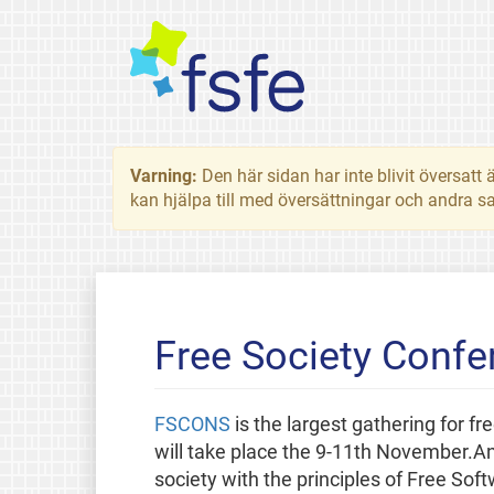
Varning:
Den här sidan har inte blivit översat
kan hjälpa till med översättningar och andra sa
Free Society Conf
FSCONS
is the largest gathering for fr
will take place the 9-11th November.An 
society with the principles of Free So