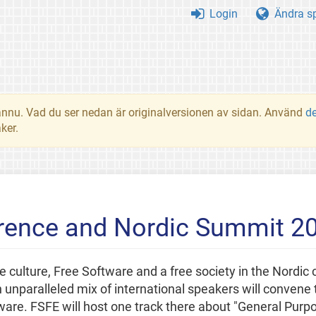
Login
Ändra s
t ännu. Vad du ser nedan är originalversionen av sidan. Använd
d
ker.
erence and Nordic Summit 2
ee culture, Free Software and a free society in the Nordic c
unparalleled mix of international speakers will convene t
ftware. FSFE will host one track there about "General Pur