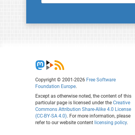
Copyright © 2001-2026
Free Software
Foundation Europe
.
Except as otherwise noted, the content of this
particular page is licensed under the
Creative
Commons Attribution Share-Alike 4.0 License
(CC-BY-SA 4.0)
. For more information, please
refer to our website content
licensing policy
.