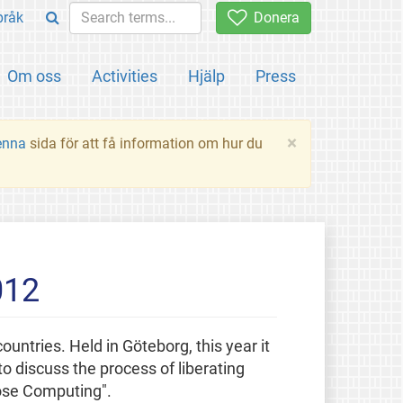
pråk
Donera
Om oss
Activities
Hjälp
Press
×
enna
sida för att få information om hur du
012
ountries. Held in Göteborg, this year it
o discuss the process of liberating
pose Computing".