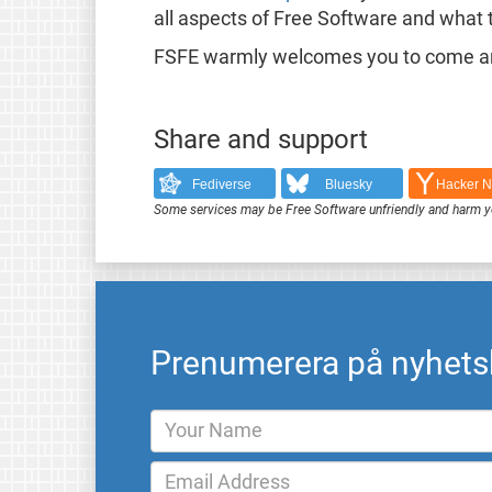
all aspects of Free Software and what 
FSFE warmly welcomes you to come and
Share and support
Fediverse
Bluesky
Hacker 
Some services may be Free Software unfriendly and harm y
Prenumerera på nyhets