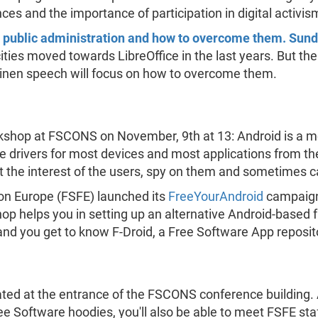
es and the importance of participation in digital activis
 in public administration and how to overcome them. Sun
cities moved towards LibreOffice in the last years. But th
läinen speech will focus on how to overcome them.
rkshop at FSCONS on November, 9th at 13: Android is a m
e drivers for most devices and most applications from the
t the interest of the users, spy on them and sometimes 
on Europe (FSFE) launched its
FreeYourAndroid
campaign, 
hop helps you in setting up an alternative Android-based 
and you get to know F-Droid, a Free Software App reposito
ted at the entrance of the FSCONS conference building. A
e Software hoodies, you'll also be able to meet FSFE sta