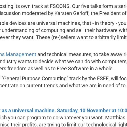
hosting its own track at FSCONS. Our five talks form a ser
discussion moderated by Karsten Gerloff, the President o
le devices are universal machines, that - in theory - y
understanding of computing and sell their hardware with a
ver they want. These (re-)sellers want to arbitrarily limi
tions Management
and technical measures, to take away ri
ndustry wants to decide what we can do with computers, 
users freedom as well as to Free Software in a whole.
the "General Purpose Computing" track by the FSFE, will fo
ncentrate on current trends and what we are in need of to
as a universal machine. Saturday, 10 November at 10:
ch you can program to do whatever you want. Matthias K
e their profits, are trying to limit our technological righ