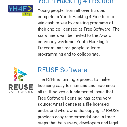
Youth Hacking 4 Freedom
Young people, from all over Europe,
compete in Youth Hacking 4 Freedom to
win cash prizes by creating programs of
their choice licensed as Free Software. The
six winners will be invited to the Award
ceremony weekend. Youth Hacking for
Freedom inspires people to learn
programming and to collaborate.
REUSE Software
The FSFE is running a project to make
licensing easy for humans and machines
alike. It solves a fundamental issue that
Free Software licensing has at the very
source: what license is a file licensed
under, and who owns the copyright? REUSE
provides easy recommendations in three
steps that help users, developers and legal