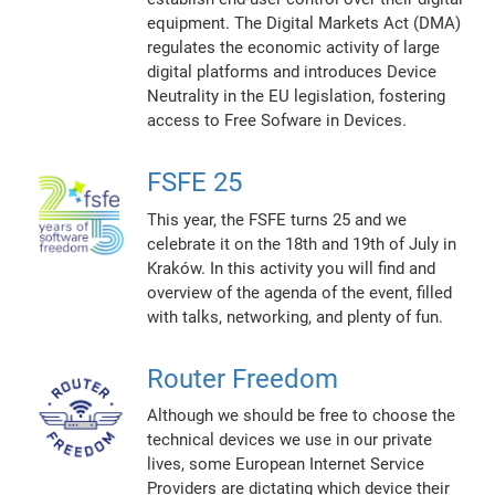
equipment. The Digital Markets Act (DMA)
regulates the economic activity of large
digital platforms and introduces Device
Neutrality in the EU legislation, fostering
access to Free Sofware in Devices.
FSFE 25
This year, the FSFE turns 25 and we
celebrate it on the 18th and 19th of July in
Kraków. In this activity you will find and
overview of the agenda of the event, filled
with talks, networking, and plenty of fun.
Router Freedom
Although we should be free to choose the
technical devices we use in our private
lives, some European Internet Service
Providers are dictating which device their