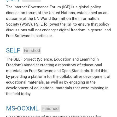
The Internet Governance Forum (IGF) is a global policy
discussion forum of the United Nations, established as an
outcome of the UN World Summit on the Information
Society (WSIS). FSFE followed the IGF to ensure that policy
discussions will not endanger digital freedom in general and
Free Software in particular.
SELF
Finished
The SELF project (Science, Education and Learning in
Freedom) aimed at creating a repository of educational
materials on Free Software and Open Standards. It did this
by providing a platform for the collaborative development of
educational materials, as well as by engaging in the
development of educational materials that were missing in
the field today.
MS-OOXML
Finished