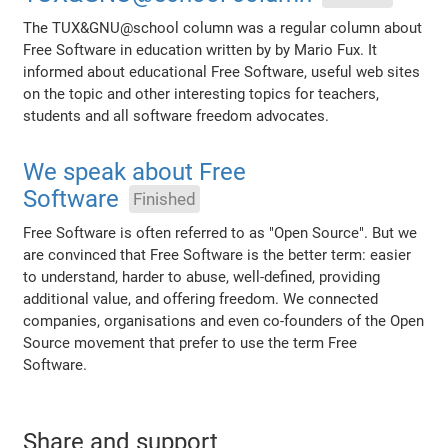
The TUX&GNU@school column was a regular column about
Free Software in education written by by Mario Fux. It
informed about educational Free Software, useful web sites
on the topic and other interesting topics for teachers,
students and all software freedom advocates.
We speak about Free
Software
Finished
Free Software is often referred to as "Open Source". But we
are convinced that Free Software is the better term: easier
to understand, harder to abuse, well-defined, providing
additional value, and offering freedom. We connected
companies, organisations and even co-founders of the Open
Source movement that prefer to use the term Free
Software.
Share and support