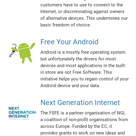
customers have to use to connect to the
Internet, or discriminating against owners
of alternative devices. This undermines our
basic freedom of choice.
Free Your Android
Android is a mostly free operating system
but unfortunately the drivers for most
devices and most applications in the built-
in store are not Free Software. This
initiative helps you to regain control of your
Android device and your data.
Next Generation Internet
The FSFE is a partner organisation of NGI,
a coalition of non-profit organisations from
across Europe. Funded by the EC, it
provides grants to work on new ideas and