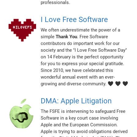
professionals.
I Love Free Software
We often underestimate the power of a
simple
Thank You
. Free Software
contributors do important work for our
society and the "I Love Free Software Day"
on 14 February is the perfect opportunity
for you to express your special gratitude.
Since 2010, we have celebrated this
wonderful annual event with an ever-
growing and diverse community. ♥ ♥ ♥
DMA: Apple Litigation
The FSFE is intervening to safeguard Free
Software in a key court case involving
Apple and the European Commission.
Apple is trying to avoid obligations derived