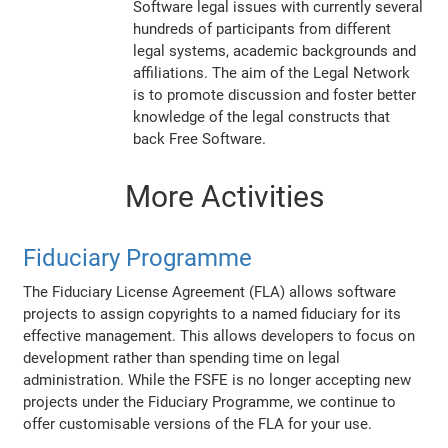
Software legal issues with currently several
hundreds of participants from different
legal systems, academic backgrounds and
affiliations. The aim of the Legal Network
is to promote discussion and foster better
knowledge of the legal constructs that
back Free Software.
More Activities
Fiduciary Programme
The Fiduciary License Agreement (FLA) allows software
projects to assign copyrights to a named fiduciary for its
effective management. This allows developers to focus on
development rather than spending time on legal
administration. While the FSFE is no longer accepting new
projects under the Fiduciary Programme, we continue to
offer customisable versions of the FLA for your use.