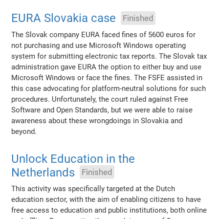
EURA Slovakia case
Finished
The Slovak company EURA faced fines of 5600 euros for
not purchasing and use Microsoft Windows operating
system for submitting electronic tax reports. The Slovak tax
administration gave EURA the option to either buy and use
Microsoft Windows or face the fines. The FSFE assisted in
this case advocating for platform-neutral solutions for such
procedures. Unfortunately, the court ruled against Free
Software and Open Standards, but we were able to raise
awareness about these wrongdoings in Slovakia and
beyond.
Unlock Education in the
Netherlands
Finished
This activity was specifically targeted at the Dutch
education sector, with the aim of enabling citizens to have
free access to education and public institutions, both online