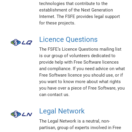
technologies that contribute to the
establishment of the Next Generation
Internet. The FSFE provides legal support
for these projects.
Licence Questions
The FSFE’s Licence Questions mailing list
is our group of volunteers dedicated to
provide help with Free Software licences
and compliance. If you need advice on what
Free Software licence you should use, or if
you want to know more about what rights
you have over a piece of Free Software, you
can contact us.
Legal Network
The Legal Network is a neutral, non-
partisan, group of experts involved in Free