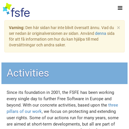
×
Varning:
Den här sidan har inte blivit översatt ännu. Vad du
ser nedan är originalversionen av sidan. Använd
denna
sida
för att få information om hur du kan hjälpa till med
översättningar och andra saker.
Activities
Since its foundation in 2001, the FSFE has been working
every single day to further Free Software in Europe and
beyond. With our concrete activities, based upon the
three
pillars of our work
, we focus on protecting and extending
user rights. Some of our actions run for many years, some
are aimed at short-term developments, but all are part of