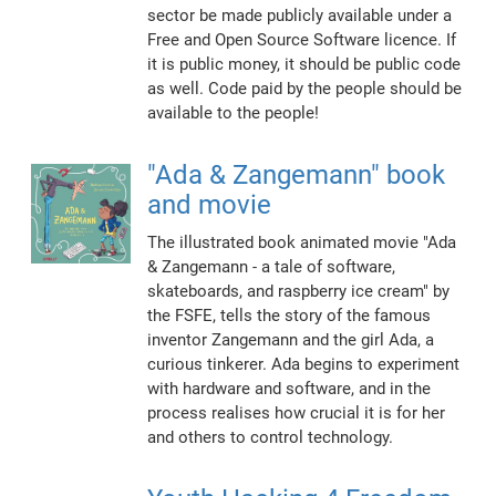
sector be made publicly available under a
Free and Open Source Software licence. If
it is public money, it should be public code
as well. Code paid by the people should be
available to the people!
"Ada & Zangemann" book
and movie
The illustrated book animated movie "Ada
& Zangemann - a tale of software,
skateboards, and raspberry ice cream" by
the FSFE, tells the story of the famous
inventor Zangemann and the girl Ada, a
curious tinkerer. Ada begins to experiment
with hardware and software, and in the
process realises how crucial it is for her
and others to control technology.