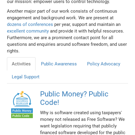
our mission: empower users to control technology.
Another major part of our work consists of continuous
engagement and background work. We are present at
dozens of conferences
per year, support and maintain an
excellent community
and provide it with helpful resources.
Furthermore, we are a prominent contact point for all
questions and enquiries around software freedom, and user
rights.
Activities
Public Awareness
Policy Advocacy
Legal Support
Public Money? Public
Code!
Why is software created using taxpayers'
money not released as Free Software? We
want legislation requiring that publicly
financed software developed for the public