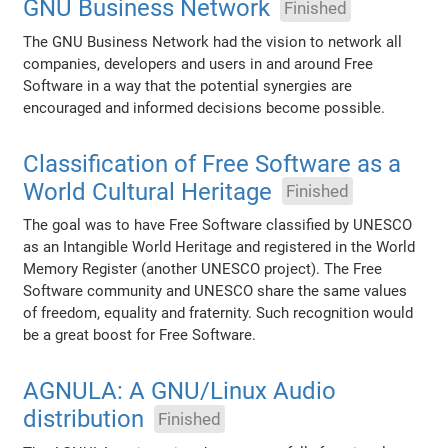
GNU Business Network
Finished
The GNU Business Network had the vision to network all
companies, developers and users in and around Free
Software in a way that the potential synergies are
encouraged and informed decisions become possible.
Classification of Free Software as a
World Cultural Heritage
Finished
The goal was to have Free Software classified by UNESCO
as an Intangible World Heritage and registered in the World
Memory Register (another UNESCO project). The Free
Software community and UNESCO share the same values
of freedom, equality and fraternity. Such recognition would
be a great boost for Free Software.
AGNULA: A GNU/Linux Audio
distribution
Finished