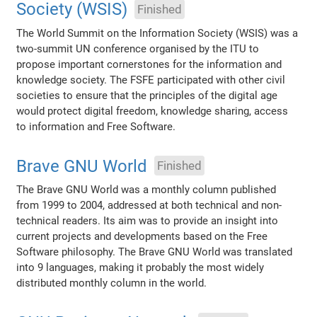
Society (WSIS)
Finished
The World Summit on the Information Society (WSIS) was a
two-summit UN conference organised by the ITU to
propose important cornerstones for the information and
knowledge society. The FSFE participated with other civil
societies to ensure that the principles of the digital age
would protect digital freedom, knowledge sharing, access
to information and Free Software.
Brave GNU World
Finished
The Brave GNU World was a monthly column published
from 1999 to 2004, addressed at both technical and non-
technical readers. Its aim was to provide an insight into
current projects and developments based on the Free
Software philosophy. The Brave GNU World was translated
into 9 languages, making it probably the most widely
distributed monthly column in the world.