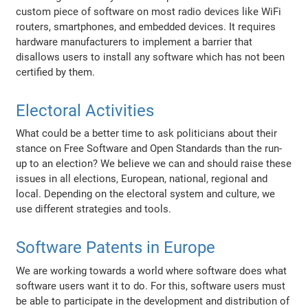
custom piece of software on most radio devices like WiFi
routers, smartphones, and embedded devices. It requires
hardware manufacturers to implement a barrier that
disallows users to install any software which has not been
certified by them.
Electoral Activities
What could be a better time to ask politicians about their
stance on Free Software and Open Standards than the run-
up to an election? We believe we can and should raise these
issues in all elections, European, national, regional and
local. Depending on the electoral system and culture, we
use different strategies and tools.
Software Patents in Europe
We are working towards a world where software does what
software users want it to do. For this, software users must
be able to participate in the development and distribution of