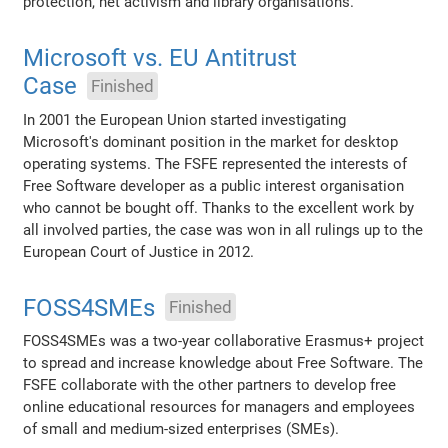
protection, net activism and library organisations.
Microsoft vs. EU Antitrust
Case
Finished
In 2001 the European Union started investigating
Microsoft's dominant position in the market for desktop
operating systems. The FSFE represented the interests of
Free Software developer as a public interest organisation
who cannot be bought off. Thanks to the excellent work by
all involved parties, the case was won in all rulings up to the
European Court of Justice in 2012.
FOSS4SMEs
Finished
FOSS4SMEs was a two-year collaborative Erasmus+ project
to spread and increase knowledge about Free Software. The
FSFE collaborate with the other partners to develop free
online educational resources for managers and employees
of small and medium-sized enterprises (SMEs).