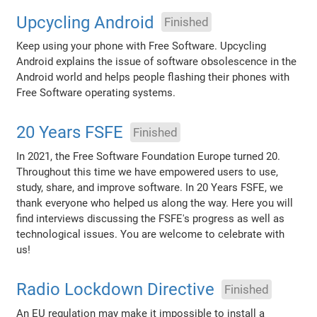
Upcycling Android
Finished
Keep using your phone with Free Software. Upcycling
Android explains the issue of software obsolescence in the
Android world and helps people flashing their phones with
Free Software operating systems.
20 Years FSFE
Finished
In 2021, the Free Software Foundation Europe turned 20.
Throughout this time we have empowered users to use,
study, share, and improve software. In 20 Years FSFE, we
thank everyone who helped us along the way. Here you will
find interviews discussing the FSFE's progress as well as
technological issues. You are welcome to celebrate with
us!
Radio Lockdown Directive
Finished
An EU regulation may make it impossible to install a