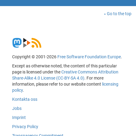
Go to the top
Copyright © 2001-2026
Free Software Foundation Europe
.
Except as otherwise noted, the content of this particular
page is licensed under the
Creative Commons Attribution
Share-Alike 4.0 License (CC-BY-SA 4.0)
. For more
information, please refer to our website content
licensing
policy
.
Kontakta oss
Jobs
Imprint
Privacy Policy
Transparency Commitment