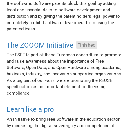
the software. Software patents block this goal by adding
legal and financial risks to software development and
distribution and by giving the patent holders legal power to
completely prohibit software developers from using the
patented ideas.
The ZOOOM Initiative
Finished
The FSFE is part of these European consortium to promote
and raise awareness about the importance of Free
Software, Open Data, and Open Hardware among academia,
business, industry, and innovation supporting organizations.
As a big part of our work, we are promoting the REUSE
specification as an important element for licensing
compliance.
Learn like a pro
An initiative to bring Free Software in the education sector
by increasing the digital sovereignty and competence of