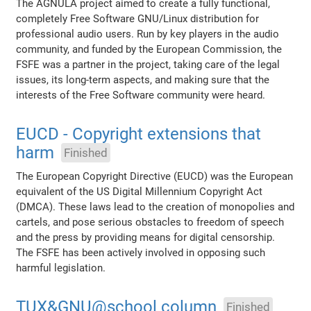
The AGNULA project aimed to create a fully functional,
completely Free Software GNU/Linux distribution for
professional audio users. Run by key players in the audio
community, and funded by the European Commission, the
FSFE was a partner in the project, taking care of the legal
issues, its long-term aspects, and making sure that the
interests of the Free Software community were heard.
EUCD - Copyright extensions that
harm
Finished
The European Copyright Directive (EUCD) was the European
equivalent of the US Digital Millennium Copyright Act
(DMCA). These laws lead to the creation of monopolies and
cartels, and pose serious obstacles to freedom of speech
and the press by providing means for digital censorship.
The FSFE has been actively involved in opposing such
harmful legislation.
TUX&GNU@school column
Finished