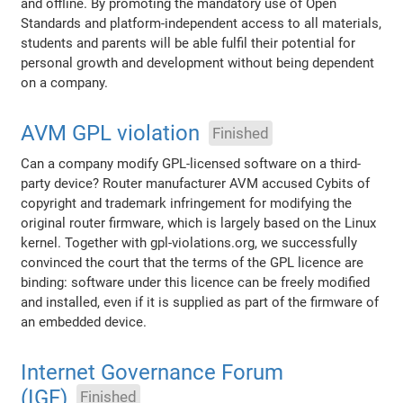
and offline. By promoting the mandatory use of Open
Standards and platform-independent access to all materials,
students and parents will be able fulfil their potential for
personal growth and development without being dependent
on a company.
AVM GPL violation
Finished
Can a company modify GPL-licensed software on a third-
party device? Router manufacturer AVM accused Cybits of
copyright and trademark infringement for modifying the
original router firmware, which is largely based on the Linux
kernel. Together with gpl-violations.org, we successfully
convinced the court that the terms of the GPL licence are
binding: software under this licence can be freely modified
and installed, even if it is supplied as part of the firmware of
an embedded device.
Internet Governance Forum
(IGF)
Finished