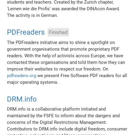
students and teachers. Created by the Zurich chapter,
'Lernen wie die Profis' was awarded the DINAcon Award.
The activity is in German.
PDFreaders
Finished
The PDFreaders initiative aims to shine a spotlight on
government organisations that promote proprietary PDF
readers. With the help of activists across Europe, we have
contacted these organisations and told them how they can
improve their websites to respect our freedom. On
pdfreaders.org
we present Free Software PDF readers for all
major operating systems.
DRM.info
DRM.info is a collaborative platform initiated and
maintained by the FSFE to inform about the dangers and
concerns of the Digital Restrictions Management.
Contributors to DRM.info include digital freedom, consumer