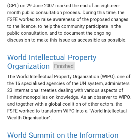
(GPL) on 29 June 2007 marked the end of an eighteen-
month public consultation process. During this time, the
FSFE worked to raise awareness of the proposed changes
to the licence, to help the community participate in the
public consultation, and to document the ongoing
discussion to make this issue as accessible as possible.
World Intellectual Property
Organization
Finished
The World Intellectual Property Organization (WIPO), one of
the 16 specialised agencies of the UN system, administers
23 international treaties dealing with various aspects of
limited monopolies on knowledge. As an observer to WIPO,
and together with a global coalition of other actors, the
FSFE worked to transform WIPO into a "World Intellectual
Wealth Organisation".
World Summit on the Information