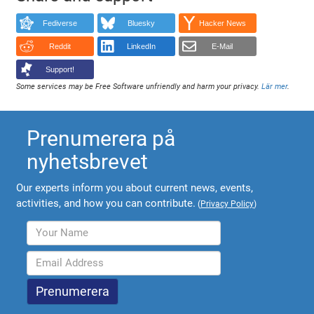
Fediverse
Bluesky
Hacker News
Reddit
LinkedIn
E-Mail
Support!
Some services may be Free Software unfriendly and harm your privacy.
Lär mer
.
Prenumerera på
nyhetsbrevet
Our experts inform you about current news, events,
activities, and how you can contribute.
(
Privacy Policy
)