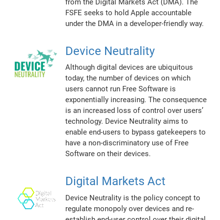
from the Digital Markets Act (DMA). The
FSFE seeks to hold Apple accountable
under the DMA in a developer-friendly way.
Device Neutrality
Although digital devices are ubiquitous
today, the number of devices on which
users cannot run Free Software is
exponentially increasing. The consequence
is an increased loss of control over users’
technology. Device Neutrality aims to
enable end-users to bypass gatekeepers to
have a non-discriminatory use of Free
Software on their devices.
Digital Markets Act
Device Neutrality is the policy concept to
regulate monopoly over devices and re-
establish end-user control over their digital