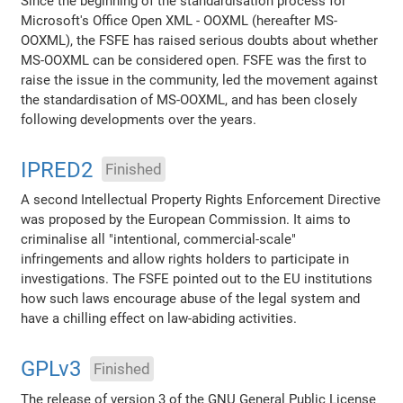
Since the beginning of the standardisation process for
Microsoft's Office Open XML - OOXML (hereafter MS-
OOXML), the FSFE has raised serious doubts about whether
MS-OOXML can be considered open. FSFE was the first to
raise the issue in the community, led the movement against
the standardisation of MS-OOXML, and has been closely
following developments over the years.
IPRED2
Finished
A second Intellectual Property Rights Enforcement Directive
was proposed by the European Commission. It aims to
criminalise all "intentional, commercial-scale"
infringements and allow rights holders to participate in
investigations. The FSFE pointed out to the EU institutions
how such laws encourage abuse of the legal system and
have a chilling effect on law-abiding activities.
GPLv3
Finished
The release of version 3 of the GNU General Public License