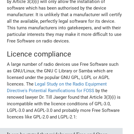
by Article 3(3)(i) will only allow the installation of
software which has been authorised by the device
manufacturer. It is unlikely that a manufacturer will certify
all the available, perfectly legal software for its device.
This turns manufacturers into gatekeepers, and with their
particular interests they may make it more difficult to use
Free Software on radio devices.
Licence compliance
A large number of radio devices use Free Software such
as GNU/Linux, the GNU C Library or Samba which are
licensed under the popular GNU GPL, LGPL or AGPL
licences. The
Legal Study on the Radio Equipment
Directive's Potential Ramifications for FOSS
by the
renowed lawyer Dr. Till Jaeger found that Article 3(3)(i) is
incompatible with the licence conditions of GPL-3.0,
LGPL-3.0 and AGPL-3.0 and probably more Free Software
licences like GPL-2.0 and LGPL-2.1: