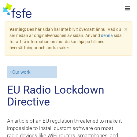
×
Varning:
Den här sidan har inte blivit översatt ännu. Vad du
ser nedan är originalversionen av sidan. Använd
denna
sida
för att få information om hur du kan hjälpa till med
översättningar och andra saker.
Our work
EU Radio Lockdown
Directive
An article of an EU regulation threatened to make it
impossible to install custom software on most
radio devices like WiFi routers, smartphones, and