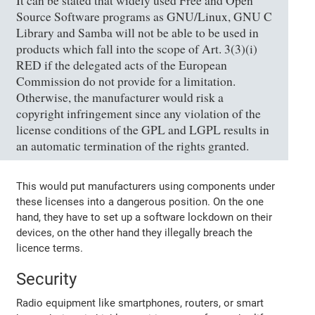
It can be stated that widely used Free and Open
Source Software programs as GNU/Linux, GNU C
Library and Samba will not be able to be used in
products which fall into the scope of Art. 3(3)(i)
RED if the delegated acts of the European
Commission do not provide for a limitation.
Otherwise, the manufacturer would risk a
copyright infringement since any violation of the
license conditions of the GPL and LGPL results in
an automatic termination of the rights granted.
This would put manufacturers using components under
these licenses into a dangerous position. On the one
hand, they have to set up a software lockdown on their
devices, on the other hand they illegally breach the
licence terms.
Security
Radio equipment like smartphones, routers, or smart