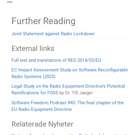
mer
.
Further Reading
Joint Statement against Radio Lockdown
External links
Full text and translations of RED 2014/53/EU
EC Impact Assessment Study on Software Reconfigurable
Radio Systems (2025)
Legal Study on the Radio Equipment Directive’s Potential
Ramifications for FOSS
by Dr. Till Jaeger
Software Freedom Podcast #45: The final chapter of the
EU Radio Equipment Directive
Relaterade Nyheter