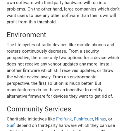
own software with third-party hardware will run into
problems. On the other hand, large companies which don't
want users to use any other software than their own will
profit from this threshold.
Environment
The life cycles of radio devices like mobile phones and
routers continuously decrease. From a security
perspective, there are only two options for a device which
does not receive any vendor updates any more: install
another firmware which still receives updates, or throw
the whole device away. From an environmental
perspective, the first solution is much better. But
manufacturers do not have an incentive to certify
alternative firmware for devices they want to get rid of.
Community Services
Charitable initiatives like
Freifunk
,
Funkfeuer
,
Ninux
, or
Guifi
depend on third-party hardware which they can use