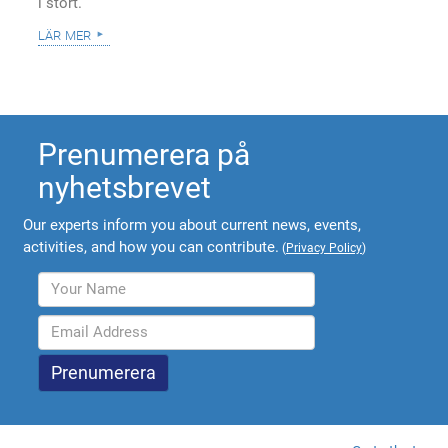
i stort.
lär mer
Prenumerera på
nyhetsbrevet
Our experts inform you about current news, events,
activities, and how you can contribute.
(
Privacy Policy
)