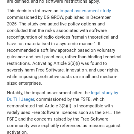
are defined, and no software restrictions apply.
This decision followed an
impact assessment study
commissioned by DG GROW, published in December
2025. The study evaluated five policy options and
concluded that the risks associated with software
reconfiguration of radio devices "remain theoretical and
have not materialised in a systemic manner". It
recommended a soft law approach based on voluntary
guidance and best practices, rather than binding technical
restrictions. Activating Article 3(3)(i) was found to
severely harm Free Software, innovation, and user rights,
while imposing prohibitive costs on small and medium-
sized enterprises.
Notably, the impact assessment cited the
legal study by
Dr. Till Jaeger
, commissioned by the FSFE, which
demonstrated that Article 3(3)(i) is incompatible with
widely used Free Software licences such as the GPL. The
FSFE and the concerns raised by the Free Software
community were explicitly referenced as reasons against
activation.