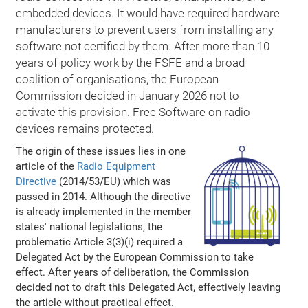
embedded devices. It would have required hardware
manufacturers to prevent users from installing any
software not certified by them. After more than 10
years of policy work by the FSFE and a broad
coalition of organisations, the European
Commission decided in January 2026 not to
activate this provision. Free Software on radio
devices remains protected.
The origin of these issues lies in one
article of the
Radio Equipment
Directive
(2014/53/EU) which was
passed in 2014. Although the directive
is already implemented in the member
states' national legislations, the
problematic Article 3(3)(i) required a
Delegated Act by the European Commission to take
effect. After years of deliberation, the Commission
decided not to draft this Delegated Act, effectively leaving
the article without practical effect.