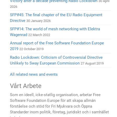
Victory after a decade preventing Radio Lockdown
30 April
2026
SFP#45: The final chapter of the EU Radio Equipment
Directive
30 January 2026
SFP#14: The world of mesh networking with Elektra
Wagenrad
22 March 2022
Annual report of the Free Software Foundation Europe
2019
22 October 2019
Radio Lockdown: Criticism of Controversial Directive
Unlikely to Sway European Commission
27 August 2019
All related news and events
Vårt Arbete
Som en ideell, icke-statlig organisation, arbetar Free
Software Foundation Europe för att skapa allmän
förståelse och stöd för Fri Mjukvara och Öppna
Standarder inom politik, företag, juridiskt och i samhället