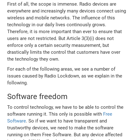
First of all, the scope is immense. Radio devices are
everywhere and increasingly many devices connect using
wireless and mobile networks. The influence of this
technology in our daily lives continously grows.
Therefore, it is more important than ever to ensure that
users are not restricted. But Article 3(3)(i) does not
enforce only a certain security measurement, but
drastically limits the control that customers have over
the technology they own.
For each of the following areas, we see a number of
issues caused by Radio Lockdown, as we explain in the
following.
Software freedom
To control technology, we have to be able to control the
software running it. This only is possible with
Free
Software
. So if we want to have transparent and
trustworthy devices, we need to make the software
running on them Free Software. But any device affected