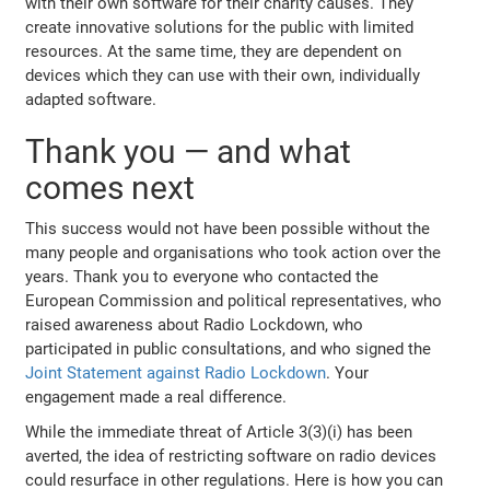
with their own software for their charity causes. They
create innovative solutions for the public with limited
resources. At the same time, they are dependent on
devices which they can use with their own, individually
adapted software.
Thank you — and what
comes next
This success would not have been possible without the
many people and organisations who took action over the
years. Thank you to everyone who contacted the
European Commission and political representatives, who
raised awareness about Radio Lockdown, who
participated in public consultations, and who signed the
Joint Statement against Radio Lockdown
. Your
engagement made a real difference.
While the immediate threat of Article 3(3)(i) has been
averted, the idea of restricting software on radio devices
could resurface in other regulations. Here is how you can