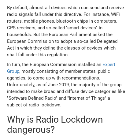
By default, almost all devices which can send and receive
radio signals fall under this directive. For instance, WiFi
routers, mobile phones, bluetooth chips in computers,
GPS receivers, and so-called "smart devices" in
households. But the European Parliament asked the
European Commission to adopt a so-called Delegated
Act in which they define the classes of devices which
shall fall under this regulation.
In turn, the European Commission installed an
Expert
Group
, mostly consisting of member states' public
agencies, to come up with recommendations.
Unfortunately, as of June 2019, the majority of the group
intended to make broad and diffuse device categories like
"Software Defined Radio" and "Internet of Things" a
subject of radio lockdown.
Why is Radio Lockdown
dangerous?