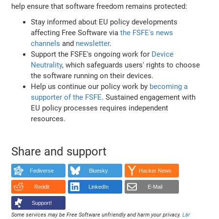
help ensure that software freedom remains protected:
Stay informed about EU policy developments
affecting Free Software via
the FSFE's news
channels
and
newsletter
.
Support the FSFE's ongoing work for
Device
Neutrality
, which safeguards users' rights to choose
the software running on their devices.
Help us continue our policy work by
becoming a
supporter of the FSFE
. Sustained engagement with
EU policy processes requires independent
resources.
Share and support
Fediverse
Bluesky
Hacker News
Reddit
LinkedIn
E-Mail
Support!
Some services may be Free Software unfriendly and harm your privacy.
Lär