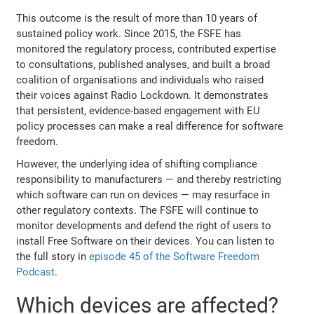
This outcome is the result of more than 10 years of
sustained policy work. Since 2015, the FSFE has
monitored the regulatory process, contributed expertise
to consultations, published analyses, and built a broad
coalition of organisations and individuals who raised
their voices against Radio Lockdown. It demonstrates
that persistent, evidence-based engagement with EU
policy processes can make a real difference for software
freedom.
However, the underlying idea of shifting compliance
responsibility to manufacturers — and thereby restricting
which software can run on devices — may resurface in
other regulatory contexts. The FSFE will continue to
monitor developments and defend the right of users to
install Free Software on their devices. You can listen to
the full story in
episode 45 of the Software Freedom
Podcast
.
Which devices are affected?