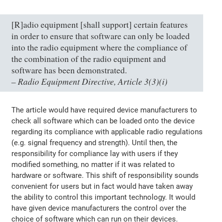
[R]adio equipment [shall support] certain features
in order to ensure that software can only be loaded
into the radio equipment where the compliance of
the combination of the radio equipment and
software has been demonstrated.
Radio Equipment Directive, Article 3(3)(i)
–
The article would have required device manufacturers to
check all software which can be loaded onto the device
regarding its compliance with applicable radio regulations
(e.g. signal frequency and strength). Until then, the
responsibility for compliance lay with users if they
modified something, no matter if it was related to
hardware or software. This shift of responsibility sounds
convenient for users but in fact would have taken away
the ability to control this important technology. It would
have given device manufacturers the control over the
choice of software which can run on their devices.