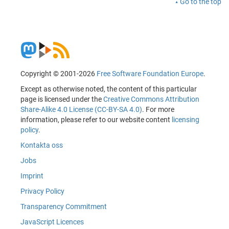
Go to the top
Copyright © 2001-2026
Free Software Foundation Europe
.
Except as otherwise noted, the content of this particular
page is licensed under the
Creative Commons Attribution
Share-Alike 4.0 License (CC-BY-SA 4.0)
. For more
information, please refer to our website content
licensing
policy
.
Kontakta oss
Jobs
Imprint
Privacy Policy
Transparency Commitment
JavaScript Licences