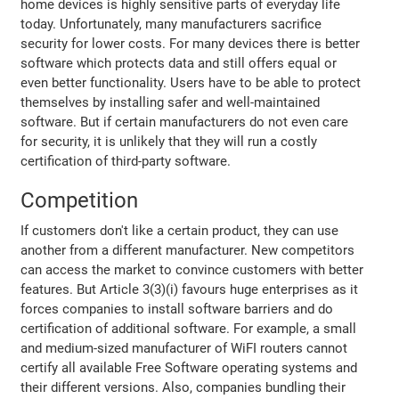
home devices is highly sensitive parts of everyday life
today. Unfortunately, many manufacturers sacrifice
security for lower costs. For many devices there is better
software which protects data and still offers equal or
even better functionality. Users have to be able to protect
themselves by installing safer and well-maintained
software. But if certain manufacturers do not even care
for security, it is unlikely that they will run a costly
certification of third-party software.
Competition
If customers don't like a certain product, they can use
another from a different manufacturer. New competitors
can access the market to convince customers with better
features. But Article 3(3)(i) favours huge enterprises as it
forces companies to install software barriers and do
certification of additional software. For example, a small
and medium-sized manufacturer of WiFI routers cannot
certify all available Free Software operating systems and
their different versions. Also, companies bundling their