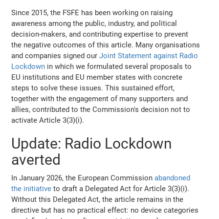
Since 2015, the FSFE has been working on raising
awareness among the public, industry, and political
decision-makers, and contributing expertise to prevent
the negative outcomes of this article. Many organisations
and companies signed our
Joint Statement against Radio
Lockdown
in which we formulated several proposals to
EU institutions and EU member states with concrete
steps to solve these issues. This sustained effort,
together with the engagement of many supporters and
allies, contributed to the Commission's decision not to
activate Article 3(3)(i).
Update: Radio Lockdown
averted
In January 2026, the European Commission
abandoned
the initiative
to draft a Delegated Act for Article 3(3)(i).
Without this Delegated Act, the article remains in the
directive but has no practical effect: no device categories