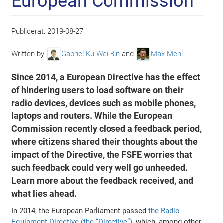
European Commission
Publicerat:
2019-08-27
Written by
Gabriel Ku Wei Bin
and
Max Mehl
Since 2014, a European Directive has the effect
of hindering users to load software on their
radio devices, devices such as mobile phones,
laptops and routers. While the European
Commission recently closed a feedback period,
where citizens shared their thoughts about the
impact of the Directive, the FSFE worries that
such feedback could very well go unheeded.
Learn more about the feedback received, and
what lies ahead.
In 2014, the European Parliament passed
the Radio
Equipment Directive (the “Directive”)
, which, among other