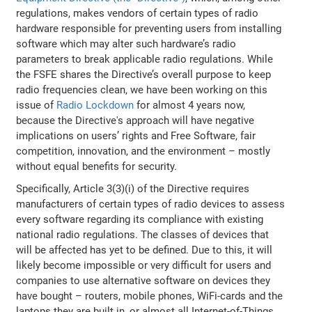
regulations, makes vendors of certain types of radio
hardware responsible for preventing users from installing
software which may alter such hardware’s radio
parameters to break applicable radio regulations. While
the FSFE shares the Directive’s overall purpose to keep
radio frequencies clean, we have been working on this
issue of
Radio Lockdown
for almost 4 years now,
because the Directive's approach will have negative
implications on users’ rights and Free Software, fair
competition, innovation, and the environment – mostly
without equal benefits for security.
Specifically, Article 3(3)(i) of the Directive requires
manufacturers of certain types of radio devices to assess
every software regarding its compliance with existing
national radio regulations. The classes of devices that
will be affected has yet to be defined. Due to this, it will
likely become impossible or very difficult for users and
companies to use alternative software on devices they
have bought – routers, mobile phones, WiFi-cards and the
laptops they are built in, or almost all Internet-of-Things