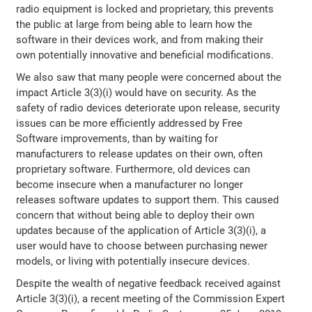
radio equipment is locked and proprietary, this prevents
the public at large from being able to learn how the
software in their devices work, and from making their
own potentially innovative and beneficial modifications.
We also saw that many people were concerned about the
impact Article 3(3)(i) would have on security. As the
safety of radio devices deteriorate upon release, security
issues can be more efficiently addressed by Free
Software improvements, than by waiting for
manufacturers to release updates on their own, often
proprietary software. Furthermore, old devices can
become insecure when a manufacturer no longer
releases software updates to support them. This caused
concern that without being able to deploy their own
updates because of the application of Article 3(3)(i), a
user would have to choose between purchasing newer
models, or living with potentially insecure devices.
Despite the wealth of negative feedback received against
Article 3(3)(i), a recent meeting of the Commission Expert