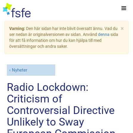
×
Varning:
Den här sidan har inte blivit översatt ännu. Vad du
ser nedan är originalversionen av sidan. Använd
denna
sida
för att få information om hur du kan hjälpa till med
översättningar och andra saker.
Nyheter
Radio Lockdown:
Criticism of
Controversial Directive
Unlikely to Sway