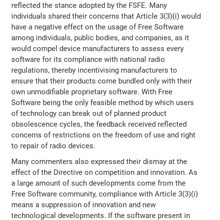
reflected the stance adopted by the FSFE. Many
individuals shared their concerns that Article 3(3)(i) would
have a negative effect on the usage of Free Software
among individuals, public bodies, and companies, as it
would compel device manufacturers to assess every
software for its compliance with national radio
regulations, thereby incentivising manufacturers to
ensure that their products come bundled only with their
own unmodifiable proprietary software. With Free
Software being the only feasible method by which users
of technology can break out of planned product
obsolescence cycles, the feedback received reflected
concerns of restrictions on the freedom of use and right
to repair of radio devices.
Many commenters also expressed their dismay at the
effect of the Directive on competition and innovation. As
a large amount of such developments come from the
Free Software community, compliance with Article 3(3)(i)
means a suppression of innovation and new
technological developments. If the software present in