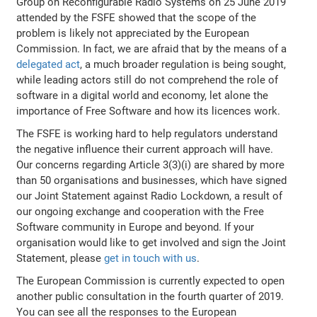
Group on Reconfigurable Radio Systems on 25 June 2019
attended by the FSFE showed that the scope of the
problem is likely not appreciated by the European
Commission. In fact, we are afraid that by the means of a
delegated act
, a much broader regulation is being sought,
while leading actors still do not comprehend the role of
software in a digital world and economy, let alone the
importance of Free Software and how its licences work.
The FSFE is working hard to help regulators understand
the negative influence their current approach will have.
Our concerns regarding Article 3(3)(i) are shared by more
than 50 organisations and businesses, which have signed
our Joint Statement against Radio Lockdown, a result of
our ongoing exchange and cooperation with the Free
Software community in Europe and beyond. If your
organisation would like to get involved and sign the Joint
Statement, please
get in touch with us
.
The European Commission is currently expected to open
another public consultation in the fourth quarter of 2019.
You can see all the responses to the European