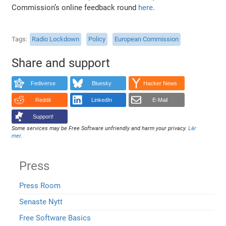
Commission’s online feedback round
here
.
Tags
Radio Lockdown
Policy
European Commission
Share and support
Fediverse
Bluesky
Hacker News
Reddit
LinkedIn
E-Mail
Support!
Some services may be Free Software unfriendly and harm your privacy.
Lär
mer
.
Press
Press Room
Senaste Nytt
Free Software Basics