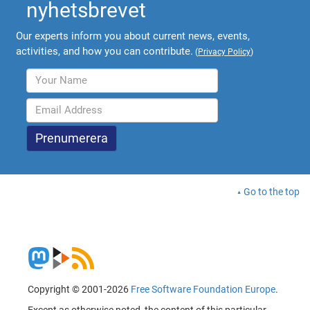
nyhetsbrevet
Our experts inform you about current news, events,
activities, and how you can contribute.
(
Privacy Policy
)
Go to the top
Copyright © 2001-2026
Free Software Foundation Europe
.