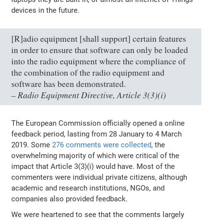
devices in the future.
[R]adio equipment [shall support] certain features
in order to ensure that software can only be loaded
into the radio equipment where the compliance of
the combination of the radio equipment and
software has been demonstrated.
Radio Equipment Directive, Article 3(3)(i)
–
The European Commission officially opened a online
feedback period, lasting from 28 January to 4 March
2019. Some
276 comments were collected
, the
overwhelming majority of which were critical of the
impact that Article 3(3)(i) would have. Most of the
commenters were individual private citizens, although
academic and research institutions, NGOs, and
companies also provided feedback.
We were heartened to see that the comments largely