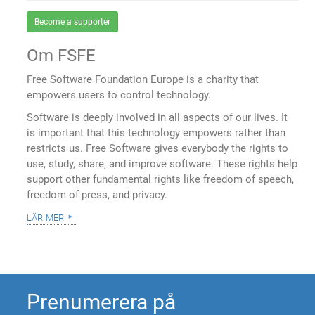
Become a supporter
Om FSFE
Free Software Foundation Europe is a charity that
empowers users to control technology.
Software is deeply involved in all aspects of our lives. It
is important that this technology empowers rather than
restricts us. Free Software gives everybody the rights to
use, study, share, and improve software. These rights help
support other fundamental rights like freedom of speech,
freedom of press, and privacy.
lär mer
Prenumerera på