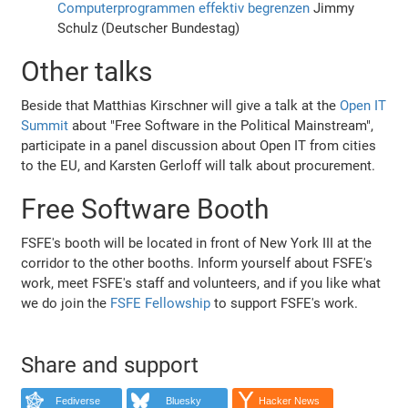
Computerprogrammen effektiv begrenzen
Jimmy
Schulz (Deutscher Bundestag)
Other talks
Beside that Matthias Kirschner will give a talk at the
Open IT
Summit
about "Free Software in the Political Mainstream",
participate in a panel discussion about Open IT from cities
to the EU, and Karsten Gerloff will talk about procurement.
Free Software Booth
FSFE's booth will be located in front of New York III at the
corridor to the other booths. Inform yourself about FSFE's
work, meet FSFE's staff and volunteers, and if you like what
we do join the
FSFE Fellowship
to support FSFE's work.
Share and support
Fediverse
Bluesky
Hacker News