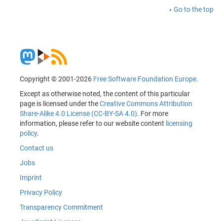
Go to the top
Copyright © 2001-2026
Free Software Foundation Europe
.
Except as otherwise noted, the content of this particular
page is licensed under the
Creative Commons Attribution
Share-Alike 4.0 License (CC-BY-SA 4.0)
. For more
information, please refer to our website content
licensing
policy
.
Contact us
Jobs
Imprint
Privacy Policy
Transparency Commitment