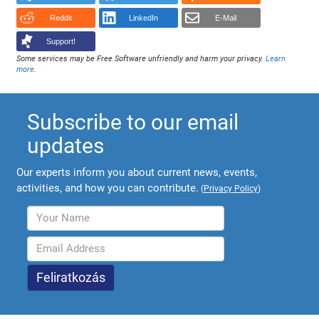
Reddit
LinkedIn
E-Mail
Support!
Some services may be Free Software unfriendly and harm your privacy.
Learn
more
.
Subscribe to our email
updates
Our experts inform you about current news, events,
activities, and how you can contribute.
(
Privacy Policy
)