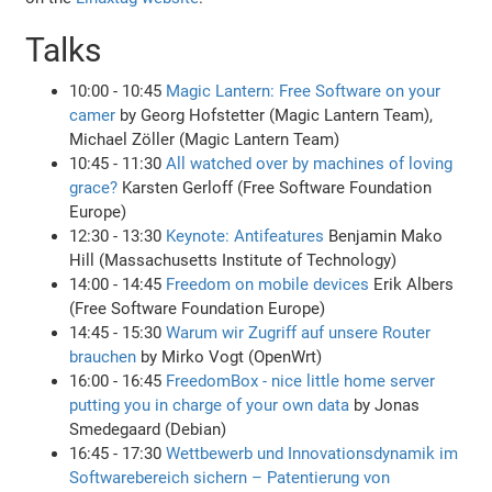
Talks
10:00 - 10:45
Magic Lantern: Free Software on your
camer
by Georg Hofstetter (Magic Lantern Team),
Michael Zöller (Magic Lantern Team)
10:45 - 11:30
All watched over by machines of loving
grace?
Karsten Gerloff (Free Software Foundation
Europe)
12:30 - 13:30
Keynote: Antifeatures
Benjamin Mako
Hill (Massachusetts Institute of Technology)
14:00 - 14:45
Freedom on mobile devices
Erik Albers
(Free Software Foundation Europe)
14:45 - 15:30
Warum wir Zugriff auf unsere Router
brauchen
by Mirko Vogt (OpenWrt)
16:00 - 16:45
FreedomBox - nice little home server
putting you in charge of your own data
by Jonas
Smedegaard (Debian)
16:45 - 17:30
Wettbewerb und Innovationsdynamik im
Softwarebereich sichern – Patentierung von