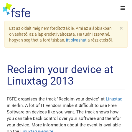
×
Ezt az oldalt még nem fordították le. Ami az alábbiakban
olvasható, az a lap eredeti változata. Ha tudni szeretné,
hogyan segíthet a fordításban,
itt olvashat
a részletekről.
Reclaim your device at
Linuxtag 2013
FSFE organises the track "Reclaim your device" at
Linuxtag
in Berlin. A lot of IT vendors make it difficult to use Free
Software on devices like you want. The track shows how
you can take back control over your software and therefor
your device. More information about the event is available
on the
Linuxtag website
.