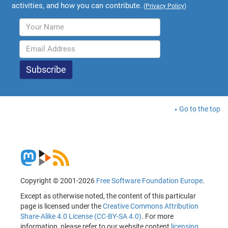
activities, and how you can contribute.
(
Privacy Policy
)
Go to the top
Copyright © 2001-2026
Free Software Foundation Europe
.
Except as otherwise noted, the content of this particular
page is licensed under the
Creative Commons Attribution
Share-Alike 4.0 License (CC-BY-SA 4.0)
. For more
information, please refer to our website content
licensing