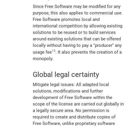
Since Free Software may be modified for any
purpose, this also applies to commercial use.
Free Software promotes local and
international competition by allowing existing
solutions to be reused or to build services
around existing solutions that can be offered
locally without having to pay a "producer" any
13
usage fee
. It also prevents the creation of a
monopoly.
Global legal certainty
Mitigate legal issues: All adapted local
solutions, modifications and further
development of Free Software within the
scope of the license are carried out globally in
a legally secure area. No permission is
required to create and distribute copies of
Free Software, unlike proprietary software