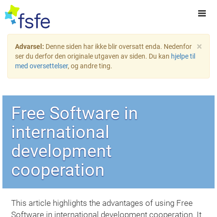
×
Advarsel:
Denne siden har ikke blir oversatt enda. Nedenfor
ser du derfor den originale utgaven av siden. Du kan
hjelpe til
med oversettelser
, og andre ting.
Free Software in
international
development
cooperation
This article highlights the advantages of using Free
Software in international development cooperation. It