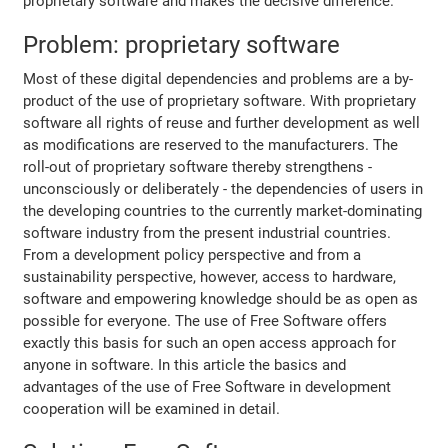
proprietary software and makes the decisive difference.
Problem: proprietary software
Most of these digital dependencies and problems are a by-
product of the use of proprietary software. With proprietary
software all rights of reuse and further development as well
as modifications are reserved to the manufacturers. The
roll-out of proprietary software thereby strengthens -
unconsciously or deliberately - the dependencies of users in
the developing countries to the currently market-dominating
software industry from the present industrial countries.
From a development policy perspective and from a
sustainability perspective, however, access to hardware,
software and empowering knowledge should be as open as
possible for everyone. The use of Free Software offers
exactly this basis for such an open access approach for
anyone in software. In this article the basics and
advantages of the use of Free Software in development
cooperation will be examined in detail.