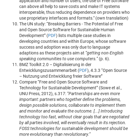
application and number of users, the use of Free Software
can above all help to save costs and make IT systems
interoperable, thus reducing dependence on providers who
use proprietary interfaces and formats." (own translation)
The UN study: “Breaking Barriers - The Potential of Free
and Open Source Software for Sustainable Human
Development” (
PDF
) lists multiple case studies in
developing countries and within Europe, whose software
success and adoption was only due to language
adaptions as these projects aim at
“getting non-English
speaking communities to use computers.”
(p. 6).
BMZ Toolkit 2.0 – Digitalisierung in der
Entwicklungszusammenarbeit (
PDF
), 4.3.3 “Open Source
– Nutzung und Entwicklung freier Software”
Compare “Free and Open Source Software and
Technology for Sustainable Development” (Sowe et al.,
UNU Press, 2012), s.317:
“Partnerships are even more
important: partners who together define the problems,
design possible solutions, collaborate to implement them
and monitor and evaluate the outcome. [...] Introducing
technology too fast, without clear goals that are negotiated
by all parties involved, will eventually result in its rejection.
FOSS technologies for sustainable development should be
more evolutionary than revolutionary.”