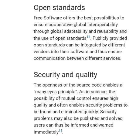
Open standards
Free Software offers the best possibilities to
ensure cooperative global interoperability
through global adaptability and reusability and
14
the use of open standards
. Publicly provided
open standards can be integrated by different
vendors into their software and thus ensure
communication between different services.
Security and quality
The openness of the source code enables a
"many eyes principle". As in science, the
possibility of mutual control ensures high
quality and often enables security problems to
be found and eliminated quickly. Security
problems may also be published and solved;
users can thus be informed and warned
15
immediately
.