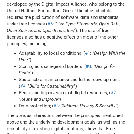
developed by the Digital Impact Alliance, who belong to the
United Nations Foundation. One of the nine principles
requires the publication of software, data and standards
under free licenses (
#6
:
"Use Open Standards, Open Data,
Open Source, and Open Innovation"
). The use of free
licenses also has a positive effect on most of the other
principles, including
Adaptability to local conditions; (
#1
:
"Design With the
User"
)
Scaling across regional borders; (
#3
:
"Design for
Scale"
)
Sustainable maintenance and further development;
(
#4
:
"Build for Sustainability"
)
Reuse and improvement of digital resources; (
#7
:
"Reuse and Improve"
)
Data protection; (
#8
:
"Address Privacy & Security"
)
The obvious interaction between the principles mentioned
above and the underlying development goals, as well as the
reusability of existing digital solutions, show that Free