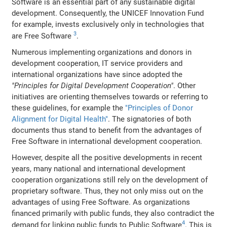
Software is an essential part of any sustainable digital
development. Consequently, the UNICEF Innovation Fund
for example, invests exclusively only in technologies that
3
are Free Software
.
Numerous implementing organizations and donors in
development cooperation, IT service providers and
international organizations have since adopted the
"Principles for Digital Development Cooperation"
. Other
initiatives are orienting themselves towards or referring to
these guidelines, for example the
"Principles of Donor
Alignment for Digital Health"
. The signatories of both
documents thus stand to benefit from the advantages of
Free Software in international development cooperation.
However, despite all the positive developments in recent
years, many national and international development
cooperation organizations still rely on the development of
proprietary software. Thus, they not only miss out on the
advantages of using Free Software. As organizations
financed primarily with public funds, they also contradict the
4
demand for linking public funds to Public Software
. This is