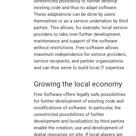
unrestricted possibility to further develop
existing code and thus to adapt software.
These adaptations can be done by users
themselves or as a service undertaken by third
parties. This allows, for example, local service
providers to take over further development,
maintenance and support of the software
without restrictions. Free software allows
maximum independence for service providers,
service recipients, and partner organizations
and can thus serve to build local IT expertise.
Growing the local economy
Free Software offers legally safe possibilities
for further development of existing code and
modifications of software. In particular, the
unrestricted possibilities of further
development and localization by third parties
enable the creation, use and development of
digital resources on site. If local players are