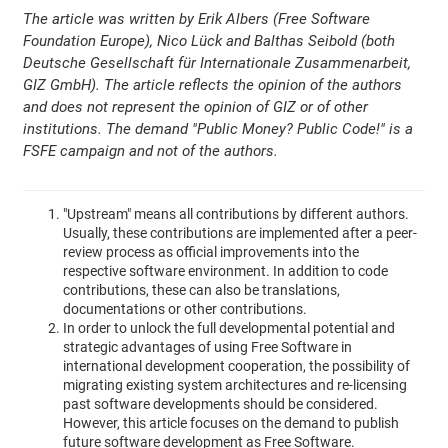
The article was written by Erik Albers (Free Software
Foundation Europe), Nico Lück and Balthas Seibold (both
Deutsche Gesellschaft für Internationale Zusammenarbeit,
GIZ GmbH). The article reflects the opinion of the authors
and does not represent the opinion of GIZ or of other
institutions. The demand "Public Money? Public Code!" is a
FSFE campaign and not of the authors.
"Upstream" means all contributions by different authors.
Usually, these contributions are implemented after a peer-
review process as official improvements into the
respective software environment. In addition to code
contributions, these can also be translations,
documentations or other contributions.
In order to unlock the full developmental potential and
strategic advantages of using Free Software in
international development cooperation, the possibility of
migrating existing system architectures and re-licensing
past software developments should be considered.
However, this article focuses on the demand to publish
future software development as Free Software.