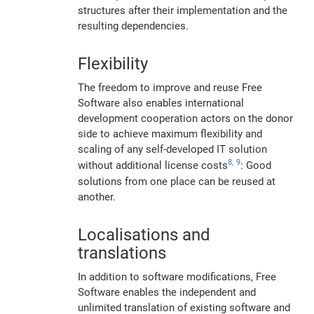
structures after their implementation and the
resulting dependencies.
Flexibility
The freedom to improve and reuse Free
Software also enables international
development cooperation actors on the donor
side to achieve maximum flexibility and
scaling of any self-developed IT solution
8,
9
without additional license costs
: Good
solutions from one place can be reused at
another.
Localisations and
translations
In addition to software modifications, Free
Software enables the independent and
unlimited translation of existing software and