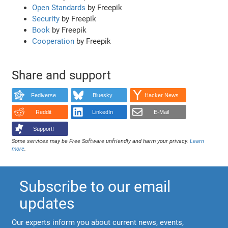
Open Standards
by Freepik
Security
by Freepik
Book
by Freepik
Cooperation
by Freepik
Share and support
Fediverse
Bluesky
Hacker News
Reddit
LinkedIn
E-Mail
Support!
Some services may be Free Software unfriendly and harm your privacy.
Learn
more
.
Subscribe to our email
updates
Our experts inform you about current news, events,