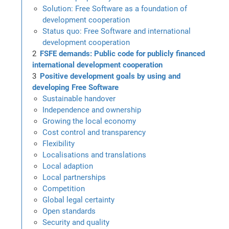
Solution: Free Software as a foundation of
development cooperation
Status quo: Free Software and international
development cooperation
FSFE demands: Public code for publicly financed
international development cooperation
Positive development goals by using and
developing Free Software
Sustainable handover
Independence and ownership
Growing the local economy
Cost control and transparency
Flexibility
Localisations and translations
Local adaption
Local partnerships
Competition
Global legal certainty
Open standards
Security and quality