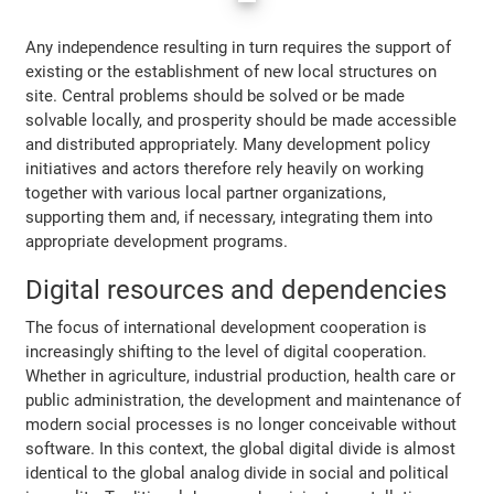
Any independence resulting in turn requires the support of
existing or the establishment of new local structures on
site. Central problems should be solved or be made
solvable locally, and prosperity should be made accessible
and distributed appropriately. Many development policy
initiatives and actors therefore rely heavily on working
together with various local partner organizations,
supporting them and, if necessary, integrating them into
appropriate development programs.
Digital resources and dependencies
The focus of international development cooperation is
increasingly shifting to the level of digital cooperation.
Whether in agriculture, industrial production, health care or
public administration, the development and maintenance of
modern social processes is no longer conceivable without
software. In this context, the global digital divide is almost
identical to the global analog divide in social and political