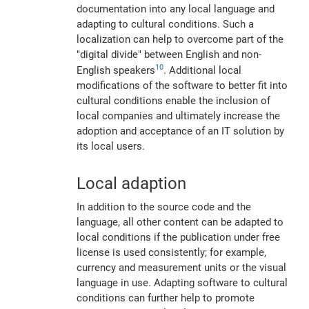
documentation into any local language and
adapting to cultural conditions. Such a
localization can help to overcome part of the
"digital divide" between English and non-
10
English speakers
. Additional local
modifications of the software to better fit into
cultural conditions enable the inclusion of
local companies and ultimately increase the
adoption and acceptance of an IT solution by
its local users.
Local adaption
In addition to the source code and the
language, all other content can be adapted to
local conditions if the publication under free
license is used consistently; for example,
currency and measurement units or the visual
language in use. Adapting software to cultural
conditions can further help to promote