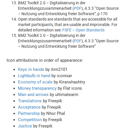
BMZ Toolkit 2.0 – Digitalisierung in der
Entwicklungszusammenarbeit (
PDF
), 4.3.3 “Open Source
– Nutzung und Entwicklung freier Software”, p 170
Open standards are standards that are accessible for all
market participants, that are usable and improvable. For
detailed information see:
FSFE – Open Standards
BMZ Toolkit 2.0 – Digitalisierung in der
Entwicklungszusammenarbeit (
PDF
), 4.3.3 “Open Source
– Nutzung und Entwicklung freier Software”
Icon attributions in order of appearance:
Keys in hands
by itim2101
Lightbulb in hand
by iconixar
Economy of scale
by Kiranshashtry
Money transparency
by Flat icons
Man and arrows
by ultimatearm
Translations
by Freepik
Acceptance
by Freepik
Partnership
by Nhor Phal
Competition
by Freepik
Justice
by Freepik