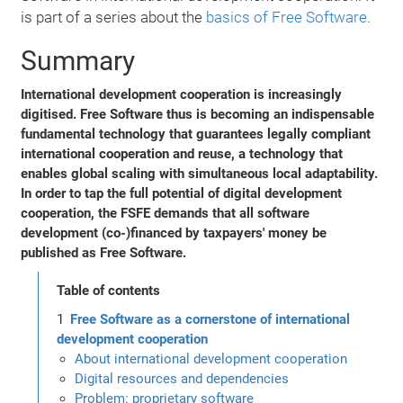
is part of a series about the
basics of Free Software
.
Summary
International development cooperation is increasingly
digitised. Free Software thus is becoming an indispensable
fundamental technology that guarantees legally compliant
international cooperation and reuse, a technology that
enables global scaling with simultaneous local adaptability.
In order to tap the full potential of digital development
cooperation, the FSFE demands that all software
development (co-)financed by taxpayers' money be
published as Free Software.
Table of contents
Free Software as a cornerstone of international
development cooperation
About international development cooperation
Digital resources and dependencies
Problem: proprietary software