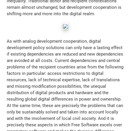
inequality. Traditional donor and recipient constellations
remain almost unchanged, but development cooperation is
shifting more and more into the digital realm.
As with analog development cooperation, digital
development policy solutions can only have a lasting effect
if existing dependencies are reduced and new dependencies
are avoided at all costs. Current dependencies and central
problems of the recipient countries arise from the following
factors in particular: access restrictions to digital
resources, lack of technical expertise, lack of translations
and missing modification possibilities, the unequal
distribution of digital products and hardware and the
resulting global digital differences in power and ownership.
At the same time, these are precisely the problems that can
only be sustainably solved and taken into account locally
and with the involvement of local civil society. And it is
precisely these aspects in which Free Software excels over