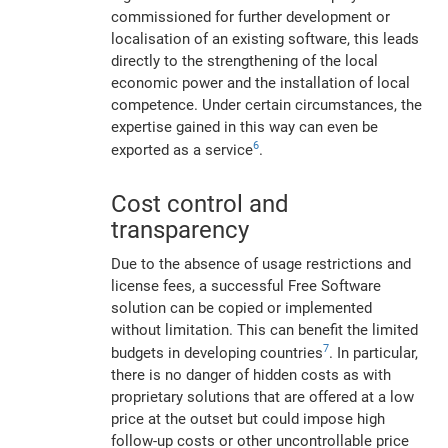
commissioned for further development or
localisation of an existing software, this leads
directly to the strengthening of the local
economic power and the installation of local
competence. Under certain circumstances, the
expertise gained in this way can even be
6
exported as a service
.
Cost control and
transparency
Due to the absence of usage restrictions and
license fees, a successful Free Software
solution can be copied or implemented
without limitation. This can benefit the limited
7
budgets in developing countries
. In particular,
there is no danger of hidden costs as with
proprietary solutions that are offered at a low
price at the outset but could impose high
follow-up costs or other uncontrollable price