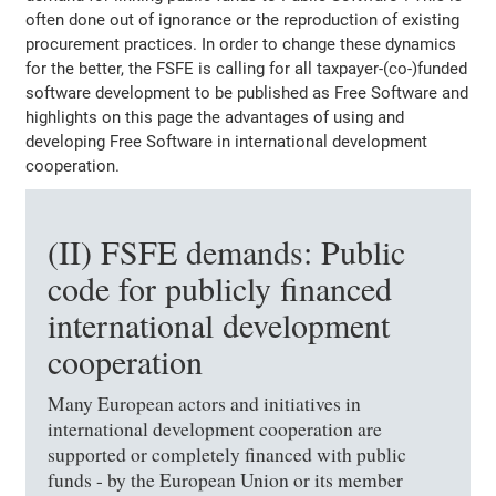
often done out of ignorance or the reproduction of existing
procurement practices. In order to change these dynamics
for the better, the FSFE is calling for all taxpayer-(co-)funded
software development to be published as Free Software and
highlights on this page the advantages of using and
developing Free Software in international development
cooperation.
(II) FSFE demands: Public
code for publicly financed
international development
cooperation
Many European actors and initiatives in
international development cooperation are
supported or completely financed with public
funds - by the European Union or its member