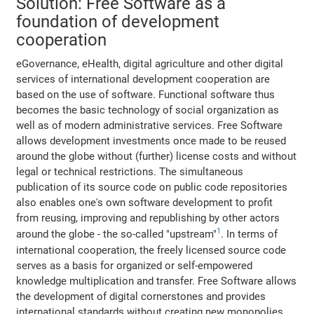
Solution: Free Software as a
foundation of development
cooperation
eGovernance, eHealth, digital agriculture and other digital
services of international development cooperation are
based on the use of software. Functional software thus
becomes the basic technology of social organization as
well as of modern administrative services. Free Software
allows development investments once made to be reused
around the globe without (further) license costs and without
legal or technical restrictions. The simultaneous
publication of its source code on public code repositories
also enables one's own software development to profit
from reusing, improving and republishing by other actors
1
around the globe - the so-called "upstream"
. In terms of
international cooperation, the freely licensed source code
serves as a basis for organized or self-empowered
knowledge multiplication and transfer. Free Software allows
the development of digital cornerstones and provides
international standards without creating new monopolies