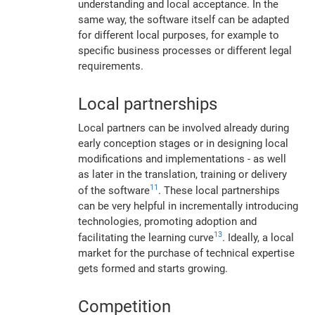
understanding and local acceptance. In the
same way, the software itself can be adapted
for different local purposes, for example to
specific business processes or different legal
requirements.
Local partnerships
Local partners can be involved already during
early conception stages or in designing local
modifications and implementations - as well
as later in the translation, training or delivery
11
of the software
. These local partnerships
can be very helpful in incrementally introducing
technologies, promoting adoption and
13
facilitating the learning curve
. Ideally, a local
market for the purchase of technical expertise
gets formed and starts growing.
Competition