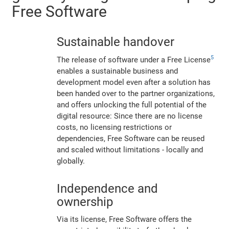
Free Software
Sustainable handover
5
The release of software under a Free License
enables a sustainable business and
development model even after a solution has
been handed over to the partner organizations,
and offers unlocking the full potential of the
digital resource: Since there are no license
costs, no licensing restrictions or
dependencies, Free Software can be reused
and scaled without limitations - locally and
globally.
Independence and
ownership
Via its license, Free Software offers the