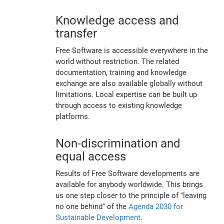
Knowledge access and
transfer
Free Software is accessible everywhere in the
world without restriction. The related
documentation, training and knowledge
exchange are also available globally without
limitations. Local expertise can be built up
through access to existing knowledge
platforms.
Non-discrimination and
equal access
Results of Free Software developments are
available for anybody worldwide. This brings
us one step closer to the principle of "leaving
no one behind" of the
Agenda 2030 for
Sustainable Development
.