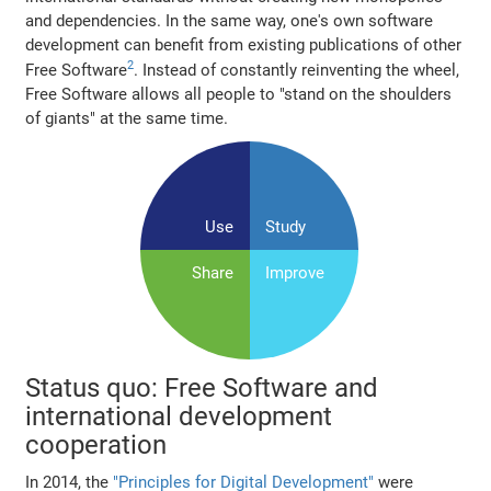
and dependencies. In the same way, one's own software
development can benefit from existing publications of other
2
Free Software
. Instead of constantly reinventing the wheel,
Free Software allows all people to "stand on the shoulders
of giants" at the same time.
Use
Study
Share
Improve
Status quo: Free Software and
international development
cooperation
In 2014, the
"Principles for Digital Development"
were