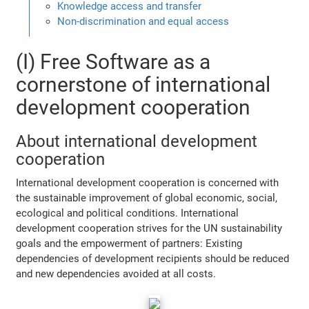
Knowledge access and transfer
Non-discrimination and equal access
(I) Free Software as a
cornerstone of international
development cooperation
About international development
cooperation
International development cooperation is concerned with
the sustainable improvement of global economic, social,
ecological and political conditions. International
development cooperation strives for the UN sustainability
goals and the empowerment of partners: Existing
dependencies of development recipients should be reduced
and new dependencies avoided at all costs.