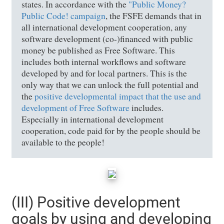
states. In accordance with the
"Public Money?
Public Code! campaign
, the FSFE demands that in
all international development cooperation, any
software development (co-)financed with public
money be published as Free Software. This
includes both internal workflows and software
developed by and for local partners. This is the
only way that we can unlock the full potential and
the
positive developmental impact that the use and
development of Free Software
includes.
Especially in international development
cooperation, code paid for by the people should be
available to the people!
(III) Positive development
goals by using and developing