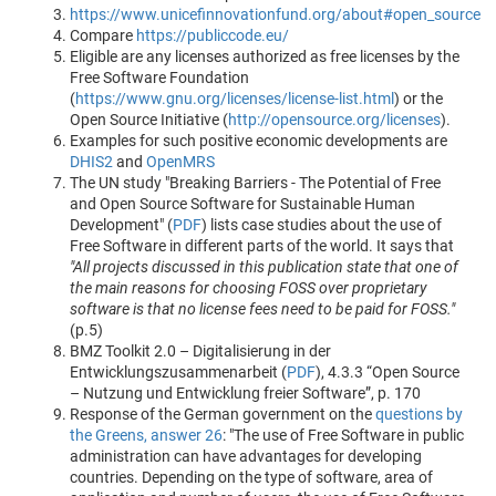
https://www.unicefinnovationfund.org/about#open_source
Compare
https://publiccode.eu/
Eligible are any licenses authorized as free licenses by the
Free Software Foundation
(
https://www.gnu.org/licenses/license-list.html
) or the
Open Source Initiative (
http://opensource.org/licenses
).
Examples for such positive economic developments are
DHIS2
and
OpenMRS
The UN study "Breaking Barriers - The Potential of Free
and Open Source Software for Sustainable Human
Development" (
PDF
) lists case studies about the use of
Free Software in different parts of the world. It says that
"All projects discussed in this publication state that one of
the main reasons for choosing FOSS over proprietary
software is that no license fees need to be paid for FOSS."
(p.5)
BMZ Toolkit 2.0 – Digitalisierung in der
Entwicklungszusammenarbeit (
PDF
), 4.3.3 “Open Source
– Nutzung und Entwicklung freier Software”, p. 170
Response of the German government on the
questions by
the Greens, answer 26
: "The use of Free Software in public
administration can have advantages for developing
countries. Depending on the type of software, area of