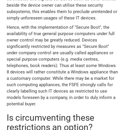
beside the device owner can utilise these security
subsystems, this enables them to preclude unintended or
simply unforeseen usages of these IT devices.
Hence, with the implementation of "Secure Boot", the
availability of true general purpose computers under full
owner control may be greatly reduced. Devices
significantly restricted by measures as "Secure Boot"
under company control are usually called appliances or
special purpose computers (e.g. media centres,
telephones, book readers). Thus at least some Windows
8 devices will rather constitute a Windows appliance than
a customary computer. While there may be a market for
such computing appliances, the FSFE strongly calls for
clearly labelling such IT devices as restricted to use
models foreseen by a company, in order to duly inform a
potential buyer.
Is circumventing these
restrictions an option?