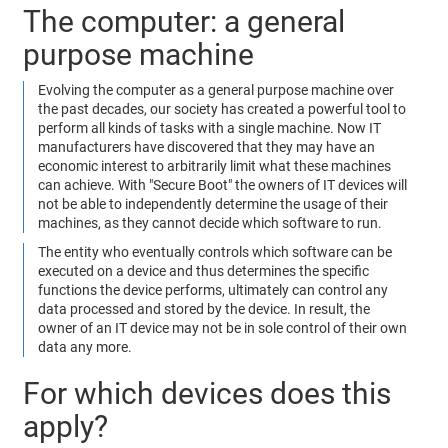
The computer: a general
purpose machine
Evolving the computer as a general purpose machine over
the past decades, our society has created a powerful tool to
perform all kinds of tasks with a single machine. Now IT
manufacturers have discovered that they may have an
economic interest to arbitrarily limit what these machines
can achieve. With "Secure Boot" the owners of IT devices will
not be able to independently determine the usage of their
machines, as they cannot decide which software to run.
The entity who eventually controls which software can be
executed on a device and thus determines the specific
functions the device performs, ultimately can control any
data processed and stored by the device. In result, the
owner of an IT device may not be in sole control of their own
data any more.
For which devices does this
apply?