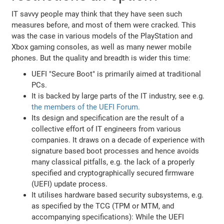
IT savvy people may think that they have seen such
measures before, and most of them were cracked. This
was the case in various models of the PlayStation and
Xbox gaming consoles, as well as many newer mobile
phones. But the quality and breadth is wider this time:
UEFI "Secure Boot" is primarily aimed at traditional
PCs.
It is backed by large parts of the IT industry, see e.g.
the members of the UEFI Forum.
Its design and specification are the result of a
collective effort of IT engineers from various
companies. It draws on a decade of experience with
signature based boot processes and hence avoids
many classical pitfalls, e.g. the lack of a properly
specified and cryptographically secured firmware
(UEFI) update process.
It utilises hardware based security subsystems, e.g.
as specified by the TCG (TPM or MTM, and
accompanying specifications): While the UEFI