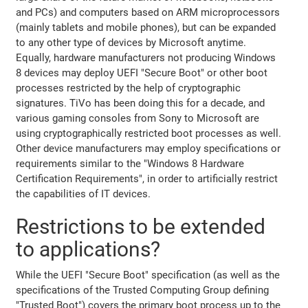
and PCs) and computers based on ARM microprocessors
(mainly tablets and mobile phones), but can be expanded
to any other type of devices by Microsoft anytime.
Equally, hardware manufacturers not producing Windows
8 devices may deploy UEFI "Secure Boot" or other boot
processes restricted by the help of cryptographic
signatures. TiVo has been doing this for a decade, and
various gaming consoles from Sony to Microsoft are
using cryptographically restricted boot processes as well.
Other device manufacturers may employ specifications or
requirements similar to the "Windows 8 Hardware
Certification Requirements", in order to artificially restrict
the capabilities of IT devices.
Restrictions to be extended
to applications?
While the UEFI "Secure Boot" specification (as well as the
specifications of the Trusted Computing Group defining
"Trusted Boot") covers the primary boot process up to the