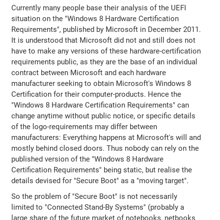
Currently many people base their analysis of the UEFI
situation on the "Windows 8 Hardware Certification
Requirements", published by Microsoft in December 2011.
It is understood that Microsoft did not and still does not
have to make any versions of these hardware-certification
requirements public, as they are the base of an individual
contract between Microsoft and each hardware
manufacturer seeking to obtain Microsoft's Windows 8
Certification for their computer-products. Hence the
"Windows 8 Hardware Certification Requirements" can
change anytime without public notice, or specific details
of the logo-requirements may differ between
manufacturers: Everything happens at Microsoft's will and
mostly behind closed doors. Thus nobody can rely on the
published version of the "Windows 8 Hardware
Certification Requirements" being static, but realise the
details devised for "Secure Boot" as a "moving target".
So the problem of "Secure Boot" is not necessarily
limited to "Connected Stand-By Systems" (probably a
large share of the future market of notebooks, netbooks