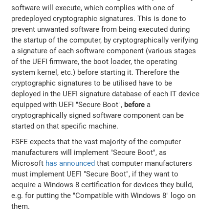
software will execute, which complies with one of
predeployed cryptographic signatures. This is done to
prevent unwanted software from being executed during
the startup of the computer, by cryptographically verifying
a signature of each software component (various stages
of the UEFI firmware, the boot loader, the operating
system kernel, etc.) before starting it. Therefore the
cryptographic signatures to be utilised have to be
deployed in the UEFI signature database of each IT device
equipped with UEFI "Secure Boot",
before
a
cryptographically signed software component can be
started on that specific machine.
FSFE expects that the vast majority of the computer
manufacturers will implement "Secure Boot", as
Microsoft
has announced
that computer manufacturers
must implement UEFI "Secure Boot", if they want to
acquire a Windows 8 certification for devices they build,
e.g. for putting the "Compatible with Windows 8" logo on
them.