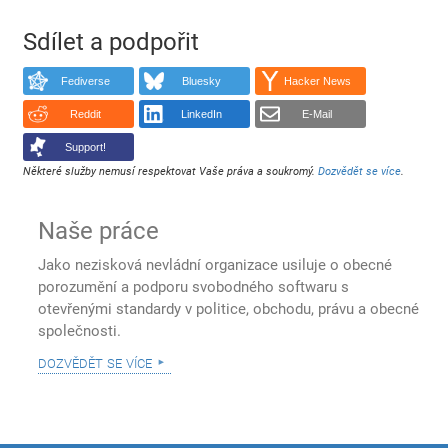
Sdílet a podpořit
Fediverse
Bluesky
Hacker News
Reddit
LinkedIn
E-Mail
Support!
Některé služby nemusí respektovat Vaše práva a soukromý.
Dozvědět se více
.
Naše práce
Jako nezisková nevládní organizace usiluje o obecné
porozumění a podporu svobodného softwaru s
otevřenými standardy v politice, obchodu, právu a obecné
společnosti.
dozvědět se více