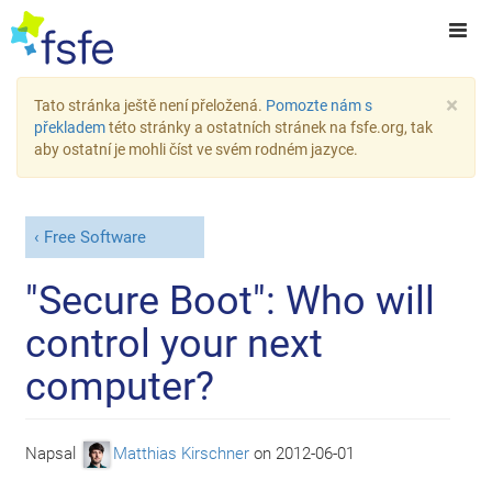
×
Tato stránka ještě není přeložená.
Pomozte nám s
překladem
této stránky a ostatních stránek na fsfe.org, tak
aby ostatní je mohli číst ve svém rodném jazyce.
Free Software
"Secure Boot": Who will
control your next
computer?
Napsal
Matthias Kirschner
on
2012-06-01