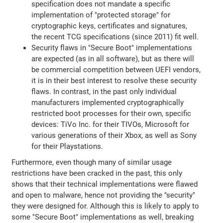
specification does not mandate a specific
implementation of "protected storage" for
cryptographic keys, certificates and signatures,
the recent TCG specifications (since 2011) fit well.
Security flaws in "Secure Boot" implementations
are expected (as in all software), but as there will
be commercial competition between UEFI vendors,
it is in their best interest to resolve these security
flaws. In contrast, in the past only individual
manufacturers implemented cryptographically
restricted boot processes for their own, specific
devices: TiVo Inc. for their TIVOs, Microsoft for
various generations of their Xbox, as well as Sony
for their Playstations.
Furthermore, even though many of similar usage
restrictions have been cracked in the past, this only
shows that their technical implementations were flawed
and open to malware, hence not providing the "security"
they were designed for. Although this is likely to apply to
some "Secure Boot" implementations as well, breaking