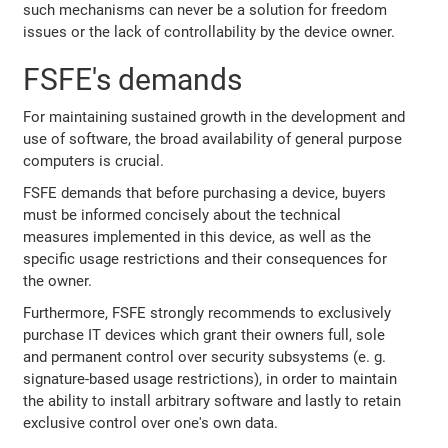
such mechanisms can never be a solution for freedom
issues or the lack of controllability by the device owner.
FSFE's demands
For maintaining sustained growth in the development and
use of software, the broad availability of general purpose
computers is crucial.
FSFE demands that before purchasing a device, buyers
must be informed concisely about the technical
measures implemented in this device, as well as the
specific usage restrictions and their consequences for
the owner.
Furthermore, FSFE strongly recommends to exclusively
purchase IT devices which grant their owners full, sole
and permanent control over security subsystems (e. g.
signature-based usage restrictions), in order to maintain
the ability to install arbitrary software and lastly to retain
exclusive control over one's own data.