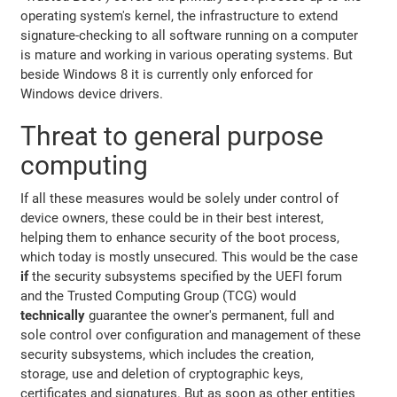
operating system's kernel, the infrastructure to extend
signature-checking to all software running on a computer
is mature and working in various operating systems. But
beside Windows 8 it is currently only enforced for
Windows device drivers.
Threat to general purpose
computing
If all these measures would be solely under control of
device owners, these could be in their best interest,
helping them to enhance security of the boot process,
which today is mostly unsecured. This would be the case
if
the security subsystems specified by the UEFI forum
and the Trusted Computing Group (TCG) would
technically
guarantee the owner's permanent, full and
sole control over configuration and management of these
security subsystems, which includes the creation,
storage, use and deletion of cryptographic keys,
certificates and signatures. But as soon as other entities