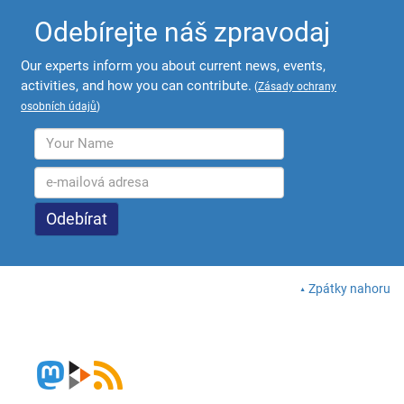
Odebírejte náš zpravodaj
Our experts inform you about current news, events,
activities, and how you can contribute.
(
Zásady ochrany
osobních údajů
)
Zpátky nahoru