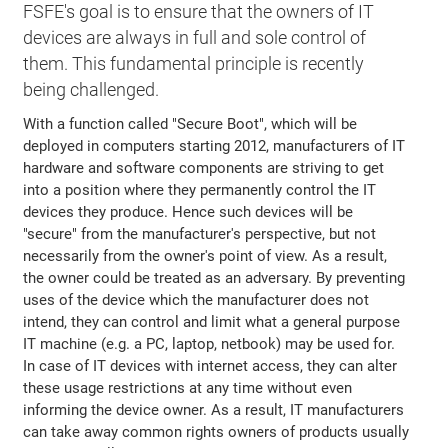
FSFE's goal is to ensure that the owners of IT
devices are always in full and sole control of
them. This fundamental principle is recently
being challenged.
With a function called "Secure Boot", which will be
deployed in computers starting 2012, manufacturers of IT
hardware and software components are striving to get
into a position where they permanently control the IT
devices they produce. Hence such devices will be
"secure" from the manufacturer's perspective, but not
necessarily from the owner's point of view. As a result,
the owner could be treated as an adversary. By preventing
uses of the device which the manufacturer does not
intend, they can control and limit what a general purpose
IT machine (e.g. a PC, laptop, netbook) may be used for.
In case of IT devices with internet access, they can alter
these usage restrictions at any time without even
informing the device owner. As a result, IT manufacturers
can take away common rights owners of products usually