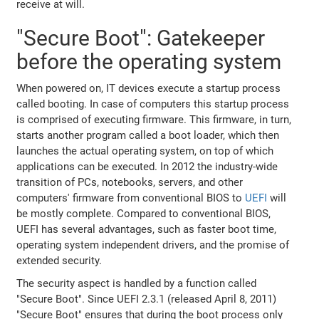
receive at will.
"Secure Boot": Gatekeeper
before the operating system
When powered on, IT devices execute a startup process
called booting. In case of computers this startup process
is comprised of executing firmware. This firmware, in turn,
starts another program called a boot loader, which then
launches the actual operating system, on top of which
applications can be executed. In 2012 the industry-wide
transition of PCs, notebooks, servers, and other
computers' firmware from conventional BIOS to
UEFI
will
be mostly complete. Compared to conventional BIOS,
UEFI has several advantages, such as faster boot time,
operating system independent drivers, and the promise of
extended security.
The security aspect is handled by a function called
"Secure Boot". Since UEFI 2.3.1 (released April 8, 2011)
"Secure Boot" ensures that during the boot process only