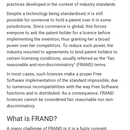
practices developed in the context of industry standards.
Despite a technology being standardised, it is still
possible for someone to hold a patent over it in some
jurisdictions. Since commerce is global, this forces
everyone to ask the patent holder for a licence before
implementing the invention, thus granting her a broad
power over her competitors. To reduce such power, the
industry resorted to agreements to bind patent holders to
certain licensing conditions, usually referred as the "fair,
reasonable and non-discriminatory" (FRAND) terms.
In most cases, such licences make a proper Free
Software implementation of the standard impossible, due
to numerous incompatibilities with the way Free Software
functions and is distributed. As a consequence, FRAND
licences cannot be considered fair, reasonable nor non-
discriminatory.
What is FRAND?
A major challenge of FRAND is it is a fuzzy concept,