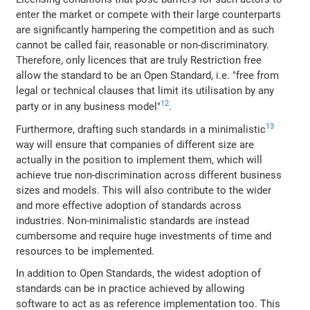
enter the market or compete with their large counterparts
are significantly hampering the competition and as such
cannot be called fair, reasonable or non-discriminatory.
Therefore, only licences that are truly Restriction free
allow the standard to be an Open Standard, i.e. "free from
legal or technical clauses that limit its utilisation by any
12
party or in any business model"
.
13
Furthermore, drafting such standards in a minimalistic
way will ensure that companies of different size are
actually in the position to implement them, which will
achieve true non-discrimination across different business
sizes and models. This will also contribute to the wider
and more effective adoption of standards across
industries. Non-minimalistic standards are instead
cumbersome and require huge investments of time and
resources to be implemented.
In addition to Open Standards, the widest adoption of
standards can be in practice achieved by allowing
software to act as as reference implementation too. This