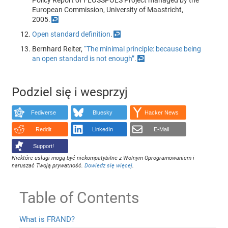
Policy Report of FLOSSPOLS Project managed by the
European Commission, University of Maastricht,
2005.
↩
Open standard definition
.
↩
Bernhard Reiter,
“The minimal principle: because being
an open standard is not enough”
.
↩
Podziel się i wesprzyj
Fediverse
Bluesky
Hacker News
Reddit
LinkedIn
E-Mail
Support!
Niektóre usługi mogą być niekompatybilne z Wolnym Oprogramowaniem i
naruszać Twoją prywatność.
Dowiedz się więcej
.
Table of Contents
What is FRAND?