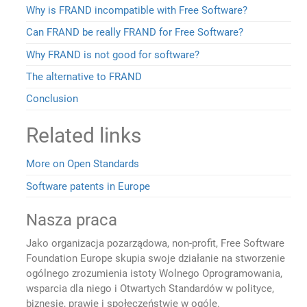
Why is FRAND incompatible with Free Software?
Can FRAND be really FRAND for Free Software?
Why FRAND is not good for software?
The alternative to FRAND
Conclusion
Related links
More on Open Standards
Software patents in Europe
Nasza praca
Jako organizacja pozarządowa, non-profit, Free Software
Foundation Europe skupia swoje działanie na stworzenie
ogólnego zrozumienia istoty Wolnego Oprogramowania,
wsparcia dla niego i Otwartych Standardów w polityce,
biznesie, prawie i społeczeństwie w ogóle.