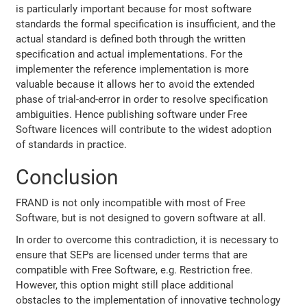
is particularly important because for most software
standards the formal specification is insufficient, and the
actual standard is defined both through the written
specification and actual implementations. For the
implementer the reference implementation is more
valuable because it allows her to avoid the extended
phase of trial-and-error in order to resolve specification
ambiguities. Hence publishing software under Free
Software licences will contribute to the widest adoption
of standards in practice.
Conclusion
FRAND is not only incompatible with most of Free
Software, but is not designed to govern software at all.
In order to overcome this contradiction, it is necessary to
ensure that SEPs are licensed under terms that are
compatible with Free Software, e.g. Restriction free.
However, this option might still place additional
obstacles to the implementation of innovative technology