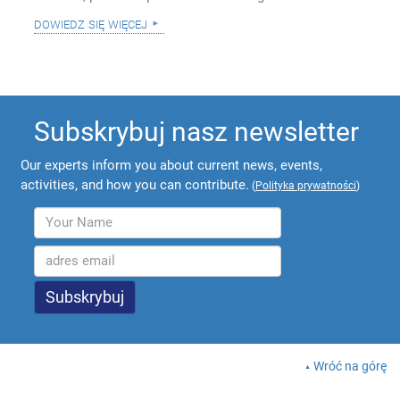
dowiedz się więcej
Subskrybuj nasz newsletter
Our experts inform you about current news, events,
activities, and how you can contribute.
(
Polityka prywatności
)
Wróć na górę