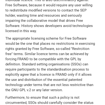
individual licence. This is also discriminatory against
Free Software, because it would require any user willing
to redistribute modified versions to contact the SEP
holder, wasting time and resources and seriously
impairing the collaborative model that drives Free
Software. History shows developers avoid technologies
licensed in this way.
The appropriate licensing scheme for Free Software
would be the one that places no restrictions in exercising
rights granted by Free Software, so-called "Restrcition
free" terms. Similar licence terms can be achieved by
forcing FRAND to be compatible with the GPL by
definition. Standard setting organisations (SSOs) can
require participants to the standardisation process to
explicitly agree that a licence is FRAND only if it allows
the use and distribution of the essential patented
technology under terms that are not less restrictive than
the GNU GPL v.2 or any later version.
Furthermore, to ensure that such a policy is not
circumvented, SSOs should carefully consider the status