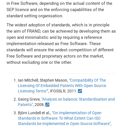
in Free Software, depending on the actual content of the
SEP licence and on the enforcing capabilities of the
standard setting organisation.
The widest adoption of standards, which is in principle
the aim of FRAND, can be achieved by developing them as
open and minimalistic and by requiring a reference
implementation released as Free Software. These
standards will ensure the widest competition of different
Free Software and proprietary actors on the market,
without excluding one or the other.
Ian Mitchell, Stephen Mason,
"Compatibility Of The
Licensing Of Embedded Patents With Open Source
Licensing Terms""
, IFOSSLR, 2011.
↩
Georg Greve,
"Analysis on balance: Standardisation and
Patents"
, 2008.
↩
Björn Lundell et al.,
"On Implementation of Open
Standards in Software: To What Extent Can ISO
Standards be Implemented in Open Source Software"
,