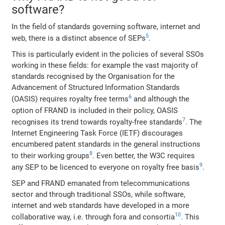
software?
In the field of standards governing software, internet and
5
web, there is a distinct absence of SEPs
.
This is particularly evident in the policies of several SSOs
working in these fields: for example the vast majority of
standards recognised by the Organisation for the
Advancement of Structured Information Standards
6
(OASIS) requires royalty free terms
and although the
option of FRAND is included in their policy, OASIS
7
recognises its trend towards royalty-free standards
. The
Internet Engineering Task Force (IETF) discourages
encumbered patent standards in the general instructions
8
to their working groups
. Even better, the W3C requires
9
any SEP to be licenced to everyone on royalty free basis
.
SEP and FRAND emanated from telecommunications
sector and through traditional SSOs, while software,
internet and web standards have developed in a more
10
collaborative way, i.e. through fora and consortia
. This