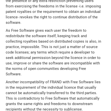
the presence of any extra restriction preventing users
from exercising the freedoms in the license -i.e. imposing
patent royalties or the requirement to obtain an individual
licence- revokes the right to continue distribution of the
software.
As Free Software gives each user the freedom to
redistribute the software itself, keeping track and
collecting royalties based on distributed copies is also, in
practice, impossible. This is not just a matter of source
code licenses; any terms which require a developer to
seek additional permission beyond the licence in order to
use, improve or share the software are incompatible with
the norms of open communities developing Free
Software.
Another incompatibility of FRAND with Free Software lies
in the requirement of the individual licence that usually
cannot be automatically transferred to the third parties.
This is contradictory to Free Software that automatically
grants the same rights and freedoms to downstream
recipients without the necessity to sublicense.