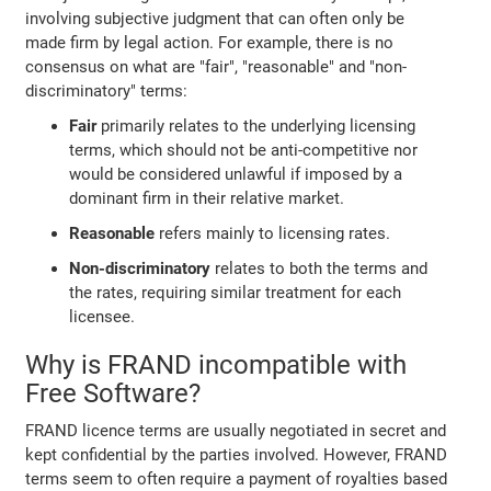
involving subjective judgment that can often only be
made firm by legal action. For example, there is no
consensus on what are "fair", "reasonable" and "non-
discriminatory" terms:
Fair
primarily relates to the underlying licensing
terms, which should not be anti-competitive nor
would be considered unlawful if imposed by a
dominant firm in their relative market.
Reasonable
refers mainly to licensing rates.
Non-discriminatory
relates to both the terms and
the rates, requiring similar treatment for each
licensee.
Why is FRAND incompatible with
Free Software?
FRAND licence terms are usually negotiated in secret and
kept confidential by the parties involved. However, FRAND
terms seem to often require a payment of royalties based