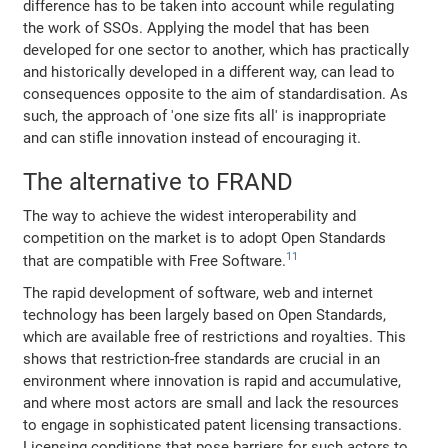
difference has to be taken into account while regulating
the work of SSOs. Applying the model that has been
developed for one sector to another, which has practically
and historically developed in a different way, can lead to
consequences opposite to the aim of standardisation. As
such, the approach of 'one size fits all' is inappropriate
and can stifle innovation instead of encouraging it.
The alternative to FRAND
The way to achieve the widest interoperability and
competition on the market is to adopt Open Standards
11
that are compatible with Free Software.
The rapid development of software, web and internet
technology has been largely based on Open Standards,
which are available free of restrictions and royalties. This
shows that restriction-free standards are crucial in an
environment where innovation is rapid and accumulative,
and where most actors are small and lack the resources
to engage in sophisticated patent licensing transactions.
Licensing conditions that pose barriers for such actors to