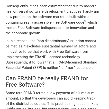
Consequently, it has been estimated that due to modern
near-universal software development practices, hardly any
new product on the software market is built without
3
containing easily accessible Free Software code
, which
makes Free Software indispensable for innovation and
the economic growth.
In this respect, the "non-discriminatory" criterion cannot
be met, as it excludes substantial number of actors and
innovative force that work with Free Software from
implementing the FRAND licensed technology.
Subsequently, it follows that a FRAND-licensed Standard
Essential Patent (SEP) is neither "fair" nor "reasonable".
Can FRAND be really FRAND for
Free Software?
Some rare FRAND terms allow payment of a lump sum
amount, so that the developers can avoid keeping track
of the distributed copies. This practice might seem like a