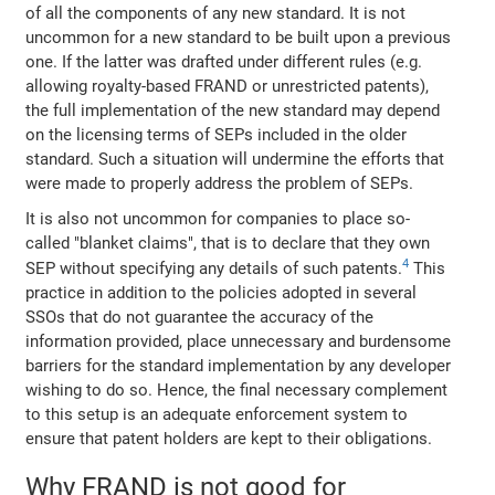
of all the components of any new standard. It is not
uncommon for a new standard to be built upon a previous
one. If the latter was drafted under different rules (e.g.
allowing royalty-based FRAND or unrestricted patents),
the full implementation of the new standard may depend
on the licensing terms of SEPs included in the older
standard. Such a situation will undermine the efforts that
were made to properly address the problem of SEPs.
It is also not uncommon for companies to place so-
called "blanket claims", that is to declare that they own
4
SEP without specifying any details of such patents.
This
practice in addition to the policies adopted in several
SSOs that do not guarantee the accuracy of the
information provided, place unnecessary and burdensome
barriers for the standard implementation by any developer
wishing to do so. Hence, the final necessary complement
to this setup is an adequate enforcement system to
ensure that patent holders are kept to their obligations.
Why FRAND is not good for