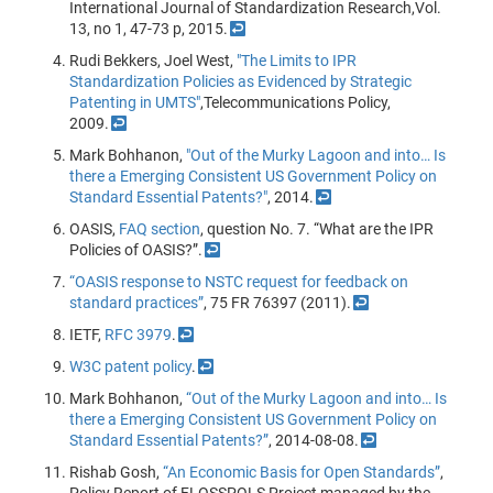
International Journal of Standardization Research,Vol.
13, no 1, 47-73 p, 2015.
↩
Rudi Bekkers, Joel West,
"The Limits to IPR
Standardization Policies as Evidenced by Strategic
Patenting in UMTS"
,Telecommunications Policy,
2009.
↩
Mark Bohhanon,
"Out of the Murky Lagoon and into… Is
there a Emerging Consistent US Government Policy on
Standard Essential Patents?"
, 2014.
↩
OASIS,
FAQ section
, question No. 7. “What are the IPR
Policies of OASIS?”.
↩
“OASIS response to NSTC request for feedback on
standard practices”
, 75 FR 76397 (2011).
↩
IETF,
RFC 3979
.
↩
W3C patent policy
.
↩
Mark Bohhanon,
“Out of the Murky Lagoon and into… Is
there a Emerging Consistent US Government Policy on
Standard Essential Patents?”
, 2014-08-08.
↩
Rishab Gosh,
“An Economic Basis for Open Standards”
,