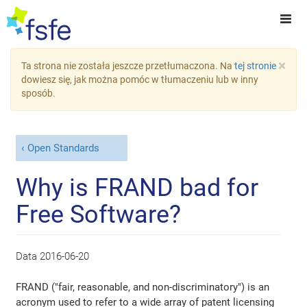
×
Ta strona nie została jeszcze przetłumaczona. Na
tej stronie
dowiesz się, jak można pomóc w tłumaczeniu lub w inny
sposób.
Open Standards
Why is FRAND bad for
Free Software?
Data
2016-06-20
FRAND ("fair, reasonable, and non-discriminatory") is an
acronym used to refer to a wide array of patent licensing