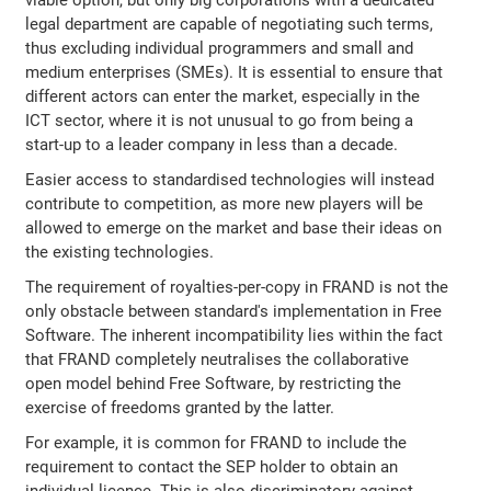
viable option, but only big corporations with a dedicated
legal department are capable of negotiating such terms,
thus excluding individual programmers and small and
medium enterprises (SMEs). It is essential to ensure that
different actors can enter the market, especially in the
ICT sector, where it is not unusual to go from being a
start-up to a leader company in less than a decade.
Easier access to standardised technologies will instead
contribute to competition, as more new players will be
allowed to emerge on the market and base their ideas on
the existing technologies.
The requirement of royalties-per-copy in FRAND is not the
only obstacle between standard's implementation in Free
Software. The inherent incompatibility lies within the fact
that FRAND completely neutralises the collaborative
open model behind Free Software, by restricting the
exercise of freedoms granted by the latter.
For example, it is common for FRAND to include the
requirement to contact the SEP holder to obtain an