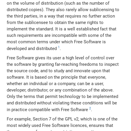
on the volume of distribution (such as the number of
distributed copies). They also rarely allow sublicensing to
the third parties, in a way that requires no further action
from the sublicensee to obtain the same rights to
implement the standard. It is a well established fact that
such requirements are incompatible with some of the
most common terms under which Free Software is
1
developed and distributed
.
Free Software gives its user a high level of control over
the software by granting far-reaching freedoms to inspect
the source code, and to study and innovate upon that
software. It is based on the principle that everyone,
whether an individual or a company, can be a user,
developer, distributor, or any combination of the above.
Only the terms that permit technology to be implemented
and distributed without violating these conditions will be
2
in practice compatible with Free Software
.
For example, Section 7 of the GPL v2, which is one of the
most widely used Free Software licences, ensures that