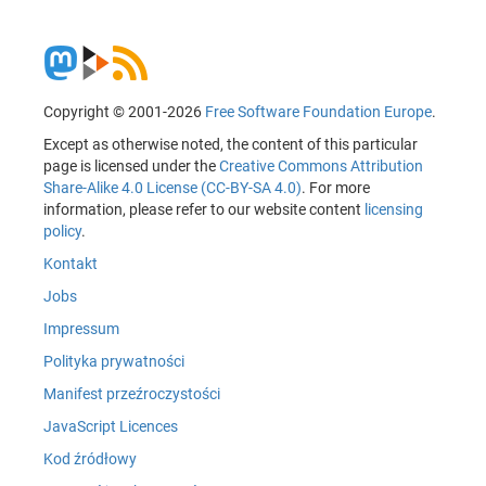
Copyright © 2001-2026
Free Software Foundation Europe
.
Except as otherwise noted, the content of this particular
page is licensed under the
Creative Commons Attribution
Share-Alike 4.0 License (CC-BY-SA 4.0)
. For more
information, please refer to our website content
licensing
policy
.
Kontakt
Jobs
Impressum
Polityka prywatności
Manifest przeźroczystości
JavaScript Licences
Kod źródłowy