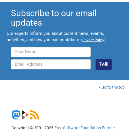
Subscribe to our email
updates
Our experts inform you about current news, events,
activities, and how you can contribute.
(
Privacy Policy
)
Go to the top
Copyright © 2001-2026
Free Software Foundation Europe
.