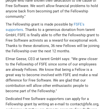
people who have shown their dedication to the cause of
Free Software. We won't allow financial problems to hold
anyone back from becoming part of the Fellowship
community."
The Fellowship grant is made possible by
FSFE's
supporters
. Thanks to a generous donation from tarent
GmbH, FSFE is finally able to offer the Fellowship grant to
Free Software activists as a reward for exceptional work.
Thanks to these donations, 36 new Fellows will be joining
the Fellowship over the next 12 months.
Elmar Geese, CEO at tarent GmbH says: "We grew closer
to the Fellowship of FSFE since some of our employees
are already Fellows. We know that being a Fellow is a
great way to become involved with FSFE and make a real
difference for Free Software. We are glad that our
contribution will allow other enthusiastic people to
become part of the Fellowship."
Dedicated Free Software supporters can apply for a
Fellowship grant by writing an e-mail to contact@fsfe.org,