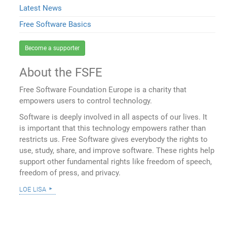
Latest News
Free Software Basics
Become a supporter
About the FSFE
Free Software Foundation Europe is a charity that
empowers users to control technology.
Software is deeply involved in all aspects of our lives. It
is important that this technology empowers rather than
restricts us. Free Software gives everybody the rights to
use, study, share, and improve software. These rights help
support other fundamental rights like freedom of speech,
freedom of press, and privacy.
loe lisa