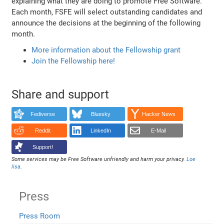
explaining what they are doing to promote Free Software.
Each month, FSFE will select outstanding candidates and
announce the decisions at the beginning of the following
month.
More information about the Fellowship grant
Join the Fellowship here!
Share and support
Fediverse
Bluesky
Hacker News
Reddit
LinkedIn
E-Mail
Support!
Some services may be Free Software unfriendly and harm your privacy.
Loe
lisa
.
Press
Press Room