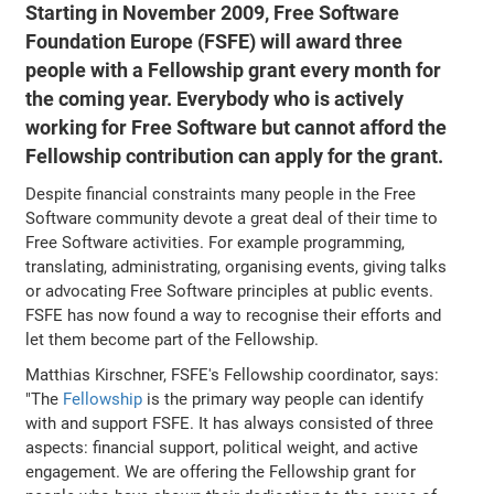
Starting in November 2009, Free Software
Foundation Europe (FSFE) will award three
people with a Fellowship grant every month for
the coming year. Everybody who is actively
working for Free Software but cannot afford the
Fellowship contribution can apply for the grant.
Despite financial constraints many people in the Free
Software community devote a great deal of their time to
Free Software activities. For example programming,
translating, administrating, organising events, giving talks
or advocating Free Software principles at public events.
FSFE has now found a way to recognise their efforts and
let them become part of the Fellowship.
Matthias Kirschner, FSFE's Fellowship coordinator, says:
"The
Fellowship
is the primary way people can identify
with and support FSFE. It has always consisted of three
aspects: financial support, political weight, and active
engagement. We are offering the Fellowship grant for