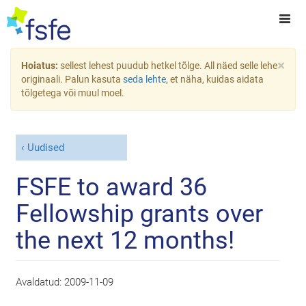
×
Hoiatus:
sellest lehest puudub hetkel tõlge. All näed selle lehe
originaali. Palun kasuta
seda lehte
, et näha, kuidas aidata
tõlgetega või muul moel.
Uudised
FSFE to award 36
Fellowship grants over
the next 12 months!
Avaldatud:
2009-11-09