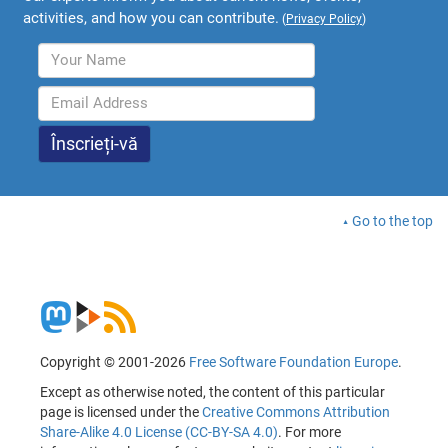
activities, and how you can contribute.
(
Privacy Policy
)
Go to the top
Copyright © 2001-2026
Free Software Foundation Europe
.
Except as otherwise noted, the content of this particular
page is licensed under the
Creative Commons Attribution
Share-Alike 4.0 License (CC-BY-SA 4.0)
. For more