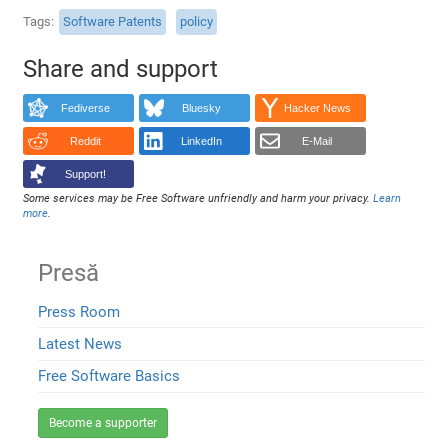
Tags
Software Patents
policy
Share and support
Fediverse
Bluesky
Hacker News
Reddit
LinkedIn
E-Mail
Support!
Some services may be Free Software unfriendly and harm your privacy.
Learn
more
.
Presă
Press Room
Latest News
Free Software Basics
Become a supporter