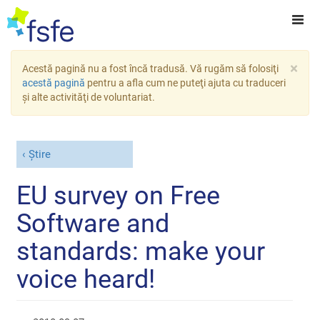
×
Acestă pagină nu a fost încă tradusă. Vă rugăm să folosiţi
acestă pagină
pentru a afla cum ne puteţi ajuta cu traduceri
şi alte activităţi de voluntariat.
Știre
EU survey on Free
Software and
standards: make your
voice heard!