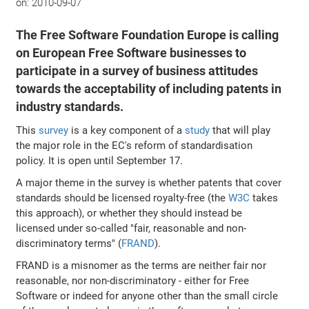
on:
2010-09-07
The Free Software Foundation Europe is calling
on European Free Software businesses to
participate in a survey of business attitudes
towards the acceptability of including patents in
industry standards.
This
survey
is a key component of a
study
that will play
the major role in the EC's reform of standardisation
policy. It is open until September 17.
A major theme in the survey is whether patents that cover
standards should be licensed royalty-free (the
W3C
takes
this approach), or whether they should instead be
licensed under so-called "fair, reasonable and non-
discriminatory terms" (
FRAND
).
FRAND is a misnomer as the terms are neither fair nor
reasonable, nor non-discriminatory - either for Free
Software or indeed for anyone other than the small circle