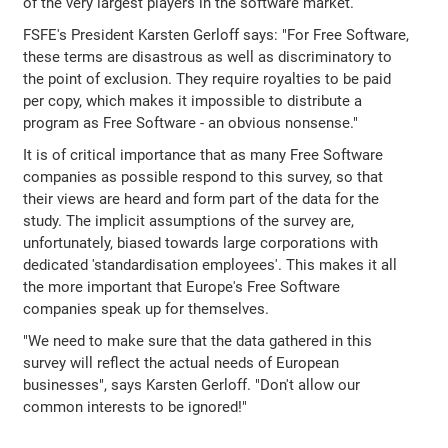
of the very largest players in the software market.
FSFE's President Karsten Gerloff says: "For Free Software,
these terms are disastrous as well as discriminatory to
the point of exclusion. They require royalties to be paid
per copy, which makes it impossible to distribute a
program as Free Software - an obvious nonsense."
It is of critical importance that as many Free Software
companies as possible respond to this survey, so that
their views are heard and form part of the data for the
study. The implicit assumptions of the survey are,
unfortunately, biased towards large corporations with
dedicated 'standardisation employees'. This makes it all
the more important that Europe's Free Software
companies speak up for themselves.
"We need to make sure that the data gathered in this
survey will reflect the actual needs of European
businesses", says Karsten Gerloff. "Don't allow our
common interests to be ignored!"