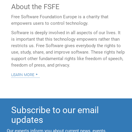
About the FSFE
Free Software Foundation Europe is a charity that
empowers users to control technology.
Software is deeply involved in all aspects of our lives. It
is important that this technology empowers rather than
restricts us. Free Software gives everybody the rights to
use, study, share, and improve software. These rights help
support other fundamental rights like freedom of speech,
freedom of press, and privacy.
learn more
Subscribe to our email
updates
Our experts inform you about current news, events,