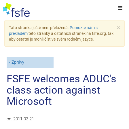
×
Tato stránka ještě není přeložená.
Pomozte nám s
překladem
této stránky a ostatních stránek na fsfe.org, tak
aby ostatní je mohli číst ve svém rodném jazyce.
Zprávy
FSFE welcomes ADUC's
class action against
Microsoft
on:
2011-03-21