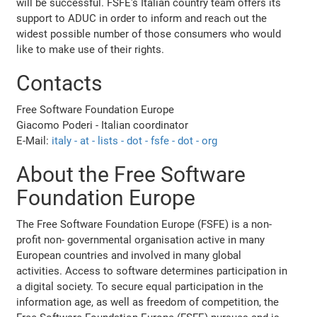
will be successful. FSFE's Italian country team offers its
support to ADUC in order to inform and reach out the
widest possible number of those consumers who would
like to make use of their rights.
Contacts
Free Software Foundation Europe
Giacomo Poderi - Italian coordinator
E-Mail:
italy - at - lists - dot - fsfe - dot - org
About the Free Software
Foundation Europe
The Free Software Foundation Europe (FSFE) is a non-
profit non- governmental organisation active in many
European countries and involved in many global
activities. Access to software determines participation in
a digital society. To secure equal participation in the
information age, as well as freedom of competition, the