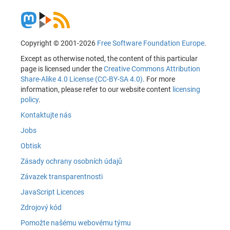
Copyright © 2001-2026
Free Software Foundation Europe
.
Except as otherwise noted, the content of this particular
page is licensed under the
Creative Commons Attribution
Share-Alike 4.0 License (CC-BY-SA 4.0)
. For more
information, please refer to our website content
licensing
policy
.
Kontaktujte nás
Jobs
Obtisk
Zásady ochrany osobních údajů
Závazek transparentnosti
JavaScript Licences
Zdrojový kód
Pomožte našému webovému týmu