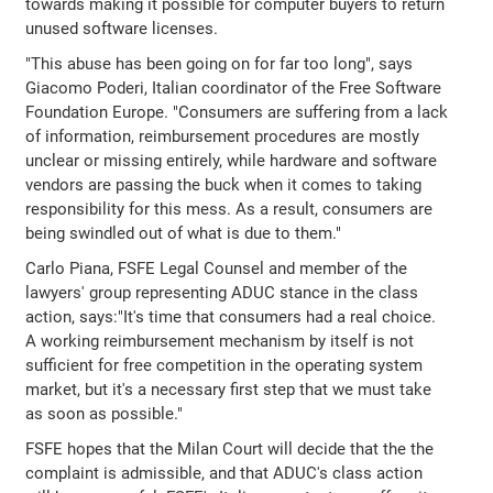
towards making it possible for computer buyers to return
unused software licenses.
"This abuse has been going on for far too long", says
Giacomo Poderi, Italian coordinator of the Free Software
Foundation Europe. "Consumers are suffering from a lack
of information, reimbursement procedures are mostly
unclear or missing entirely, while hardware and software
vendors are passing the buck when it comes to taking
responsibility for this mess. As a result, consumers are
being swindled out of what is due to them."
Carlo Piana, FSFE Legal Counsel and member of the
lawyers' group representing ADUC stance in the class
action, says:"It's time that consumers had a real choice.
A working reimbursement mechanism by itself is not
sufficient for free competition in the operating system
market, but it's a necessary first step that we must take
as soon as possible."
FSFE hopes that the Milan Court will decide that the the
complaint is admissible, and that ADUC's class action