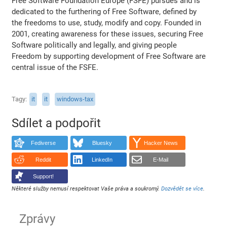
Free Software Foundation Europe (FSFE) pursues and is
dedicated to the furthering of Free Software, defined by
the freedoms to use, study, modify and copy. Founded in
2001, creating awareness for these issues, securing Free
Software politically and legally, and giving people
Freedom by supporting development of Free Software are
central issue of the FSFE.
Tagy
it
it
windows-tax
Sdílet a podpořit
Fediverse
Bluesky
Hacker News
Reddit
LinkedIn
E-Mail
Support!
Některé služby nemusí respektovat Vaše práva a soukromý.
Dozvědět se více
.
Zprávy