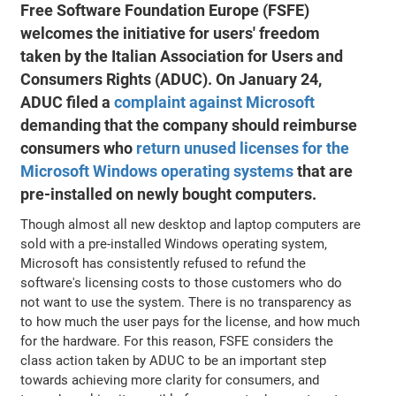
Free Software Foundation Europe (FSFE)
welcomes the initiative for users' freedom
taken by the Italian Association for Users and
Consumers Rights (ADUC). On January 24,
ADUC filed a
complaint against Microsoft
demanding that the company should reimburse
consumers who
return unused licenses for the
Microsoft Windows operating systems
that are
pre-installed on newly bought computers.
Though almost all new desktop and laptop computers are
sold with a pre-installed Windows operating system,
Microsoft has consistently refused to refund the
software's licensing costs to those customers who do
not want to use the system. There is no transparency as
to how much the user pays for the license, and how much
for the hardware. For this reason, FSFE considers the
class action taken by ADUC to be an important step
towards achieving more clarity for consumers, and