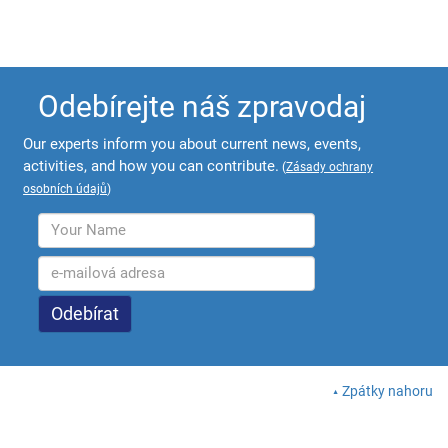
Odebírejte náš zpravodaj
Our experts inform you about current news, events,
activities, and how you can contribute.
(
Zásady ochrany
osobních údajů
)
Zpátky nahoru