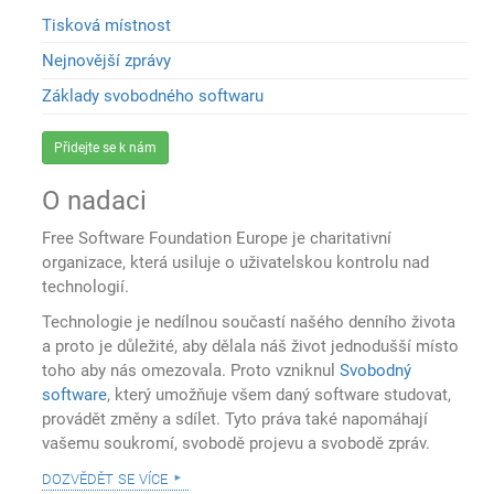
Tisková místnost
Nejnovější zprávy
Základy svobodného softwaru
Přidejte se k nám
O nadaci
Free Software Foundation Europe je charitativní
organizace, která usiluje o uživatelskou kontrolu nad
technologií.
Technologie je nedílnou součastí našého denního života
a proto je důležité, aby dělala náš život jednodušší místo
toho aby nás omezovala. Proto vzniknul
Svobodný
software
, který umožňuje všem daný software studovat,
provádět změny a sdílet. Tyto práva také napomáhají
vašemu soukromí, svobodě projevu a svobodě zpráv.
dozvědět se více