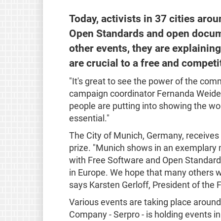
Today, activists in 37 cities aro
Open Standards and open docume
other events, they are explaini
are crucial to a free and competi
"It's great to see the power of the c
campaign coordinator Fernanda Weiden.
people are putting into showing the wo
essential."
The City of Munich, Germany, receive
prize. "Munich shows in an exemplary 
with Free Software and Open Standards
in Europe. We hope that many others wi
says Karsten Gerloff, President of the
Various events are taking place around 
Company - Serpro - is holding events in