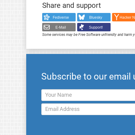
Share and support
Fediverse
Bluesky
Hacker 
E-Mail
Support!
Some services may be Free Software unfriendly and harm y
Subscribe to our email