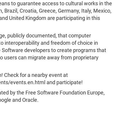
ans to guarantee access to cultural works in the
, Brazil, Croatia, Greece, Germany, Italy, Mexico,
nd United Kingdom are participating in this
e, publicly documented, that computer
o interoperability and freedom of choice in
 Software developers to create programs that
 so users can migrate away from proprietary
ion! Check for a nearby event at
ts/events.en.html and participate!
ted by the Free Software Foundation Europe,
ogle and Oracle.