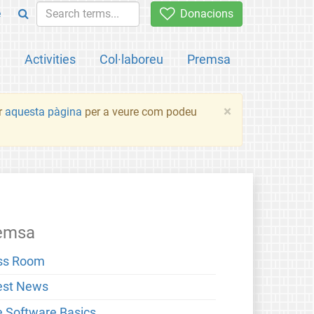
e
Donacions
a
Activities
Col·laboreu
Premsa
×
ir
aquesta pàgina
per a veure com podeu
emsa
ss Room
est News
e Software Basics