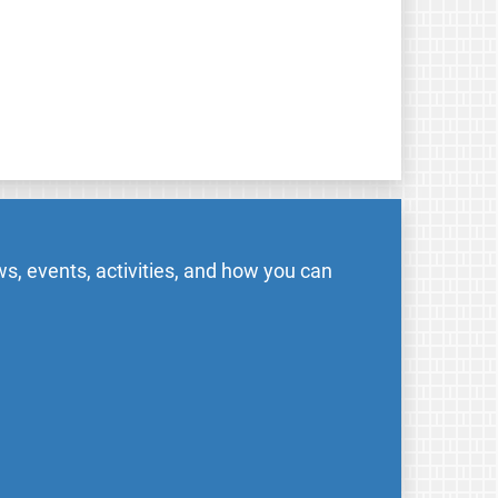
s, events, activities, and how you can