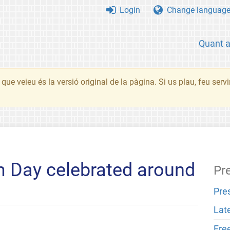
Login
Change languag
Quant 
que veieu és la versió original de la pàgina. Si us plau, feu serv
Day celebrated around
Pr
Pre
Lat
Fre