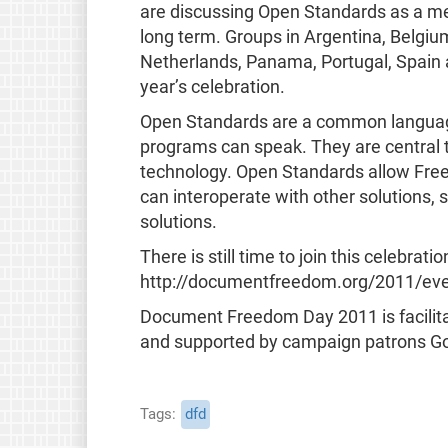
are discussing Open Standards as a me
long term. Groups in Argentina, Belgium
Netherlands, Panama, Portugal, Spain a
year’s celebration.
Open Standards are a common languag
programs can speak. They are central t
technology. Open Standards allow Free
can interoperate with other solutions,
solutions.
There is still time to join this celebrat
http://documentfreedom.org/2011/even
Document Freedom Day 2011 is facilita
and supported by campaign patrons Go
Tags
dfd