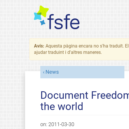
Avís:
Aquesta pàgina encara no s'ha traduït. El 
ajudar traduint i d'altres maneres.
News
Document Freedom 
the world
on:
2011-03-30