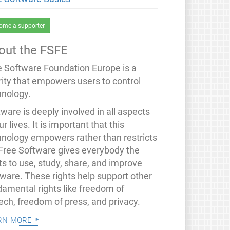
ome a supporter
out the FSFE
e Software Foundation Europe is a
rity that empowers users to control
hnology.
ware is deeply involved in all aspects
ur lives. It is important that this
hnology empowers rather than restricts
 Free Software gives everybody the
ts to use, study, share, and improve
tware. These rights help support other
damental rights like freedom of
ech, freedom of press, and privacy.
rn more