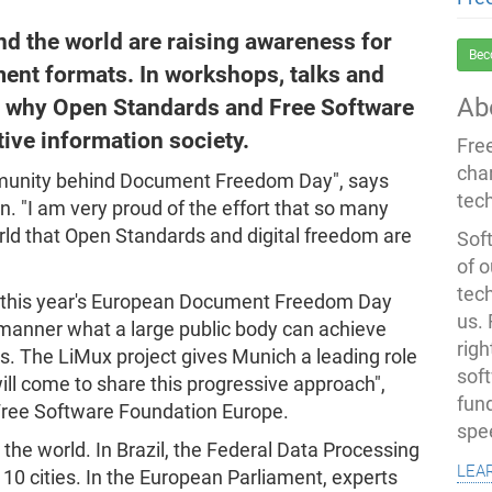
und the world are raising awareness for
Bec
nt formats. In workshops, talks and
Ab
ng why Open Standards and Free Software
tive information society.
Fre
cha
ommunity behind Document Freedom Day", says
tec
 "I am very proud of the effort that so many
rld that Open Standards and digital freedom are
Soft
of o
tec
s this year's European Document Freedom Day
us.
manner what a large public body can achieve
righ
. The LiMux project gives Munich a leading role
sof
ll come to share this progressive approach",
fun
 Free Software Foundation Europe.
spe
the world. In Brazil, the Federal Data Processing
lea
 10 cities. In the European Parliament, experts