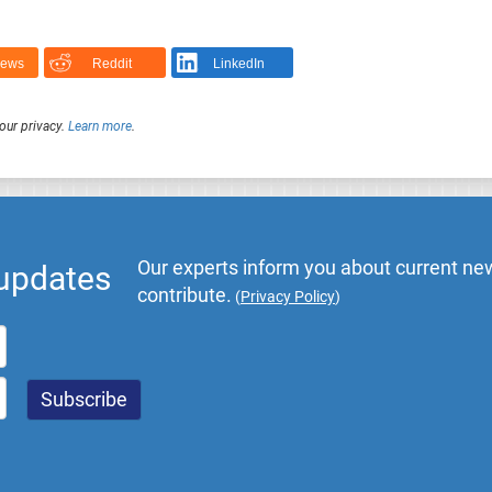
News
Reddit
LinkedIn
our privacy.
Learn more
.
Our experts inform you about current new
 updates
contribute.
(
Privacy Policy
)