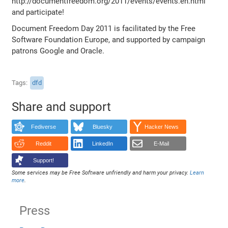
http://documentfreedom.org/2011/events/events.en.html
and participate!
Document Freedom Day 2011 is facilitated by the Free
Software Foundation Europe, and supported by campaign
patrons Google and Oracle.
Tags
dfd
Share and support
Fediverse
Bluesky
Hacker News
Reddit
LinkedIn
E-Mail
Support!
Some services may be Free Software unfriendly and harm your privacy.
Learn
more
.
Press