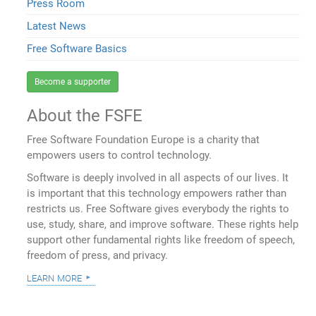
Press Room
Latest News
Free Software Basics
Become a supporter
About the FSFE
Free Software Foundation Europe is a charity that
empowers users to control technology.
Software is deeply involved in all aspects of our lives. It
is important that this technology empowers rather than
restricts us. Free Software gives everybody the rights to
use, study, share, and improve software. These rights help
support other fundamental rights like freedom of speech,
freedom of press, and privacy.
learn more