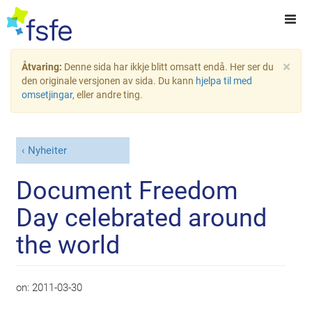
×
Åtvaring:
Denne sida har ikkje blitt omsatt endå. Her ser du
den originale versjonen av sida. Du kann
hjelpa til med
omsetjingar
, eller andre ting.
Nyheiter
Document Freedom
Day celebrated around
the world
on:
2011-03-30