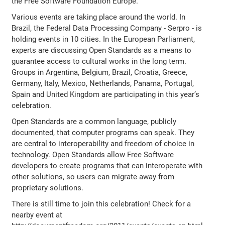
the Free Software Foundation Europe.
Various events are taking place around the world. In
Brazil, the Federal Data Processing Company - Serpro - is
holding events in 10 cities. In the European Parliament,
experts are discussing Open Standards as a means to
guarantee access to cultural works in the long term.
Groups in Argentina, Belgium, Brazil, Croatia, Greece,
Germany, Italy, Mexico, Netherlands, Panama, Portugal,
Spain and United Kingdom are participating in this year’s
celebration.
Open Standards are a common language, publicly
documented, that computer programs can speak. They
are central to interoperability and freedom of choice in
technology. Open Standards allow Free Software
developers to create programs that can interoperate with
other solutions, so users can migrate away from
proprietary solutions.
There is still time to join this celebration! Check for a
nearby event at