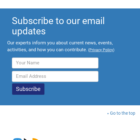
Subscribe to our email
updates
Our experts inform you about current news, events,
activities, and how you can contribute.
(
Privacy Policy
)
Go to the top