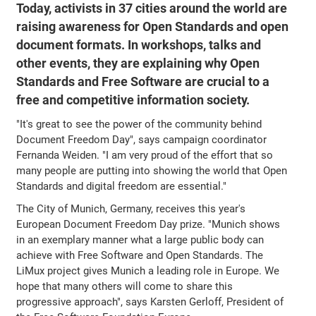
Today, activists in 37 cities around the world are
raising awareness for Open Standards and open
document formats. In workshops, talks and
other events, they are explaining why Open
Standards and Free Software are crucial to a
free and competitive information society.
"It's great to see the power of the community behind
Document Freedom Day", says campaign coordinator
Fernanda Weiden. "I am very proud of the effort that so
many people are putting into showing the world that Open
Standards and digital freedom are essential."
The City of Munich, Germany, receives this year's
European Document Freedom Day prize. "Munich shows
in an exemplary manner what a large public body can
achieve with Free Software and Open Standards. The
LiMux project gives Munich a leading role in Europe. We
hope that many others will come to share this
progressive approach", says Karsten Gerloff, President of