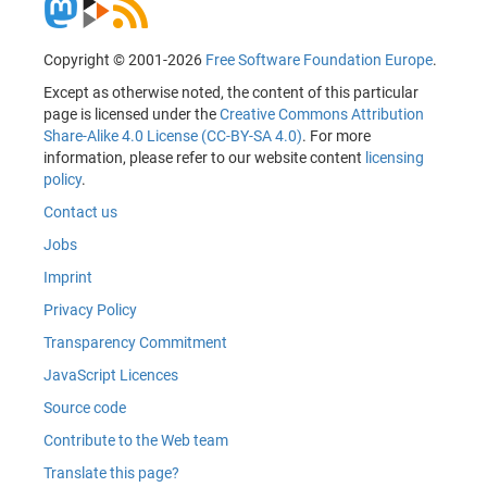
Copyright © 2001-2026
Free Software Foundation Europe
.
Except as otherwise noted, the content of this particular
page is licensed under the
Creative Commons Attribution
Share-Alike 4.0 License (CC-BY-SA 4.0)
. For more
information, please refer to our website content
licensing
policy
.
Contact us
Jobs
Imprint
Privacy Policy
Transparency Commitment
JavaScript Licences
Source code
Contribute to the Web team
Translate this page?