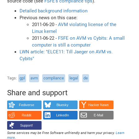
source code (see
FSFE's compliance tips
).
Detailed background information
Previous news on this case:
2011-06-20 -
AVM violating license of the
Linux kernel
2011-06-22 -
FSFE on AVM vs Cybits: A small
computer is still a computer
LWN article: "ELCE11: Till Jaeger on AVM vs.
Cybits"
Tags
gpl
avm
compliance
legal
de
Share and support
Fediverse
Bluesky
Hacker News
Reddit
LinkedIn
E-Mail
Support!
Some services may be Free Software unfriendly and harm your privacy.
Learn
more
.