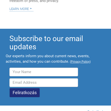
freedom of press, and privacy.
learn more
Subscribe to our email
updates
Our experts inform you about current news, events,
activities, and how you can contribute.
(
Privacy Policy
)