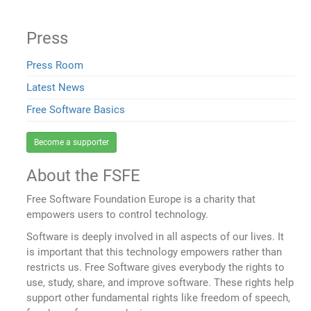
Press
Press Room
Latest News
Free Software Basics
Become a supporter
About the FSFE
Free Software Foundation Europe is a charity that
empowers users to control technology.
Software is deeply involved in all aspects of our lives. It
is important that this technology empowers rather than
restricts us. Free Software gives everybody the rights to
use, study, share, and improve software. These rights help
support other fundamental rights like freedom of speech,