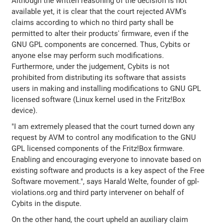
Although the written reasoning of the decision is not
available yet, it is clear that the court rejected AVM's
claims according to which no third party shall be
permitted to alter their products' firmware, even if the
GNU GPL components are concerned. Thus, Cybits or
anyone else may perform such modifications.
Furthermore, under the judgement, Cybits is not
prohibited from distributing its software that assists
users in making and installing modifications to GNU GPL
licensed software (Linux kernel used in the Fritz!Box
device).
"I am extremely pleased that the court turned down any
request by AVM to control any modification to the GNU
GPL licensed components of the Fritz!Box firmware.
Enabling and encouraging everyone to innovate based on
existing software and products is a key aspect of the Free
Software movement.", says Harald Welte, founder of gpl-
violations.org and third party intervener on behalf of
Cybits in the dispute.
On the other hand, the court upheld an auxiliary claim