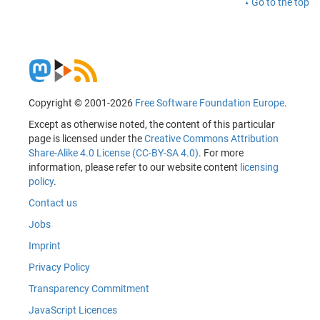
Go to the top
Copyright © 2001-2026
Free Software Foundation Europe
.
Except as otherwise noted, the content of this particular
page is licensed under the
Creative Commons Attribution
Share-Alike 4.0 License (CC-BY-SA 4.0)
. For more
information, please refer to our website content
licensing
policy
.
Contact us
Jobs
Imprint
Privacy Policy
Transparency Commitment
JavaScript Licences