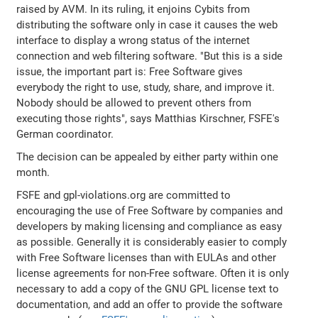
raised by AVM. In its ruling, it enjoins Cybits from
distributing the software only in case it causes the web
interface to display a wrong status of the internet
connection and web filtering software. "But this is a side
issue, the important part is: Free Software gives
everybody the right to use, study, share, and improve it.
Nobody should be allowed to prevent others from
executing those rights", says Matthias Kirschner, FSFE's
German coordinator.
The decision can be appealed by either party within one
month.
FSFE and gpl-violations.org are committed to
encouraging the use of Free Software by companies and
developers by making licensing and compliance as easy
as possible. Generally it is considerably easier to comply
with Free Software licenses than with EULAs and other
license agreements for non-Free software. Often it is only
necessary to add a copy of the GNU GPL license text to
documentation, and add an offer to provide the software