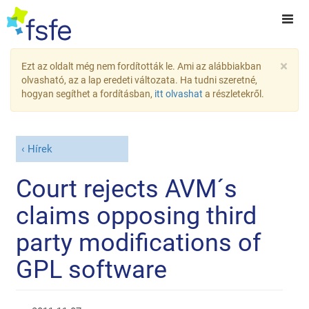
×
Ezt az oldalt még nem fordították le. Ami az alábbiakban
olvasható, az a lap eredeti változata. Ha tudni szeretné,
hogyan segíthet a fordításban,
itt olvashat
a részletekről.
Hírek
Court rejects AVM´s
claims opposing third
party modifications of
GPL software