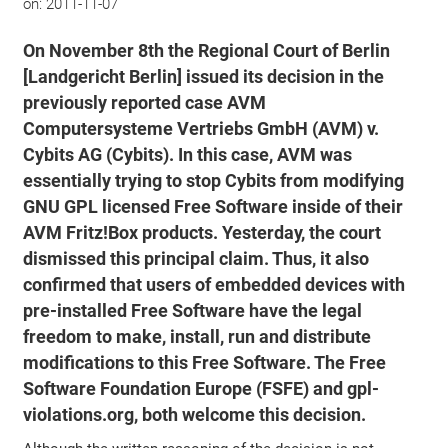
on:
2011-11-07
On November 8th the Regional Court of Berlin
[Landgericht Berlin] issued its decision in the
previously reported case AVM
Computersysteme Vertriebs GmbH (AVM) v.
Cybits AG (Cybits). In this case, AVM was
essentially trying to stop Cybits from modifying
GNU GPL licensed Free Software inside of their
AVM Fritz!Box products. Yesterday, the court
dismissed this principal claim. Thus, it also
confirmed that users of embedded devices with
pre-installed Free Software have the legal
freedom to make, install, run and distribute
modifications to this Free Software. The Free
Software Foundation Europe (FSFE) and gpl-
violations.org, both welcome this decision.