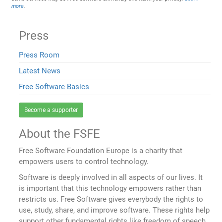
more
.
Press
Press Room
Latest News
Free Software Basics
Become a supporter
About the FSFE
Free Software Foundation Europe is a charity that
empowers users to control technology.
Software is deeply involved in all aspects of our lives. It
is important that this technology empowers rather than
restricts us. Free Software gives everybody the rights to
use, study, share, and improve software. These rights help
support other fundamental rights like freedom of speech,