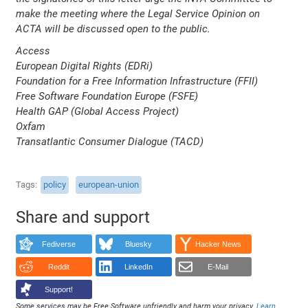
make the meeting where the Legal Service Opinion on
ACTA will be discussed open to the public.
Access
European Digital Rights (EDRi)
Foundation for a Free Information Infrastructure (FFII)
Free Software Foundation Europe (FSFE)
Health GAP (Global Access Project)
Oxfam
Transatlantic Consumer Dialogue (TACD)
Tags
policy
european-union
Share and support
Fediverse
Bluesky
Hacker News
Reddit
LinkedIn
E-Mail
Support!
Some services may be Free Software unfriendly and harm your privacy.
Learn