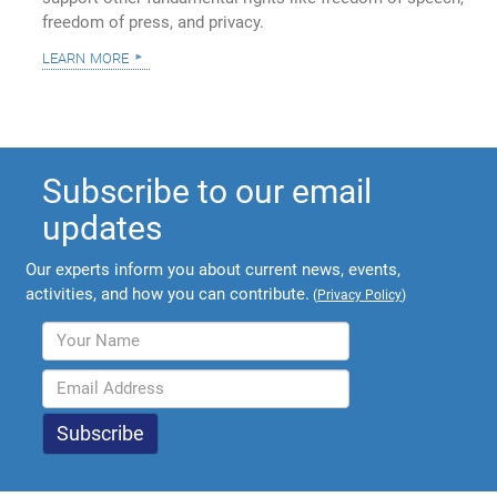
freedom of press, and privacy.
learn more
Subscribe to our email
updates
Our experts inform you about current news, events,
activities, and how you can contribute.
(
Privacy Policy
)