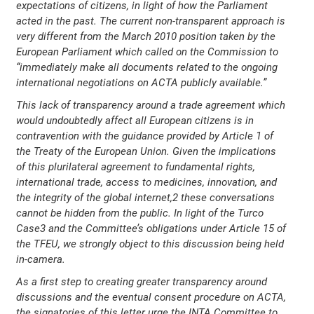
expectations of citizens, in light of how the Parliament
acted in the past. The current non-transparent approach is
very different from the March 2010 position taken by the
European Parliament which called on the Commission to
“immediately make all documents related to the ongoing
international negotiations on ACTA publicly available.”
This lack of transparency around a trade agreement which
would undoubtedly affect all European citizens is in
contravention with the guidance provided by Article 1 of
the Treaty of the European Union. Given the implications
of this plurilateral agreement to fundamental rights,
international trade, access to medicines, innovation, and
the integrity of the global internet,2 these conversations
cannot be hidden from the public. In light of the Turco
Case3 and the Committee’s obligations under Article 15 of
the TFEU, we strongly object to this discussion being held
in-camera.
As a first step to creating greater transparency around
discussions and the eventual consent procedure on ACTA,
the signatories of this letter urge the INTA Committee to