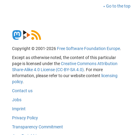
Go to the top
Copyright © 2001-2026
Free Software Foundation Europe
.
Except as otherwise noted, the content of this particular
page is licensed under the
Creative Commons Attribution
Share-Alike 4.0 License (CC-BY-SA 4.0)
. For more
information, please refer to our website content
licensing
policy
.
Contact us
Jobs
Imprint
Privacy Policy
Transparency Commitment