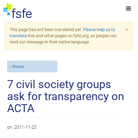
×
This page has not been translated yet.
Please help us to
translate
this and other pages on fsfe.org, so people can
read our message in their native language.
News
7 civil society groups
ask for transparency on
ACTA
on:
2011-11-22