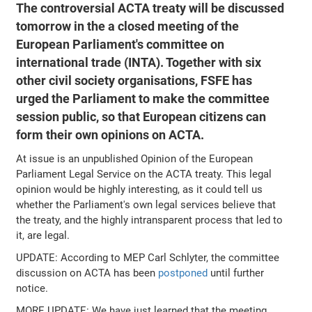
The controversial ACTA treaty will be discussed
tomorrow in the a closed meeting of the
European Parliament's committee on
international trade (INTA). Together with six
other civil society organisations, FSFE has
urged the Parliament to make the committee
session public, so that European citizens can
form their own opinions on ACTA.
At issue is an unpublished Opinion of the European
Parliament Legal Service on the ACTA treaty. This legal
opinion would be highly interesting, as it could tell us
whether the Parliament's own legal services believe that
the treaty, and the highly intransparent process that led to
it, are legal.
UPDATE: According to MEP Carl Schlyter, the committee
discussion on ACTA has been
postponed
until further
notice.
MORE UPDATE: We have just learned that the meeting