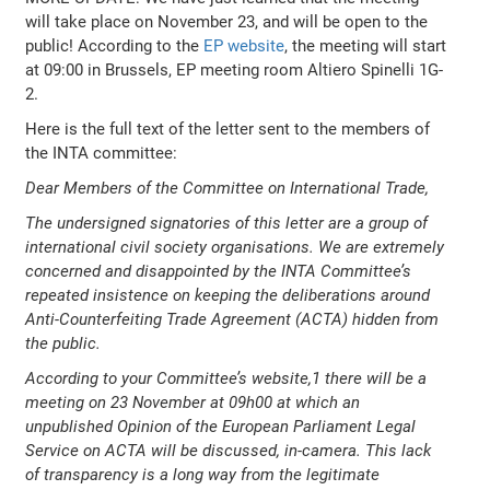
will take place on November 23, and will be open to the
public! According to the
EP website
, the meeting will start
at 09:00 in Brussels, EP meeting room Altiero Spinelli 1G-
2.
Here is the full text of the letter sent to the members of
the INTA committee:
Dear Members of the Committee on International Trade,
The undersigned signatories of this letter are a group of
international civil society organisations. We are extremely
concerned and disappointed by the INTA Committee’s
repeated insistence on keeping the deliberations around
Anti-Counterfeiting Trade Agreement (ACTA) hidden from
the public.
According to your Committee’s website,1 there will be a
meeting on 23 November at 09h00 at which an
unpublished Opinion of the European Parliament Legal
Service on ACTA will be discussed, in-camera. This lack
of transparency is a long way from the legitimate