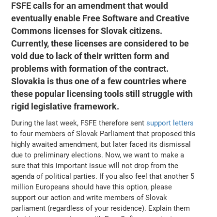
FSFE calls for an amendment that would
eventually enable Free Software and Creative
Commons licenses for Slovak citizens.
Currently, these licenses are considered to be
void due to lack of their written form and
problems with formation of the contract.
Slovakia is thus one of a few countries where
these popular licensing tools still struggle with
rigid legislative framework.
During the last week, FSFE therefore sent
support letters
to four members of Slovak Parliament that proposed this
highly awaited amendment, but later faced its dismissal
due to preliminary elections. Now, we want to make a
sure that this important issue will not drop from the
agenda of political parties. If you also feel that another 5
million Europeans should have this option, please
support our action and write members of Slovak
parliament (regardless of your residence). Explain them