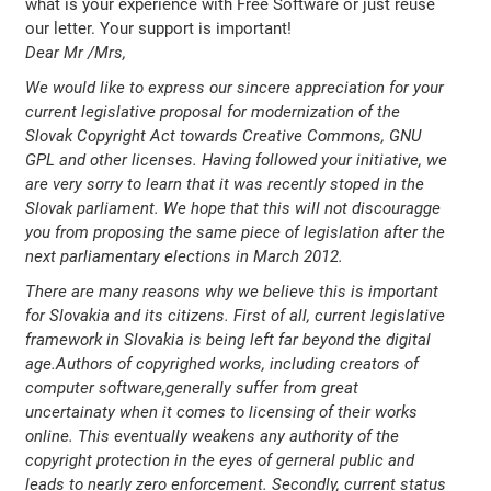
what is your experience with Free Software or just reuse
our letter. Your support is important!
Dear Mr /Mrs,
We would like to express our sincere appreciation for your
current legislative proposal for modernization of the
Slovak Copyright Act towards Creative Commons, GNU
GPL and other licenses. Having followed your initiative, we
are very sorry to learn that it was recently stoped in the
Slovak parliament. We hope that this will not discouragge
you from proposing the same piece of legislation after the
next parliamentary elections in March 2012.
There are many reasons why we believe this is important
for Slovakia and its citizens. First of all, current legislative
framework in Slovakia is being left far beyond the digital
age.Authors of copyrighed works, including creators of
computer software,generally suffer from great
uncertainaty when it comes to licensing of their works
online. This eventually weakens any authority of the
copyright protection in the eyes of gerneral public and
leads to nearly zero enforcement. Secondly, current status