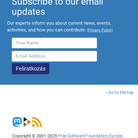
Subscribe to our email
updates
Our experts inform you about current news, events,
activities, and how you can contribute.
(
Privacy Policy
)
Go to the top
Copyright © 2001-2026
Free Software Foundation Europe
.