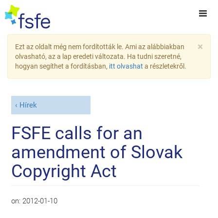
×
Ezt az oldalt még nem fordították le. Ami az alábbiakban
olvasható, az a lap eredeti változata. Ha tudni szeretné,
hogyan segíthet a fordításban,
itt olvashat
a részletekről.
Hírek
FSFE calls for an
amendment of Slovak
Copyright Act
on:
2012-01-10