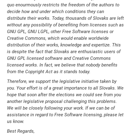
quo enourmously restricts the freedom of the authors to
decide how and under which conditions they can
distribute their works. Today, thousands of Slovaks are left
without any possibility of benefiting from licenses such as
GNU GPL, GNU LGPL, other Free Software licenses or
Creative Commons, which would enable worldwide
distribution of their works, knowledge and expertize. This
is despite the fact that Slovaks are enthusiastic users of
GNU GPL licensed software and Creative Commons
licensed works. In fact, we believe that nobody benefits
from the Copyright Act as it stands today.
Therefore, we support the legislative initiative taken by
you. Your effort is of a great importance to all Slovaks. We
hope that soon after the elections we could see from you
another legislative proposal challenging this problems.
We will be closely following your work. If we can be of
assistance in regard to Free Software licensing, please let
us know.
Best Regards,