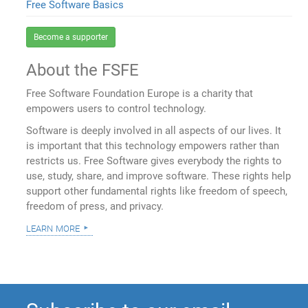
Free Software Basics
Become a supporter
About the FSFE
Free Software Foundation Europe is a charity that
empowers users to control technology.
Software is deeply involved in all aspects of our lives. It
is important that this technology empowers rather than
restricts us. Free Software gives everybody the rights to
use, study, share, and improve software. These rights help
support other fundamental rights like freedom of speech,
freedom of press, and privacy.
learn more