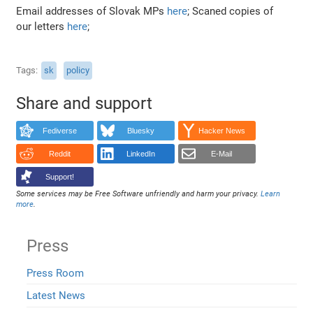
Email addresses of Slovak MPs
here
; Scaned copies of
our letters
here
;
Tags
sk
policy
Share and support
Fediverse
Bluesky
Hacker News
Reddit
LinkedIn
E-Mail
Support!
Some services may be Free Software unfriendly and harm your privacy.
Learn
more
.
Press
Press Room
Latest News