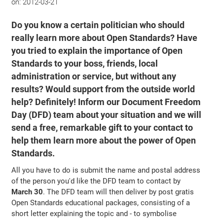
on:
2012-03-21
Do you know a certain politician who should
really learn more about Open Standards? Have
you tried to explain the importance of Open
Standards to your boss, friends, local
administration or service, but without any
results? Would support from the outside world
help? Definitely! Inform our Document Freedom
Day (DFD) team about your situation and we will
send a free, remarkable gift to your contact to
help them learn more about the power of Open
Standards.
All you have to do is submit the name and postal address
of the person you'd like the DFD team to contact by
March 30
. The DFD team will then deliver by post gratis
Open Standards educational packages, consisting of a
short letter explaining the topic and - to symbolise