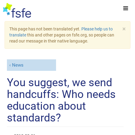
×
This page has not been translated yet.
Please help us to
translate
this and other pages on fsfe.org, so people can
read our message in their native language.
News
You suggest, we send
handcuffs: Who needs
education about
standards?