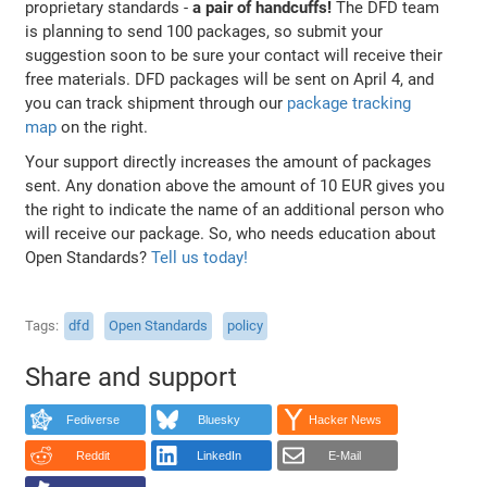
proprietary standards -
a pair of handcuffs!
The DFD team
is planning to send 100 packages, so submit your
suggestion soon to be sure your contact will receive their
free materials. DFD packages will be sent on April 4, and
you can track shipment through our
package tracking
map
on the right.
Your support directly increases the amount of packages
sent. Any donation above the amount of 10 EUR gives you
the right to indicate the name of an additional person who
will receive our package. So, who needs education about
Open Standards?
Tell us today!
Tags
dfd
Open Standards
policy
Share and support
Fediverse
Bluesky
Hacker News
Reddit
LinkedIn
E-Mail