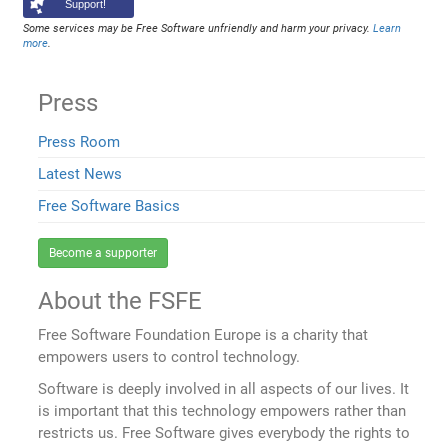
Support!
Some services may be Free Software unfriendly and harm your privacy.
Learn
more
.
Press
Press Room
Latest News
Free Software Basics
Become a supporter
About the FSFE
Free Software Foundation Europe is a charity that
empowers users to control technology.
Software is deeply involved in all aspects of our lives. It
is important that this technology empowers rather than
restricts us. Free Software gives everybody the rights to