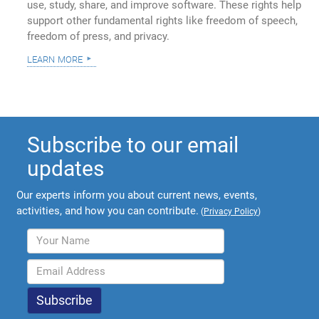
use, study, share, and improve software. These rights help
support other fundamental rights like freedom of speech,
freedom of press, and privacy.
learn more
Subscribe to our email
updates
Our experts inform you about current news, events,
activities, and how you can contribute.
(
Privacy Policy
)