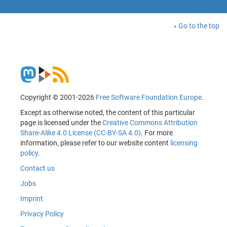
Go to the top
Copyright © 2001-2026
Free Software Foundation Europe
.
Except as otherwise noted, the content of this particular
page is licensed under the
Creative Commons Attribution
Share-Alike 4.0 License (CC-BY-SA 4.0)
. For more
information, please refer to our website content
licensing
policy
.
Contact us
Jobs
Imprint
Privacy Policy