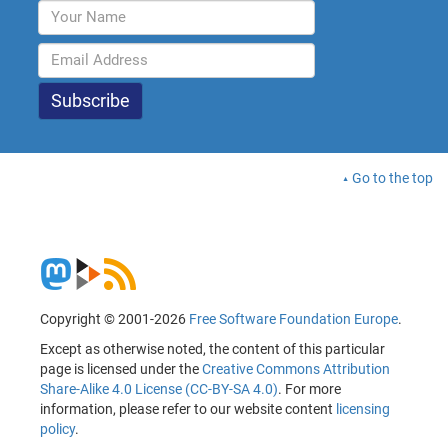
Go to the top
Copyright © 2001-2026
Free Software Foundation Europe
.
Except as otherwise noted, the content of this particular
page is licensed under the
Creative Commons Attribution
Share-Alike 4.0 License (CC-BY-SA 4.0)
. For more
information, please refer to our website content
licensing
policy
.