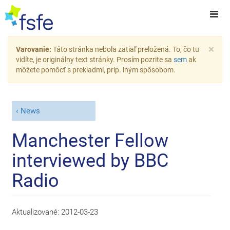
×
Varovanie:
Táto stránka nebola zatiaľ preložená. To, čo tu
vidíte, je originálny text stránky. Prosím pozrite sa
sem
ak
môžete pomôcť s prekladmi, príp. iným spôsobom.
News
Manchester Fellow
interviewed by BBC
Radio
Aktualizované:
2012-03-23