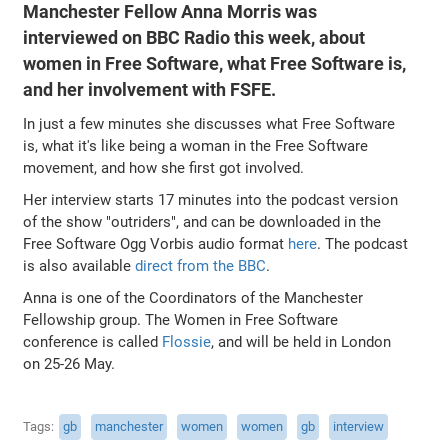
Manchester Fellow Anna Morris was
interviewed on BBC Radio this week, about
women in Free Software, what Free Software is,
and her involvement with FSFE.
In just a few minutes she discusses what Free Software
is, what it's like being a woman in the Free Software
movement, and how she first got involved.
Her interview starts 17 minutes into the podcast version
of the show "outriders", and can be downloaded in the
Free Software Ogg Vorbis audio format
here
. The podcast
is also available
direct from the BBC
.
Anna is one of the Coordinators of the Manchester
Fellowship group. The Women in Free Software
conference is called
Flossie
, and will be held in London
on 25-26 May.
Tags
gb
manchester
women
women
gb
interview