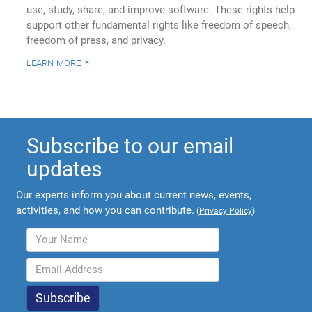
use, study, share, and improve software. These rights help
support other fundamental rights like freedom of speech,
freedom of press, and privacy.
learn more
Subscribe to our email
updates
Our experts inform you about current news, events,
activities, and how you can contribute.
(
Privacy Policy
)