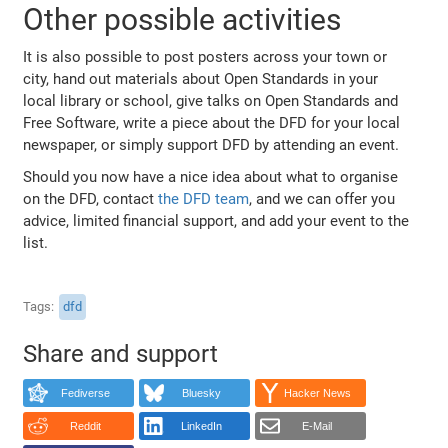
Other possible activities
It is also possible to post posters across your town or
city, hand out materials about Open Standards in your
local library or school, give talks on Open Standards and
Free Software, write a piece about the DFD for your local
newspaper, or simply support DFD by attending an event.
Should you now have a nice idea about what to organise
on the DFD, contact
the DFD team
, and we can offer you
advice, limited financial support, and add your event to the
list.
Tags
dfd
Share and support
Fediverse
Bluesky
Hacker News
Reddit
LinkedIn
E-Mail