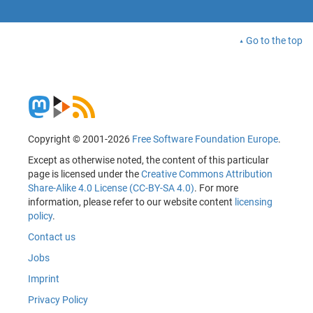
Go to the top
Copyright © 2001-2026
Free Software Foundation Europe
.
Except as otherwise noted, the content of this particular
page is licensed under the
Creative Commons Attribution
Share-Alike 4.0 License (CC-BY-SA 4.0)
. For more
information, please refer to our website content
licensing
policy
.
Contact us
Jobs
Imprint
Privacy Policy