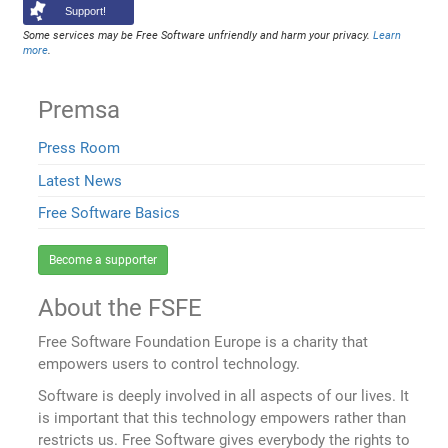
Support!
Some services may be Free Software unfriendly and harm your privacy.
Learn
more
.
Premsa
Press Room
Latest News
Free Software Basics
Become a supporter
About the FSFE
Free Software Foundation Europe is a charity that
empowers users to control technology.
Software is deeply involved in all aspects of our lives. It
is important that this technology empowers rather than
restricts us. Free Software gives everybody the rights to