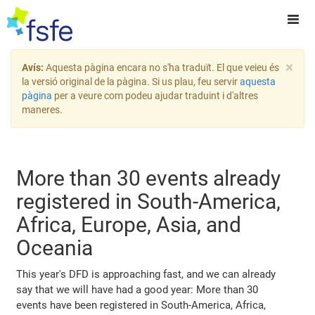
×
Avís:
Aquesta pàgina encara no s'ha traduït. El que veieu és
la versió original de la pàgina. Si us plau, feu servir
aquesta
pàgina
per a veure com podeu ajudar traduint i d'altres
maneres.
More than 30 events already
registered in South-America,
Africa, Europe, Asia, and
Oceania
This year's DFD is approaching fast, and we can already
say that we will have had a good year: More than 30
events have been registered in South-America, Africa,