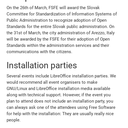
On the 26th of March, FSFE will award the Slovak
Committee for Standardization of Information Systems of
Public Administration to recognize adoption of Open
Standards for the entire Slovak public administration. On
the 31st of March, the city administration of Arezzo, Italy
will be awarded by the FSFE for their adoption of Open
Standards within the administration services and their
communications with the citizens.
Installation parties
Several events include LibreOffice installation parties. We
would recommend all event organisers to make
GNU/Linux and LibreOffice installation media available
along with technical support. However, if the event you
plan to attend does not include an installation party, you
can always ask one of the attendees using Free Software
for help with the installation: They are usually really nice
people.