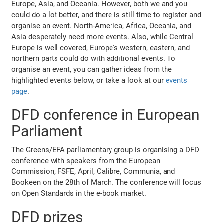
Europe, Asia, and Oceania. However, both we and you
could do a lot better, and there is still time to register and
organise an event. North-America, Africa, Oceania, and
Asia desperately need more events. Also, while Central
Europe is well covered, Europe's western, eastern, and
northern parts could do with additional events. To
organise an event, you can gather ideas from the
highlighted events below, or take a look at our
events
page
.
DFD conference in European
Parliament
The Greens/EFA parliamentary group is organising a DFD
conference with speakers from the European
Commission, FSFE, April, Calibre, Communia, and
Bookeen on the 28th of March. The conference will focus
on Open Standards in the e-book market.
DFD prizes