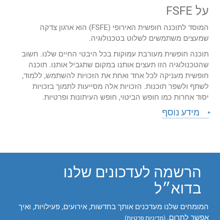
על FSFE
המוסד לתוכנה חופשית האירופי (FSFE) הוא ארגון צדקה
שמעצים משתמשים לשלוט בטכנולוגיה.
תוכנה חופשית מעורבת עמוקות בכל היבטי החיים שלנו. חשוב
שהטכנולוגיה הזו תעצים אותנו במקום שתגביל אותנו. תוכנה
חופשית מעניקה לכל אחד ואחת את הזכויות להשתמש, ללמוד,
לשתף ולשפר תוכנות. הזכויות אלה מסייעות לתמוך בזכויות
יסוד אחרות כמו חופש הביטוי, חופש העיתונות ופרטיות.
מידע נוסף
הרשמה לעדכונים שלנו
בדוא״ל
המומחים שלנו מעדכנים אותך בחדשות, אירועים, פעילויות, ואיך
אפשר לתרום.
)
מדיניות פרטיות
(