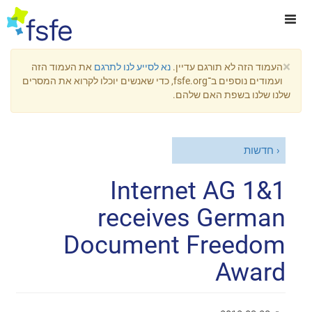
×
את העמוד הזה
נא לסייע לנו לתרגם
העמוד הזה לא תורגם עדיין.
ועמודים נוספים ב־fsfe.org, כדי שאנשים יוכלו לקרוא את המסרים
שלנו שלנו בשפת האם שלהם.
חדשות
1&1 Internet AG
receives German
Document Freedom
Award