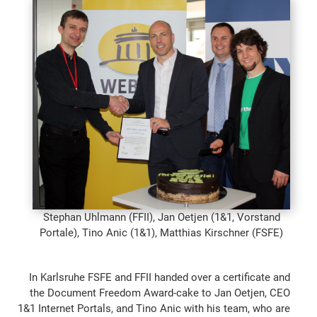
Stephan Uhlmann (FFII), Jan Oetjen (1&1, Vorstand
Portale), Tino Anic (1&1), Matthias Kirschner (FSFE)
In Karlsruhe FSFE and FFII handed over a certificate and
the Document Freedom Award-cake to Jan Oetjen, CEO
1&1 Internet Portals, and Tino Anic with his team, who are