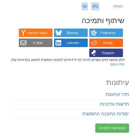
de
dfd
תגיות
שיתוף ותמיכה
Hacker News
Bluesky
Fediverse
E-Mail
LinkedIn
Reddit
Support!
חלק מהשירותים עשויים להיות לא ידידותיים לתוכנה חופשית ולפגוע בפרטיות שלך.
.
מידע נוסף
עיתונות
חדר עיתונות
חדשות עדכניות
יסודות התוכנה החופשית
הצטרפות לתמיכה