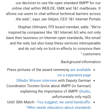
our decision to use the open standard XMPP for our
online chat within WEB.DE, GMX and 1&1 mailboxes. It
allows our users to chat without technical barriers across
the web.", says Jan Oetjen, CEO 1&1 Internet Portals.
Stephan Uhlmann, FFII board member, adds: "We're
inspired by companies like 1&1 Internet AG who not only
base their business on Internet open standards, like email
and the web, but also keep these services interoperable
and do not rely on lock-in effects to convince their
customers."
Background information:
Press pictures of the award ceremony
are available
on a seperated page.
DRadio Wissen interview
with Deputy German
Coordinator Torsten Grote about XMPP (in German)
explaining the importance of XMPP. (
Audio
,
unfortunately only mp3).
Until 30th March -
You suggest, we send handcuffs:
Who needs education about standards?