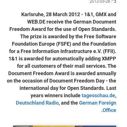
2012-03-28
ב־:
Karlsruhe, 28 March 2012 - 1&1, GMX and
WEB.DE receive the German Document
Freedom Award for the use of Open Standards.
The prize is awarded by the Free Software
Foundation Europe (FSFE) and the Foundation
for a Free Information Infrastructure e.V. (FFII).
1&1 is awarded for automatically adding XMPP
for all customers of their mail services. The
Document Freedom Award is awarded annually
on the occasion of Document Freedom Day - the
international day for Open Standards. Last
years winners include
tagesschau.de
,
Deutschland Radio
, and the
German Foreign
.
Office