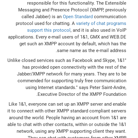
responsible for this functionality. The Extensible
Messaging and Presence Protocol (XMPP, previously
called Jabber) is an
Open Standard
communication
protocol used for chatting. A
variety of chat programs
support this protocol
, and it is also used in VoIP
applications. Every e-mail users of 1&1, GMX and WEB.DE
get such an XMPP account by default, which has the
same name as the e-mail address.
"Unlike closed services such as Facebook and Skype, 1&1
has provided open connectivity with the rest of the
Jabber/XMPP network for many years. They are to be
commended for supporting truly free communication
using Internet standards." says Peter Saint-Andre,
Executive Director of the XMPP Foundation.
Like 1&1, everyone can set up an XMPP server and enable
it to connect with other XMPP standard compliant servers
around the world. People having an account from 1&1 are
able to chat with other contacts, within or outside the 1&1
network, using any XMPP supporting client they want.
They can chat with customers from other XMPP