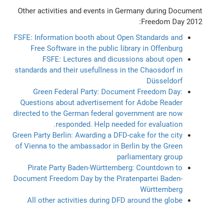
Other activities and events in Germany during Document
Freedom Day 2012:
FSFE: Information booth about Open Standards and
Free Software in the public library in Offenburg
FSFE: Lectures and dicussions about open
standards and their usefullness in the Chaosdorf in
Düsseldorf
Green Federal Party: Document Freedom Day:
Questions about advertisement for Adobe Reader
directed to the German federal government are now
responded. Help needed for evaluation.
Green Party Berlin: Awarding a DFD-cake for the city
of Vienna to the ambassador in Berlin by the Green
parliamentary group
Pirate Party Baden-Württemberg: Countdown to
Document Freedom Day by the Piratenpartei Baden-
Württemberg
All other activities during DFD around the globe