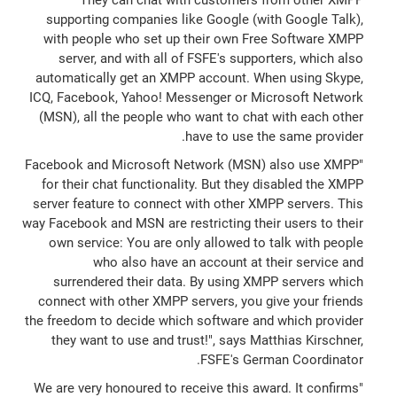
supporting companies like Google (with Google Talk),
with people who set up their own Free Software XMPP
server, and with all of FSFE's supporters, which also
automatically get an XMPP account. When using Skype,
ICQ, Facebook, Yahoo! Messenger or Microsoft Network
(MSN), all the people who want to chat with each other
have to use the same provider.
"Facebook and Microsoft Network (MSN) also use XMPP
for their chat functionality. But they disabled the XMPP
server feature to connect with other XMPP servers. This
way Facebook and MSN are restricting their users to their
own service: You are only allowed to talk with people
who also have an account at their service and
surrendered their data. By using XMPP servers which
connect with other XMPP servers, you give your friends
the freedom to decide which software and which provider
they want to use and trust!", says Matthias Kirschner,
FSFE's German Coordinator.
"We are very honoured to receive this award. It confirms