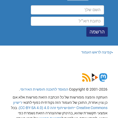
קפיצה לראש העמוד
.
המוסד לתוכנה חופשית האירופי
Copyright © 2001-2026
העתקה והפצה מפורשות של כל הכתבה הזאת מורשות אלא אם
רישיון
כן צוין אחרת, התוכן של העמוד הזה נקודתית כפוף לתנאי
. בכל
Creative Commons ייחוס-שיתוף זהה 4.0 (CC-BY-SA 4.0)
אמצעי תקשורת שהוא, בהינתן שההצהרה הזאת נשמרת כפי