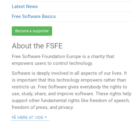
Latest News
Free Software Basics
Become a supporter
About the FSFE
Free Software Foundation Europe is a charity that
empowers users to control technology.
Software is deeply involved in all aspects of our lives. It
is important that this technology empowers rather than
restricts us. Free Software gives everybody the rights to
use, study, share, and improve software. These rights help
support other fundamental rights like freedom of speech,
freedom of press, and privacy.
få mere at vide