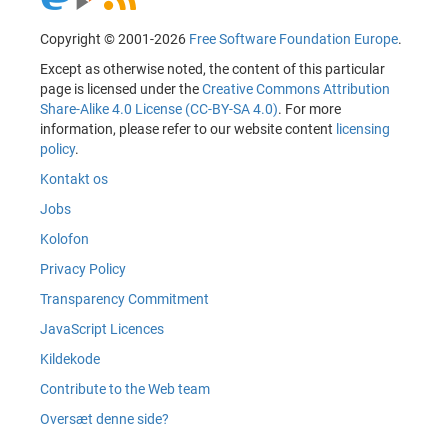
Copyright © 2001-2026
Free Software Foundation Europe
.
Except as otherwise noted, the content of this particular
page is licensed under the
Creative Commons Attribution
Share-Alike 4.0 License (CC-BY-SA 4.0)
. For more
information, please refer to our website content
licensing
policy
.
Kontakt os
Jobs
Kolofon
Privacy Policy
Transparency Commitment
JavaScript Licences
Kildekode
Contribute to the Web team
Oversæt denne side?