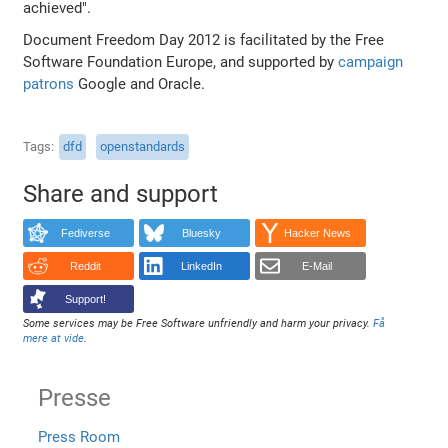
achieved".
Document Freedom Day 2012 is facilitated by the Free
Software Foundation Europe, and supported by
campaign
patrons
Google and Oracle.
Tags
dfd
openstandards
Share and support
Fediverse
Bluesky
Hacker News
Reddit
LinkedIn
E-Mail
Support!
Some services may be Free Software unfriendly and harm your privacy.
Få
mere at vide
.
Presse
Press Room