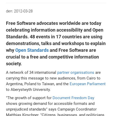
den:
2012-03-28
Free Software advocates worldwide are today
celebrating information accessibility and Open
Standards. 48 events in 17 countries are using
demonstrations, talks and workshops to explain
why
Open Standards
and Free Software are
crucial to a free and competitive information
society.
A network of 34 international
partner organisations
are
carrying this message to new audiences, from Cairo to
Argentina, Poland to Taiwan, and the
European Parliament
to Aberystwyth University.
"The growth of support for
Document Freedom Day
shows growing demand for accessible formats and
unprejudiced standards" says Campaign Coordinator
Matthias Kirschner. "Citizens, businesses, and politicians