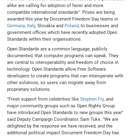
alike are calling for adoption of fairer and more
compatible international standards". Prizes are being
awarded this year by Document Freedom Day teams in
Germany
,
Italy
, Slovakia and
Poland
, to businesses and
government offices which have recently adopted Open
Standards within their organisations.
Open Standards are a common language, publicly
documented, that computer programs can speak. They
are central to interoperability and freedom of choice in
technology. Open Standards allow Free Software
developers to create programs that can interoperate with
other solutions, so users can migrate away from
proprietary solutions.
"Fresh support from celebrities like
Stephen Fry
, and
major community groups such as Open Rights Group
have introduced Open Standards to new groups this year"
said Deputy Campaign Coordinator, Sam Tuke. "We are
delighted by the response we have received, and the
additional political impact Document Freedom Day has