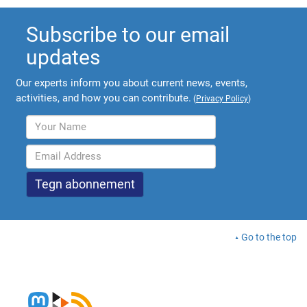
Subscribe to our email
updates
Our experts inform you about current news, events,
activities, and how you can contribute.
(
Privacy Policy
)
Go to the top