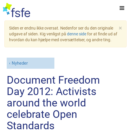
×
Siden er endnu ikke oversat. Nedenfor ser du den originale
udgave af siden. Kig venligst på
denne side
for at finde ud af
hvordan du kan hjælpe med oversættelser, og andre ting.
Nyheder
Document Freedom
Day 2012: Activists
around the world
celebrate Open
Standards