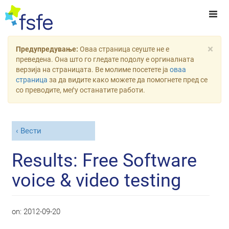
×
Предупредување:
Оваа страница сеуште не е
преведена. Она што го гледате подолу е оргиналната
верзија на страницата. Ве молиме посетете ја
оваа
страница
за да видите како можете да помогнете пред се
со преводите, меѓу останатите работи.
Вести
Results: Free Software
voice & video testing
on:
2012-09-20