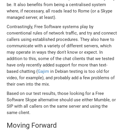
be. It also benefits from being a centralised system
where, if necessary, all roads lead to Rome (or a Skype
managed server, at least).
Contrastingly, Free Software systems play by
conventional rules of network traffic, and try and connect
callers using established procedures. They also have to
communicate with a variety of different servers, which
may operate in ways they don't know or expect. In
addition to this, some of the chat clients that we tested
have only recently added support for more than text-
based chatting (
Gajim
in Debian testing is too old for
video, for example), and probably add a few problems of
their own into the mix.
Based on our test results, those looking for a Free
Software Skype alternative should use either Mumble, or
SIP with all callers on the same server and using the
same client.
Moving Forward