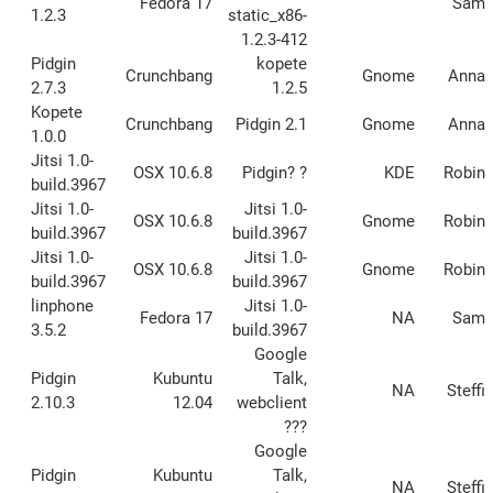
Fedora 17
Sam
1.2.3
static_x86-
1.2.3-412
Pidgin
kopete
Crunchbang
Gnome
Anna
2.7.3
1.2.5
Kopete
Crunchbang
Pidgin 2.1
Gnome
Anna
1.0.0
Jitsi 1.0-
OSX 10.6.8
Pidgin? ?
KDE
Robin
build.3967
Jitsi 1.0-
Jitsi 1.0-
OSX 10.6.8
Gnome
Robin
build.3967
build.3967
Jitsi 1.0-
Jitsi 1.0-
OSX 10.6.8
Gnome
Robin
build.3967
build.3967
linphone
Jitsi 1.0-
Fedora 17
NA
Sam
3.5.2
build.3967
Google
Pidgin
Kubuntu
Talk,
NA
Steffi
2.10.3
12.04
webclient
???
Google
Pidgin
Kubuntu
Talk,
NA
Steffi