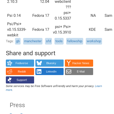
2.10.3
12.04
webclient
???
psi+
Psi 0.14
Fedora 17
NA
Sam
0.15.5337
Psi/Psi+
psi+ Psi+
v0.15.5339-
Fedora 17
KDE
Sam
v0.15.3910
webkit
Tags
gb
manchester
sfd
tools
fellowship
workshop
Share and support
Fediverse
Bluesky
Hacker News
Reddit
LinkedIn
E-Mail
Support!
Some services may be Free Software unfriendly and harm your privacy.
Learn
more
.
Press