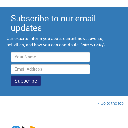
Subscribe to our email
updates
Our experts inform you about current news, events,
activities, and how you can contribute.
(
Privacy Policy
)
Go to the top