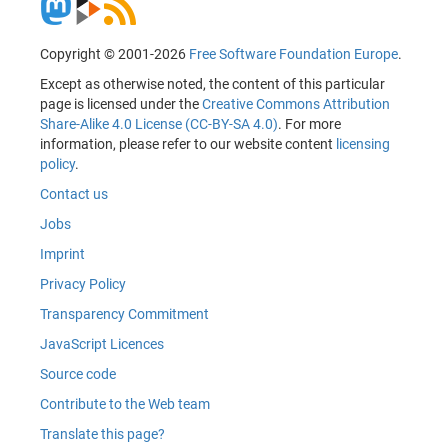
Copyright © 2001-2026
Free Software Foundation Europe
.
Except as otherwise noted, the content of this particular
page is licensed under the
Creative Commons Attribution
Share-Alike 4.0 License (CC-BY-SA 4.0)
. For more
information, please refer to our website content
licensing
policy
.
Contact us
Jobs
Imprint
Privacy Policy
Transparency Commitment
JavaScript Licences
Source code
Contribute to the Web team
Translate this page?