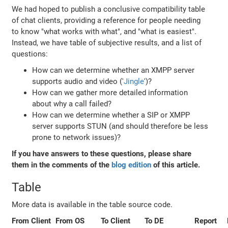
We had hoped to publish a conclusive compatibility table
of chat clients, providing a reference for people needing
to know "what works with what", and "what is easiest".
Instead, we have table of subjective results, and a list of
questions:
How can we determine whether an XMPP server
supports audio and video ('
Jingle
')?
How can we gather more detailed information
about why a call failed?
How can we determine whether a SIP or XMPP
server supports STUN (and should therefore be less
prone to network issues)?
If you have answers to these questions, please share
them in the comments of the
blog edition
of this article.
Table
More data is available in the table source code.
From Client
From OS
To Client
To DE
Report