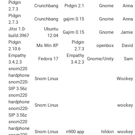
Pidgin
Crunchbang
Pidgin 2.1
Gnome
Anna
2.7.3
Pidgin
Crunchbang
gajim 0.15
Gnome
Anna
2.7.3
Jitsi 1.0-
Ubuntu
Gajim 0.15
Gnome
Jamie
build.3967
12.04
Pidgin
Pidgin
Ms Win XP
openbox
David
2.10.6
2.7.3
Empathy
Empathy
Fedora 17
Gnome/Unity
Sam
3.4.2.3
3.4.2.3
snom220
hardphone
Snom Linux
Wookey
snom220-
SIP 3.56z
snom220
hardphone
Snom Linux
wookey
snom220-
SIP 3.56z
snom220
hardphone
Snom Linux
n900 app
hildon
wookey
snom220-