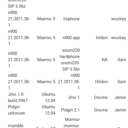
SIP 3.56z
n900
21.2011.38-
Maemo 5
linphone
wookey
1
n900
21.2011.38-
Maemo 5
n900 app
hildon
wookey
1
snom220
n900
hardphone
21.2011.38-
Maemo 5
NA
Sam
snom220-
1
SIP 3.56z
n900
n900
21.2011.38-
Maemo 5
21.2011.38-
Hildon
Sam
1
1
Jitsi 1.0-
Ubuntu
Jitsi 1
Gnome
Jamie
build.3967
12.04
Pidgin
Ubuntu
Pidgin 2.1
Gnome
Jamie
unknown
12.04
Murmur
mumble
murmur-