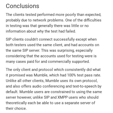
Conclusions
The clients tested performed more poorly than expected,
probably due to network problems. One of the difficulties
in testing was that generally there was little or no
information about why the test had failed.
SIP clients couldn't connect successfully except when
both testers used the same client, and had accounts on
the same SIP server. This was surprising, especially
considering that the accounts used for testing were is
many cases paid for and commercially supported.
The only client and protocol which consistently did what
it promised was Mumble, which had 100% test pass rate.
Unlike all other clients, Mumble uses its own protocol,
and also offers audio conferencing and text-to-speech by
default. Mumble users are constrained to using the same
server however, unlike SIP and XMPP users who should
theoretically each be able to use a separate server of
their choice.