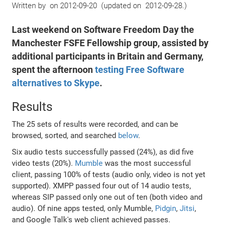
Written by
on
2012-09-20
(
updated on
2012-09-28
)
Last weekend on Software Freedom Day the
Manchester FSFE Fellowship group, assisted by
additional participants in Britain and Germany,
spent the afternoon
testing Free Software
alternatives to Skype
.
Results
The 25 sets of results were recorded, and can be
browsed, sorted, and searched
below
.
Six audio tests successfully passed (24%), as did five
video tests (20%).
Mumble
was the most successful
client, passing 100% of tests (audio only, video is not yet
supported). XMPP passed four out of 14 audio tests,
whereas SIP passed only one out of ten (both video and
audio). Of nine apps tested, only Mumble,
Pidgin
,
Jitsi
,
and Google Talk's web client achieved passes.