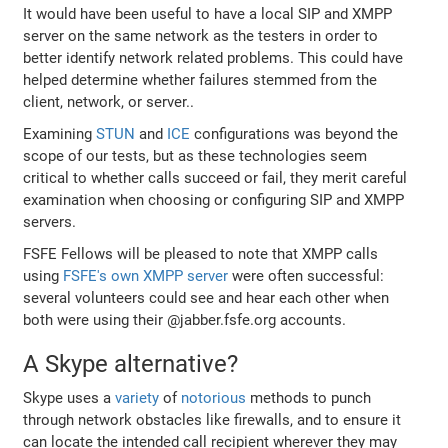
It would have been useful to have a local SIP and XMPP
server on the same network as the testers in order to
better identify network related problems. This could have
helped determine whether failures stemmed from the
client, network, or server..
Examining
STUN
and
ICE
configurations was beyond the
scope of our tests, but as these technologies seem
critical to whether calls succeed or fail, they merit careful
examination when choosing or configuring SIP and XMPP
servers.
FSFE Fellows will be pleased to note that XMPP calls
using
FSFE's own XMPP server
were often successful:
several volunteers could see and hear each other when
both were using their @jabber.fsfe.org accounts.
A Skype alternative?
Skype uses a
variety
of
notorious
methods to punch
through network obstacles like firewalls, and to ensure it
can locate the intended call recipient wherever they may