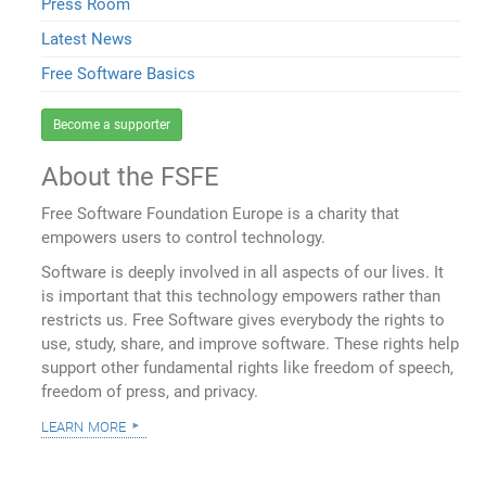
Press Room
Latest News
Free Software Basics
Become a supporter
About the FSFE
Free Software Foundation Europe is a charity that
empowers users to control technology.
Software is deeply involved in all aspects of our lives. It
is important that this technology empowers rather than
restricts us. Free Software gives everybody the rights to
use, study, share, and improve software. These rights help
support other fundamental rights like freedom of speech,
freedom of press, and privacy.
learn more