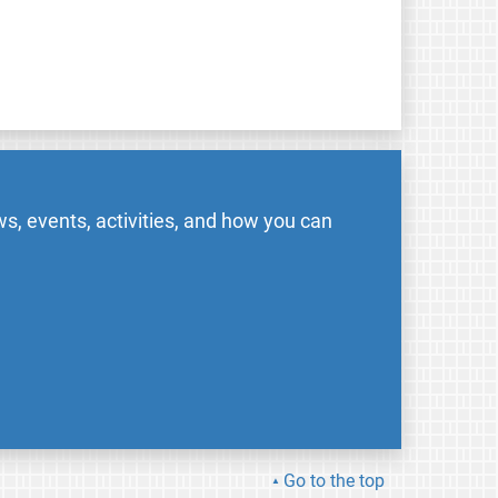
s, events, activities, and how you can
Go to the top