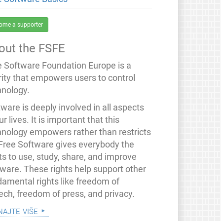
ome a supporter
out the FSFE
e Software Foundation Europe is a
rity that empowers users to control
hnology.
ware is deeply involved in all aspects
ur lives. It is important that this
hnology empowers rather than restricts
 Free Software gives everybody the
ts to use, study, share, and improve
tware. These rights help support other
damental rights like freedom of
ech, freedom of press, and privacy.
najte više