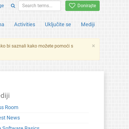
ge
Donirajte
ma
Activities
Uključite se
Mediji
×
ko bi saznali kako možete pomoći s
diji
ss Room
est News
e Software Basics