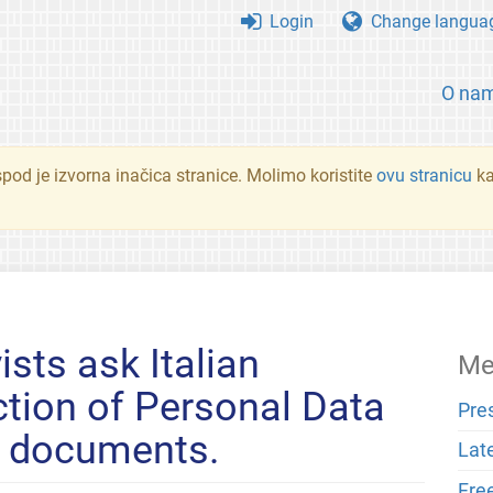
Login
Change langua
O na
spod je izvorna inačica stranice. Molimo koristite
ovu stranicu
ka
ists ask Italian
Me
ction of Personal Data
Pre
e documents.
Lat
Fre