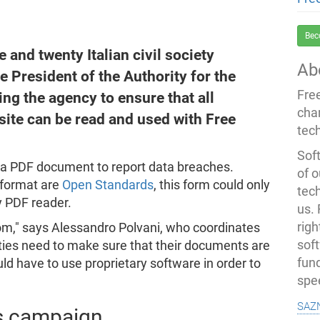
Bec
and twenty Italian civil society
Ab
e President of the Authority for the
Fre
ing the agency to ensure that all
cha
ite can be read and used with Free
tec
Soft
d a PDF document to report data breaches.
of o
 format are
Open Standards
, this form could only
tec
ry PDF reader.
us.
righ
edom," says Alessandro Polvani, who coordinates
sof
orities need to make sure that their documents are
fun
ld have to use proprietary software in order to
spe
saz
s campaign