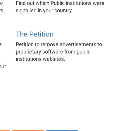
ow
Find out which Public institutions were
rs
signalled in your country.
The Petition
a
Petition to remove advertisements to
proprietary software from public
institutions websites.
our