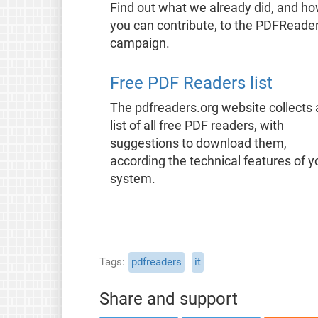
Find out what we already did, and h
you can contribute, to the PDFReade
campaign.
Free PDF Readers list
The pdfreaders.org website collects 
list of all free PDF readers, with
suggestions to download them,
according the technical features of y
system.
Tags
pdfreaders
it
Share and support