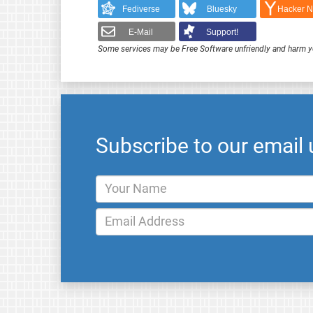
Fediverse
Bluesky
Hacker 
E-Mail
Support!
Some services may be Free Software unfriendly and harm y
Subscribe to our email