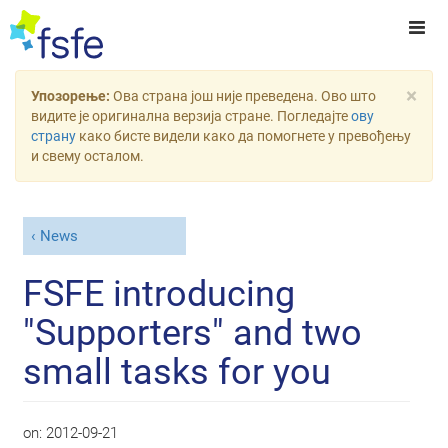
×
Упозорење:
Ова страна још није преведена. Ово што
видите је оригинална верзија стране. Погледајте
ову
страну
како бисте видели како да помогнете у превођењу
и свему осталом.
News
FSFE introducing
"Supporters" and two
small tasks for you
on:
2012-09-21