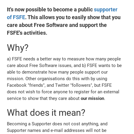
It's now possible to become a public
supporter
of FSFE
. This allows you to easily show that you
care about Free Software and support the
FSFE's activities.
Why?
a) FSFE needs a better way to measure how many people
care about Free Software issues, and b) FSFE wants to be
able to demonstrate how many people support our
mission. Other organisations do this with by using
Facebook "friends", and Twitter "followers", but FSFE
does not wish to force anyone to register for an external
service to show that they care about
our mission
.
What does it mean?
Becoming a Supporter does not cost anything, and
Supporter names and e-mail addresses will not be