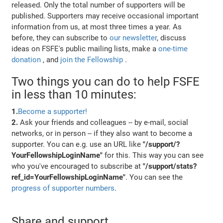
released. Only the total number of supporters will be
published. Supporters may receive occasional important
information from us, at most three times a year. As
before, they can subscribe to
our newsletter
, discuss
ideas on FSFE's public mailing lists, make a
one-time
donation
, and
join the Fellowship
.
Two things you can do to help FSFE
in less than 10 minutes:
1.
Become a supporter!
2.
Ask your friends and colleagues -- by e-mail, social
networks, or in person -- if they also want to become a
supporter. You can e.g. use an URL like
"/support/?
YourFellowshipLoginName"
for this. This way you can see
who you've encouraged to subscribe at
"/support/stats?
ref_id=YourFellowshipLoginName"
. You can see the
progress of supporter numbers
.
Share and support