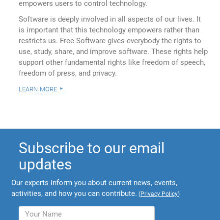
empowers users to control technology.
Software is deeply involved in all aspects of our lives. It
is important that this technology empowers rather than
restricts us. Free Software gives everybody the rights to
use, study, share, and improve software. These rights help
support other fundamental rights like freedom of speech,
freedom of press, and privacy.
learn more
Subscribe to our email
updates
Our experts inform you about current news, events,
activities, and how you can contribute.
(
Privacy Policy
)