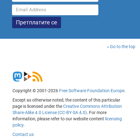
Go to the top
Copyright © 2001-2026
Free Software Foundation Europe
.
Except as otherwise noted, the content of this particular
page is licensed under the
Creative Commons Attribution
Share-Alike 4.0 License (CC-BY-SA 4.0)
. For more
information, please refer to our website content
licensing
policy
.
Contact us