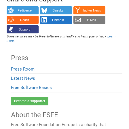
Fediverse
Bluesky
Hacker News
Reddit
LinkedIn
E-Mail
Support!
Some services may be Free Software unfriendly and harm your privacy.
Learn
more
.
Press
Press Room
Latest News
Free Software Basics
Become a supporter
About the FSFE
Free Software Foundation Europe is a charity that