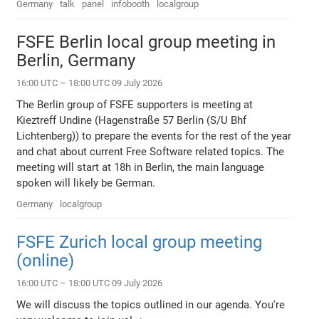
Germany
talk
panel
infobooth
localgroup
FSFE Berlin local group meeting in
Berlin, Germany
16:00 UTC – 18:00 UTC 09 July 2026
The Berlin group of FSFE supporters is meeting at
Kieztreff Undine (Hagenstraße 57 Berlin (S/U Bhf
Lichtenberg)) to prepare the events for the rest of the year
and chat about current Free Software related topics. The
meeting will start at 18h in Berlin, the main language
spoken will likely be German.
Germany
localgroup
FSFE Zurich local group meeting
(online)
16:00 UTC – 18:00 UTC 09 July 2026
We will discuss the topics outlined in our agenda. You're