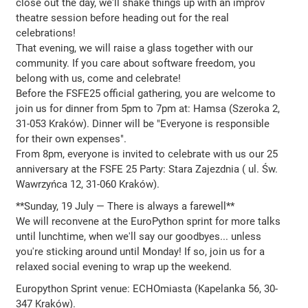
close out the day, we'll shake things up with an improv
theatre session before heading out for the real
celebrations!
That evening, we will raise a glass together with our
community. If you care about software freedom, you
belong with us, come and celebrate!
Before the FSFE25 official gathering, you are welcome to
join us for dinner from 5pm to 7pm at: Hamsa (Szeroka 2,
31-053 Kraków). Dinner will be "Everyone is responsible
for their own expenses".
From 8pm, everyone is invited to celebrate with us our 25
anniversary at the FSFE 25 Party: Stara Zajezdnia ( ul. Św.
Wawrzyńca 12, 31-060 Kraków).
**Sunday, 19 July — There is always a farewell**
We will reconvene at the EuroPython sprint for more talks
until lunchtime, when we'll say our goodbyes... unless
you're sticking around until Monday! If so, join us for a
relaxed social evening to wrap up the weekend.
Europython Sprint venue: ECHOmiasta (Kapelanka 56, 30-
347 Kraków).