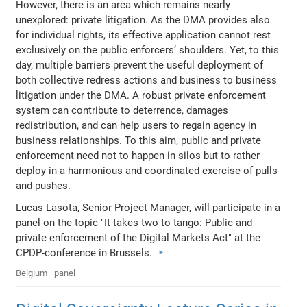
However, there is an area which remains nearly
unexplored: private litigation. As the DMA provides also
for individual rights, its effective application cannot rest
exclusively on the public enforcers’ shoulders. Yet, to this
day, multiple barriers prevent the useful deployment of
both collective redress actions and business to business
litigation under the DMA. A robust private enforcement
system can contribute to deterrence, damages
redistribution, and can help users to regain agency in
business relationships. To this aim, public and private
enforcement need not to happen in silos but to rather
deploy in a harmonious and coordinated exercise of pulls
and pushes.
Lucas Lasota, Senior Project Manager, will participate in a
panel on the topic "It takes two to tango: Public and
private enforcement of the Digital Markets Act" at the
CPDP-conference in Brussels.
Belgium
panel