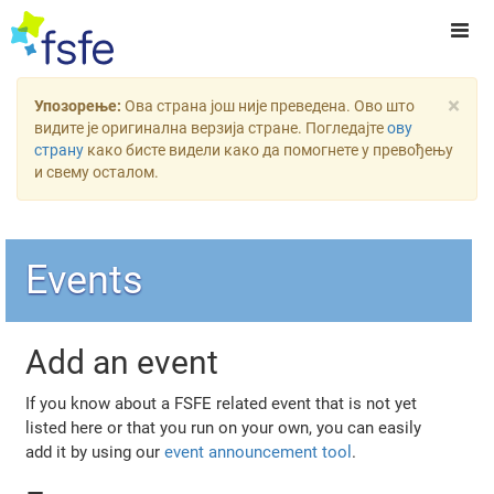
×
Упозорење:
Ова страна још није преведена. Ово што
видите је оригинална верзија стране. Погледајте
ову
страну
како бисте видели како да помогнете у превођењу
и свему осталом.
Events
Add an event
If you know about a FSFE related event that is not yet
listed here or that you run on your own, you can easily
add it by using our
event announcement tool
.