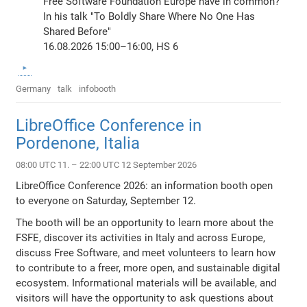
Free Software Foundation Europe have in common?
In his talk "To Boldly Share Where No One Has
Shared Before"
16.08.2026 15:00–16:00, HS 6
Germany
talk
infobooth
LibreOffice Conference in
Pordenone, Italia
08:00 UTC 11. – 22:00 UTC 12 September 2026
LibreOffice Conference 2026: an information booth open
to everyone on Saturday, September 12.
The booth will be an opportunity to learn more about the
FSFE, discover its activities in Italy and across Europe,
discuss Free Software, and meet volunteers to learn how
to contribute to a freer, more open, and sustainable digital
ecosystem. Informational materials will be available, and
visitors will have the opportunity to ask questions about