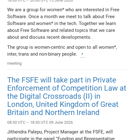
18:00 UTC – 20:00 UTC 15 June 2026
We are a group for women* who are interested in Free
Software. Once a month we meet to talk about Free
Software and women* in the tech. Together we learn
about Free Software and related topics that we care
about and discuss recent developments.
The group is women-centric and open to all women*,
inter, trans and non-binary people.
meeting
The FSFE will take part in Private
Enforcement of Competition Law at
the Digital Crossroads (II) in
London, United Kingdom of Great
Britain and Northern Ireland
08:30 UTC – 18:30 UTC 09 June 2026
Jithendra Palepu, Project Manager at the FSFE, will
participate in the panel "Funding and Representative