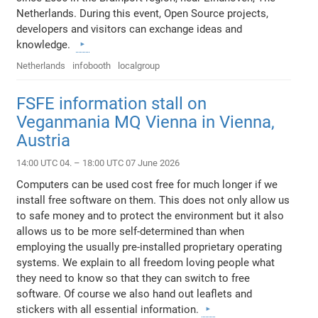
Netherlands. During this event, Open Source projects,
developers and visitors can exchange ideas and
knowledge.
Netherlands
infobooth
localgroup
FSFE information stall on
Veganmania MQ Vienna in Vienna,
Austria
14:00 UTC 04. – 18:00 UTC 07 June 2026
Computers can be used cost free for much longer if we
install free software on them. This does not only allow us
to safe money and to protect the environment but it also
allows us to be more self-determined than when
employing the usually pre-installed proprietary operating
systems. We explain to all freedom loving people what
they need to know so that they can switch to free
software. Of course we also hand out leaflets and
stickers with all essential information.