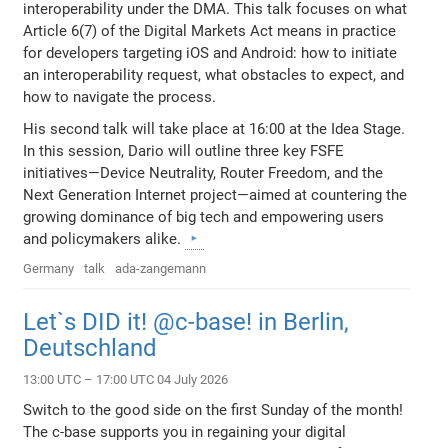
interoperability under the DMA. This talk focuses on what
Article 6(7) of the Digital Markets Act means in practice
for developers targeting iOS and Android: how to initiate
an interoperability request, what obstacles to expect, and
how to navigate the process.
His second talk will take place at 16:00 at the Idea Stage.
In this session, Dario will outline three key FSFE
initiatives—Device Neutrality, Router Freedom, and the
Next Generation Internet project—aimed at countering the
growing dominance of big tech and empowering users
and policymakers alike.
Germany
talk
ada-zangemann
Let`s DID it! @c-base! in Berlin,
Deutschland
13:00 UTC – 17:00 UTC 04 July 2026
Switch to the good side on the first Sunday of the month!
The c-base supports you in regaining your digital