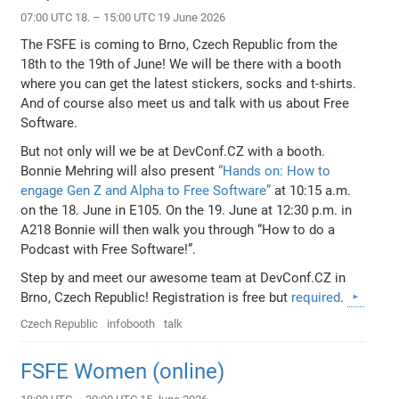
07:00 UTC 18. – 15:00 UTC 19 June 2026
The FSFE is coming to Brno, Czech Republic from the
18th to the 19th of June! We will be there with a booth
where you can get the latest stickers, socks and t-shirts.
And of course also meet us and talk with us about Free
Software.
But not only will we be at DevConf.CZ with a booth.
Bonnie Mehring will also present
“Hands on: How to
engage Gen Z and Alpha to Free Software”
at 10:15 a.m.
on the 18. June in E105. On the 19. June at 12:30 p.m. in
A218 Bonnie will then walk you through “How to do a
Podcast with Free Software!”.
Step by and meet our awesome team at DevConf.CZ in
Brno, Czech Republic! Registration is free but
required
.
Czech Republic
infobooth
talk
FSFE Women (online)