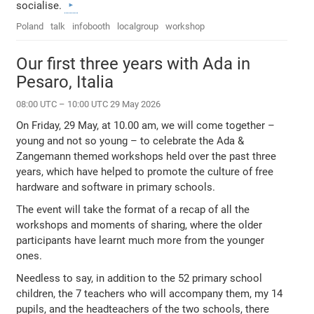
socialise.
Poland
talk
infobooth
localgroup
workshop
Our first three years with Ada in
Pesaro, Italia
08:00 UTC – 10:00 UTC 29 May 2026
On Friday, 29 May, at 10.00 am, we will come together –
young and not so young – to celebrate the Ada &
Zangemann themed workshops held over the past three
years, which have helped to promote the culture of free
hardware and software in primary schools.
The event will take the format of a recap of all the
workshops and moments of sharing, where the older
participants have learnt much more from the younger
ones.
Needless to say, in addition to the 52 primary school
children, the 7 teachers who will accompany them, my 14
pupils, and the headteachers of the two schools, there