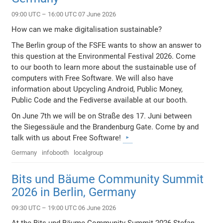
09:00 UTC – 16:00 UTC 07 June 2026
How can we make digitalisation sustainable?
The Berlin group of the FSFE wants to show an answer to
this question at the Environmental Festival 2026. Come
to our booth to learn more about the sustainable use of
computers with Free Software. We will also have
information about Upcycling Android, Public Money,
Public Code and the Fediverse available at our booth.
On June 7th we will be on Straße des 17. Juni between
the Siegessäule and the Brandenburg Gate. Come by and
talk with us about Free Software!
Germany
infobooth
localgroup
Bits und Bäume Community Summit
2026 in Berlin, Germany
09:30 UTC – 19:00 UTC 06 June 2026