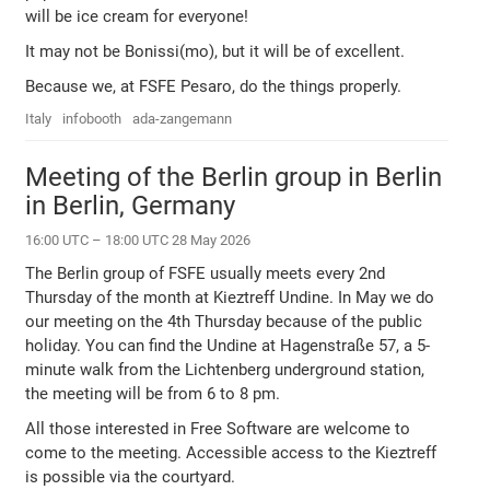
will be ice cream for everyone!
It may not be Bonissi(mo), but it will be of excellent.
Because we, at FSFE Pesaro, do the things properly.
Italy
infobooth
ada-zangemann
Meeting of the Berlin group in Berlin
in Berlin, Germany
16:00 UTC – 18:00 UTC 28 May 2026
The Berlin group of FSFE usually meets every 2nd
Thursday of the month at Kieztreff Undine. In May we do
our meeting on the 4th Thursday because of the public
holiday. You can find the Undine at Hagenstraße 57, a 5-
minute walk from the Lichtenberg underground station,
the meeting will be from 6 to 8 pm.
All those interested in Free Software are welcome to
come to the meeting. Accessible access to the Kieztreff
is possible via the courtyard.