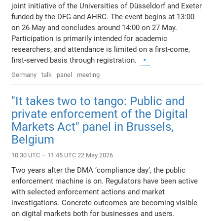
joint initiative of the Universities of Düsseldorf and Exeter
funded by the DFG and AHRC. The event begins at 13:00
on 26 May and concludes around 14:00 on 27 May.
Participation is primarily intended for academic
researchers, and attendance is limited on a first-come,
first-served basis through registration.
Germany
talk
panel
meeting
"It takes two to tango: Public and
private enforcement of the Digital
Markets Act" panel in Brussels,
Belgium
10:30 UTC – 11:45 UTC 22 May 2026
Two years after the DMA ‘compliance day’, the public
enforcement machine is on. Regulators have been active
with selected enforcement actions and market
investigations. Concrete outcomes are becoming visible
on digital markets both for businesses and users.