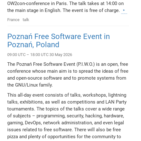
OW2con-conference in Paris. The talk takes at 14:00 on
the main stage in English. The event is free of charge.
France
talk
Poznań Free Software Event in
Poznań, Poland
09:00 UTC – 18:00 UTC 30 May 2026
The Poznań Free Software Event (P.I.W.O.) is an open, free
conference whose main aim is to spread the ideas of free
and open-source software and to promote systems from
the GNU/Linux family.
This all-day event consists of talks, workshops, lightning
talks, exhibitions, as well as competitions and LAN Party
tournaments. The topics of the talks cover a wide range
of subjects – programming, security, hacking, hardware,
gaming, DevOps, network administration, and even legal
issues related to free software. There will also be free
pizza and plenty of opportunities for the community to