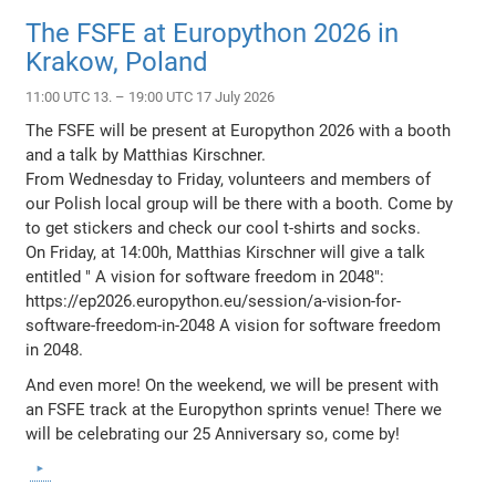
The FSFE at Europython 2026 in
Krakow, Poland
11:00 UTC 13. – 19:00 UTC 17 July 2026
The FSFE will be present at Europython 2026 with a booth
and a talk by Matthias Kirschner.
From Wednesday to Friday, volunteers and members of
our Polish local group will be there with a booth. Come by
to get stickers and check our cool t-shirts and socks.
On Friday, at 14:00h, Matthias Kirschner will give a talk
entitled " A vision for software freedom in 2048":
https://ep2026.europython.eu/session/a-vision-for-
software-freedom-in-2048 A vision for software freedom
in 2048.
And even more! On the weekend, we will be present with
an FSFE track at the Europython sprints venue! There we
will be celebrating our 25 Anniversary so, come by!