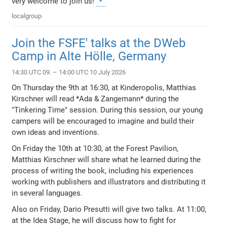
very welcome to join us!
localgroup
Join the FSFE' talks at the DWeb
Camp in Alte Hölle, Germany
14:30 UTC 09. – 14:00 UTC 10 July 2026
On Thursday the 9th at 16:30, at Kinderopolis, Matthias
Kirschner will read *Ada & Zangemann* during the
"Tinkering Time" session. During this session, our young
campers will be encouraged to imagine and build their
own ideas and inventions.
On Friday the 10th at 10:30, at the Forest Pavilion,
Matthias Kirschner will share what he learned during the
process of writing the book, including his experiences
working with publishers and illustrators and distributing it
in several languages.
Also on Friday, Dario Presutti will give two talks. At 11:00,
at the Idea Stage, he will discuss how to fight for