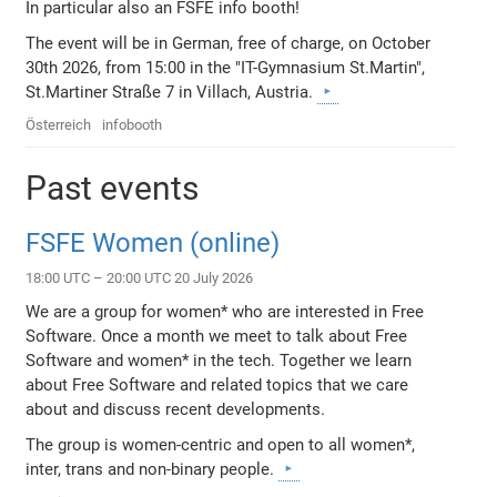
In particular also an FSFE info booth!
The event will be in German, free of charge, on October
30th 2026, from 15:00 in the "IT-Gymnasium St.Martin",
St.Martiner Straße 7 in Villach, Austria.
Österreich
infobooth
Past events
FSFE Women (online)
18:00 UTC – 20:00 UTC 20 July 2026
We are a group for women* who are interested in Free
Software. Once a month we meet to talk about Free
Software and women* in the tech. Together we learn
about Free Software and related topics that we care
about and discuss recent developments.
The group is women-centric and open to all women*,
inter, trans and non-binary people.