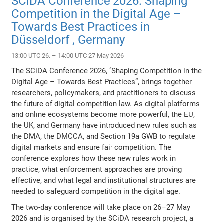
SCiDA Conference 2026: Shaping
Competition in the Digital Age –
Towards Best Practices in
Düsseldorf , Germany
13:00 UTC 26. – 14:00 UTC 27 May 2026
The SCiDA Conference 2026, “Shaping Competition in the
Digital Age – Towards Best Practices”, brings together
researchers, policymakers, and practitioners to discuss
the future of digital competition law. As digital platforms
and online ecosystems become more powerful, the EU,
the UK, and Germany have introduced new rules such as
the DMA, the DMCCA, and Section 19a GWB to regulate
digital markets and ensure fair competition. The
conference explores how these new rules work in
practice, what enforcement approaches are proving
effective, and what legal and institutional structures are
needed to safeguard competition in the digital age.
The two-day conference will take place on 26–27 May
2026 and is organised by the SCiDA research project, a