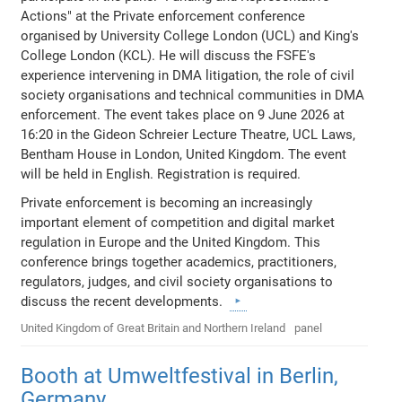
Actions" at the Private enforcement conference
organised by University College London (UCL) and King's
College London (KCL). He will discuss the FSFE's
experience intervening in DMA litigation, the role of civil
society organisations and technical communities in DMA
enforcement. The event takes place on 9 June 2026 at
16:20 in the Gideon Schreier Lecture Theatre, UCL Laws,
Bentham House in London, United Kingdom. The event
will be held in English. Registration is required.
Private enforcement is becoming an increasingly
important element of competition and digital market
regulation in Europe and the United Kingdom. This
conference brings together academics, practitioners,
regulators, judges, and civil society organisations to
discuss the recent developments.
United Kingdom of Great Britain and Northern Ireland
panel
Booth at Umweltfestival in Berlin,
Germany