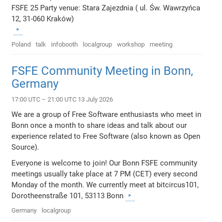
FSFE 25 Party venue: Stara Zajezdnia ( ul. Św. Wawrzyńca
12, 31-060 Kraków)
Poland
talk
infobooth
localgroup
workshop
meeting
FSFE Community Meeting in Bonn,
Germany
17:00 UTC – 21:00 UTC 13 July 2026
We are a group of Free Software enthusiasts who meet in
Bonn once a month to share ideas and talk about our
experience related to Free Software (also known as Open
Source).
Everyone is welcome to join! Our Bonn FSFE community
meetings usually take place at 7 PM (CET) every second
Monday of the month. We currently meet at bitcircus101,
Dorotheenstraße 101, 53113 Bonn
Germany
localgroup