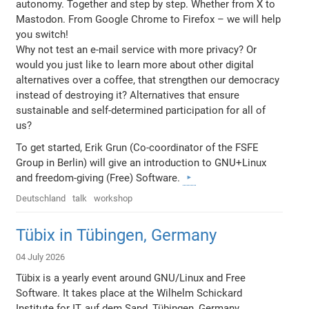
autonomy. Together and step by step. Whether from X to
Mastodon. From Google Chrome to Firefox – we will help
you switch!
Why not test an e-mail service with more privacy? Or
would you just like to learn more about other digital
alternatives over a coffee, that strengthen our democracy
instead of destroying it? Alternatives that ensure
sustainable and self-determined participation for all of
us?
To get started, Erik Grun (Co-coordinator of the FSFE
Group in Berlin) will give an introduction to GNU+Linux
and freedom-giving (Free) Software.
Deutschland
talk
workshop
Tübix in Tübingen, Germany
04 July 2026
Tübix is a yearly event around GNU/Linux and Free
Software. It takes place at the Wilhelm Schickard
Institute for IT, auf dem Sand, Tübingen, Germany.