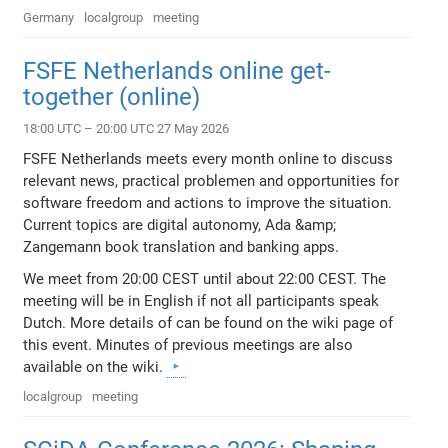
Germany
localgroup
meeting
FSFE Netherlands online get-
together (online)
18:00 UTC – 20:00 UTC 27 May 2026
FSFE Netherlands meets every month online to discuss
relevant news, practical problemen and opportunities for
software freedom and actions to improve the situation.
Current topics are digital autonomy, Ada &amp;
Zangemann book translation and banking apps.
We meet from 20:00 CEST until about 22:00 CEST. The
meeting will be in English if not all participants speak
Dutch. More details of can be found on the wiki page of
this event. Minutes of previous meetings are also
available on the wiki.
localgroup
meeting