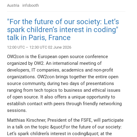
Austria
infobooth
"For the future of our society: Let’s
spark children’s interest in coding"
talk in Paris, France
12:00 UTC – 12:30 UTC 02 June 2026
OW2con is the European open source conference
organized by OW2. An international meeting of
developers, IT companies, academics and non-profit
organizations. OW2con brings together the entire open
source community, during two days of presentations
ranging from tech topics to business and ethical issues
of open source. It also offers a unique opportunity to
establish contact with peers through friendly networking
sessions.
Matthias Kirschner, President of the FSFE, will participate
in a talk on the topic &quot;For the future of our society:
Let’s spark children’s interest in coding&quot; at the