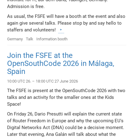
Admission is free.
As usual, the FSFE will have a booth at the event and also
again give several talks. Please stop by and say hello to
staffers and volunteers!
Germany
Talk
Information booth
Join the FSFE at the
OpenSouthCode 2026 in Málaga,
Spain
10:00 UTC 26. – 18:00 UTC 27 June 2026
The FSFE is present at the OpenSouthCode 2026 with two
talks and an activity for the smaller ones at the Kids
Space!
On Friday 26, Dario Presutti will explain the current state
of Router Freedom in Europe and why the upcoming EU's
Digital Networks Act (DNA) could be a decisive moment.
Later that evening, Ana Galán will talk about what the