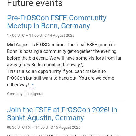
Future events
Pre-FrOSCon FSFE Community
Meetup in Bonn, Germany
17:00 UTC – 19:00 UTC 14 August 2026
Mid-August is FrOSCon time! The local FSFE group in
Bonn is hosting a community get-together the evening
before the big event. We will have some visitors from far
away (does Berlin count as far away?).
This is also an opportunity if you can't make it to
FrOSCon but still want to hang out. You are welcome
either way!
Germany
localgroup
Join the FSFE at FrOSCon 2026! in
Sankt Agustin, Germany
08:30 UTC 15. – 14:30 UTC 16 August 2026