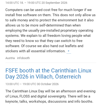
14:00 UTC 18. – 19:00 UTC 20 September 2026
Computers can be used cost free for much longer if we
install free software on them. This does not only allow us
to safe money and to protect the environment but it also
allows us to be more self-determined than when
employing the usually pre-installed proprietary operating
systems. We explain to all freedom loving people what
they need to know so that they can switch to free
software. Of course we also hand out leaflets and
stickers with all essential information.
Austria
infobooth
FSFE booth at the Carinthian Linux
Day 2026 in Villach, Österreich
13:00 UTC – 19:00 UTC 30 October 2026
The Carinthian Linux Day will be an afternoon and evening
of Linux, FLOSS and digital sovereignty. There will be a
keynote, talks, workshops, discussions and info booths.