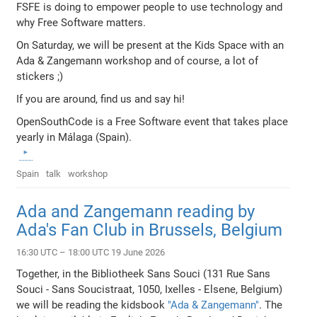
FSFE is doing to empower people to use technology and
why Free Software matters.
On Saturday, we will be present at the Kids Space with an
Ada & Zangemann workshop and of course, a lot of
stickers ;)
If you are around, find us and say hi!
OpenSouthCode is a Free Software event that takes place
yearly in Málaga (Spain).
Spain
talk
workshop
Ada and Zangemann reading by
Ada's Fan Club in Brussels, Belgium
16:30 UTC – 18:00 UTC 19 June 2026
Together, in the Bibliotheek Sans Souci (131 Rue Sans
Souci - Sans Soucistraat, 1050, Ixelles - Elsene, Belgium)
we will be reading the kidsbook
"Ada & Zangemann"
. The