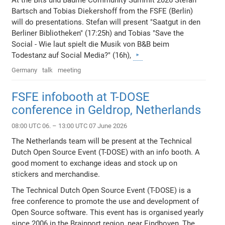
At the Bits und Bäume Community Summit 2026 Stefan
Bartsch and Tobias Diekershoff from the FSFE (Berlin)
will do presentations. Stefan will present "Saatgut in den
Berliner Bibliotheken" (17:25h) and Tobias "Save the
Social - Wie laut spielt die Musik von B&B beim
Todestanz auf Social Media?" (16h),
Germany
talk
meeting
FSFE infobooth at T-DOSE
conference in Geldrop, Netherlands
08:00 UTC 06. – 13:00 UTC 07 June 2026
The Netherlands team will be present at the Technical
Dutch Open Source Event (T-DOSE) with an info booth. A
good moment to exchange ideas and stock up on
stickers and merchandise.
The Technical Dutch Open Source Event (T-DOSE) is a
free conference to promote the use and development of
Open Source software. This event has is organised yearly
since 2006 in the Brainport region, near Eindhoven, The