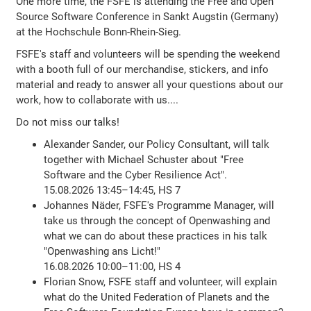
One more time, the FSFE is attending the Free and Open
Source Software Conference in Sankt Augstin (Germany)
at the Hochschule Bonn-Rhein-Sieg.
FSFE's staff and volunteers will be spending the weekend
with a booth full of our merchandise, stickers, and info
material and ready to answer all your questions about our
work, how to collaborate with us....
Do not miss our talks!
Alexander Sander, our Policy Consultant, will talk
together with Michael Schuster about "Free
Software and the Cyber Resilience Act".
15.08.2026 13:45–14:45, HS 7
Johannes Näder, FSFE's Programme Manager, will
take us through the concept of Openwashing and
what we can do about these practices in his talk
"Openwashing ans Licht!"
16.08.2026 10:00–11:00, HS 4
Florian Snow, FSFE staff and volunteer, will explain
what do the United Federation of Planets and the