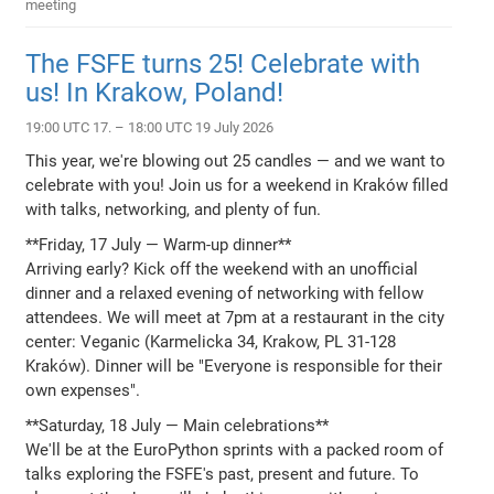
meeting
The FSFE turns 25! Celebrate with
us! In Krakow, Poland!
19:00 UTC 17. – 18:00 UTC 19 July 2026
This year, we're blowing out 25 candles — and we want to
celebrate with you! Join us for a weekend in Kraków filled
with talks, networking, and plenty of fun.
**Friday, 17 July — Warm-up dinner**
Arriving early? Kick off the weekend with an unofficial
dinner and a relaxed evening of networking with fellow
attendees. We will meet at 7pm at a restaurant in the city
center: Veganic (Karmelicka 34, Krakow, PL 31-128
Kraków). Dinner will be "Everyone is responsible for their
own expenses".
**Saturday, 18 July — Main celebrations**
We'll be at the EuroPython sprints with a packed room of
talks exploring the FSFE's past, present and future. To