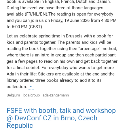
book is available in English, French, Dutch and Danish.
During the event we have three of those languages
available (FR/NL/EN).The reading is open for everybody
and you can join us on Friday, 19 June 2026 from 4:30 PM
to 6:00 PM (CEST).
Let us celebrate spring time in Brussels with a book for
kids and parents together. The parents and kids will be
reading the book together using thee "arpentage" method,
where there is an intro in group and than each participant
ges a few pages to read on his own and get back together
for a final debrief. For everybdoy who wants to get more
Ada in their life: Stickers are available at the end and the
library ordered three books already to add it to its
collection.
Belgium
localgroup
ada-zangemann
FSFE with booth, talk and workshop
@ DevConf.CZ in Brno, Czech
Republic