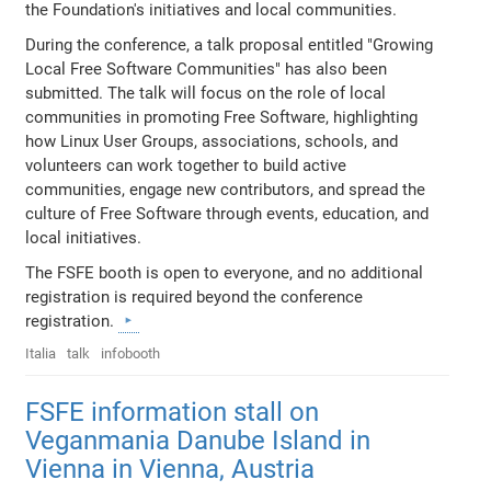
the Foundation's initiatives and local communities.
During the conference, a talk proposal entitled "Growing
Local Free Software Communities" has also been
submitted. The talk will focus on the role of local
communities in promoting Free Software, highlighting
how Linux User Groups, associations, schools, and
volunteers can work together to build active
communities, engage new contributors, and spread the
culture of Free Software through events, education, and
local initiatives.
The FSFE booth is open to everyone, and no additional
registration is required beyond the conference
registration.
Italia
talk
infobooth
FSFE information stall on
Veganmania Danube Island in
Vienna in Vienna, Austria