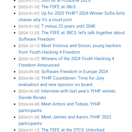
Join us at FOSDEM 2025!
[2025-01-27]
The FSFE at 38c3
[2025-01-10]
Up for 2025 YH4F? 2024 Winner Sofía Aritz
[2025-01-07]
shares why it's a must-join!
T minus 23 years until 2048
[2025-01-03]
The FSFE at 38C3: let’s talk together about
[2024-12-23]
Software Freedom
Meet Vinícius and Simon, young hackers
[2024-12-11]
from Youth Hacking 4 Freedom
Winners of the 2024 Youth Hacking 4
[2024-10-27]
Freedom Announced
Software Freedom in Europe 2024
[2024-09-20]
YH4F Countdown: Time for Jury
[2024-08-13]
evaluation and new sponsor on board
Interview with last year's YH4F winner,
[2024-06-28]
Davide Rorato
Meet Antoni and Tobias, YH4F
[2024-04-30]
participants
Meet Jannes and Aaron, YH4F 2023
[2024-01-26]
participants
The FSFE at the 37C3: Unlocked
[2024-01-11]