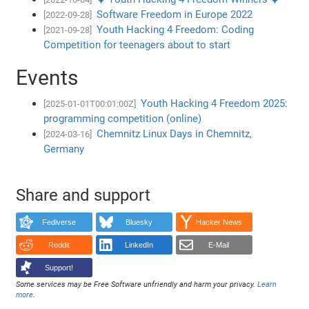
Software Freedom in Europe 2022
[2022-09-28]
Youth Hacking 4 Freedom: Coding
[2021-09-28]
Competition for teenagers about to start
Events
Youth Hacking 4 Freedom 2025:
[2025-01-01T00:01:00Z]
programming competition (online)
Chemnitz Linux Days in Chemnitz,
[2024-03-16]
Germany
Share and support
Fediverse
Bluesky
Hacker News
Reddit
LinkedIn
E-Mail
Support!
Some services may be Free Software unfriendly and harm your privacy.
Learn
more
.