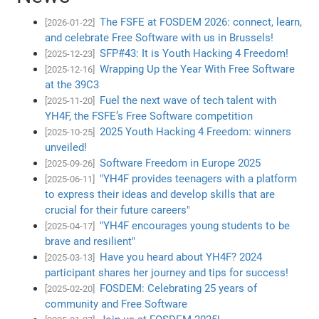
The FSFE at FOSDEM 2026: connect, learn,
[2026-01-22]
and celebrate Free Software with us in Brussels!
SFP#43: It is Youth Hacking 4 Freedom!
[2025-12-23]
Wrapping Up the Year With Free Software
[2025-12-16]
at the 39C3
Fuel the next wave of tech talent with
[2025-11-20]
YH4F, the FSFE’s Free Software competition
2025 Youth Hacking 4 Freedom: winners
[2025-10-25]
unveiled!
Software Freedom in Europe 2025
[2025-09-26]
"YH4F provides teenagers with a platform
[2025-06-11]
to express their ideas and develop skills that are
crucial for their future careers"
"YH4F encourages young students to be
[2025-04-17]
brave and resilient"
Have you heard about YH4F? 2024
[2025-03-13]
participant shares her journey and tips for success!
FOSDEM: Celebrating 25 years of
[2025-02-20]
community and Free Software