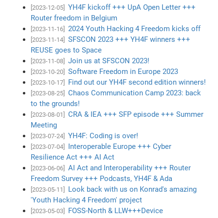
YH4F kickoff +++ UpA Open Letter +++
[2023-12-05]
Router freedom in Belgium
2024 Youth Hacking 4 Freedom kicks off
[2023-11-16]
SFSCON 2023 +++ YH4F winners +++
[2023-11-14]
REUSE goes to Space
Join us at SFSCON 2023!
[2023-11-08]
Software Freedom in Europe 2023
[2023-10-20]
Find out our YH4F second edition winners!
[2023-10-17]
Chaos Communication Camp 2023: back
[2023-08-25]
to the grounds!
CRA & IEA +++ SFP episode +++ Summer
[2023-08-01]
Meeting
YH4F: Coding is over!
[2023-07-24]
Interoperable Europe +++ Cyber
[2023-07-04]
Resilience Act +++ AI Act
AI Act and Interoperability +++ Router
[2023-06-06]
Freedom Survey +++ Podcasts, YH4F & Ada
Look back with us on Konrad's amazing
[2023-05-11]
'Youth Hacking 4 Freedom' project
FOSS-North & LLW+++Device
[2023-05-03]