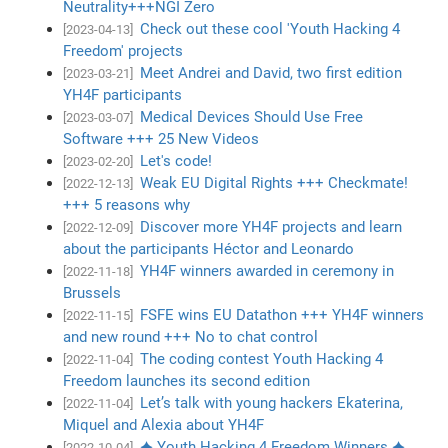
Neutrality+++NGI Zero
Check out these cool 'Youth Hacking 4
[2023-04-13]
Freedom' projects
Meet Andrei and David, two first edition
[2023-03-21]
YH4F participants
Medical Devices Should Use Free
[2023-03-07]
Software +++ 25 New Videos
Let's code!
[2023-02-20]
Weak EU Digital Rights +++ Checkmate!
[2022-12-13]
+++ 5 reasons why
Discover more YH4F projects and learn
[2022-12-09]
about the participants Héctor and Leonardo
YH4F winners awarded in ceremony in
[2022-11-18]
Brussels
FSFE wins EU Datathon +++ YH4F winners
[2022-11-15]
and new round +++ No to chat control
The coding contest Youth Hacking 4
[2022-11-04]
Freedom launches its second edition
Let’s talk with young hackers Ekaterina,
[2022-11-04]
Miquel and Alexia about YH4F
✦ Youth Hacking 4 Freedom Winners ✦
[2022-10-04]