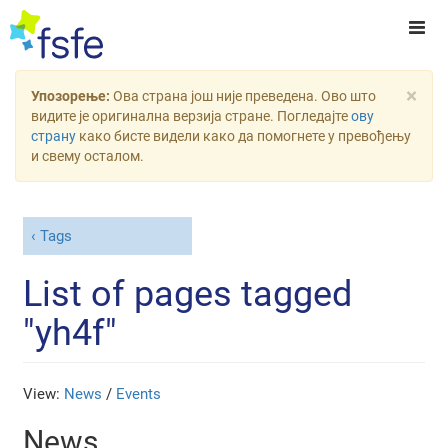
×
Упозорење:
Ова страна још није преведена. Ово што
видите је оригинална верзија стране. Погледајте
ову
страну
како бисте видели како да помогнете у превођењу
и свему осталом.
Tags
List of pages tagged
"yh4f"
View:
News
/
Events
News