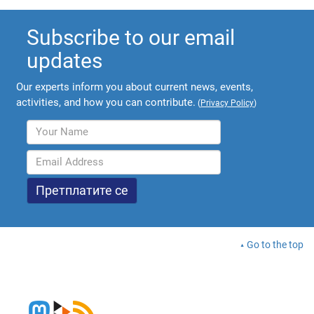
Subscribe to our email
updates
Our experts inform you about current news, events,
activities, and how you can contribute.
(
Privacy Policy
)
Go to the top