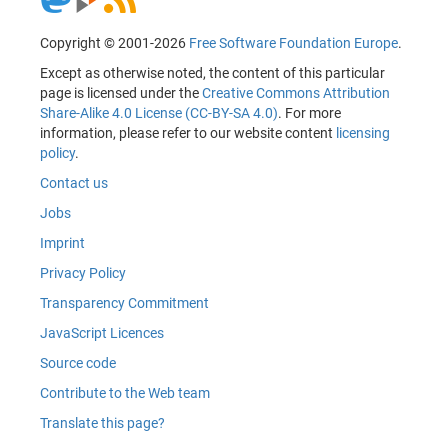
Copyright © 2001-2026
Free Software Foundation Europe
.
Except as otherwise noted, the content of this particular
page is licensed under the
Creative Commons Attribution
Share-Alike 4.0 License (CC-BY-SA 4.0)
. For more
information, please refer to our website content
licensing
policy
.
Contact us
Jobs
Imprint
Privacy Policy
Transparency Commitment
JavaScript Licences
Source code
Contribute to the Web team
Translate this page?