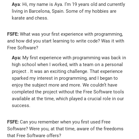
Aya
: Hi, my name is Aya. I’m 19 years old and currently
living in Barcelona, Spain. Some of my hobbies are
karate and chess.
FSFE:
What was your first experience with programming,
and how did you start learning to write code? Was it with
Free Software?
Aya:
My first experience with programming was back in
high school when I worked, with a team on a personal
project . It was an exciting challenge. That experience
sparked my interest in programming, and I began to
enjoy the subject more and more. We couldn’t have
completed the project without the Free Software tools
available at the time, which played a crucial role in our
success.
FSFE:
Can you remember when you first used Free
Software? Were you, at that time, aware of the freedoms
that Free Software offers?