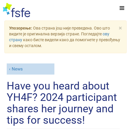
×
Упозорење:
Ова страна још није преведена. Ово што
видите је оригинална верзија стране. Погледајте
ову
страну
како бисте видели како да помогнете у превођењу
и свему осталом.
News
Have you heard about
YH4F? 2024 participant
shares her journey and
tips for success!