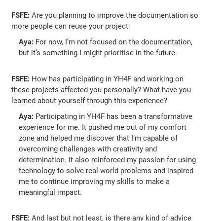
FSFE:
Are you planning to improve the documentation so
more people can reuse your project
Aya:
For now, I’m not focused on the documentation,
but it’s something I might prioritise in the future.
FSFE:
How has participating in YH4F and working on
these projects affected you personally? What have you
learned about yourself through this experience?
Aya:
Participating in YH4F has been a transformative
experience for me. It pushed me out of my comfort
zone and helped me discover that I’m capable of
overcoming challenges with creativity and
determination. It also reinforced my passion for using
technology to solve real-world problems and inspired
me to continue improving my skills to make a
meaningful impact.
FSFE:
And last but not least, is there any kind of advice