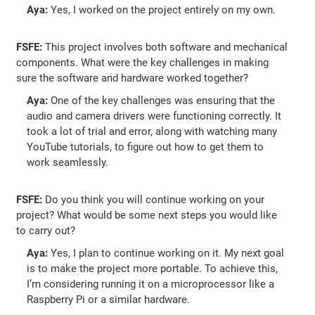
Aya:
Yes, I worked on the project entirely on my own.
FSFE:
This project involves both software and mechanical
components. What were the key challenges in making
sure the software and hardware worked together?
Aya:
One of the key challenges was ensuring that the
audio and camera drivers were functioning correctly. It
took a lot of trial and error, along with watching many
YouTube tutorials, to figure out how to get them to
work seamlessly.
FSFE:
Do you think you will continue working on your
project? What would be some next steps you would like
to carry out?
Aya:
Yes, I plan to continue working on it. My next goal
is to make the project more portable. To achieve this,
I’m considering running it on a microprocessor like a
Raspberry Pi or a similar hardware.