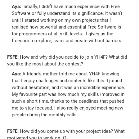
Aya:
Initially, I didn’t have much experience with Free
Software or fully understand its significance. It wasn’t
until I started working on my own projects that I
realised how powerful and essential Free Software is
for programmers of all skill levels. It gives us the
freedom to explore, learn, and create without barriers.
FSFE:
How and why did you decide to join YH4F? What did
you like the most about the contest?
Aya:
A friend’s mother told me about YH4F, knowing
that I enjoy challenges and contests like this. I joined
without hesitation, and it was an incredible experience.
My favourite part was how much my skills improved in
such a short time, thanks to the deadlines that pushed
me to stay focused. I also really enjoyed meeting new
people during the monthly calls.
FSFE:
How did you come up with your project idea? What
motivated you to work on it?