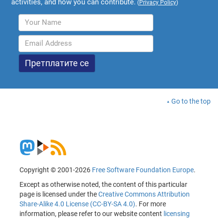
activities, and how you can contribute.
(
Privacy Policy
)
Go to the top
Copyright © 2001-2026
Free Software Foundation Europe
.
Except as otherwise noted, the content of this particular
page is licensed under the
Creative Commons Attribution
Share-Alike 4.0 License (CC-BY-SA 4.0)
. For more
information, please refer to our website content
licensing