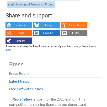
Youth Hacking 4 Freedom - Project
Share and support
Fediverse
Bluesky
Hacker News
Reddit
LinkedIn
E-Mail
Support!
Some services may be Free Software unfriendly and harm your privacy.
Learn
more
.
Press
Press Room
Latest News
Free Software Basics
Registration
is open for the 2025 edition. This
competition is running thanks to our donors and