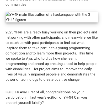
communities.
2025 YH4F are already busy working on their projects and
networking with other participants, and meanwhile we like
to catch up with past participants to find out what
inspired them to take part in this young programming
competition and to learn more their projects. This time
we spoke to Aya, who told us how she learnt
programming and ended up creating a tool to help people
with disabilities. Her project aims to improve the daily
lives of visually impaired people e and demonstrates the
power of technology to create positive change.
FSFE:
Hi Aya! First of all, congratulations on your
participation in last year’s edition of YH4F! Can you
present yourself briefly?