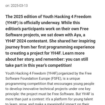
on:
2025-03-13
The 2025 edition of Youth Hacking 4 Freedom
(YH4F) is officially underway. While this
edition’s participants work on their own Free
Software projects, we sat down with Aya, a
YH4F 2024 contestant. She shared her inspiring
journey from her first programming experience
to creating a project for YH4F. Learn more
about her story, and remember: you can still
take part in this year’s competition!
Youth Hacking 4 Freedom (YH4F),organized by the Free
Software Foundation Europe (FSFE), is a unique
programming competition that encourages young people
to develop innovative technical projects under one key
principle: the project must be Free Software. But YH4F is
more than just a contest: it’s a platform for young talent
to learn, grow, and make a meaningful impact on their