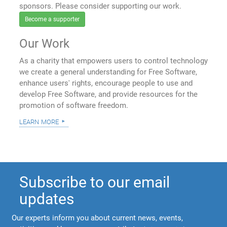
sponsors. Please consider supporting our work.
Become a supporter
Our Work
As a charity that empowers users to control technology
we create a general understanding for Free Software,
enhance users' rights, encourage people to use and
develop Free Software, and provide resources for the
promotion of software freedom.
learn more
Subscribe to our email
updates
Our experts inform you about current news, events,