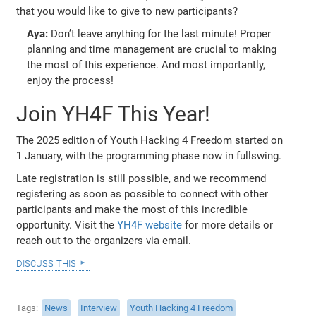
that you would like to give to new participants?
Aya:
Don’t leave anything for the last minute! Proper
planning and time management are crucial to making
the most of this experience. And most importantly,
enjoy the process!
Join YH4F This Year!
The 2025 edition of Youth Hacking 4 Freedom started on
1 January, with the programming phase now in fullswing.
Late registration is still possible, and we recommend
registering as soon as possible to connect with other
participants and make the most of this incredible
opportunity. Visit the
YH4F website
for more details or
reach out to the organizers via email.
discuss this
Tags
News
Interview
Youth Hacking 4 Freedom