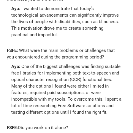
Aya:
I wanted to demonstrate that today’s
technological advancements can significantly improve
the lives of people with disabilities, such as blindness.
This motivation drove me to create something
practical and impactful.
FSFE:
What were the main problems or challenges that
you encountered during the programming period?
Aya:
One of the biggest challenges was finding suitable
free libraries for implementing both text-to-speech and
optical character recognition (OCR) functionalities.
Many of the options I found were either limited in
features, required paid subscriptions, or were
incompatible with my tools. To overcome this, I spent a
lot of time researching Free Software solutions and
testing different options until I found the right fit.
FSFE:
Did you work on it alone?