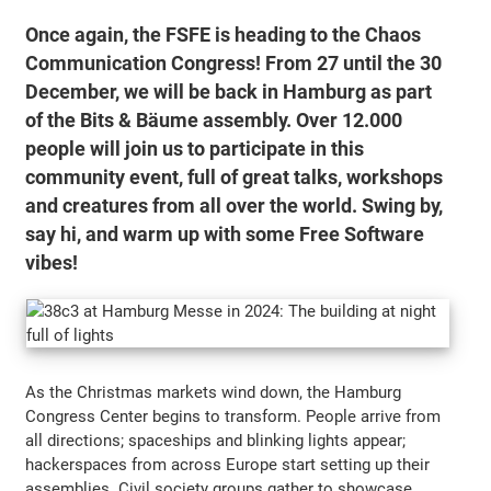
Once again, the FSFE is heading to the Chaos
Communication Congress! From 27 until the 30
December, we will be back in Hamburg as part
of the Bits & Bäume assembly. Over 12.000
people will join us to participate in this
community event, full of great talks, workshops
and creatures from all over the world. Swing by,
say hi, and warm up with some Free Software
vibes!
As the Christmas markets wind down, the Hamburg
Congress Center begins to transform. People arrive from
all directions; spaceships and blinking lights appear;
hackerspaces from across Europe start setting up their
assemblies. Civil society groups gather to showcase