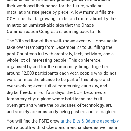
their work and their hopes for the future, while art
installations rise piece by piece. A low murmur fills the
CCH, one that is growing louder and more vibrant by the
minute: an unmistakable sign that the Chaos
Communication Congress is coming back to life.
The 39th edition of this well-known event will once again
take over Hamburg from December 27 to 30, filling the
post-Christmas lull with creativity, tech, activism, and a
whole lot of interesting people. This conference,
organised by and for the community, brings together
around 12,000 participants each year, people who do not
want to miss the chance to be part of this utopic and
ever-evolving event full of community, curiosity, and
digital freedom. For four days, the CCH becomes a
temporary city: a place where bold ideas are built
overnight and where the boundaries of technology, art,
and society are constantly being pushed and reimagined.
You will find the FSFE crew
at the Bits & Bäume assembly
with a booth with stickers and merchandise, as well as a