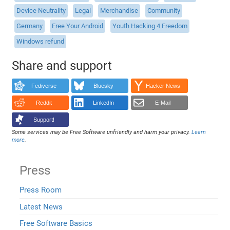
Device Neutrality
Legal
Merchandise
Community
Germany
Free Your Android
Youth Hacking 4 Freedom
Windows refund
Share and support
Fediverse
Bluesky
Hacker News
Reddit
LinkedIn
E-Mail
Support!
Some services may be Free Software unfriendly and harm your privacy.
Learn
more
.
Press
Press Room
Latest News
Free Software Basics