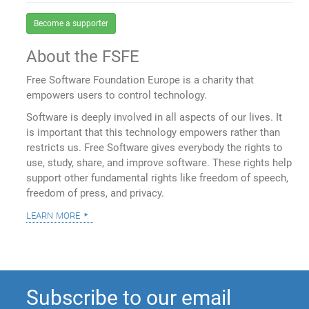
Become a supporter
About the FSFE
Free Software Foundation Europe is a charity that
empowers users to control technology.
Software is deeply involved in all aspects of our lives. It
is important that this technology empowers rather than
restricts us. Free Software gives everybody the rights to
use, study, share, and improve software. These rights help
support other fundamental rights like freedom of speech,
freedom of press, and privacy.
learn more
Subscribe to our email