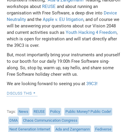
workshops about
REUSE
and about running an
organisation with Free Software, a deep dive into
Device
Neutrality
and the
Apple v. EU litigation
, and of course we
will be answering your questions about our Vision 2048
and current activities such as
Youth Hacking 4 Freedom
,
which is open for registration and will start directly after
the 39C3 is over.
But, most importantly bring your instruments and yourself
to our booth for our daily 19:00h Free Software sing-
along. So, stop by, warm up, say hello, and share some
Free Software holiday cheer with us.
We are looking forward to seeing you at
39C3!
discuss this
Tags
News
REUSE
Policy
Public Money? Public Code!
DMA
Chaos Communication Congress
Next Generation Internet
Ada and Zangemann
Fediverse