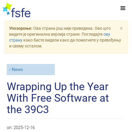
×
Упозорење:
Ова страна још није преведена. Ово што
видите је оригинална верзија стране. Погледајте
ову
страну
како бисте видели како да помогнете у превођењу
и свему осталом.
News
Wrapping Up the Year
With Free Software at
the 39C3
on:
2025-12-16