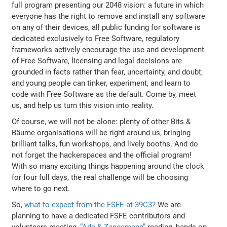
full program presenting our 2048 vision: a future in which
everyone has the right to remove and install any software
on any of their devices, all public funding for software is
dedicated exclusively to Free Software, regulatory
frameworks actively encourage the use and development
of Free Software, licensing and legal decisions are
grounded in facts rather than fear, uncertainty, and doubt,
and young people can tinker, experiment, and learn to
code with Free Software as the default. Come by, meet
us, and help us turn this vision into reality.
Of course, we will not be alone: plenty of other Bits &
Bäume organisations will be right around us, bringing
brilliant talks, fun workshops, and lively booths. And do
not forget the hackerspaces and the official program!
With so many exciting things happening around the clock
for four full days, the real challenge will be choosing
where to go next.
So,
what to expect from the FSFE at 39C3?
We are
planning to have a dedicated FSFE contributors and
volunteers meeting,
“Ada & Zangemann”
reading, hands-on