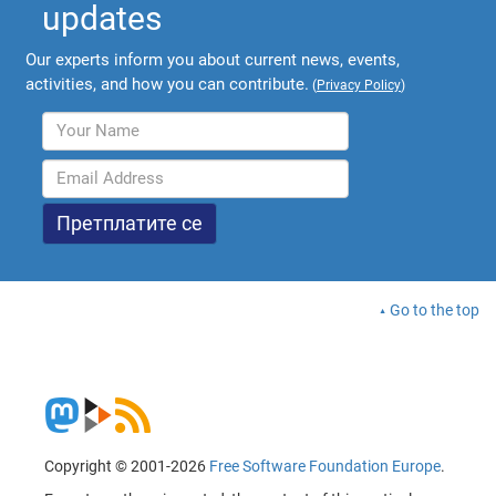
updates
Our experts inform you about current news, events,
activities, and how you can contribute.
(
Privacy Policy
)
Go to the top
Copyright © 2001-2026
Free Software Foundation Europe
.