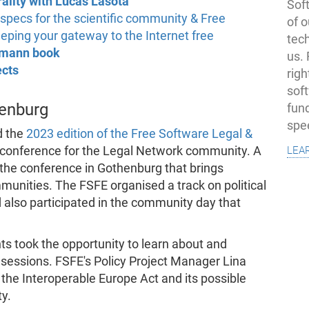
ality with Lucas Lasota
Soft
pecs for the scientific community & Free
of o
eping your gateway to the Internet free
tec
emann book
us.
ects
righ
sof
enburg
fun
spe
d the
2023 edition of the Free Software Legal &
lea
l conference for the Legal Network community. A
 the conference in Gothenburg that brings
unities. The FSFE organised a track on political
 also participated in the community day that
ts took the opportunity to learn about and
sessions. FSFE's Policy Project Manager Lina
he Interoperable Europe Act and its possible
y.