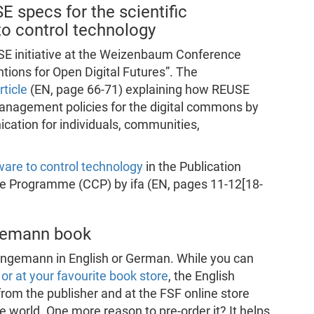
 specs for the scientific
o control technology
SE initiative at the Weizenbaum Conference
tions for Open Digital Futures”. The
ticle
(EN, page 66-71) explaining how REUSE
management policies for the digital commons by
ation for individuals, communities,
ware to control technology
in the Publication
e Programme (CCP) by ifa (EN, pages 11-12[18-
ngemann book
angemann in English or German. While you can
 or at your favourite book store
, the English
 from the publisher and at the FSF online store
e world. One more reason to pre-order it? It helps