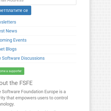
sletters
est News
oming Events
net Blogs
e Software Discussions
ome a supporter
out the FSFE
e Software Foundation Europe is a
rity that empowers users to control
hnology.