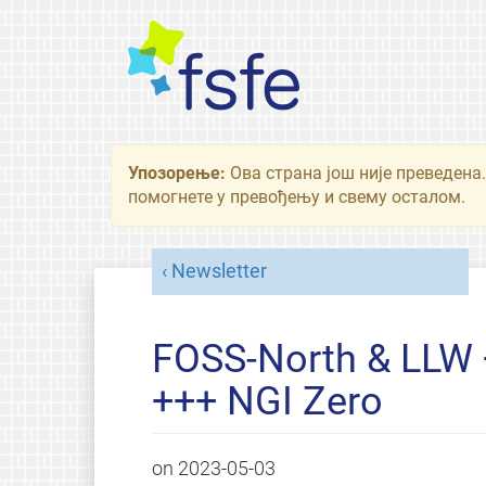
Упозорење:
Ова страна још није преведена.
помогнете у превођењу и свему осталом.
Newsletter
FOSS-North & LLW +
+++ NGI Zero
on
2023-05-03