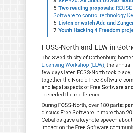
SFP#20: All about Device Neutr
Two reading proposals:
REUSE s
Software to control technology Ke
Listen or watch Ada and Zang
Youth Hacking 4 Freedom proj
FOSS-North and LLW in Goth
The Swedish city of Gothenburg hoste
Licensing Workshop (LLW)
, the annua
few days later, FOSS-North took place,
together the Nordic Free Software comm
and legal aspects of Free Software and
preceded the conference.
During FOSS-North, over 180 participan
discuss Free Software in more than 20 
Ceballos gave a keynote speech about t
impact on the Free Software communit