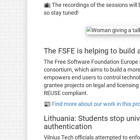
📺 The recordings of the sessions will 
so stay tuned!
The FSFE is helping to build
The Free Software Foundation Europe is
consortium, which aims to build a more 
empowers end users to control techno
grantee projects on legal and licensin
REUSE compliant.
📰
Find more about our work in this pro
Lithuania: Students stop univ
authentication
Vilnius Tech officials attempted to enfo