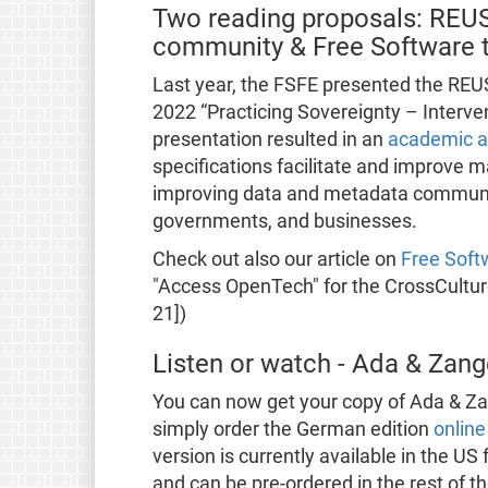
Two reading proposals: REUSE
community & Free Software t
Last year, the FSFE presented the REU
2022 “Practicing Sovereignty – Interven
presentation resulted in an
academic ar
specifications facilitate and improve 
improving data and metadata communic
governments, and businesses.
Check out also our article on
Free Soft
"Access OpenTech" for the CrossCultur
21])
Listen or watch - Ada & Za
You can now get your copy of Ada & Z
simply order the German edition
online
version is currently available in the US
and can be pre-ordered in the rest of th