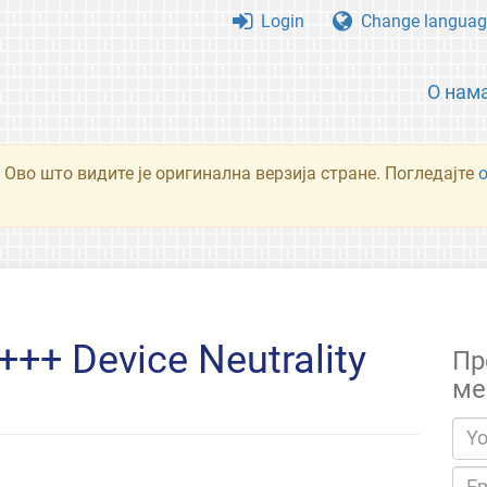
Login
Change languag
О нам
 Ово што видите је оригинална верзија стране. Погледајте
++ Device Neutrality
Пр
ме