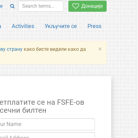
e
Донације
а
Activities
Укључите се
Press
×
ову страну
како бисте видели како да
етплатите се на FSFE-ов
сечни билтен