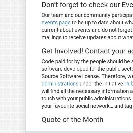
Don’t forget to check our Ev
Our team and our community participa
events page
to be up to date about wha
current about events and do not forget 
mailings to receive updates about what 
Get Involved! Contact your a
Code paid for by the people should be a
software developed for the public sect
Source Software license. Therefore, we
administrations
under the initiative
Pub
will find all the necessary informatio
touch with your public administrations.
your favourite social network… and tag
Quote of the Month