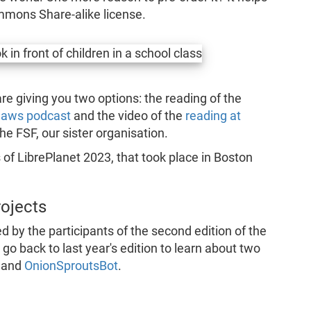
mmons Share-alike license.
e are giving you two options: the reading of the
nlaws podcast
and the video of the
reading at
he FSF, our sister organisation.
s of LibrePlanet 2023, that took place in Boston
rojects
d by the participants of the second edition of the
go back to last year's edition to learn about two
and
OnionSproutsBot
.