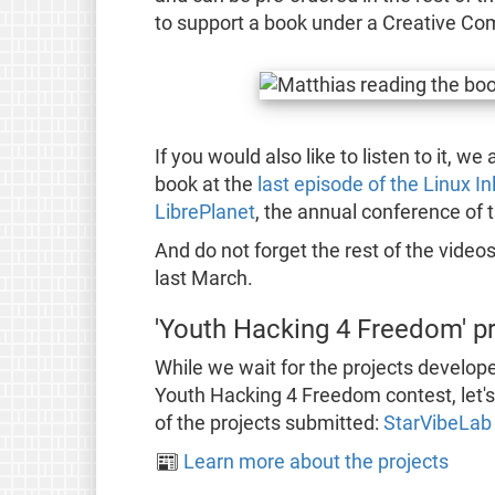
to support a book under a Creative Co
If you would also like to listen to it, w
book at the
last episode of the Linux I
LibrePlanet
, the annual conference of t
And do not forget the rest of the video
last March.
'Youth Hacking 4 Freedom' p
While we wait for the projects develope
Youth Hacking 4 Freedom contest, let's 
of the projects submitted:
StarVibeLab
📰
Learn more about the projects