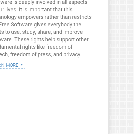
ware is deeply involved in all aspects
ur lives. It is important that this
hnology empowers rather than restricts
 Free Software gives everybody the
ts to use, study, share, and improve
tware. These rights help support other
damental rights like freedom of
ech, freedom of press, and privacy.
rn more