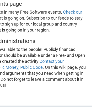
ents page
te in many Free Software events.
Check our
t is going on. Subscribe to our feeds to stay
to sign up for our local group and country
is going on in your region.
dministrations
vailable to the people! Publicly financed
or should be available under a Free- and Open
 created the activity
Contact your
lic Money, Public Code
. On this wiki page, you
n and arguments that you need when getting in
 Do not forget to leave a comment about it in
 us!