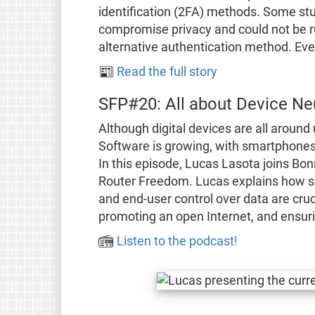
identification (2FA) methods. Some s
compromise privacy and could not be ru
alternative authentication method. Event
📰
Read the full story
SFP#20: All about Device Neu
Although digital devices are all around
Software is growing, with smartphones,
In this episode, Lucas Lasota joins Bo
Router Freedom. Lucas explains how so
and end-user control over data are cruc
promoting an open Internet, and ensuri
📻
Listen to the podcast!