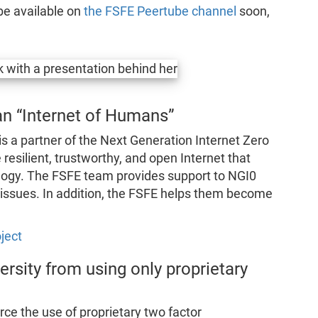
be available on
the FSFE Peertube channel
soon,
 an “Internet of Humans”
 a partner of the Next Generation Internet Zero
resilient, trustworthy, and open Internet that
logy. The FSFE team provides support to NGI0
g issues. In addition, the FSFE helps them become
ject
ersity from using only proprietary
rce the use of proprietary two factor