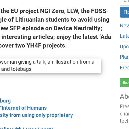
t the EU project NGI Zero, LLW, the FOSS-
le of Lithuanian students to avoid using
New
new SFP episode on Device Neutrality;
nteresting articles; enjoy the latest ‘Ada
Lat
cover two YH4F projects.
Upc
Pla
Fre
Bec
Ab
nburg
Fre
n “Internet of Humans
cha
sity from using only proprietary
tec