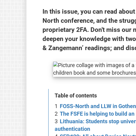
In this issue, you can read abou
North conference, and the strugg
proprietary 2FA. Don't miss our 
deepen your knowledge with two i
& Zangemann’ readings; and dis
Table of contents
FOSS-North and LLW in Gothe
The FSFE is helping to build a
Lithuania: Students stop univer
authentication