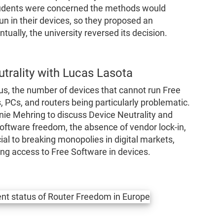
tudents were concerned the methods would
n in their devices, so they proposed an
ually, the university reversed its decision.
trality with Lucas Lasota
 us, the number of devices that cannot run Free
 PCs, and routers being particularly problematic.
nnie Mehring to discuss Device Neutrality and
ftware freedom, the absence of vendor lock-in,
ial to breaking monopolies in digital markets,
ng access to Free Software in devices.