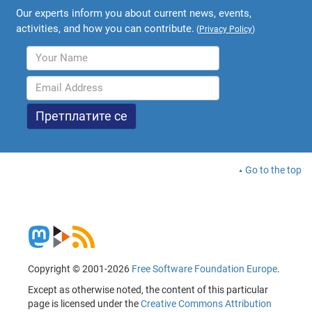
Our experts inform you about current news, events,
activities, and how you can contribute.
(
Privacy Policy
)
Go to the top
Copyright © 2001-2026
Free Software Foundation Europe
.
Except as otherwise noted, the content of this particular
page is licensed under the
Creative Commons Attribution