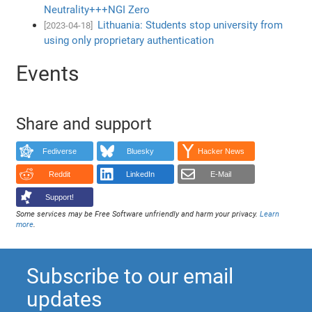
Neutrality+++NGI Zero
Lithuania: Students stop university from
[2023-04-18]
using only proprietary authentication
Events
Share and support
Fediverse
Bluesky
Hacker News
Reddit
LinkedIn
E-Mail
Support!
Some services may be Free Software unfriendly and harm your privacy.
Learn
more
.
Subscribe to our email
updates