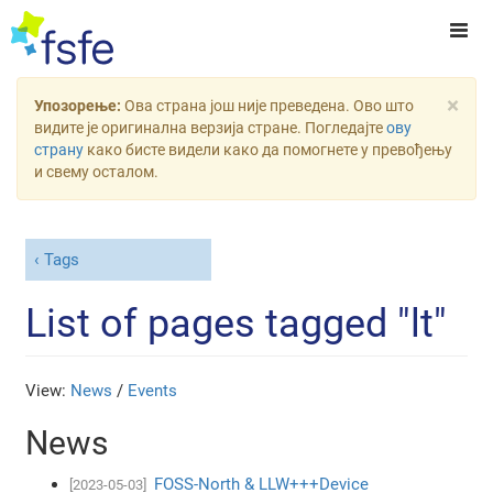
×
Упозорење:
Ова страна још није преведена. Ово што
видите је оригинална верзија стране. Погледајте
ову
страну
како бисте видели како да помогнете у превођењу
и свему осталом.
Tags
List of pages tagged "lt"
View:
News
/
Events
News
FOSS-North & LLW+++Device
[2023-05-03]