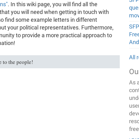
ons"
. In this wiki page, you will find all the
que
hat you will need when getting in touch with
mov
so find some example letters in different
SFP
out your political representatives. Furthermore,
Fre
unity to provide a more practical approach to
And
mation!
All
 to the people!
Ou
As 
con
und
use
dev
res
fre