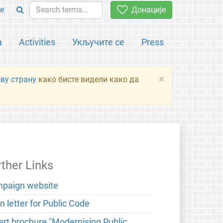
e
Донације
а
Activities
Укључите се
Press
×
ову страну
како бисте видели како да
rther Links
paign website
 letter for Public Code
ert brochure "Modernising Public