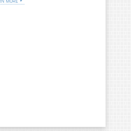
rn more