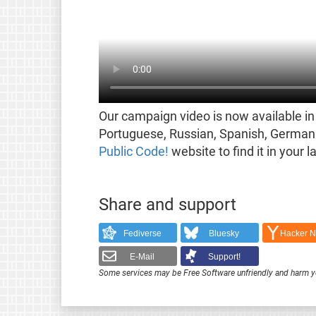
Our campaign video is now available in 
Portuguese, Russian, Spanish, German 
Public Code!
website to find it in your 
Share and support
Fediverse
Bluesky
Hacker 
E-Mail
Support!
Some services may be Free Software unfriendly and harm y