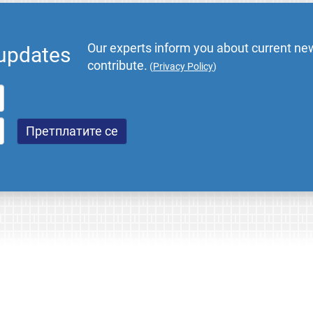
Our experts inform you about current new
 updates
contribute.
(
Privacy Policy
)