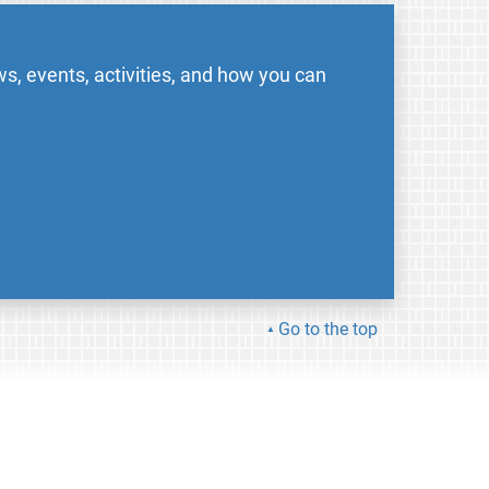
s, events, activities, and how you can
Go to the top