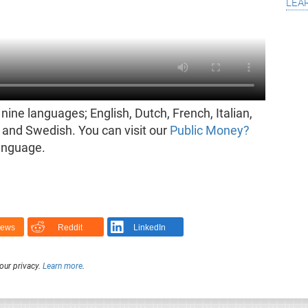
lea
nine languages; English, Dutch, French, Italian,
and Swedish. You can visit our
Public Money?
language.
News
Reddit
LinkedIn
our privacy.
Learn more
.