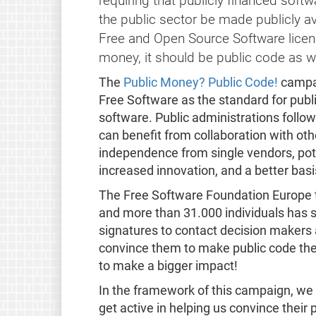
requiring that publicly financed soft
the public sector be made publicly av
Free and Open Source Software licence.
money, it should be public code as we
The
Public Money? Public Code!
campai
Free Software as the standard for publ
software. Public administrations followi
can benefit from collaboration with oth
independence from single vendors, pote
increased innovation, and a better basis
The Free Software Foundation Europe to
and more than 31.000 individuals has 
signatures to contact decision makers a
convince them to make public code the 
to make a bigger impact!
In the framework of this campaign, we 
get active in helping us convince their 