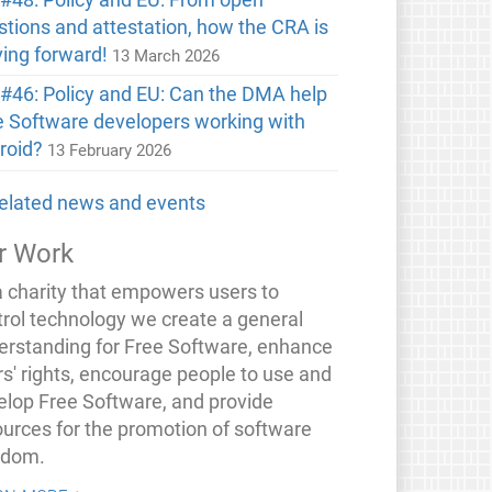
stions and attestation, how the CRA is
ing forward!
13 March 2026
#46: Policy and EU: Can the DMA help
e Software developers working with
roid?
13 February 2026
 related news and events
r Work
a charity that empowers users to
trol technology we create a general
erstanding for Free Software, enhance
rs' rights, encourage people to use and
elop Free Software, and provide
ources for the promotion of software
edom.