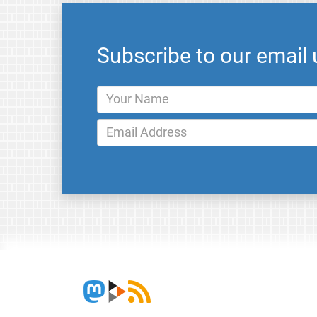
Subscribe to our email