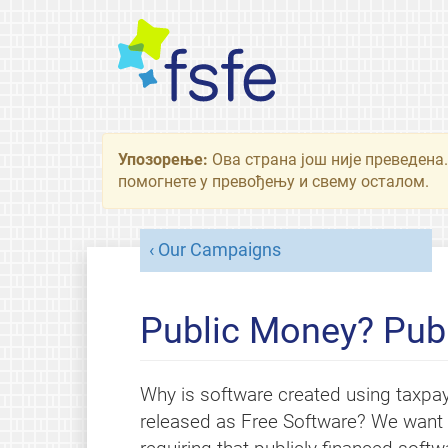
Упозорење:
Ова страна још није преведена.
помогнете у превођењу и свему осталом.
Our Campaigns
Public Money? Publ
Why is software created using taxpa
released as Free Software? We want l