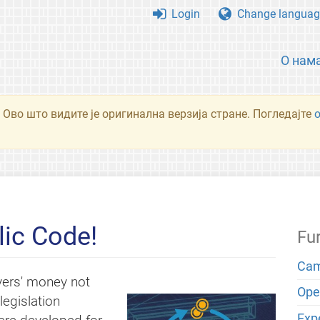
Login
Change languag
О нам
 Ово што видите је оригинална верзија стране. Погледајте
ic Code!
Fu
Cam
yers' money not
Open
egislation
Exp