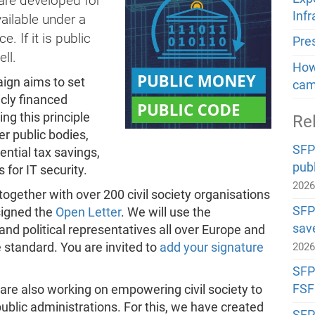
ware developed for
Inf
ailable under a
 If it is public
Pre
ll.
How 
gn aims to set
cam
icly financed
ng this principle
Re
er public bodies,
SFP
ntial tax savings,
publ
 for IT security.
202
gether with over 200 civil society organisations
SFP
signed the
Open Letter
. We will use the
sav
nd political representatives all over Europe and
standard. You are invited to
add your signature
202
SFP#
FSF
are also working on empowering civil society to
public administrations. For this, we have created
SFP