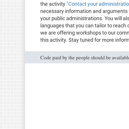
the activity
"Contact your administrati
necessary information and arguments t
your public administrations. You will al
languages that you can tailor to reach 
we are offering workshops to our comm
this activity. Stay tuned for more infor
Code paid by the people should be available