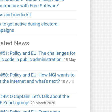
rastructure with Free Software"
ss and media kit
to get active during electoral
paigns
lated News
#51: Policy and EU: The challenges for
ic code in public administration!
15 May
6
#50: Policy and EU: How NGI wants to
e the Internet and what's next?
10 April
6
49: O Captain! Let's talk about the
E Zurich group!
20 March 2026
#48: Policy and EU: From open