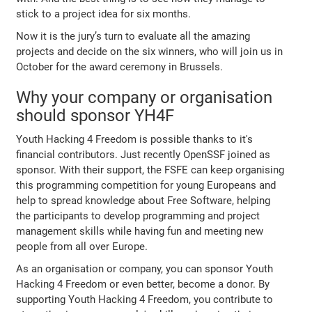
stick to a project idea for six months.
Now it is the jury’s turn to evaluate all the amazing
projects and decide on the six winners, who will join us in
October for the award ceremony in Brussels.
Why your company or organisation
should sponsor YH4F
Youth Hacking 4 Freedom is possible thanks to it's
financial contributors. Just recently OpenSSF joined as
sponsor. With their support, the FSFE can keep organising
this programming competition for young Europeans and
help to spread knowledge about Free Software, helping
the participants to develop programming and project
management skills while having fun and meeting new
people from all over Europe.
As an organisation or company, you can sponsor Youth
Hacking 4 Freedom or even better, become a donor. By
supporting Youth Hacking 4 Freedom, you contribute to