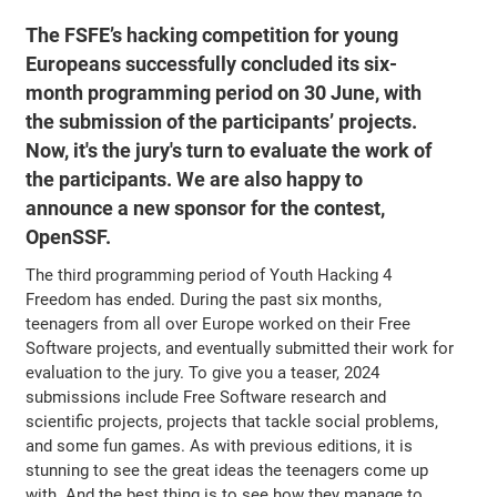
The FSFE’s hacking competition for young
Europeans successfully concluded its six-
month programming period on 30 June, with
the submission of the participants’ projects.
Now, it's the jury's turn to evaluate the work of
the participants. We are also happy to
announce a new sponsor for the contest,
OpenSSF.
The third programming period of Youth Hacking 4
Freedom has ended. During the past six months,
teenagers from all over Europe worked on their Free
Software projects, and eventually submitted their work for
evaluation to the jury. To give you a teaser, 2024
submissions include Free Software research and
scientific projects, projects that tackle social problems,
and some fun games. As with previous editions, it is
stunning to see the great ideas the teenagers come up
with. And the best thing is to see how they manage to