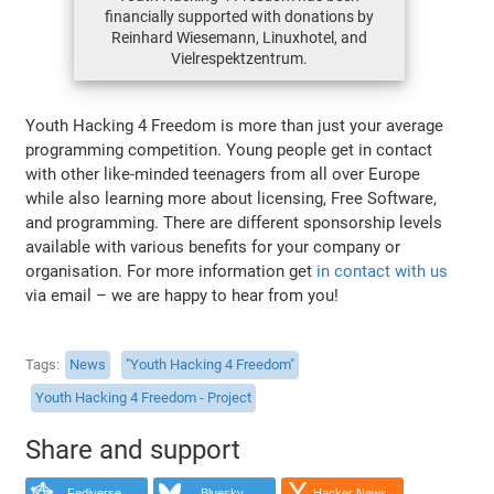
financially supported with donations by
Reinhard Wiesemann, Linuxhotel, and
Vielrespektzentrum.
Youth Hacking 4 Freedom is more than just your average
programming competition. Young people get in contact
with other like-minded teenagers from all over Europe
while also learning more about licensing, Free Software,
and programming. There are different sponsorship levels
available with various benefits for your company or
organisation. For more information get
in contact with us
via email – we are happy to hear from you!
Tags
News
"Youth Hacking 4 Freedom"
Youth Hacking 4 Freedom - Project
Share and support
Fediverse
Bluesky
Hacker News