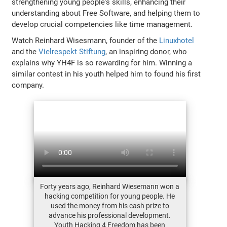
strengthening young people's skills, enhancing their
understanding about Free Software, and helping them to
develop crucial competencies like time management.
Watch Reinhard Wisesmann, founder of the
Linuxhotel
and the
Vielrespekt Stiftung
, an inspiring donor, who
explains why YH4F is so rewarding for him. Winning a
similar contest in his youth helped him to found his first
company.
Forty years ago, Reinhard Wiesemann won a
hacking competition for young people. He
used the money from his cash prize to
advance his professional development.
Youth Hacking 4 Freedom has been