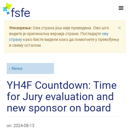
×
Упозорење:
Ова страна још није преведена. Ово што
видите је оригинална верзија стране. Погледајте
ову
страну
како бисте видели како да помогнете у превођењу
и свему осталом.
News
YH4F Countdown: Time
for Jury evaluation and
new sponsor on board
on:
2024-08-13