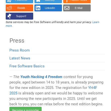
Reddit
LinkedIn
E-Mail
Support!
Some services may be Free Software unfriendly and harm your privacy.
Learn
more
.
Press
Press Room
Latest News
Free Software Basics
The
Youth Hacking 4 Freedom
contest for young
people, aged between 14 to 18 years, is already preparing
for the new edition in 2025. The registration for
YH4F
2025
is already open and we would be happy to welcome
you among the new participants in 2025. Until we get
back to you, you can relax before the next edition begins.
Become a supporter