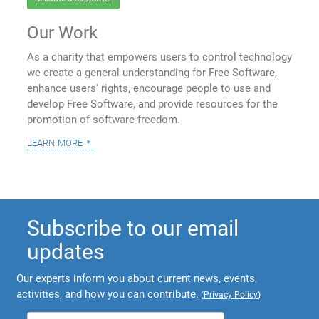
Our Work
As a charity that empowers users to control technology
we create a general understanding for Free Software,
enhance users' rights, encourage people to use and
develop Free Software, and provide resources for the
promotion of software freedom.
learn more
Subscribe to our email
updates
Our experts inform you about current news, events,
activities, and how you can contribute.
(
Privacy Policy
)