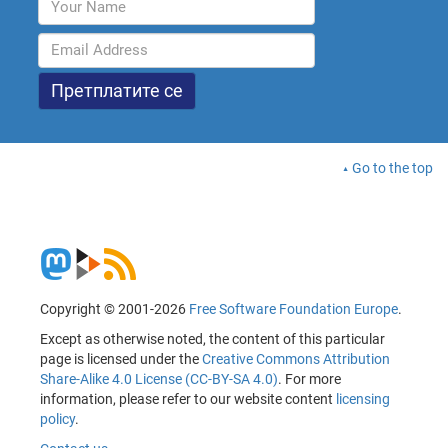
Go to the top
Copyright © 2001-2026
Free Software Foundation Europe
.
Except as otherwise noted, the content of this particular
page is licensed under the
Creative Commons Attribution
Share-Alike 4.0 License (CC-BY-SA 4.0)
. For more
information, please refer to our website content
licensing
policy
.