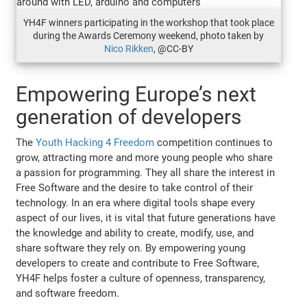
YH4F winners participating in the workshop that took place
during the Awards Ceremony weekend, photo taken by
Nico Rikken
, @CC-BY
Empowering Europe’s next
generation of developers
The
Youth Hacking 4 Freedom
competition continues to
grow, attracting more and more young people who share
a passion for programming. They all share the interest in
Free Software and the desire to take control of their
technology. In an era where digital tools shape every
aspect of our lives, it is vital that future generations have
the knowledge and ability to create, modify, use, and
share software they rely on. By empowering young
developers to create and contribute to Free Software,
YH4F helps foster a culture of openness, transparency,
and software freedom.