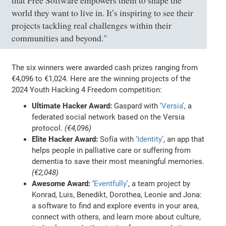
that Free Software empowers them to shape the
world they want to live in. It’s inspiring to see their
projects tackling real challenges within their
communities and beyond."
The six winners were awarded cash prizes ranging from
€4,096 to €1,024. Here are the winning projects of the
2024 Youth Hacking 4 Freedom competition:
Ultimate Hacker Award:
Gaspard with
‘Versia’
, a
federated social network based on the Versia
protocol.
(€4,096)
Elite Hacker Award:
Sofía with
‘Identity’
, an app that
helps people in palliative care or suffering from
dementia to save their most meaningful memories.
(€2,048)
Awesome Award:
‘
Eventfully’
, a team project by
Konrad, Luis, Benedikt, Dorothea, Leonie and Jona:
a software to find and explore events in your area,
connect with others, and learn more about culture,