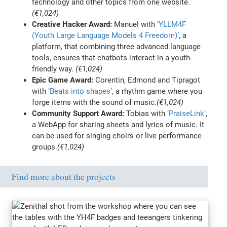
technology and other topics from one website.
(€1,024)
Creative Hacker Award:
Manuel with
‘YLLM4F
(Youth Large Language Models 4 Freedom)’
, a
platform, that combining three advanced language
tools, ensures that chatbots interact in a youth-
friendly way.
(€1,024)
Epic Game Award:
Corentin, Edmond and Tipragot
with
‘Beats into shapes’
, a rhythm game where you
forge items with the sound of music.
(€1,024)
Community Support Award:
Tobias with
‘PraiseLink’
,
a WebApp for sharing sheets and lyrics of music. It
can be used for singing choirs or live performance
groups.
(€1,024)
Find more about the projects