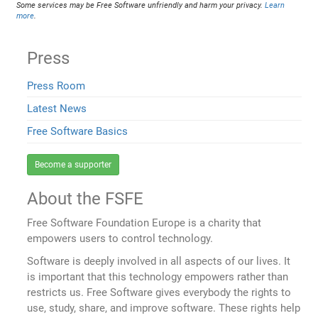
Some services may be Free Software unfriendly and harm your privacy.
Learn
more
.
Press
Press Room
Latest News
Free Software Basics
Become a supporter
About the FSFE
Free Software Foundation Europe is a charity that
empowers users to control technology.
Software is deeply involved in all aspects of our lives. It
is important that this technology empowers rather than
restricts us. Free Software gives everybody the rights to
use, study, share, and improve software. These rights help