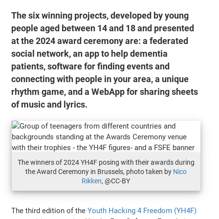
The six winning projects, developed by young
people aged between 14 and 18 and presented
at the 2024 award ceremony are: a federated
social network, an app to help dementia
patients, software for finding events and
connecting with people in your area, a unique
rhythm game, and a WebApp for sharing sheets
of music and lyrics.
The winners of 2024 YH4F posing with their awards during
the Award Ceremony in Brussels, photo taken by
Nico
Rikken
, @CC-BY
The third edition of the
Youth Hacking 4 Freedom (YH4F)