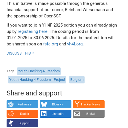
This initiative is made possible through the generous
financial support of our donor, Reinhard Wiesemann and
the sponsorship of OpenSSF.
If you want to join YH4F 2025 edition you can already sign
up by
registering here
. The coding period is from
01.01.2025 to 30.06.2025. Details for the next edition will
be shared soon on
fsfe.org
and
yh4f.org
.
discuss this
Tags
Youth Hacking 4 Freedom
Youth Hacking 4 Freedom - Project
Belgium
Share and support
Fediverse
Bluesky
Hacker News
Reddit
LinkedIn
E-Mail
Support!