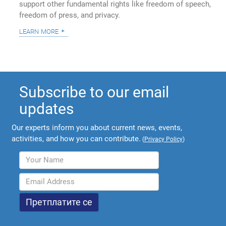
support other fundamental rights like freedom of speech,
freedom of press, and privacy.
learn more
Subscribe to our email
updates
Our experts inform you about current news, events,
activities, and how you can contribute.
(
Privacy Policy
)