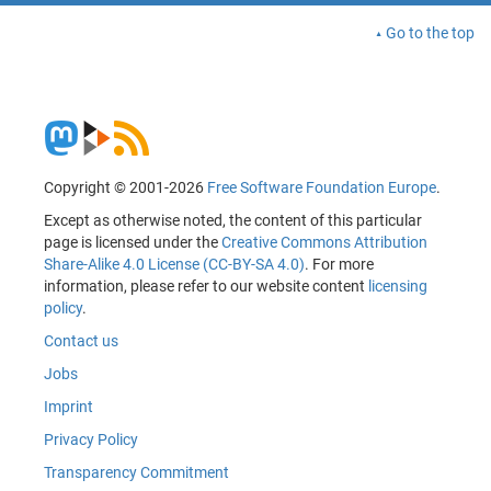
Go to the top
Copyright © 2001-2026
Free Software Foundation Europe
.
Except as otherwise noted, the content of this particular
page is licensed under the
Creative Commons Attribution
Share-Alike 4.0 License (CC-BY-SA 4.0)
. For more
information, please refer to our website content
licensing
policy
.
Contact us
Jobs
Imprint
Privacy Policy
Transparency Commitment