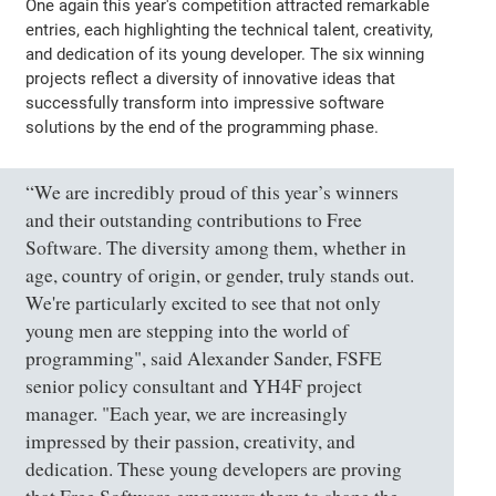
One again this year's competition attracted remarkable
entries, each highlighting the technical talent, creativity,
and dedication of its young developer. The six winning
projects reflect a diversity of innovative ideas that
successfully transform into impressive software
solutions by the end of the programming phase.
“We are incredibly proud of this year’s winners
and their outstanding contributions to Free
Software. The diversity among them, whether in
age, country of origin, or gender, truly stands out.
We're particularly excited to see that not only
young men are stepping into the world of
programming", said Alexander Sander, FSFE
senior policy consultant and YH4F project
manager. "Each year, we are increasingly
impressed by their passion, creativity, and
dedication. These young developers are proving