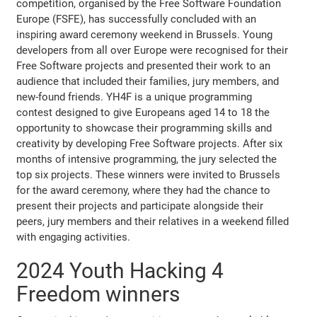
competition, organised by the Free Software Foundation
Europe (FSFE), has successfully concluded with an
inspiring award ceremony weekend in Brussels. Young
developers from all over Europe were recognised for their
Free Software projects and presented their work to an
audience that included their families, jury members, and
new-found friends. YH4F is a unique programming
contest designed to give Europeans aged 14 to 18 the
opportunity to showcase their programming skills and
creativity by developing Free Software projects. After six
months of intensive programming, the jury selected the
top six projects. These winners were invited to Brussels
for the award ceremony, where they had the chance to
present their projects and participate alongside their
peers, jury members and their relatives in a weekend filled
with engaging activities.
2024 Youth Hacking 4
Freedom winners