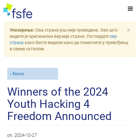
×
Упозорење:
Ова страна још није преведена. Ово што
видите је оригинална верзија стране. Погледајте
ову
страну
како бисте видели како да помогнете у превођењу
и свему осталом.
News
Winners of the 2024
Youth Hacking 4
Freedom Announced
on:
2024-10-27