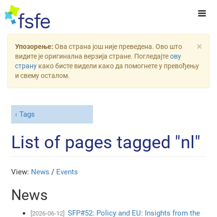
×
Упозорење:
Ова страна још није преведена. Ово што
видите је оригинална верзија стране. Погледајте
ову
страну
како бисте видели како да помогнете у превођењу
и свему осталом.
Tags
List of pages tagged "nl"
View:
News
/
Events
News
SFP#52: Policy and EU: Insights from the
[2026-06-12]