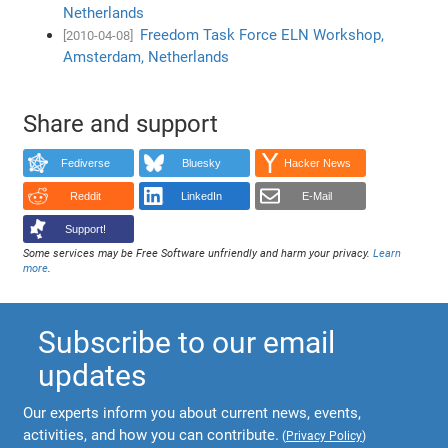
Netherlands
Freedom Task Force ELN Workshop,
[2010-04-08]
Amsterdam, Netherlands
Share and support
Fediverse
Bluesky
Hacker News
Reddit
LinkedIn
E-Mail
Support!
Some services may be Free Software unfriendly and harm your privacy.
Learn
more
.
Subscribe to our email
updates
Our experts inform you about current news, events,
activities, and how you can contribute.
(
Privacy Policy
)