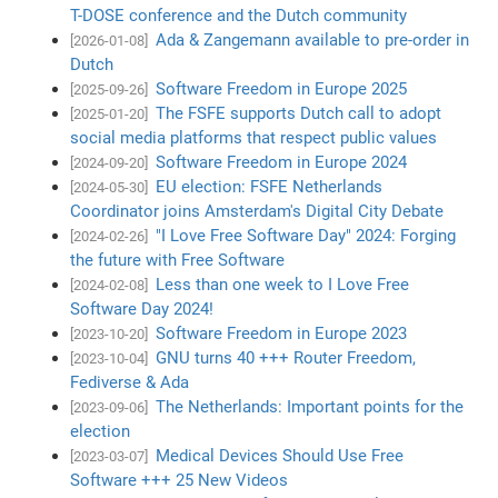
T-DOSE conference and the Dutch community
Ada & Zangemann available to pre-order in
[2026-01-08]
Dutch
Software Freedom in Europe 2025
[2025-09-26]
The FSFE supports Dutch call to adopt
[2025-01-20]
social media platforms that respect public values
Software Freedom in Europe 2024
[2024-09-20]
EU election: FSFE Netherlands
[2024-05-30]
Coordinator joins Amsterdam's Digital City Debate
"I Love Free Software Day" 2024: Forging
[2024-02-26]
the future with Free Software
Less than one week to I Love Free
[2024-02-08]
Software Day 2024!
Software Freedom in Europe 2023
[2023-10-20]
GNU turns 40 +++ Router Freedom,
[2023-10-04]
Fediverse & Ada
The Netherlands: Important points for the
[2023-09-06]
election
Medical Devices Should Use Free
[2023-03-07]
Software +++ 25 New Videos