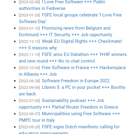
I Love Free Software +++ Public
[2023-02-08]
authorities in Fediverse
FSFE local groups celebrate ‘I Love Free
[2023-01-26]
Software Day’
Promising news from Belgium and
[2023-01-10]
Dortmund +++ IT Security +++ Job opportunity
Weak EU Digital Rights +++ Checkmate!
[2022-12-13]
+++ 5 reasons why
FSFE wins EU Datathon +++ YH4F winners
[2022-11-15]
and new round +++ No to chat control
Free Software in France +++ Hackerspace
[2022-10-04]
in Albania +++ Job
Software Freedom in Europe 2022
[2022-09-28]
Librem 5: a PC in your pocket +++ Booths
[2022-09-06]
are back
Sustainability podcast +++ Job
[2022-07-05]
opportunity +++ Partial Router Freedom in Greece
Municipalities using Free Software +++
[2022-06-07]
PMPC tour in Italy
FSFE signs Dutch manifesto calling for
[2022-05-20]
education improvements