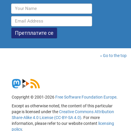
Go to the top
Copyright © 2001-2026
Free Software Foundation Europe
.
Except as otherwise noted, the content of this particular
page is licensed under the
Creative Commons Attribution
Share-Alike 4.0 License (CC-BY-SA 4.0)
. For more
information, please refer to our website content
licensing
policy
.