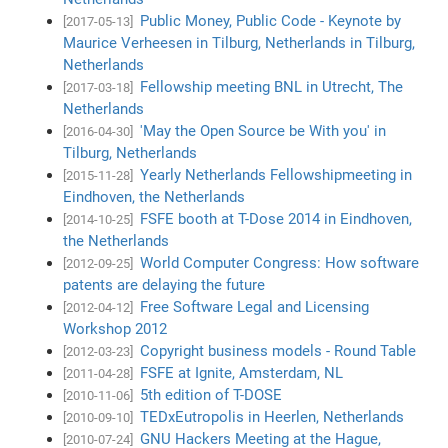
Public Money, Public Code - Keynote by
[2017-05-13]
Maurice Verheesen in Tilburg, Netherlands in Tilburg,
Netherlands
Fellowship meeting BNL in Utrecht, The
[2017-03-18]
Netherlands
'May the Open Source be With you' in
[2016-04-30]
Tilburg, Netherlands
Yearly Netherlands Fellowshipmeeting in
[2015-11-28]
Eindhoven, the Netherlands
FSFE booth at T-Dose 2014 in Eindhoven,
[2014-10-25]
the Netherlands
World Computer Congress: How software
[2012-09-25]
patents are delaying the future
Free Software Legal and Licensing
[2012-04-12]
Workshop 2012
Copyright business models - Round Table
[2012-03-23]
FSFE at Ignite, Amsterdam, NL
[2011-04-28]
5th edition of T-DOSE
[2010-11-06]
TEDxEutropolis in Heerlen, Netherlands
[2010-09-10]
GNU Hackers Meeting at the Hague,
[2010-07-24]