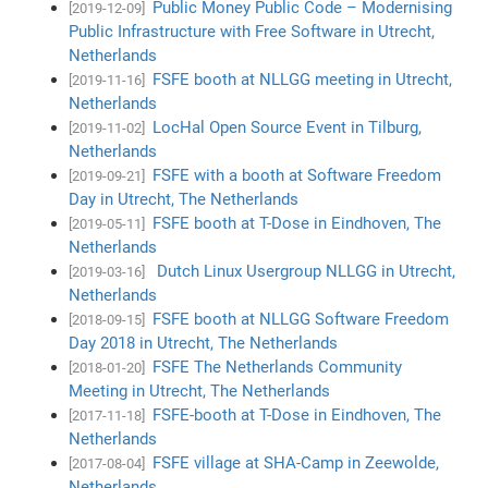
Public Money Public Code – Modernising
[2019-12-09]
Public Infrastructure with Free Software in Utrecht,
Netherlands
FSFE booth at NLLGG meeting in Utrecht,
[2019-11-16]
Netherlands
LocHal Open Source Event in Tilburg,
[2019-11-02]
Netherlands
FSFE with a booth at Software Freedom
[2019-09-21]
Day in Utrecht, The Netherlands
FSFE booth at T-Dose in Eindhoven, The
[2019-05-11]
Netherlands
Dutch Linux Usergroup NLLGG in Utrecht,
[2019-03-16]
Netherlands
FSFE booth at NLLGG Software Freedom
[2018-09-15]
Day 2018 in Utrecht, The Netherlands
FSFE The Netherlands Community
[2018-01-20]
Meeting in Utrecht, The Netherlands
FSFE-booth at T-Dose in Eindhoven, The
[2017-11-18]
Netherlands
FSFE village at SHA-Camp in Zeewolde,
[2017-08-04]
Netherlands