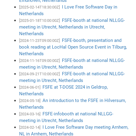
Eindhoven, Netherlands
I Love Free Software Day in
[2025-02-14T18:30:00Z]
Netherlands
FSFE-booth at national NLLGG-
[2025-01-18T10:00:00Z]
meeting in Utrecht, Netherlands in Utrecht,
Netherlands
FSFE-booth, presentation and
[2024-11-23T09:00:00Z]
book reading at LocHal Open Source Event in Tilburg,
Netherlands
FSFE-booth at national NLLGG-
[2024-11-16T09:00:00Z]
meeting in Utrecht, Netherlands
FSFE-booth at national NLLGG-
[2024-09-21T10:00:00Z]
meeting in Utrecht, Netherlands
FSFE at T-DOSE 2024 in Geldrop,
[2024-06-01]
Netherlands
An introduction to the FSFE in Hilversum,
[2024-05-18]
Netherlands
FSFE-infobooth at national NLLGG-
[2024-03-16]
meeting in Utrecht, Netherlands
I Love Free Software Day meeting Arnhem,
[2024-02-14]
NL in Arnhem, Netherlands