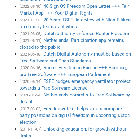
46 Sign OS Freedom Open Letter +++ Fair
[2022-05-10]
Market App +++ Your Digital Rights
20 Years FSFE: Interview with Nico Rikken
[2021-11-23]
on country teams' activities
Dutch authority enforces Router Freedom
[2021-08-05]
Netherlands: Participation app remains
[2021-06-11]
closed to the public
Dutch Digital Autonomy must be based on
[2021-05-18]
Free Software and Open Standards
Router Freedom in Europe +++ Hamburg
[2020-06-16]
pro Free Software +++ European Parliament
FSFE nudges emergency ventilator project
[2020-05-14]
towards a Free Software License
Netherlands commits to Free Software by
[2020-04-24]
default
Freedomvote.nl helps voters compare
[2017-03-02]
party positions on digital freedom in upcoming Dutch
election
Unlocking education, for growth without
[2011-11-07]
limits