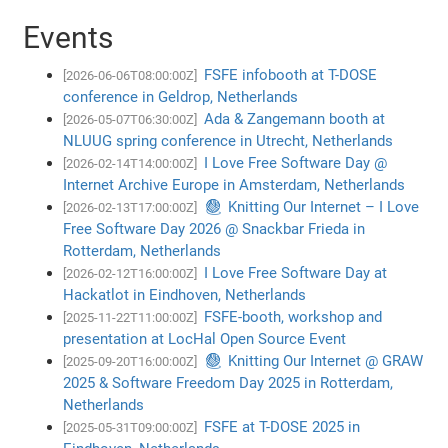
Events
FSFE infobooth at T-DOSE
[2026-06-06T08:00:00Z]
conference in Geldrop, Netherlands
Ada & Zangemann booth at
[2026-05-07T06:30:00Z]
NLUUG spring conference in Utrecht, Netherlands
I Love Free Software Day @
[2026-02-14T14:00:00Z]
Internet Archive Europe in Amsterdam, Netherlands
🧶 Knitting Our Internet – I Love
[2026-02-13T17:00:00Z]
Free Software Day 2026 @ Snackbar Frieda in
Rotterdam, Netherlands
I Love Free Software Day at
[2026-02-12T16:00:00Z]
Hackatlot in Eindhoven, Netherlands
FSFE-booth, workshop and
[2025-11-22T11:00:00Z]
presentation at LocHal Open Source Event
🧶 Knitting Our Internet @ GRAW
[2025-09-20T16:00:00Z]
2025 & Software Freedom Day 2025 in Rotterdam,
Netherlands
FSFE at T-DOSE 2025 in
[2025-05-31T09:00:00Z]