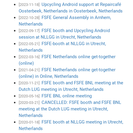
Upcycling Android support at Repaircafé
[2023-11-18]
Oosterbeek, Netherlands in Oosterbeek, Netherlands
FSFE General Assembly in Arnhem,
[2022-10-28]
Netherlands
FSFE booth and Upcycling Android
[2022-09-17]
session at NLLGG in Utrecht, Netherlands
FSFE-booth at NLLGG in Utrecht,
[2022-05-21]
Netherlands
FSFE Netherlands online get-together
[2022-03-16]
(online)
FSFE Netherlands online get-together
[2021-04-21]
(online) in Online, Netherlands
FSFE booth and FSFE BNL meeting at the
[2020-11-21]
Dutch LUG meeting in Utrecht, Netherlands
FSFE BNL online meeting
[2020-05-16]
CANCELLED: FSFE booth and FSFE BNL
[2020-03-21]
meeting at the Dutch LUG meeting in Utrecht,
Netherlands
FSFE booth at NLLGG meeting in Utrecht,
[2020-01-18]
Netherlands