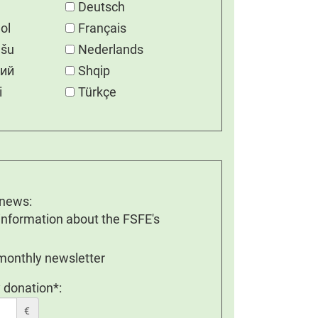
Deutsch
ol
Français
ešu
Nederlands
кий
Shqip
i
Türkçe
 news:
 information about the FSFE's
 monthly newsletter
 donation*:
€