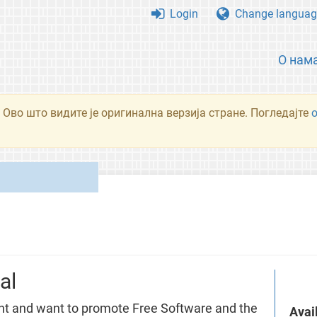
Login
Change languag
О нам
 Ово што видите је оригинална верзија стране. Погледајте
al
nt and want to promote Free Software and the
Avai