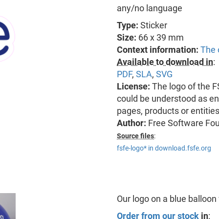
any/no language
Type:
Sticker
Size:
66 x 39 mm
Context information:
The 
Available to download in
:
PDF
,
SLA
,
SVG
License:
The logo of the 
could be understood as end
pages, products or entitie
Author:
Free Software Fo
Source files
:
fsfe-logo* in download.fsfe.org
Our logo on a blue balloon
Order from our stock
in
: