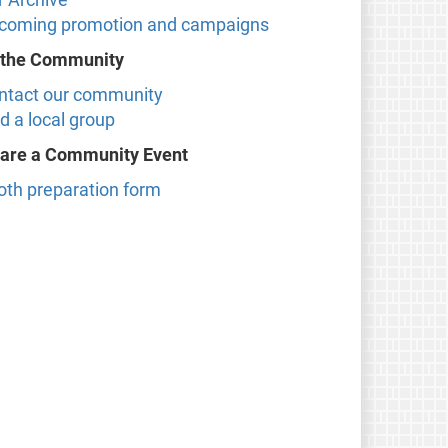
coming promotion and campaigns
 the Community
ntact our community
d a local group
are a Community Event
oth preparation form