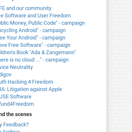
FE and our community
ee Software and User Freedom
ublic Money, Public Code" - campaign
pcycling Android" - campaign
ree Your Android" - campaign
 love Free Software" - campaign
ildren's Book "Ada & Zangemann"
ere is no cloud ..." - campaign
vice Neutrality
digov
uth Hacking 4 Freedom
A: Litigation against Apple
USE Software
fund4Freedom
nd the scenes
y Feedback?
r Archive