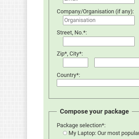
Company/Organisation (if any):
Street, No.*:
Zip*, City*:
Country*:
Compose your package
Package selection*:
My Laptop: Our most popular