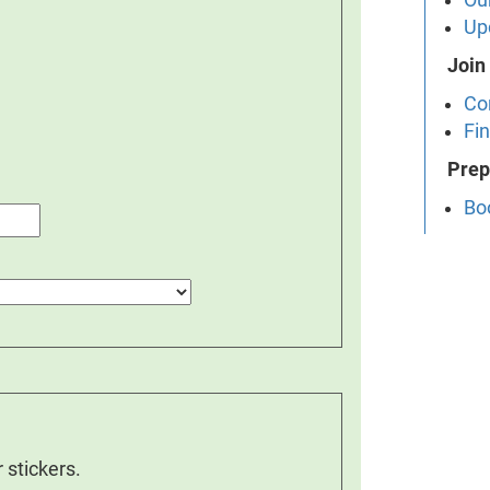
Up
Join
Co
Fin
Prep
Bo
 stickers.