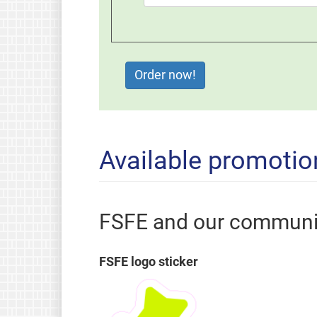
Available promotio
FSFE and our communi
FSFE logo sticker