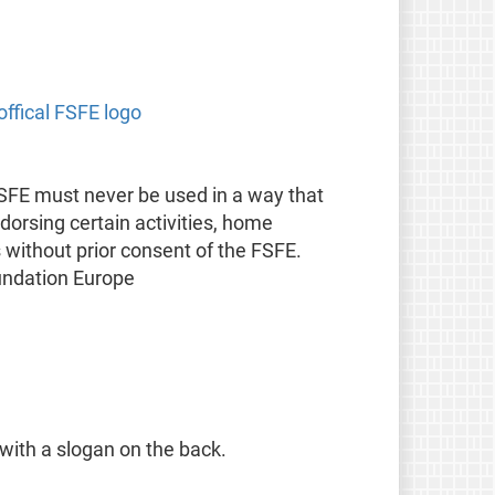
offical FSFE logo
FSFE must never be used in a way that
orsing certain activities, home
s without prior consent of the FSFE.
undation Europe
 with a slogan on the back.