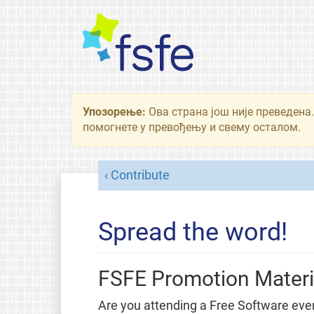
Упозорење:
Ова страна још није преведена.
помогнете у превођењу и свему осталом.
Contribute
Spread the word!
FSFE Promotion Materi
Are you attending a Free Software eve