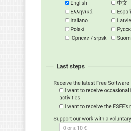
English
中文
Eλληνικά
Españ
Italiano
Latvi
Polski
Русс
Српски / srpski
Suom
Last steps
Receive the latest Free Software
I want to receive occasional
activities
I want to receive the FSFE's
Support our work with a voluntary