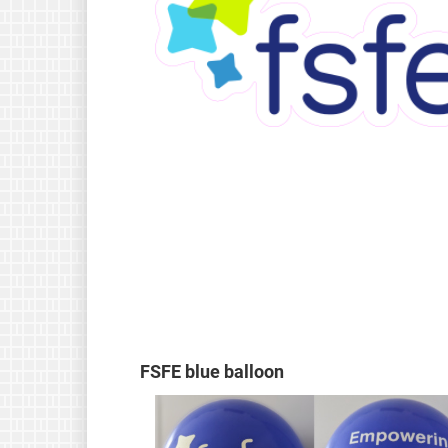
FSFE blue balloon