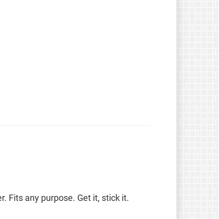
. Fits any purpose. Get it, stick it.