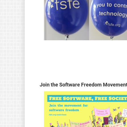
Join the Software Freedom Movement