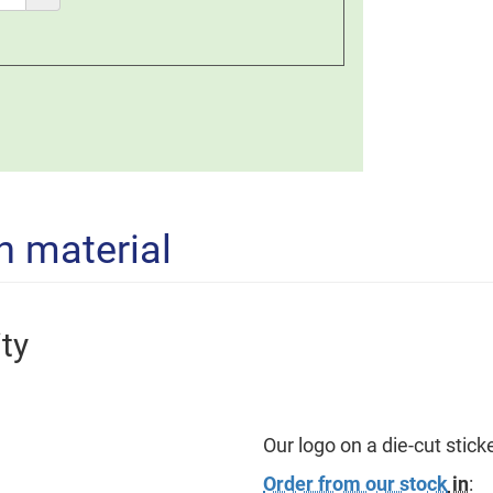
n material
ty
Our logo on a die-cut sticker
Order from our stock
in
: