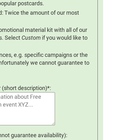
popular postcards.
nd: Twice the amount of our most
otional material kit with all of our
s. Select
Custom
if you would like to
ces, e.g. specific campaigns or the
Unfortunately we cannot guarantee to
r (short description)*:
ot guarantee availability):