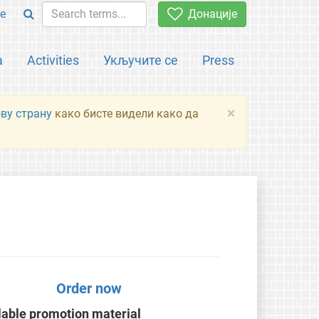
e
Донације
а
Activities
Укључите се
Press
×
ову страну
како бисте видели како да
Order now
lable promotion material