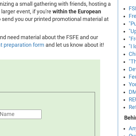
izing a small gathering with friends, hosting a
FS
larger event, if you're
within the European
Fr
to send you our printed promotional material at
"P
"U
t and need material about the FSFE and our
"F
nt preparation form
and let us know about it!
"I
Ch
"Th
De
Fe
Yo
DM
RE
Re
Behi
An
Ou