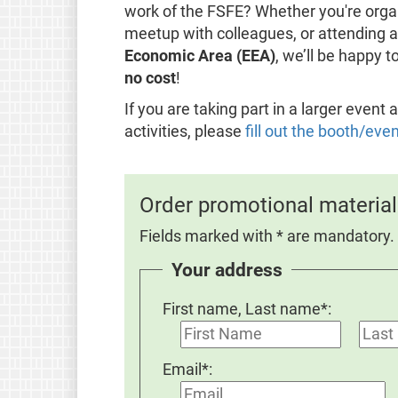
work of the FSFE? Whether you're organ
meetup with colleagues, or attending a 
Economic Area (EEA)
, we’ll be happy 
no cost
!
If you are taking part in a larger even
activities, please
fill out the booth/eve
Order promotional material
Fields marked with * are mandatory.
Your address
First name, Last name*:
Email*: