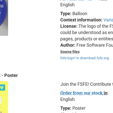
English
Type:
Balloon
Context information:
Vari
License:
The logo of the 
could be understood as end
pages, products or entitie
Author:
Free Software Fo
Source files
:
fsfe-logo* in download.fsfe.org
 - Poster
Join the FSFE! Contribute
Order from our stock
in
:
English
Type:
Poster