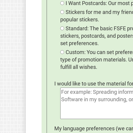
I Want Postcards: Our most 
Stickers for me and my frie
popular stickers.
Standard: The basic FSFE prom
stickers, postcards, and poster
set preferences.
Custom: You can set preferen
type of promotion materials. 
fulfill all wishes.
I would like to use the material fo
My language preferences (we cann