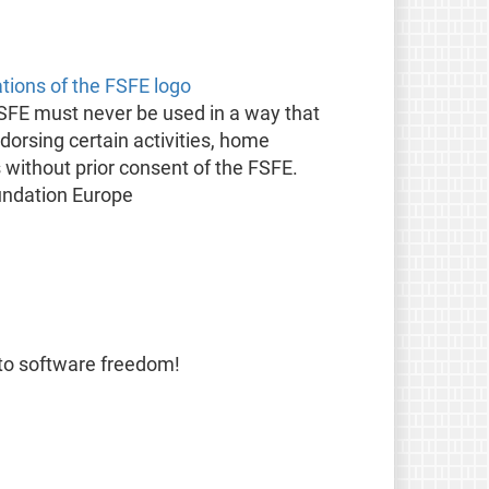
ations of the FSFE logo
FSFE must never be used in a way that
orsing certain activities, home
s without prior consent of the FSFE.
undation Europe
 to software freedom!