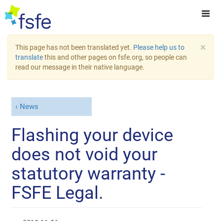
×
This page has not been translated yet.
Please help us to
translate
this and other pages on fsfe.org, so people can
read our message in their native language.
News
Flashing your device
does not void your
statutory warranty -
FSFE Legal.