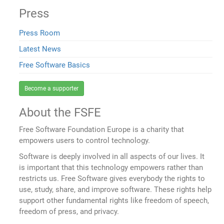
Press
Press Room
Latest News
Free Software Basics
Become a supporter
About the FSFE
Free Software Foundation Europe is a charity that
empowers users to control technology.
Software is deeply involved in all aspects of our lives. It
is important that this technology empowers rather than
restricts us. Free Software gives everybody the rights to
use, study, share, and improve software. These rights help
support other fundamental rights like freedom of speech,
freedom of press, and privacy.