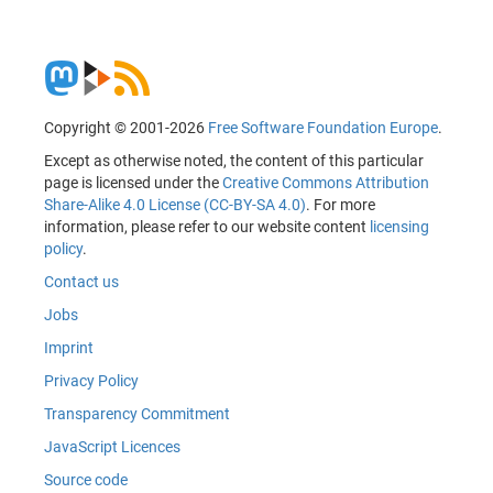
Copyright © 2001-2026
Free Software Foundation Europe
.
Except as otherwise noted, the content of this particular
page is licensed under the
Creative Commons Attribution
Share-Alike 4.0 License (CC-BY-SA 4.0)
. For more
information, please refer to our website content
licensing
policy
.
Contact us
Jobs
Imprint
Privacy Policy
Transparency Commitment
JavaScript Licences
Source code