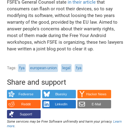
FSFE’s General Counsel state
in their article
that
consumers can flash or root their devices, so to say
modifying its software, without loosing the two years
warranty of the good, provided by the EU law. Aimed to
answer people's concerns about their warranty rights,
most of them made during the Free Your Android
workshopss, which FSFE is organizing, these two lawyers
have written a joint blog post to clear it up.
Tags
fya
european-union
legal
fya
Share and support
Fediverse
Bluesky
Hacker News
Reddit
LinkedIn
E-Mail
Support!
Some services may be Free Software unfriendly and harm your privacy.
Learn
more
.