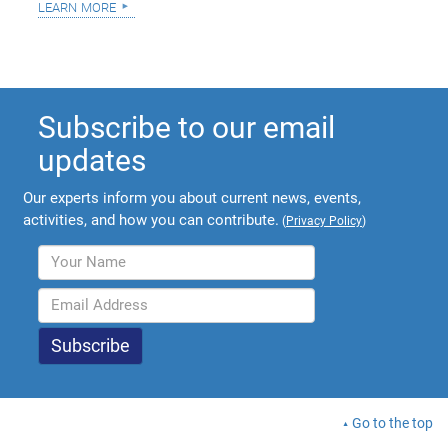
learn more
Subscribe to our email
updates
Our experts inform you about current news, events,
activities, and how you can contribute.
(
Privacy Policy
)
Go to the top