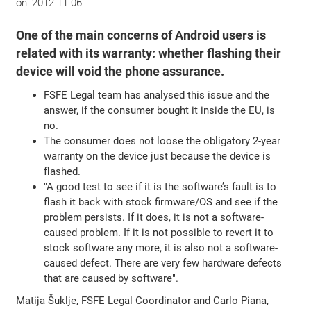
on:
2012-11-06
One of the main concerns of Android users is
related with its warranty: whether flashing their
device will void the phone assurance.
FSFE Legal team has analysed this issue and the
answer, if the consumer bought it inside the EU, is
no.
The consumer does not loose the obligatory 2-year
warranty on the device just because the device is
flashed.
"A good test to see if it is the software’s fault is to
flash it back with stock firmware/OS and see if the
problem persists. If it does, it is not a software-
caused problem. If it is not possible to revert it to
stock software any more, it is also not a software-
caused defect. There are very few hardware defects
that are caused by software".
Matija Šuklje, FSFE Legal Coordinator and Carlo Piana,