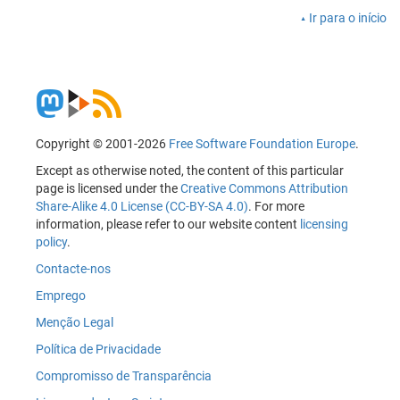
Ir para o início
Copyright © 2001-2026
Free Software Foundation Europe
.
Except as otherwise noted, the content of this particular
page is licensed under the
Creative Commons Attribution
Share-Alike 4.0 License (CC-BY-SA 4.0)
. For more
information, please refer to our website content
licensing
policy
.
Contacte-nos
Emprego
Menção Legal
Política de Privacidade
Compromisso de Transparência