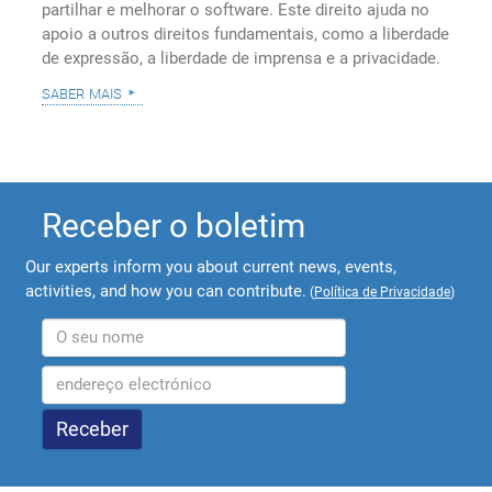
partilhar e melhorar o software. Este direito ajuda no
apoio a outros direitos fundamentais, como a liberdade
de expressão, a liberdade de imprensa e a privacidade.
saber mais
Receber o boletim
Our experts inform you about current news, events,
activities, and how you can contribute.
(
Política de Privacidade
)