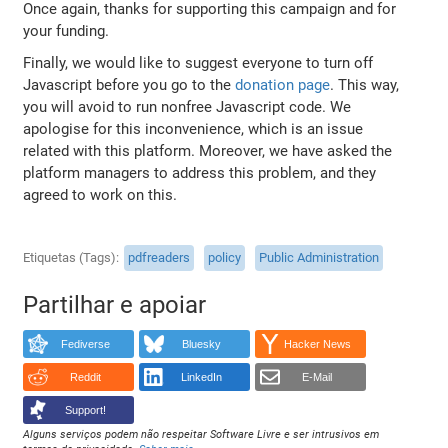
Once again, thanks for supporting this campaign and for
your funding.
Finally, we would like to suggest everyone to turn off
Javascript before you go to the
donation page
. This way,
you will avoid to run nonfree Javascript code. We
apologise for this inconvenience, which is an issue
related with this platform. Moreover, we have asked the
platform managers to address this problem, and they
agreed to work on this.
Etiquetas (Tags)
pdfreaders
policy
Public Administration
Partilhar e apoiar
Fediverse
Bluesky
Hacker News
Reddit
LinkedIn
E-Mail
Support!
Alguns serviços podem não respeitar Software Livre e ser intrusivos em