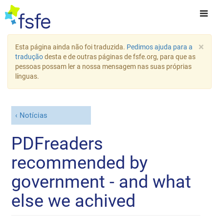
×
Esta página ainda não foi traduzida.
Pedimos ajuda para a
tradução
desta e de outras páginas de fsfe.org, para que as
pessoas possam ler a nossa mensagem nas suas próprias
línguas.
Notícias
PDFreaders
recommended by
government - and what
else we achived