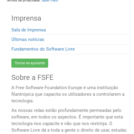
termos de privacidade.
Saber mais
.
Imprensa
Sala de Imprensa
Últimas notícias
Fundamentos do Software Livre
Tornar-se apoiante
Sobre a FSFE
A Free Software Foundation Europe é uma instituição
filantrópica que capacita os utilizadores a controlarem a
tecnologia.
As nossas vidas estão profundamente permeadas pelo
software, em todos os aspectos. É importante que esta
tecnologia nos capacite e não que nos restrinja. O
Software Livre dá a toda a gente o direito de usar, estudar,