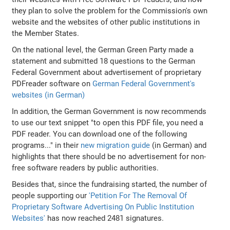
they plan to solve the problem for the Commission's own
website and the websites of other public institutions in
the Member States.
On the national level, the German Green Party made a
statement and submitted 18 questions to the German
Federal Government about advertisement of proprietary
PDFreader software on
German Federal Government's
websites (in German)
In addition, the German Government is now recommends
to use our text snippet "to open this PDF file, you need a
PDF reader. You can download one of the following
programs..." in their
new migration guide
(in German) and
highlights that there should be no advertisement for non-
free software readers by public authorities.
Besides that, since the fundraising started, the number of
people supporting our
'Petition For The Removal Of
Proprietary Software Advertising On Public Institution
Websites'
has now reached 2481 signatures.