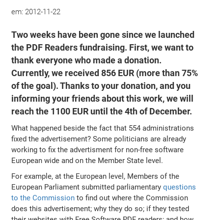
em:
2012-11-22
Two weeks have been gone since we launched
the PDF Readers fundraising. First, we want to
thank everyone who made a donation.
Currently, we received 856 EUR (more than 75%
of the goal). Thanks to your donation, and you
informing your friends about this work, we will
reach the 1100 EUR until the 4th of December.
What happened beside the fact that 554 administrations
fixed the advertisement? Some politicians are already
working to fix the advertisment for non-free software
European wide and on the Member State level.
For example, at the European level, Members of the
European Parliament submitted parliamentary
questions
to the Commission
to find out where the Commission
does this advertisement; why they do so; if they tested
their websites with Free Software PDF readers; and how