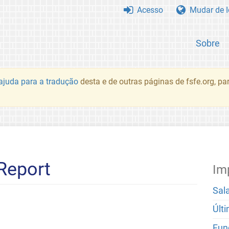
Acesso
Mudar de 
Sobre
juda para a tradução
desta e de outras páginas de fsfe.org, p
Report
Im
Sal
Últ
Fun