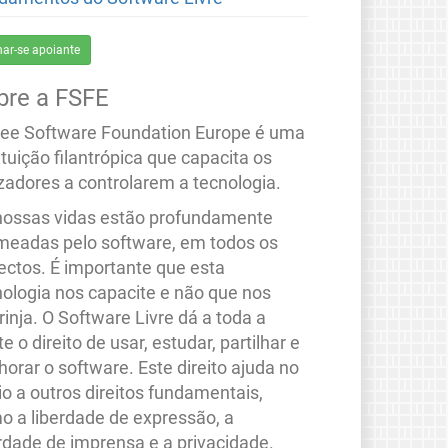
nar-se apoiante
bre a FSFE
ree Software Foundation Europe é uma
ituição filantrópica que capacita os
izadores a controlarem a tecnologia.
nossas vidas estão profundamente
meadas pelo software, em todos os
ectos. É importante que esta
nologia nos capacite e não que nos
rinja. O Software Livre dá a toda a
e o direito de usar, estudar, partilhar e
orar o software. Este direito ajuda no
io a outros direitos fundamentais,
o a liberdade de expressão, a
erdade de imprensa e a privacidade.