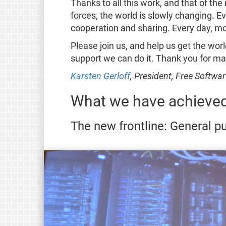
Thanks to all this work, and that of t
forces, the world is slowly changing. 
cooperation and sharing. Every day, m
Please join us, and help us get the worl
support we can do it. Thank you for ma
Karsten Gerloff
, President, Free Softw
What we have achieved
The new frontline: General 