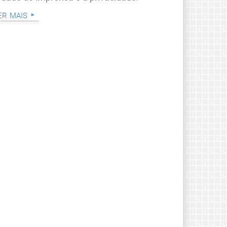
er mais