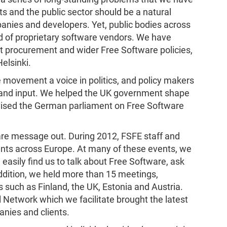
 and the public sector should be a natural
nies and developers. Yet, public bodies across
d of proprietary software vendors. We have
t procurement and wider Free Software policies,
elsinki.
 movement a voice in politics, and policy makers
se and input. We helped the UK government shape
vised the German parliament on Free Software
re message out. During 2012, FSFE staff and
ents across Europe. At many of these events, we
easily find us to talk about Free Software, ask
addition, we held more than 15 meetings,
such as Finland, the UK, Estonia and Austria.
 Network which we facilitate brought the latest
anies and clients.