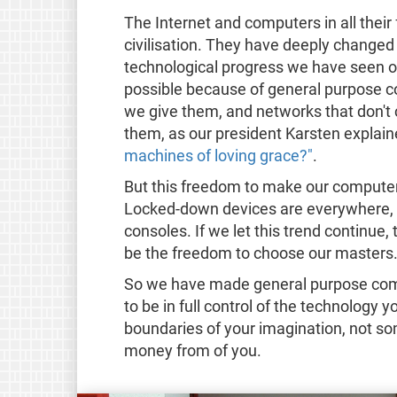
The Internet and computers in all thei
civilisation. They have deeply changed
technological progress we have seen o
possible because of general purpose c
we give them, and networks that don't 
them, as our president Karsten explaine
machines of loving grace?"
.
But this freedom to make our computer
Locked-down devices are everywhere, 
consoles. If we let this trend continue,
be the freedom to choose our masters
So we have made general purpose comp
to be in full control of the technology 
boundaries of your imagination, not s
money from of you.