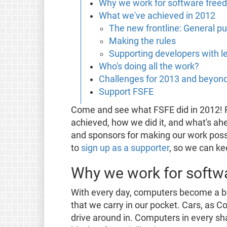
Why we work for software free
What we've achieved in 2012
The new frontline: General 
Making the rules
Supporting developers with le
Who's doing all the work?
Challenges for 2013 and beyon
Support FSFE
Come and see what FSFE did in 2012! R
achieved, how we did it, and what's ahe
and sponsors for making our work poss
to
sign up as a supporter
, so we can k
Why we work for softw
With every day, computers become a big
that we carry in our pocket. Cars, as 
drive around in. Computers in every s