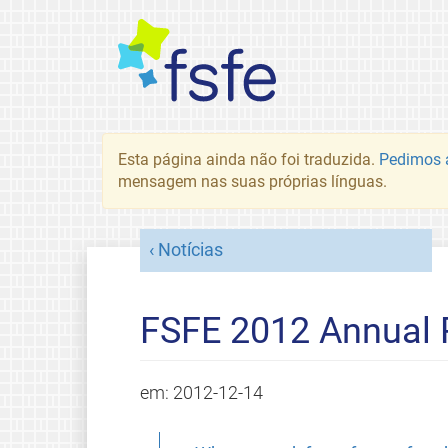
Esta página ainda não foi traduzida.
Pedimos a
mensagem nas suas próprias línguas.
Notícias
FSFE 2012 Annual 
em:
2012-12-14