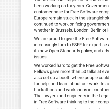
been working on for years. Governments
customer base for Free Software compa
Europe remain stuck in the stranglehol
continued to work on fixing governmen
whether in Brussels, London, Berlin or H
We are proud to give the Free Software
increasingly turn to FSFE for experti
its new Open Standards policy, and ad
issues.
We worked hard to get the Free Softwa
Fellows gave more than 50 talks at ev
also set up a booth where people could 
for help, and learn about our work. In 
hackathons and workshops in countries 
The lawyers and engineers in the Legal
in Free Software thinking to their comp