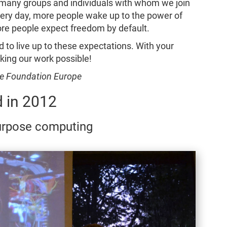
he many groups and individuals with whom we join
Every day, more people wake up to the power of
ore people expect freedom by default.
d to live up to these expectations. With your
king our work possible!
are Foundation Europe
 in 2012
purpose computing