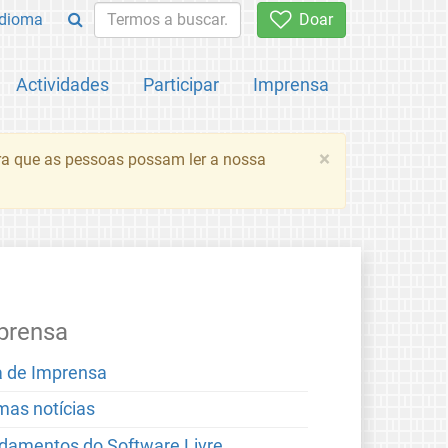
Idioma
Doar
Actividades
Participar
Imprensa
×
ara que as pessoas possam ler a nossa
prensa
a de Imprensa
imas notícias
damentos do Software Livre