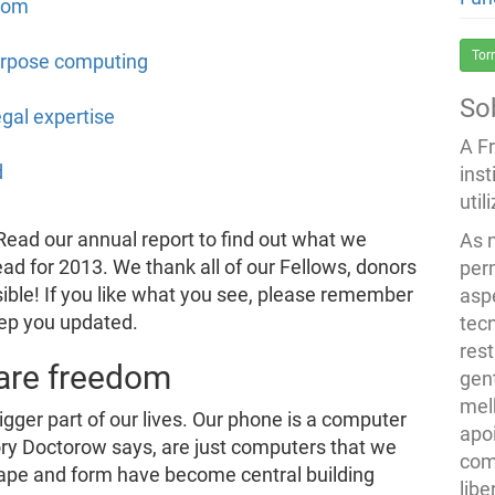
dom
Tor
purpose computing
So
gal expertise
A F
d
inst
util
ead our annual report to find out what we
As 
ad for 2013. We thank all of our Fellows, donors
per
ible! If you like what you see, please remember
asp
eep you updated.
tec
rest
are freedom
gent
melh
ger part of our lives. Our phone is a computer
apo
Cory Doctorow says, are just computers that we
com
hape and form have become central building
lib