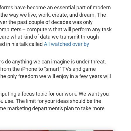
r forms have become an essential part of modern
 the way we live, work, create, and dream. The
ver the past couple of decades was only
omputers -- computers that will perform any task
care what kind of data we transmit through
d in his talk called
All watched over by
s do anything we can imagine is under threat.
from the iPhone to "smart" TVs and game
 the only freedom we will enjoy in a few years will
.
uting a focus topic for our work. We want you
you use. The limit for your ideas should be the
ome marketing department's plan to take more