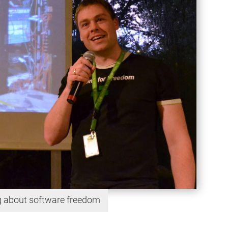
ng about software freedom