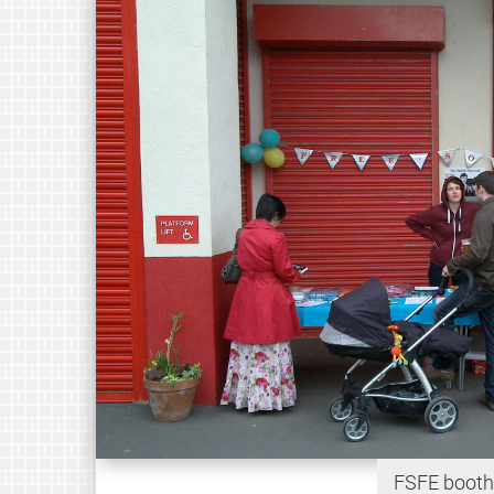
FSFE booth