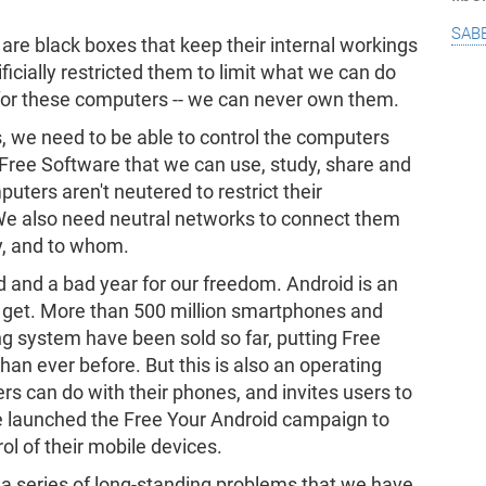
sab
are black boxes that keep their internal workings
ificially restricted them to limit what we can do
for these computers -- we can never own them.
es, we need to be able to control the computers
 Free Software that we can use, study, share and
uters aren't neutered to restrict their
 We also need neutral networks to connect them
y, and to whom.
d and a bad year for our freedom. Android is an
get. More than 500 million smartphones and
ng system have been sold so far, putting Free
an ever before. But this is also an operating
s can do with their phones, and invites users to
e launched the Free Your Android campaign to
ol of their mobile devices.
 a series of long-standing problems that we have