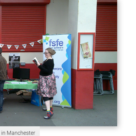
 in Manchester