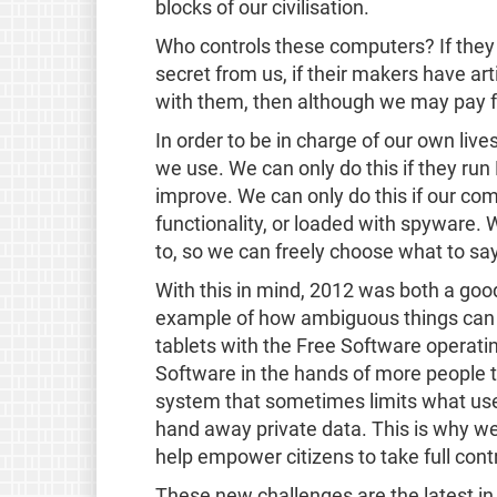
blocks of our civilisation.
Who controls these computers? If they 
secret from us, if their makers have art
with them, then although we may pay 
In order to be in charge of our own liv
we use. We can only do this if they run
improve. We can only do this if our comp
functionality, or loaded with spyware.
to, so we can freely choose what to sa
With this in mind, 2012 was both a goo
example of how ambiguous things can 
tablets with the Free Software operati
Software in the hands of more people th
system that sometimes limits what user
hand away private data. This is why w
help empower citizens to take full contr
These new challenges are the latest in