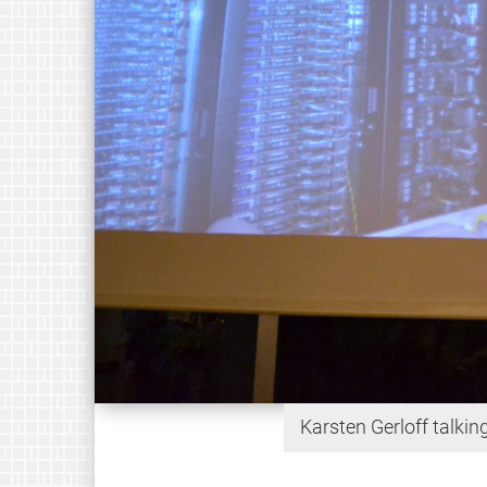
Karsten Gerloff talki