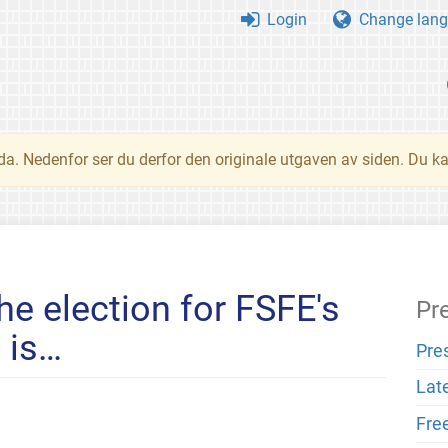
Login
Change lang
nda. Nedenfor ser du derfor den originale utgaven av siden. Du k
he election for FSFE's
Pr
 is…
Pre
Lat
Fre