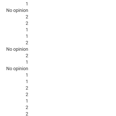
1
No opinion
2
2
1
1
2
No opinion
2
1
No opinion
1
1
2
2
1
2
2