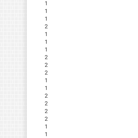
1
1
1
2
1
1
1
2
2
2
1
1
2
2
2
2
1
1