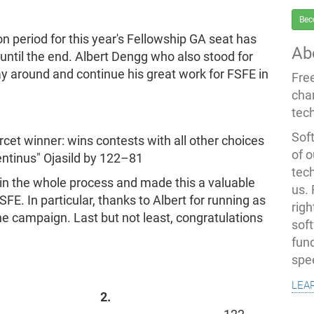
Bec
on period for this year's Fellowship GA seat has
Ab
until the end. Albert Dengg who also stood for
y around and continue his great work for FSFE in
Fre
cha
tec
Soft
rcet winner: wins contests with all other choices
of o
pentinus" Ojasild by 122–81
tec
 in the whole process and made this a valuable
us.
FE. In particular, thanks to Albert for running as
righ
the campaign. Last but not least, congratulations
sof
fun
spe
lea
2.