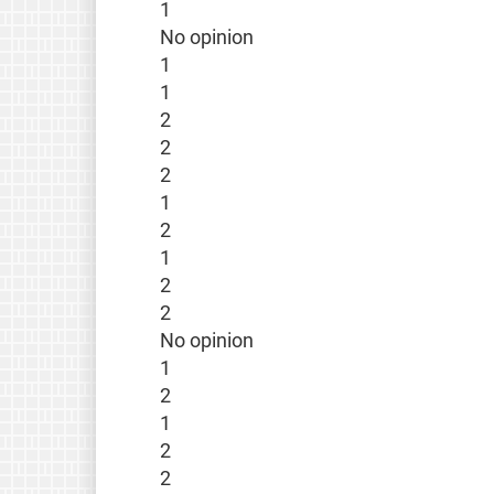
1
No opinion
1
1
2
2
2
1
2
1
2
2
No opinion
1
2
1
2
2