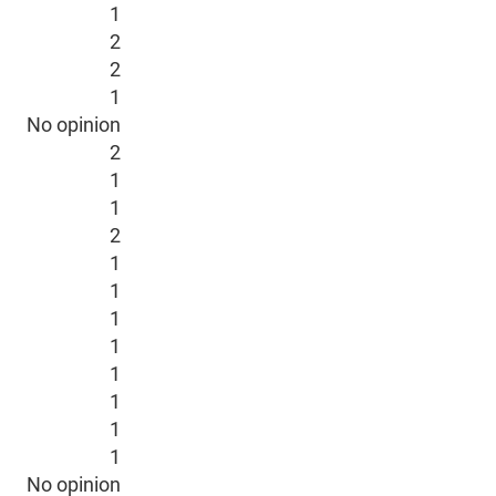
1
2
2
1
No opinion
2
1
1
2
1
1
1
1
1
1
1
1
No opinion