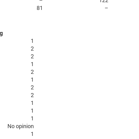
–
122
81
–
g
1
2
2
1
2
1
2
2
1
1
1
No opinion
1