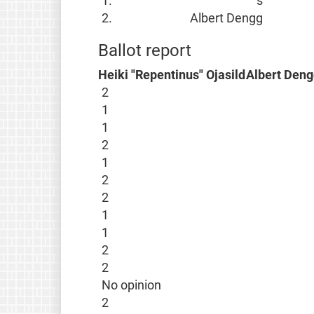
1.
s
2.
Albert Dengg
Ballot report
Heiki "Repentinus" Ojasild
Albert Deng
2
1
1
2
1
2
2
1
1
2
2
No opinion
2