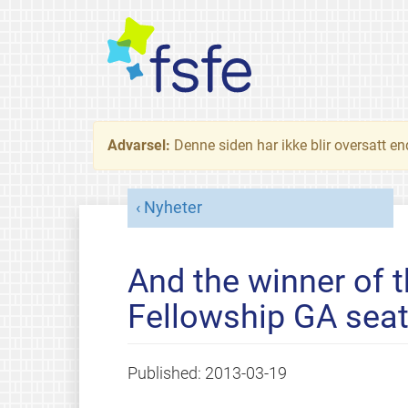
Advarsel:
Denne siden har ikke blir oversatt e
Nyheter
And the winner of t
Fellowship GA seat
Published:
2013-03-19