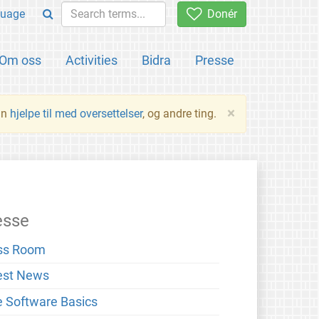
uage
Donér
Om oss
Activities
Bidra
Presse
×
an
hjelpe til med oversettelser
, og andre ting.
esse
ss Room
est News
e Software Basics