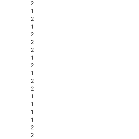
2
1
2
1
2
2
2
1
2
1
2
2
1
1
1
1
2
2