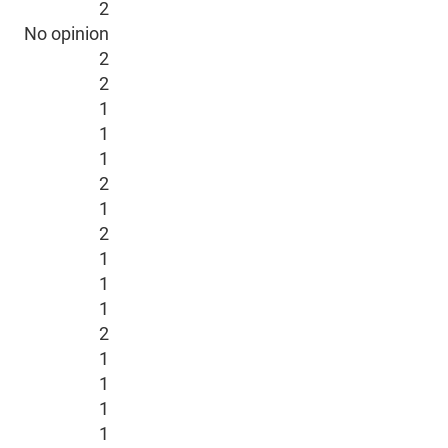
2
No opinion
2
2
1
1
1
2
1
2
1
1
1
2
1
1
1
1