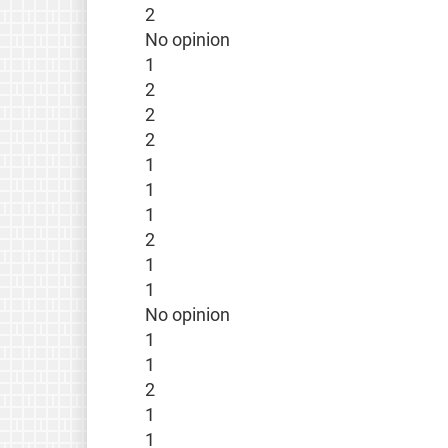
2
No opinion
1
2
2
2
1
1
1
2
1
1
No opinion
1
1
2
1
1