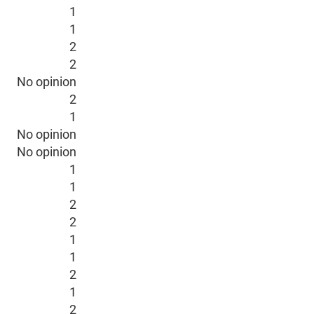
1
1
2
2
No opinion
2
1
No opinion
No opinion
1
1
2
2
1
1
2
1
2