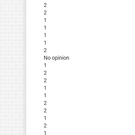
2
2
1
1
1
1
2
No opinion
1
2
2
1
1
2
2
1
2
1