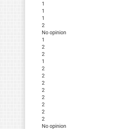
1
1
1
2
No opinion
1
2
2
1
2
2
2
2
2
2
2
2
No opinion