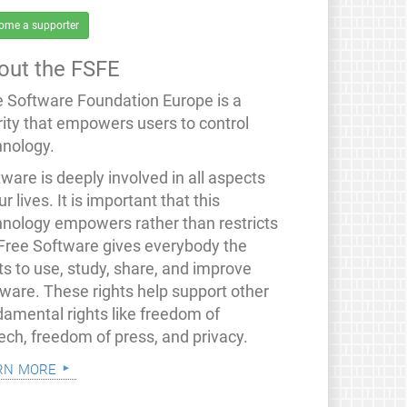
ome a supporter
out the FSFE
e Software Foundation Europe is a
rity that empowers users to control
hnology.
ware is deeply involved in all aspects
ur lives. It is important that this
hnology empowers rather than restricts
 Free Software gives everybody the
ts to use, study, share, and improve
tware. These rights help support other
damental rights like freedom of
ech, freedom of press, and privacy.
rn more