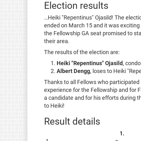
Election results
…Heiki "Repentinus" Ojasild! The electi
ended on March 15 and it was exciting 
the Fellowship GA seat promised to sta
their area.
The results of the election are:
Heiki "Repentinus" Ojasild
, condo
Albert Dengg
, loses to Heiki "Re
Thanks to all Fellows who participated
experience for the Fellowship and for FS
a candidate and for his efforts during 
to Heiki!
Result details
1.