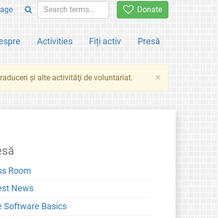
age
Donate
espre
Activities
Fiți activ
Presă
×
aduceri şi alte activităţi de voluntariat.
esă
ss Room
est News
e Software Basics