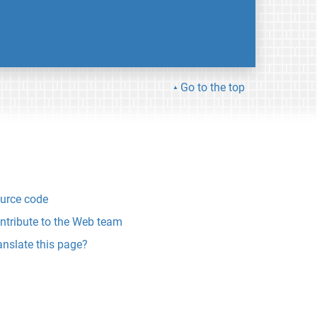
Go to the top
urce code
ntribute to the Web team
anslate this page?