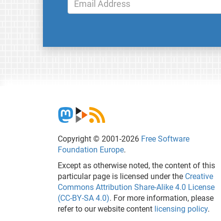
Copyright © 2001-2026
Free Software
Foundation Europe
.
Except as otherwise noted, the content of this
particular page is licensed under the
Creative
Commons Attribution Share-Alike 4.0 License
(CC-BY-SA 4.0)
. For more information, please
refer to our website content
licensing policy
.