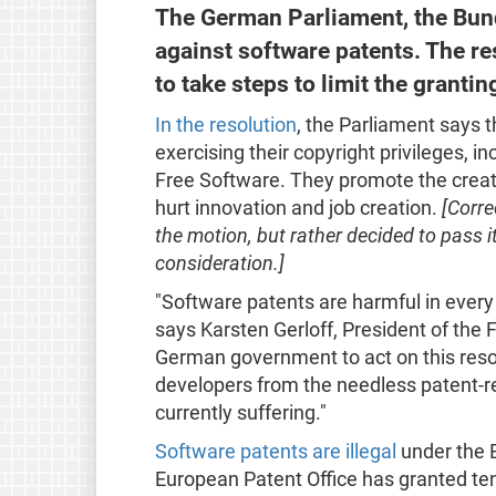
The German Parliament, the Bund
against software patents. The r
to take steps to limit the grant
In the resolution
, the Parliament says 
exercising their copyright privileges, in
Free Software. They promote the creat
hurt innovation and job creation.
[Corre
the motion, but rather decided to pass i
consideration.]
"Software patents are harmful in every
says Karsten Gerloff, President of the
German government to act on this resol
developers from the needless patent-re
currently suffering."
Software patents are illegal
under the 
European Patent Office has granted te