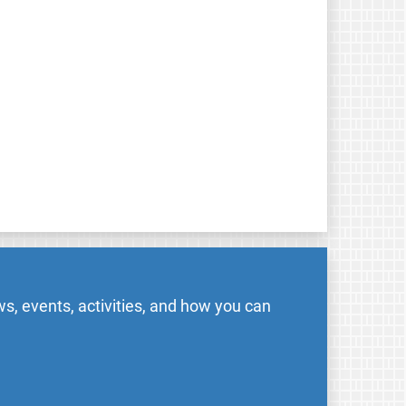
s, events, activities, and how you can