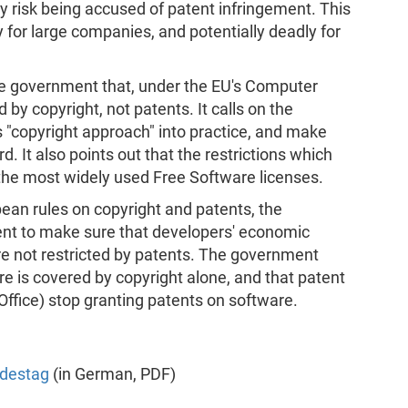
y risk being accused of patent infringement. This
y for large companies, and potentially deadly for
he government that, under the EU's Computer
by copyright, not patents. It calls on the
's "copyright approach" into practice, and make
. It also points out that the restrictions which
the most widely used Free Software licenses.
opean rules on copyright and patents, the
t to make sure that developers' economic
are not restricted by patents. The government
e is covered by copyright alone, and that patent
Office) stop granting patents on software.
ndestag
(in German, PDF)