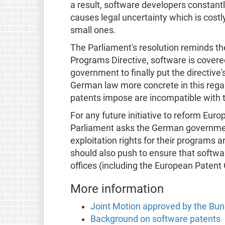
a result, software developers constantl
causes legal uncertainty which is costl
small ones.
The Parliament's resolution reminds t
Programs Directive, software is covered 
government to finally put the directive
German law more concrete in this regard
patents impose are incompatible with 
For any future initiative to reform Eur
Parliament asks the German governmen
exploitation rights for their programs 
should also push to ensure that softwar
offices (including the European Patent 
More information
Joint Motion approved by the Bu
Background on software patents