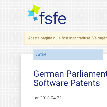
Acestă pagină nu a fost încă tradusă. Vă rugăm
Știre
German Parliament
Software Patents
on:
2013-04-22