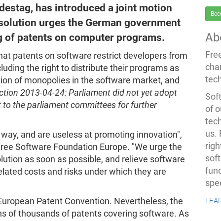
estag, has introduced a joint motion
Bec
esolution urges the German government
Ab
ing of patents on computer programs.
Fre
that patents on software restrict developers from
cha
cluding the right to distribute their programs as
tec
ion of monopolies in the software market, and
ction 2013-04-24: Parliament did not yet adopt
Soft
t to the parliament committees for further
of o
tec
us.
 way, and are useless at promoting innovation",
righ
 Free Software Foundation Europe. "We urge the
sof
ution as soon as possible, and relieve software
fun
lated costs and risks under which they are
spe
lea
European Patent Convention. Nevertheless, the
ns of thousands of patents covering software. As