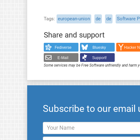
Tags
european-union
de
de
Software P
Share and support
Fediverse
Bluesky
Hacker 
E-Mail
Support!
Some services may be Free Software unfriendly and harm y
Subscribe to our email