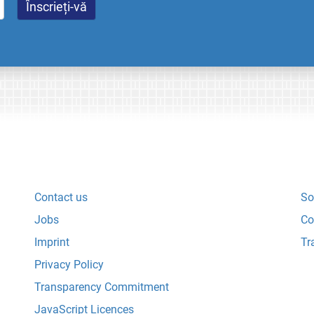
Contact us
So
Jobs
Co
Imprint
Tr
Privacy Policy
Transparency Commitment
JavaScript Licences