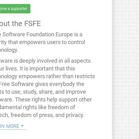
ome a supporter
out the FSFE
e Software Foundation Europe is a
rity that empowers users to control
hnology.
ware is deeply involved in all aspects
ur lives. It is important that this
hnology empowers rather than restricts
 Free Software gives everybody the
ts to use, study, share, and improve
tware. These rights help support other
damental rights like freedom of
ech, freedom of press, and privacy.
rn more