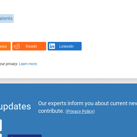
atents
News
Reddit
LinkedIn
our privacy.
Learn more
.
Our experts inform you about current new
 updates
contribute.
(
Privacy Policy
)