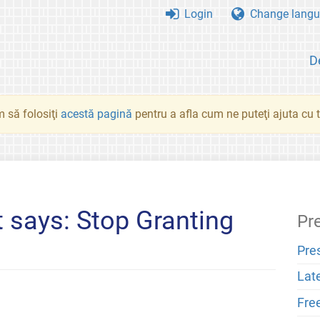
Login
Change langu
D
 să folosiţi
acestă pagină
pentru a afla cum ne puteţi ajuta cu tr
 says: Stop Granting
Pr
Pre
Lat
Fre