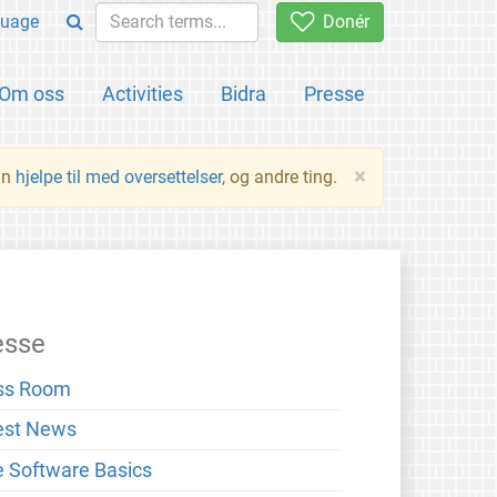
uage
Donér
Om oss
Activities
Bidra
Presse
×
an
hjelpe til med oversettelser
, og andre ting.
esse
ss Room
est News
e Software Basics