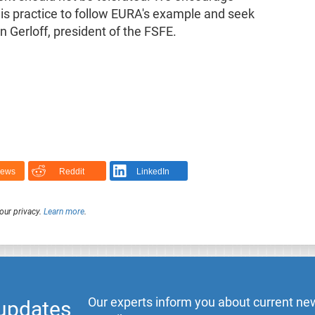
s practice to follow EURA's example and seek
n Gerloff, president of the FSFE.
News
Reddit
LinkedIn
our privacy.
Learn more
.
Our experts inform you about current new
 updates