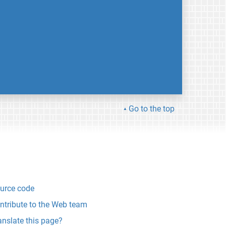
Go to the top
urce code
ntribute to the Web team
anslate this page?