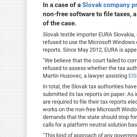
In a case of a
Slovak company pr
non-free software to file taxes, 
of the case.
Slovak textile importer EURA Slovakia, s
refused to use the Microsoft Windows o
reports. Since May 2012, EURA is appeal
"We believe that the court failed to cor
refused to assess whether the tax autho
Martin Husovec, a lawyer assisting
EIS
In total, the Slovak tax authorities h
submitted its tax reports on paper. As
are required to file their tax reports ele
works on the non-free Microsoft Wind
demands that the state should stop for
calls for a platform neutral solution b
"This kind of approach of any governm