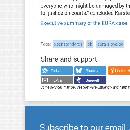
everyone who might be damaged by thi
for justice on courts." concluded Karste
Executive summary of the EURA case
Tags
openstandards
sk
eura-slovakia
Share and support
Fediverse
Bluesky
Hacker 
E-Mail
Support!
Some services may be Free Software unfriendly and harm y
Subscribe to our email