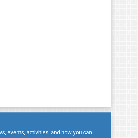
s, events, activities, and how you can