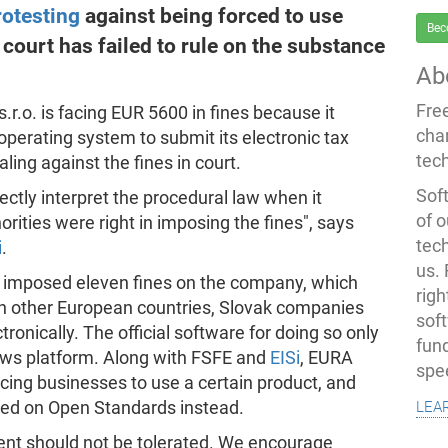
otesting
against being forced to use
Bec
a court has failed to rule on the substance
Ab
Fre
.r.o. is facing EUR 5600 in fines because it
cha
perating system to submit its electronic tax
tec
ing against the fines in court.
Soft
rectly interpret the procedural law when it
of o
rities were right in imposing the fines", says
tec
i
.
us.
ave imposed eleven fines on the company, which
righ
 in other European countries, Slovak companies
sof
ctronically. The official software for doing so only
fun
ows platform. Along with FSFE and
EISi
, EURA
spe
cing businesses to use a certain product, and
lea
ased on Open Standards instead.
ent should not be tolerated. We encourage