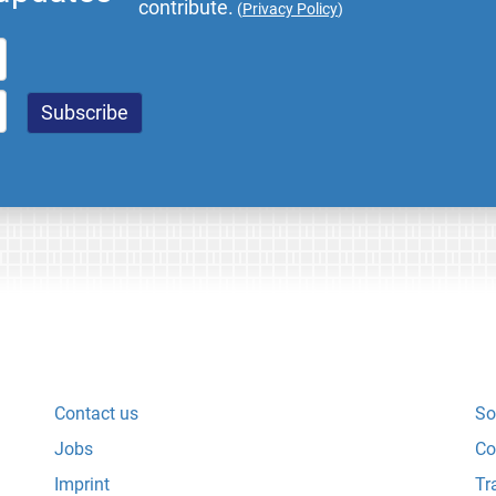
contribute.
(
Privacy Policy
)
Contact us
So
Jobs
Co
Imprint
Tr