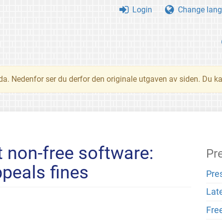
Login
Change lang
nda. Nedenfor ser du derfor den originale utgaven av siden. Du k
t non-free software:
Pr
peals fines
Pre
Lat
Fre