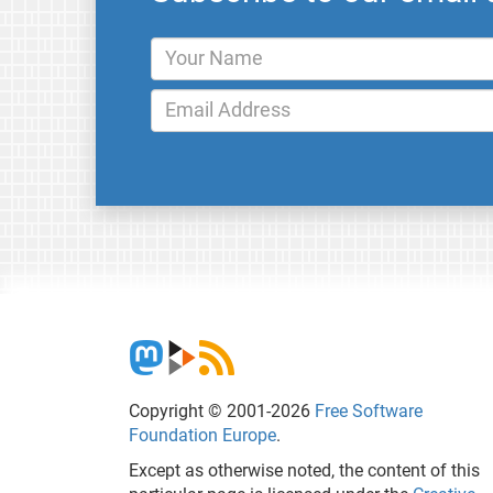
Copyright © 2001-2026
Free Software
Foundation Europe
.
Except as otherwise noted, the content of this