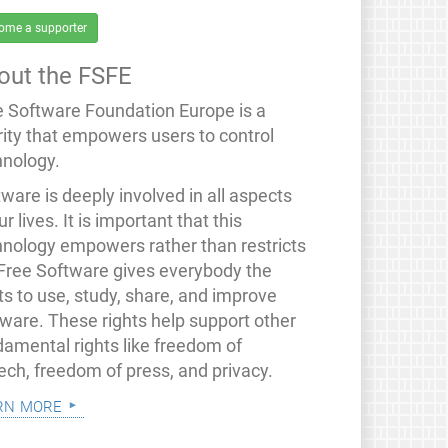
ome a supporter
out the FSFE
e Software Foundation Europe is a
rity that empowers users to control
hnology.
ware is deeply involved in all aspects
ur lives. It is important that this
hnology empowers rather than restricts
 Free Software gives everybody the
ts to use, study, share, and improve
tware. These rights help support other
damental rights like freedom of
ech, freedom of press, and privacy.
rn more