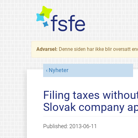
Advarsel:
Denne siden har ikke blir oversatt e
Nyheter
Filing taxes withou
Slovak company ap
Published:
2013-06-11