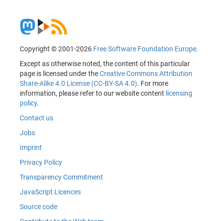
Copyright © 2001-2026
Free Software Foundation Europe
.
Except as otherwise noted, the content of this particular
page is licensed under the
Creative Commons Attribution
Share-Alike 4.0 License (CC-BY-SA 4.0)
. For more
information, please refer to our website content
licensing
policy
.
Contact us
Jobs
Imprint
Privacy Policy
Transparency Commitment
JavaScript Licences
Source code