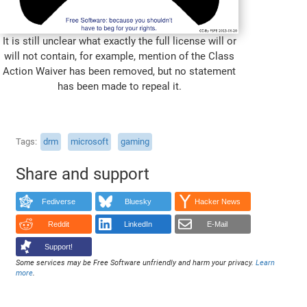
It is still unclear what exactly the full license will or
will not contain, for example, mention of the Class
Action Waiver has been removed, but no statement
has been made to repeal it.
Tags
drm
microsoft
gaming
Share and support
Fediverse
Bluesky
Hacker News
Reddit
LinkedIn
E-Mail
Support!
Some services may be Free Software unfriendly and harm your privacy.
Learn
more
.