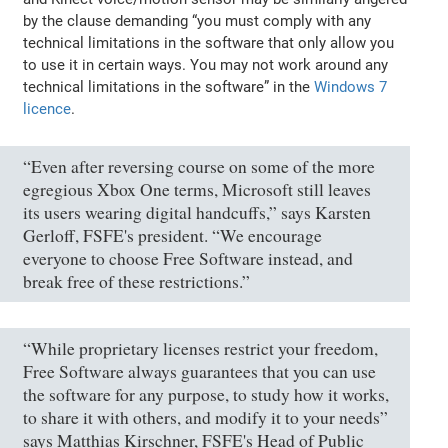
by the clause demanding “you must comply with any
technical limitations in the software that only allow you
to use it in certain ways. You may not work around any
technical limitations in the software” in the
Windows 7
licence
.
“Even after reversing course on some of the more
egregious Xbox One terms, Microsoft still leaves
its users wearing digital handcuffs,” says Karsten
Gerloff, FSFE's president. “We encourage
everyone to choose Free Software instead, and
break free of these restrictions.”
“While proprietary licenses restrict your freedom,
Free Software always guarantees that you can use
the software for any purpose, to study how it works,
to share it with others, and modify it to your needs”
says Matthias Kirschner, FSFE's Head of Public