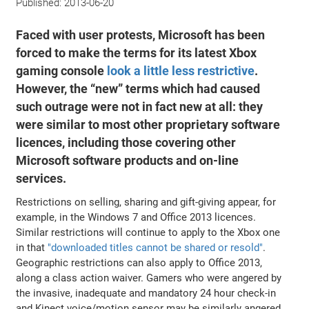
Published:
2013-06-20
Faced with user protests, Microsoft has been
forced to make the terms for its latest Xbox
gaming console
look a little less restrictive
.
However, the “new” terms which had caused
such outrage were not in fact new at all: they
were similar to most other proprietary software
licences, including those covering other
Microsoft software products and on-line
services.
Restrictions on selling, sharing and gift-giving appear, for
example, in the Windows 7 and Office 2013 licences.
Similar restrictions will continue to apply to the Xbox one
in that
"downloaded titles cannot be shared or resold"
.
Geographic restrictions can also apply to Office 2013,
along a class action waiver. Gamers who were angered by
the invasive, inadequate and mandatory 24 hour check-in
and Kinect voice/motion sensor may be similarly angered