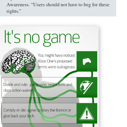
Awareness. “Users should not have to beg for these
rights.”