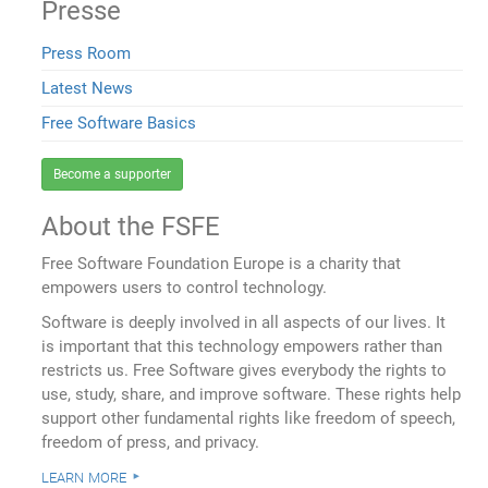
Presse
Press Room
Latest News
Free Software Basics
Become a supporter
About the FSFE
Free Software Foundation Europe is a charity that
empowers users to control technology.
Software is deeply involved in all aspects of our lives. It
is important that this technology empowers rather than
restricts us. Free Software gives everybody the rights to
use, study, share, and improve software. These rights help
support other fundamental rights like freedom of speech,
freedom of press, and privacy.
learn more