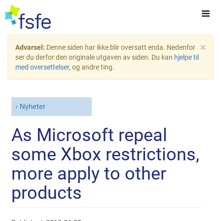
×
Advarsel:
Denne siden har ikke blir oversatt enda. Nedenfor
ser du derfor den originale utgaven av siden. Du kan
hjelpe til
med oversettelser
, og andre ting.
Nyheter
As Microsoft repeal
some Xbox restrictions,
more apply to other
products