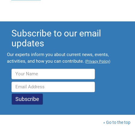
Subscribe to our email
updates
Our experts inform you about current news, events,
activities, and how you can contribute.
(
Privacy Policy
)
Go to the top