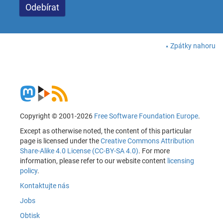
Zpátky nahoru
Copyright © 2001-2026
Free Software Foundation Europe
.
Except as otherwise noted, the content of this particular
page is licensed under the
Creative Commons Attribution
Share-Alike 4.0 License (CC-BY-SA 4.0)
. For more
information, please refer to our website content
licensing
policy
.
Kontaktujte nás
Jobs
Obtisk