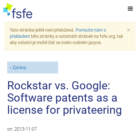
×
Tato stránka ještě není přeložená.
Pomozte nám s
překladem
této stránky a ostatních stránek na fsfe.org, tak
aby ostatní je mohli číst ve svém rodném jazyce.
Zprávy
Rockstar vs. Google:
Software patents as a
license for privateering
on:
2013-11-07