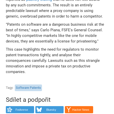
by any such commitments. The result is an entirely
predictable lawsuit where a proxy company is using
generic, overbroad patents in order to harm a competitor.
"Patents on software are a dangerous business risk at the
best of times," says Carlo Piana, FSFE's General Counsel.
"In highly competitive markets like the one for mobile
devices, they are essentially a license for privateering."
This case highlights the need for regulators to monitor
patent transactions tightly, and analyse their
consequences carefully. Lawsuits such as this strangle
innovation and impose a private tax on productive
companies.
Tagy
Software Patents
Sdílet a podpořit
Fediverse
Bluesky
Hacker News