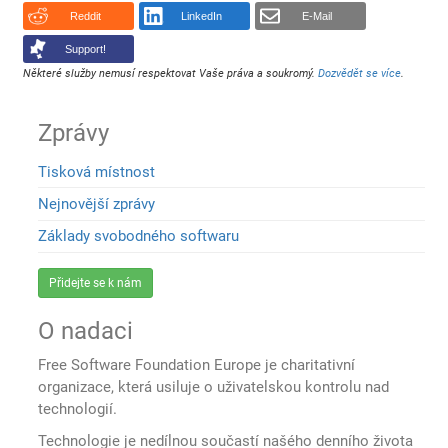
Reddit
LinkedIn
E-Mail
Support!
Některé služby nemusí respektovat Vaše práva a soukromý.
Dozvědět se více
.
Zprávy
Tisková místnost
Nejnovější zprávy
Základy svobodného softwaru
Přidejte se k nám
O nadaci
Free Software Foundation Europe je charitativní
organizace, která usiluje o uživatelskou kontrolu nad
technologií.
Technologie je nedílnou součastí našého denního života