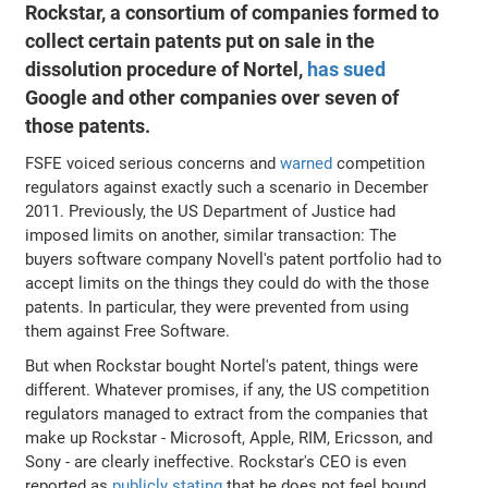
Rockstar, a consortium of companies formed to
collect certain patents put on sale in the
dissolution procedure of Nortel,
has sued
Google and other companies over seven of
those patents.
FSFE voiced serious concerns and
warned
competition
regulators against exactly such a scenario in December
2011. Previously, the US Department of Justice had
imposed limits on another, similar transaction: The
buyers software company Novell's patent portfolio had to
accept limits on the things they could do with the those
patents. In particular, they were prevented from using
them against Free Software.
But when Rockstar bought Nortel's patent, things were
different. Whatever promises, if any, the US competition
regulators managed to extract from the companies that
make up Rockstar - Microsoft, Apple, RIM, Ericsson, and
Sony - are clearly ineffective. Rockstar's CEO is even
reported as
publicly stating
that he does not feel bound