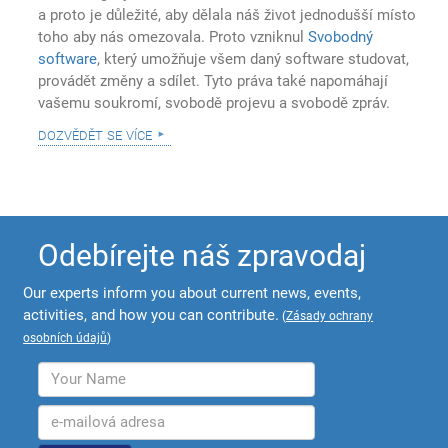
a proto je důležité, aby dělala náš život jednodušší místo
toho aby nás omezovala. Proto vzniknul
Svobodný
software
, který umožňuje všem daný software studovat,
provádět změny a sdílet. Tyto práva také napomáhají
vašemu soukromí, svobodě projevu a svobodě zpráv.
dozvědět se více
Odebírejte náš zpravodaj
Our experts inform you about current news, events,
activities, and how you can contribute.
(
Zásady ochrany
osobních údajů
)