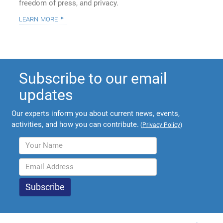
freedom of press, and privacy.
learn more
Subscribe to our email
updates
Our experts inform you about current news, events,
activities, and how you can contribute.
(
Privacy Policy
)