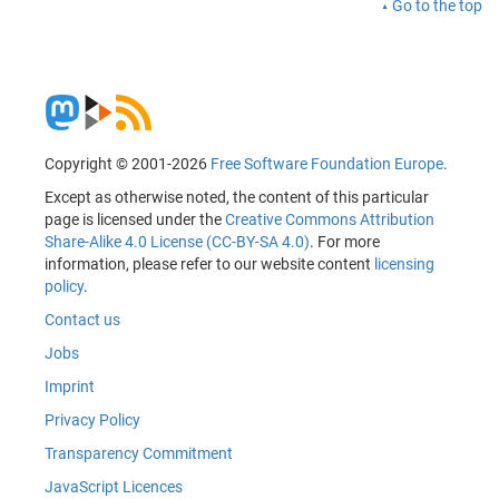
Go to the top
Copyright © 2001-2026
Free Software Foundation Europe
.
Except as otherwise noted, the content of this particular
page is licensed under the
Creative Commons Attribution
Share-Alike 4.0 License (CC-BY-SA 4.0)
. For more
information, please refer to our website content
licensing
policy
.
Contact us
Jobs
Imprint
Privacy Policy
Transparency Commitment
JavaScript Licences