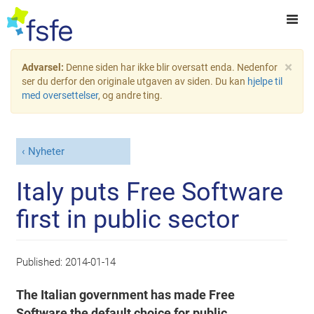
×
Advarsel:
Denne siden har ikke blir oversatt enda. Nedenfor
ser du derfor den originale utgaven av siden. Du kan
hjelpe til
med oversettelser
, og andre ting.
Nyheter
Italy puts Free Software
first in public sector
Published:
2014-01-14
The Italian government has made Free
Software the default choice for public