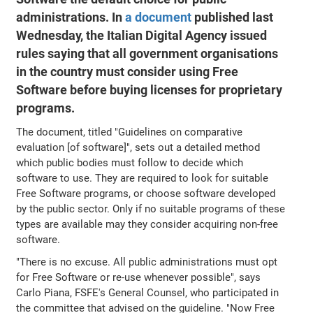
administrations. In
a document
published last
Wednesday, the Italian Digital Agency issued
rules saying that all government organisations
in the country must consider using Free
Software before buying licenses for proprietary
programs.
The document, titled "Guidelines on comparative
evaluation [of software]", sets out a detailed method
which public bodies must follow to decide which
software to use. They are required to look for suitable
Free Software programs, or choose software developed
by the public sector. Only if no suitable programs of these
types are available may they consider acquiring non-free
software.
"There is no excuse. All public administrations must opt
for Free Software or re-use whenever possible", says
Carlo Piana, FSFE's General Counsel, who participated in
the committee that advised on the guideline. "Now Free