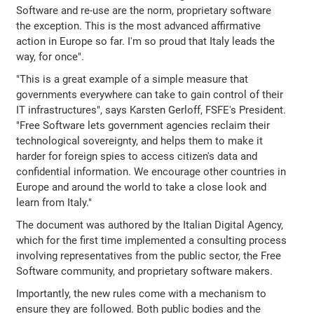
Software and re-use are the norm, proprietary software
the exception. This is the most advanced affirmative
action in Europe so far. I'm so proud that Italy leads the
way, for once".
"This is a great example of a simple measure that
governments everywhere can take to gain control of their
IT infrastructures", says Karsten Gerloff, FSFE's President.
"Free Software lets government agencies reclaim their
technological sovereignty, and helps them to make it
harder for foreign spies to access citizen's data and
confidential information. We encourage other countries in
Europe and around the world to take a close look and
learn from Italy."
The document was authored by the Italian Digital Agency,
which for the first time implemented a consulting process
involving representatives from the public sector, the Free
Software community, and proprietary software makers.
Importantly, the new rules come with a mechanism to
ensure they are followed. Both public bodies and the