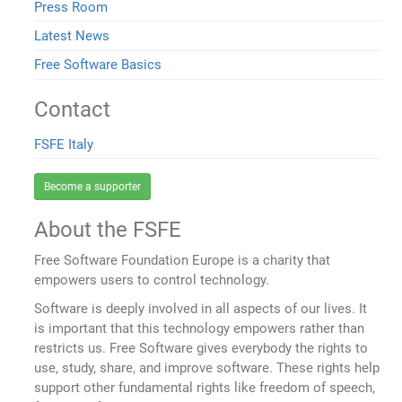
Press Room
Latest News
Free Software Basics
Contact
FSFE Italy
Become a supporter
About the FSFE
Free Software Foundation Europe is a charity that
empowers users to control technology.
Software is deeply involved in all aspects of our lives. It
is important that this technology empowers rather than
restricts us. Free Software gives everybody the rights to
use, study, share, and improve software. These rights help
support other fundamental rights like freedom of speech,