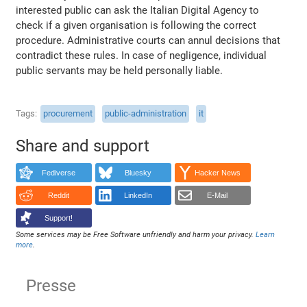
interested public can ask the Italian Digital Agency to
check if a given organisation is following the correct
procedure. Administrative courts can annul decisions that
contradict these rules. In case of negligence, individual
public servants may be held personally liable.
Tags
procurement
public-administration
it
Share and support
Fediverse
Bluesky
Hacker News
Reddit
LinkedIn
E-Mail
Support!
Some services may be Free Software unfriendly and harm your privacy.
Learn
more
.
Presse