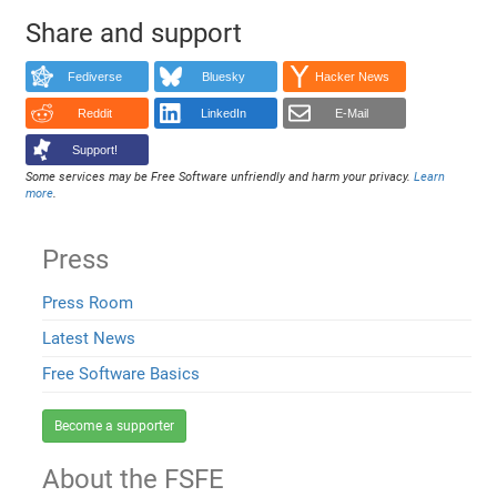
Share and support
Fediverse
Bluesky
Hacker News
Reddit
LinkedIn
E-Mail
Support!
Some services may be Free Software unfriendly and harm your privacy.
Learn
more
.
Press
Press Room
Latest News
Free Software Basics
Become a supporter
About the FSFE