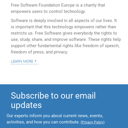
Free Software Foundation Europe is a charity that
empowers users to control technology.
Software is deeply involved in all aspects of our lives. It
is important that this technology empowers rather than
restricts us. Free Software gives everybody the rights to
use, study, share, and improve software. These rights help
support other fundamental rights like freedom of speech,
freedom of press, and privacy.
learn more
Subscribe to our email
updates
Our experts inform you about current news, events,
activities, and how you can contribute.
(
Privacy Policy
)