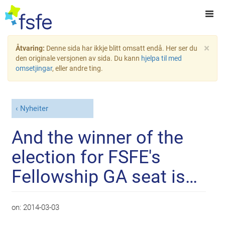
×
Åtvaring:
Denne sida har ikkje blitt omsatt endå. Her ser du
den originale versjonen av sida. Du kann
hjelpa til med
omsetjingar
, eller andre ting.
Nyheiter
And the winner of the
election for FSFE's
Fellowship GA seat is…
on:
2014-03-03