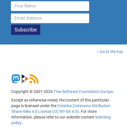
Go to the top
Copyright © 2001-2026
Free Software Foundation Europe
.
Except as otherwise noted, the content of this particular
page is licensed under the
Creative Commons Attribution
Share-Alike 4.0 License (CC-BY-SA 4.0)
. For more
information, please refer to our website content
licensing
policy
.