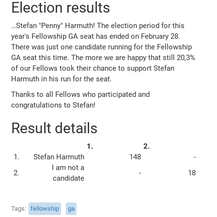
Election results
…Stefan "Penny" Harmuth! The election period for this
year's Fellowship GA seat has ended on February 28.
There was just one candidate running for the Fellowship
GA seat this time. The more we are happy that still 20,3%
of our Fellows took their chance to support Stefan
Harmuth in his run for the seat.
Thanks to all Fellows who participated and
congratulations to Stefan!
Result details
1.
2.
1.
Stefan Harmuth
148
-
I am not a
2.
-
18
candidate
Tags
fellowship
ga