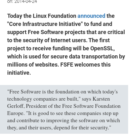
on:
2014-04-24
Today the Linux Foundation
announced
the
"Core Infrastructure Initiative" to fund and
support Free Software projects that are critical
to the security of Internet users. The first
project to receive funding will be OpenSSL,
which is used for secure data transportation by
millions of websites. FSFE welcomes this
initiative.
"Free Software is the foundation on which today's
technology companies are built," says Karsten
Gerloff, President of the Free Software Foundation
Europe. "It is good to see these companies step up
and contribute to improving the software on which
they, and their users, depend for their security."