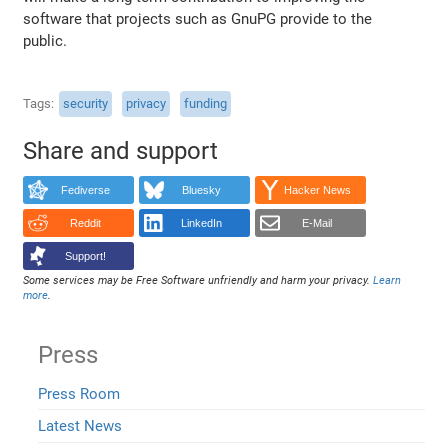
software that projects such as GnuPG provide to the
public.
Tags
security
privacy
funding
Share and support
Fediverse
Bluesky
Hacker News
Reddit
LinkedIn
E-Mail
Support!
Some services may be Free Software unfriendly and harm your privacy.
Learn
more
.
Press
Press Room
Latest News