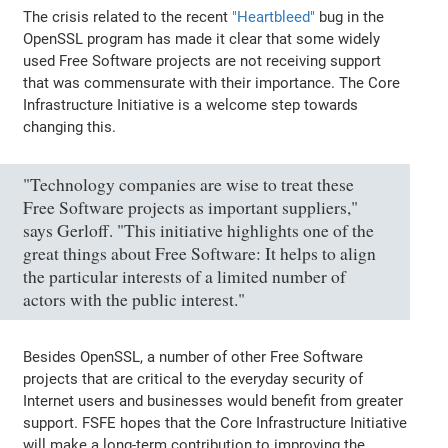
The crisis related to the recent
"Heartbleed"
bug in the
OpenSSL program has made it clear that some widely
used Free Software projects are not receiving support
that was commensurate with their importance. The Core
Infrastructure Initiative is a welcome step towards
changing this.
"Technology companies are wise to treat these
Free Software projects as important suppliers,"
says Gerloff. "This initiative highlights one of the
great things about Free Software: It helps to align
the particular interests of a limited number of
actors with the public interest."
Besides OpenSSL, a number of other Free Software
projects that are critical to the everyday security of
Internet users and businesses would benefit from greater
support. FSFE hopes that the Core Infrastructure Initiative
will make a long-term contribution to improving the