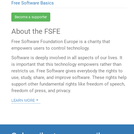
Free Software Basics
Become a supporter
About the FSFE
Free Software Foundation Europe is a charity that
empowers users to control technology.
Software is deeply involved in all aspects of our lives. It
is important that this technology empowers rather than
restricts us. Free Software gives everybody the rights to
use, study, share, and improve software. These rights help
support other fundamental rights like freedom of speech,
freedom of press, and privacy.
learn more