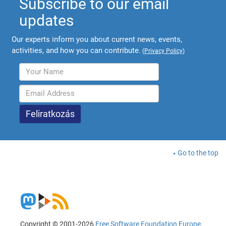
Subscribe to our email
updates
Our experts inform you about current news, events,
activities, and how you can contribute.
(
Privacy Policy
)
Go to the top
Copyright © 2001-2026
Free Software Foundation Europe
.