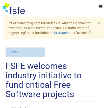
×
Ezt az oldalt még nem fordították le. Ami az alábbiakban
olvasható, az a lap eredeti változata. Ha tudni szeretné,
hogyan segíthet a fordításban,
itt olvashat
a részletekről.
Hírek
FSFE welcomes
industry initiative to
fund critical Free
Software projects