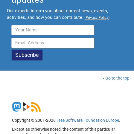
Our experts inform you about current news, events,
activities, and how you can contribute.
(
Privacy Policy
)
Go to the top
Copyright © 2001-2026
Free Software Foundation Europe
.
Except as otherwise noted, the content of this particular