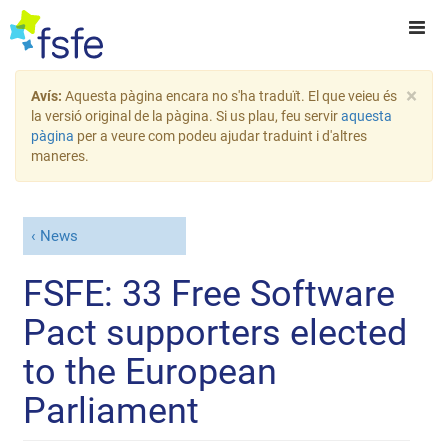
×
Avís:
Aquesta pàgina encara no s'ha traduït. El que veieu és
la versió original de la pàgina. Si us plau, feu servir
aquesta
pàgina
per a veure com podeu ajudar traduint i d'altres
maneres.
News
FSFE: 33 Free Software
Pact supporters elected
to the European
Parliament