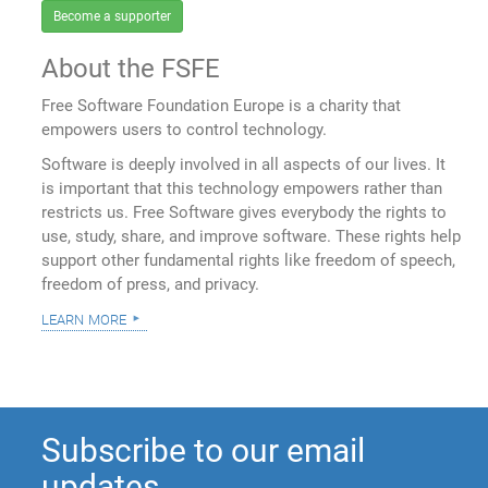
Become a supporter
About the FSFE
Free Software Foundation Europe is a charity that
empowers users to control technology.
Software is deeply involved in all aspects of our lives. It
is important that this technology empowers rather than
restricts us. Free Software gives everybody the rights to
use, study, share, and improve software. These rights help
support other fundamental rights like freedom of speech,
freedom of press, and privacy.
learn more
Subscribe to our email
updates