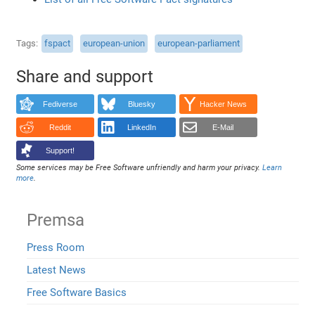
Tags
fspact
european-union
european-parliament
Share and support
Fediverse
Bluesky
Hacker News
Reddit
LinkedIn
E-Mail
Support!
Some services may be Free Software unfriendly and harm your privacy.
Learn
more
.
Premsa
Press Room
Latest News
Free Software Basics