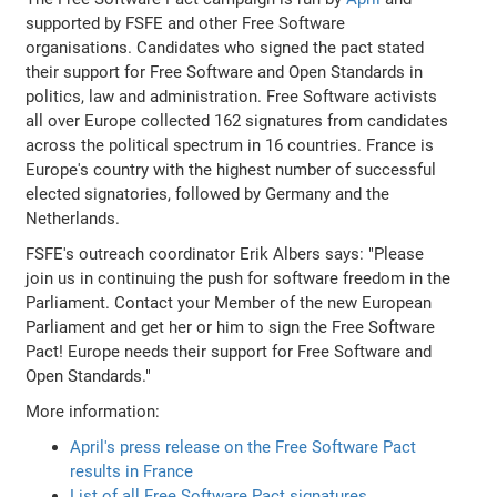
supported by FSFE and other Free Software
organisations. Candidates who signed the pact stated
their support for Free Software and Open Standards in
politics, law and administration. Free Software activists
all over Europe collected 162 signatures from candidates
across the political spectrum in 16 countries. France is
Europe's country with the highest number of successful
elected signatories, followed by Germany and the
Netherlands.
FSFE's outreach coordinator Erik Albers says: "Please
join us in continuing the push for software freedom in the
Parliament. Contact your Member of the new European
Parliament and get her or him to sign the Free Software
Pact! Europe needs their support for Free Software and
Open Standards."
More information:
April's press release on the Free Software Pact
results in France
List of all Free Software Pact signatures