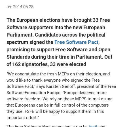
on:
2014-05-28
The European elections have brought 33 Free
Software supporters into the new European
Parliament. Candidates across the political
spectrum signed the
Free Software Pact
,
promising to support Free Software and Open
Standards during their time in Parliament. Out
of 162 signatories, 33 were elected
"We congratulate the fresh MEPs on their election, and
would like to thank everyone who signed the Free
Software Pact," says Karsten Gerloff, president of the Free
Software Foundation Europe. "Europe deserves more
software freedom. We rely on these MEPS to make sure
that Europeans can be in full control of the computers
they use. FSFE will be happy to support them in this
important effort."
The Free Software Pact campaign is run by
April
and