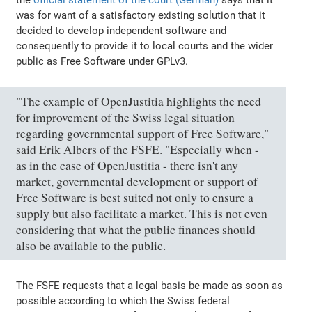
was for want of a satisfactory existing solution that it
decided to develop independent software and
consequently to provide it to local courts and the wider
public as Free Software under GPLv3.
"The example of OpenJustitia highlights the need
for improvement of the Swiss legal situation
regarding governmental support of Free Software,"
said Erik Albers of the FSFE. "Especially when -
as in the case of OpenJustitia - there isn't any
market, governmental development or support of
Free Software is best suited not only to ensure a
supply but also facilitate a market. This is not even
considering that what the public finances should
also be available to the public.
The FSFE requests that a legal basis be made as soon as
possible according to which the Swiss federal