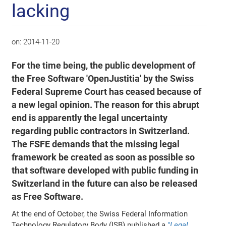
lacking
on:
2014-11-20
For the time being, the public development of
the Free Software 'OpenJustitia' by the Swiss
Federal Supreme Court has ceased because of
a new legal opinion. The reason for this abrupt
end is apparently the legal uncertainty
regarding public contractors in Switzerland.
The FSFE demands that the missing legal
framework be created as soon as possible so
that software developed with public funding in
Switzerland in the future can also be released
as Free Software.
At the end of October, the Swiss Federal Information
Technology Regulatory Body (ISB) published a
"Legal