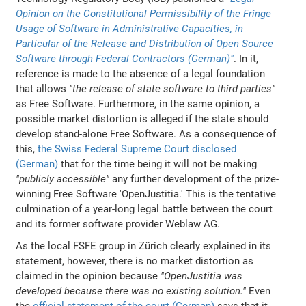
Opinion on the Constitutional Permissibility of the Fringe
Usage of Software in Administrative Capacities, in
Particular of the Release and Distribution of Open Source
Software through Federal Contractors (German)"
. In it,
reference is made to the absence of a legal foundation
that allows
"the release of state software to third parties"
as Free Software. Furthermore, in the same opinion, a
possible market distortion is alleged if the state should
develop stand-alone Free Software. As a consequence of
this,
the Swiss Federal Supreme Court disclosed
(German)
that for the time being it will not be making
"publicly accessible"
any further development of the prize-
winning Free Software 'OpenJustitia.' This is the tentative
culmination of a year-long legal battle between the court
and its former software provider Weblaw AG.
As the local FSFE group in Zürich clearly explained in its
statement, however, there is no market distortion as
claimed in the opinion because
"OpenJustitia was
developed because there was no existing solution."
Even
the
official statement of the court (German)
says that it