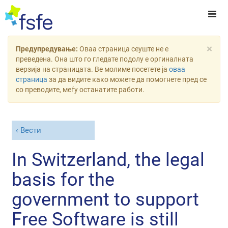
×
Предупредување:
Оваа страница сеуште не е
преведена. Она што го гледате подолу е оргиналната
верзија на страницата. Ве молиме посетете ја
оваа
страница
за да видите како можете да помогнете пред се
со преводите, меѓу останатите работи.
Вести
In Switzerland, the legal
basis for the
government to support
Free Software is still