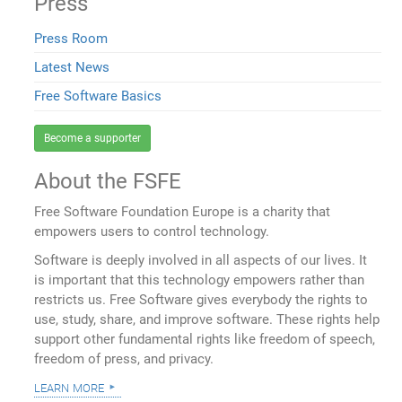
Press
Press Room
Latest News
Free Software Basics
Become a supporter
About the FSFE
Free Software Foundation Europe is a charity that
empowers users to control technology.
Software is deeply involved in all aspects of our lives. It
is important that this technology empowers rather than
restricts us. Free Software gives everybody the rights to
use, study, share, and improve software. These rights help
support other fundamental rights like freedom of speech,
freedom of press, and privacy.
learn more