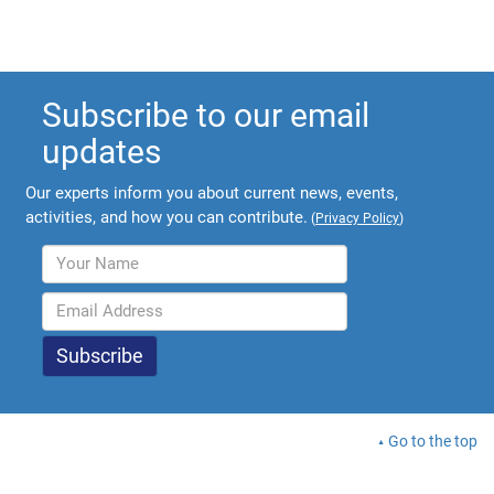
Subscribe to our email
updates
Our experts inform you about current news, events,
activities, and how you can contribute.
(
Privacy Policy
)
Go to the top