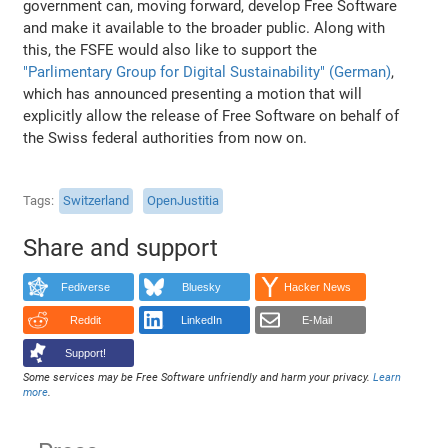
government can, moving forward, develop Free Software
and make it available to the broader public. Along with
this, the FSFE would also like to support the
"Parlimentary Group for Digital Sustainability" (German)
,
which has announced presenting a motion that will
explicitly allow the release of Free Software on behalf of
the Swiss federal authorities from now on.
Tags
Switzerland
OpenJustitia
Share and support
Fediverse
Bluesky
Hacker News
Reddit
LinkedIn
E-Mail
Support!
Some services may be Free Software unfriendly and harm your privacy.
Learn
more
.