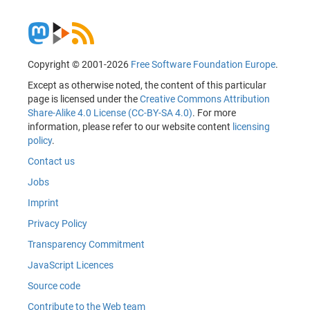
Copyright © 2001-2026
Free Software Foundation Europe
.
Except as otherwise noted, the content of this particular
page is licensed under the
Creative Commons Attribution
Share-Alike 4.0 License (CC-BY-SA 4.0)
. For more
information, please refer to our website content
licensing
policy
.
Contact us
Jobs
Imprint
Privacy Policy
Transparency Commitment
JavaScript Licences
Source code
Contribute to the Web team