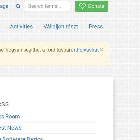
age
Donate
Activities
Vállaljon részt
Press
×
né, hogyan segíthet a fordításban,
itt olvashat
ess
ss Room
est News
e Software Basics