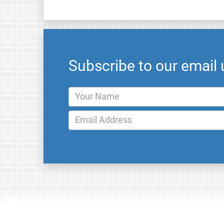
Subscribe to our email