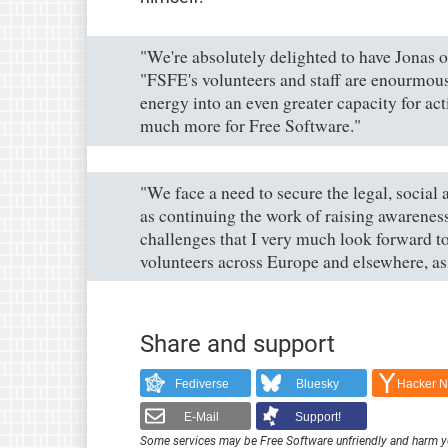
"We're absolutely delighted to have Jonas o
"FSFE's volunteers and staff are enourmous
energy into an even greater capacity for act
much more for Free Software."
"We face a need to secure the legal, social
as continuing the work of raising awarenes
challenges that I very much look forward to
volunteers across Europe and elsewhere, as 
Share and support
Fediverse
Bluesky
Hacker 
E-Mail
Support!
Some services may be Free Software unfriendly and harm y