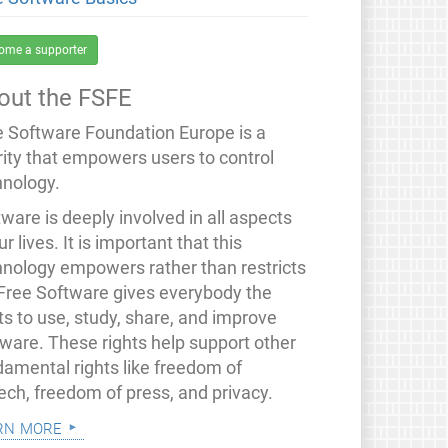
ome a supporter
out the FSFE
e Software Foundation Europe is a
rity that empowers users to control
hnology.
ware is deeply involved in all aspects
ur lives. It is important that this
hnology empowers rather than restricts
 Free Software gives everybody the
ts to use, study, share, and improve
tware. These rights help support other
damental rights like freedom of
ech, freedom of press, and privacy.
rn more