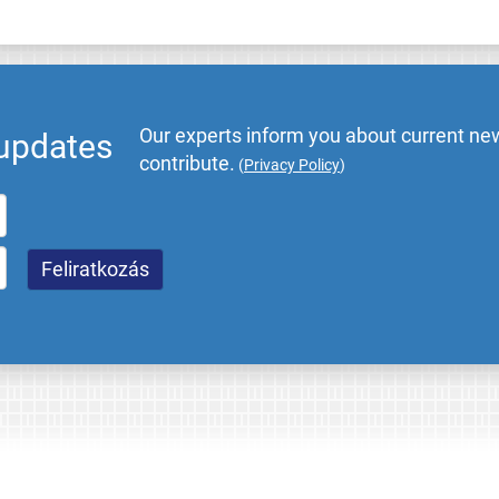
Our experts inform you about current new
 updates
contribute.
(
Privacy Policy
)