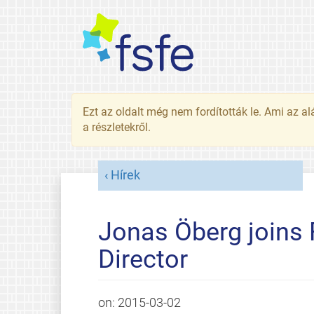
Ezt az oldalt még nem fordították le. Ami az al
a részletekről.
Hírek
Jonas Öberg joins 
Director
on:
2015-03-02