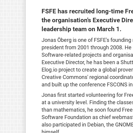
FSFE has recruited long-time Fr
the organisation's Executive Dire
leadership team on March 1.
Jonas Öberg is one of FSFE's founding
president from 2001 through 2008. He
Software-related projects and organisat
Executive Director, he has been a Shut
Elog.io project to create a global prov
Creative Commons' regional coordinator
and built up the conference FSCONS in i
Jonas first started volunteering for F
at a university level. Finding the clas
than mathematics, he soon found Free 
Software Foundation as chief webmaste
also participated in Debian, the GNOME
himself.