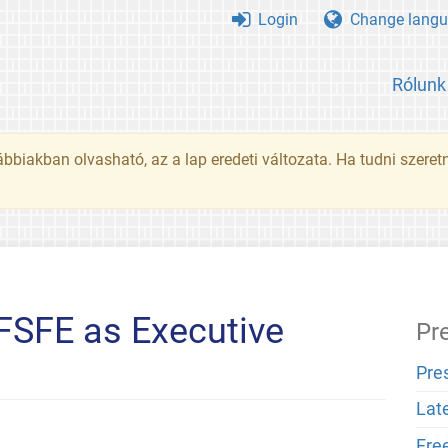
Login
Change langu
Rólunk
ábbiakban olvasható, az a lap eredeti változata. Ha tudni szeret
FSFE as Executive
Pr
Pre
Lat
Fre