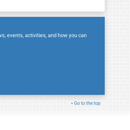
s, events, activities, and how you can
Go to the top