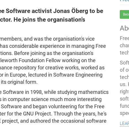
ee Software activist Jonas Öberg to be
Bec
ctor. He joins the organisation's
Ab
Fre
 members, and was the organisation's vice
cha
 has considerable experience in managing Free
tec
ions. Before joining as the organisation's
tleworth Foundation Fellow working on the
Soft
enance repository for creative works, worked as
of o
 in Europe, lectured in Software Engineering
tec
ts original form.
us.
righ
ree Software in 1998, while studying mathematics
sof
ses in computer science much more interesting
fun
Software and began volunteering for the Free
spe
r for the GNU Project. Through the years, he's
 project, and authored the occasional software
lea