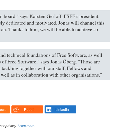
n board," says Karsten Gerloff, FSFE's president.
ly dedicated and motivated. Jonas will channel this
ion. Thanks to him, we will be able to achieve so
 and technical foundations of Free Software, as well
s of Free Software," says Jonas Öberg. "Those are
 tackling together with our staff, Fellows and
well as in collaboration with other organisations."
News
Reddit
LinkedIn
our privacy.
Learn more
.